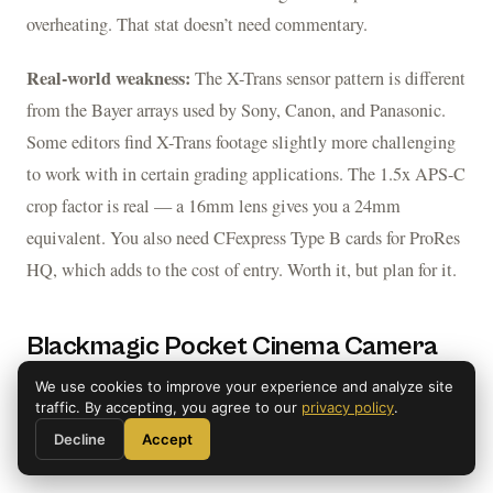
overheating. That stat doesn’t need commentary.
Real-world weakness:
The X-Trans sensor pattern is different
from the Bayer arrays used by Sony, Canon, and Panasonic.
Some editors find X-Trans footage slightly more challenging
to work with in certain grading applications. The 1.5x APS-C
crop factor is real — a 16mm lens gives you a 24mm
equivalent. You also need CFexpress Type B cards for ProRes
HQ, which adds to the cost of entry. Worth it, but plan for it.
Blackmagic Pocket Cinema Camera
6K G2 — The Cinema Budget Pick
We use cookies to improve your experience and analyze site
traffic. By accepting, you agree to our
privacy policy
.
SUPER35 / EF MOUNT
Decline
Accept
Blackmagic Pocket Cinema Camera 6K