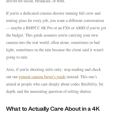
deliver for social, broadcast, or both.
If you’re a dedicated cinema shooter running full crew and
renting glass for every job, you want a different conversation
— maybe a BMPCC 6K Pro or an FX6 or ARRI if you’ve got
the budget. This guide assumes you’re carrying your own
camera into the real world, often alone, sometimes in bad
light, sometimes in the rain because the client said it wasn’t
going to rain.
Also, if you’re shooting stills only: stop reading and check
out our
general camera buyer’s guide
instead. This one’s
aimed at people who care deeply about codec flexibility, bit
depth, and the nauseating question of rolling shutter.
What to Actually Care About in a 4K