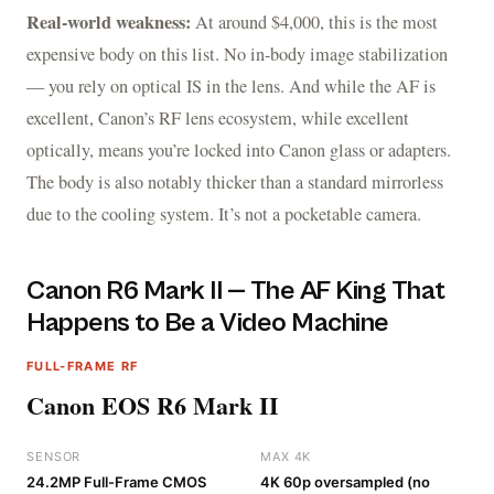
Real-world weakness:
At around $4,000, this is the most
expensive body on this list. No in-body image stabilization
— you rely on optical IS in the lens. And while the AF is
excellent, Canon’s RF lens ecosystem, while excellent
optically, means you’re locked into Canon glass or adapters.
The body is also notably thicker than a standard mirrorless
due to the cooling system. It’s not a pocketable camera.
Canon R6 Mark II — The AF King That
Happens to Be a Video Machine
FULL-FRAME RF
Canon EOS R6 Mark II
SENSOR
MAX 4K
24.2MP Full-Frame CMOS
4K 60p oversampled (no