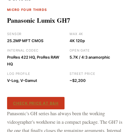
MICRO FOUR THIRDS
Panasonic Lumix GH7
SENSOR
MAX 4K
25.2MP MFT CMOS
4K 120p
INTERNAL CODEC
OPEN GATE
ProRes 422 HQ, ProRes RAW
5.7K / 4:3 anamorphic
HQ
LOG PROFILE
STREET PRICE
V-Log, V-Gamut
~$2,200
CHECK PRICE AT B&H
Panasonic’s GH series has always been the working
videographer’s workhorse in a compact package. The GH7 is
the one that finally closes the remaining arguments. Internal