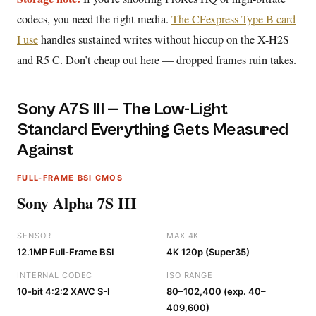
codecs, you need the right media.
The CFexpress Type B card
I use
handles sustained writes without hiccup on the X-H2S
and R5 C. Don’t cheap out here — dropped frames ruin takes.
Sony A7S III — The Low-Light
Standard Everything Gets Measured
Against
FULL-FRAME BSI CMOS
Sony Alpha 7S III
SENSOR
MAX 4K
12.1MP Full-Frame BSI
4K 120p (Super35)
INTERNAL CODEC
ISO RANGE
10-bit 4:2:2 XAVC S-I
80–102,400 (exp. 40–
409,600)