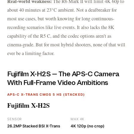
Real-world weakness:
The R6 Mark II will limit 4K 60p to
about 40 minutes at 23°C ambient. Not a dealbreaker for
most use cases, but worth knowing for long continuous-
recording scenarios like live events. It also lacks the 8K
capability of the R5 C, and the codec options aren’t as
cinema-grade. But for most hybrid shooters, none of that will
ever be a limiting factor.
Fujifilm X-H2S — The APS-C Camera
With Full-Frame Video Ambitions
APS-C X-TRANS CMOS 5 HS (STACKED)
Fujifilm X-H2S
SENSOR
MAX 4K
26.2MP Stacked BSI X-Trans
4K 120p (no crop)