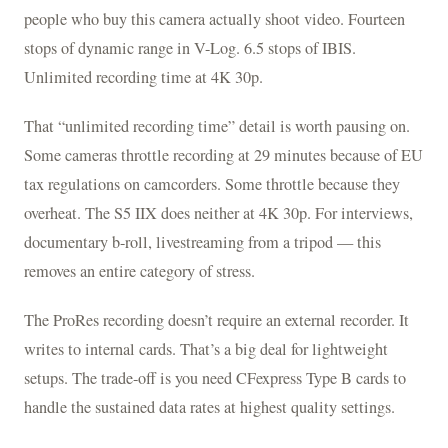
people who buy this camera actually shoot video. Fourteen
stops of dynamic range in V-Log. 6.5 stops of IBIS.
Unlimited recording time at 4K 30p.
That “unlimited recording time” detail is worth pausing on.
Some cameras throttle recording at 29 minutes because of EU
tax regulations on camcorders. Some throttle because they
overheat. The S5 IIX does neither at 4K 30p. For interviews,
documentary b-roll, livestreaming from a tripod — this
removes an entire category of stress.
The ProRes recording doesn’t require an external recorder. It
writes to internal cards. That’s a big deal for lightweight
setups. The trade-off is you need CFexpress Type B cards to
handle the sustained data rates at highest quality settings.