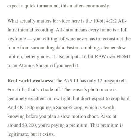
expect a quick turnaround, this matters enormously.
What actually matters for video here is the 10-bit 4:2:2 All-
Intra internal recording. All-Intra means every frame is a full
keyframe — your editing software never has to reconstruct the
frame from surrounding data. Faster scrubbing, cleaner slow
motion, better grades. It also outputs 16-bit RAW over HDMI
to an Atomos Shogun if you need it.
Real-world weakness:
The A7S III has only 12 megapixels.
For stills, that’s a trade-off. The sensor’s photo mode is
genuinely excellent in low light, but don’t expect to crop hard.
And 4K 120p requires a Super35 crop, which is worth
knowing before you plan a slow-motion shoot. Also: at
around $3,200, you’re paying a premium. That premium is
legitimate, but it exists.