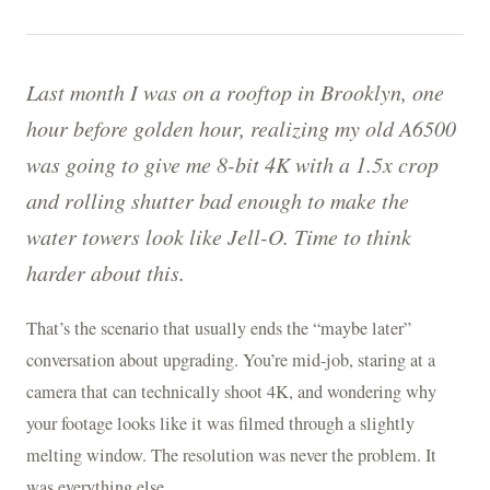
Last month I was on a rooftop in Brooklyn, one
hour before golden hour, realizing my old A6500
was going to give me 8-bit 4K with a 1.5x crop
and rolling shutter bad enough to make the
water towers look like Jell-O. Time to think
harder about this.
That’s the scenario that usually ends the “maybe later”
conversation about upgrading. You’re mid-job, staring at a
camera that can technically shoot 4K, and wondering why
your footage looks like it was filmed through a slightly
melting window. The resolution was never the problem. It
was everything else.