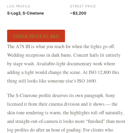
LOG PROFILE
STREET PRICE
S-Log3, S-Cinetone
~$3,200
CHECK PRICE AT B&H
The A7S III is what you reach for when the lights go off.
Wedding receptions in dark barns. Concert halls lit entirely
by stage wash. Available-light documentary work where
adding a light would change the scene. At ISO 12,800 this
thing still looks like someone else’s ISO 1600.
The S-Cinetone profile deserves its own paragraph. Sony
licensed it from their cinema division and it shows — the
skin tone rendering is warm, the highlights roll off naturally,
and straight-out-of-camera it looks more “finished” than most
log profiles do after an hour of grading. For clients who