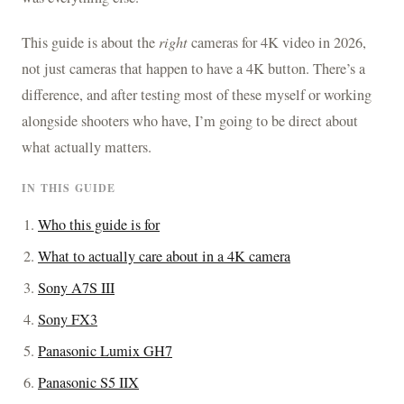
This guide is about the
right
cameras for 4K video in 2026,
not just cameras that happen to have a 4K button. There’s a
difference, and after testing most of these myself or working
alongside shooters who have, I’m going to be direct about
what actually matters.
IN THIS GUIDE
Who this guide is for
What to actually care about in a 4K camera
Sony A7S III
Sony FX3
Panasonic Lumix GH7
Panasonic S5 IIX