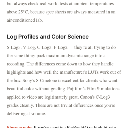
but always check real-world tests at ambient temperatures
above 25°C, because spec sheets are always measured in an
air-conditioned lab.
Log Profiles and Color Science
S-Log3, V-Log, C-Log3, F-Log2 — they’re all trying to do
the same thing: pack maximum dynamic range into a
recording. The differences come down to how they handle
highlights and how well the manufacturer’s LUTs work out of
the box. Sony’s S-Cinetone is excellent for clients who want
beautiful color without grading. Fujifilm’s Film Simulations
applied to video are legitimately great. Canon’s C-Log3
grades cleanly. These are not trivial differences once you’re
delivering at volume.
Storage note:
If you’re shooting ProRes HQ or high-bitrate