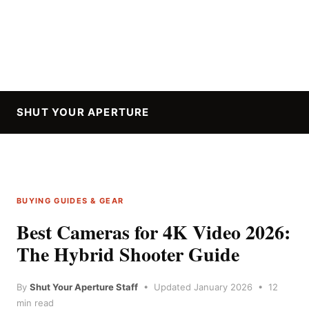
SHUT YOUR APERTURE
BUYING GUIDES & GEAR
Best Cameras for 4K Video 2026:
The Hybrid Shooter Guide
By
Shut Your Aperture Staff
• Updated January 2026 • 12
min read