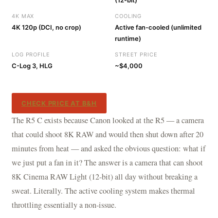
(12-bit)
4K MAX
COOLING
4K 120p (DCI, no crop)
Active fan-cooled (unlimited
runtime)
LOG PROFILE
STREET PRICE
C-Log 3, HLG
~$4,000
CHECK PRICE AT B&H
The R5 C exists because Canon looked at the R5 — a camera
that could shoot 8K RAW and would then shut down after 20
minutes from heat — and asked the obvious question: what if
we just put a fan in it? The answer is a camera that can shoot
8K Cinema RAW Light (12-bit) all day without breaking a
sweat. Literally. The active cooling system makes thermal
throttling essentially a non-issue.