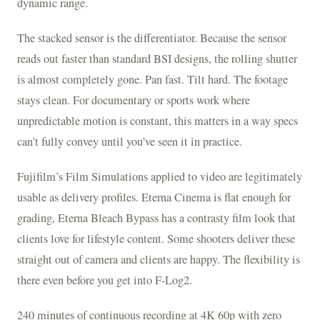
dynamic range.
The stacked sensor is the differentiator. Because the sensor
reads out faster than standard BSI designs, the rolling shutter
is almost completely gone. Pan fast. Tilt hard. The footage
stays clean. For documentary or sports work where
unpredictable motion is constant, this matters in a way specs
can’t fully convey until you’ve seen it in practice.
Fujifilm’s Film Simulations applied to video are legitimately
usable as delivery profiles. Eterna Cinema is flat enough for
grading, Eterna Bleach Bypass has a contrasty film look that
clients love for lifestyle content. Some shooters deliver these
straight out of camera and clients are happy. The flexibility is
there even before you get into F-Log2.
240 minutes of continuous recording at 4K 60p with zero