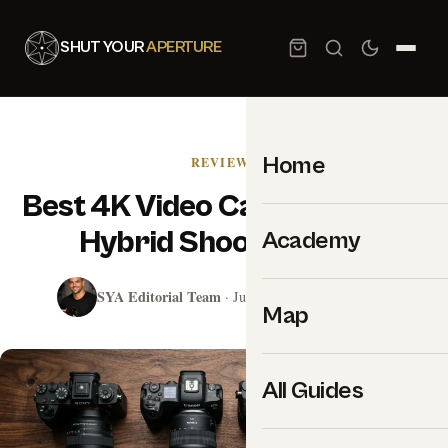
SHUT YOUR
APERTURE
Home
REVIEWS
Best 4K Video Cameras 2026:
Hybrid Shooter Picks
Academy
SYA Editorial Team
· July 31, 2024 · 21 min read
Map
All Guides