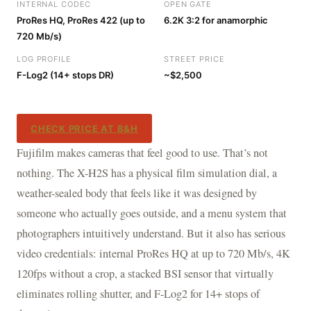
INTERNAL CODEC
OPEN GATE
ProRes HQ, ProRes 422 (up to
6.2K 3:2 for anamorphic
720 Mb/s)
LOG PROFILE
STREET PRICE
F-Log2 (14+ stops DR)
~$2,500
CHECK PRICE AT B&H
Fujifilm makes cameras that feel good to use. That’s not
nothing. The X-H2S has a physical film simulation dial, a
weather-sealed body that feels like it was designed by
someone who actually goes outside, and a menu system that
photographers intuitively understand. But it also has serious
video credentials: internal ProRes HQ at up to 720 Mb/s, 4K
120fps without a crop, a stacked BSI sensor that virtually
eliminates rolling shutter, and F-Log2 for 14+ stops of