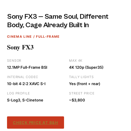
Sony FX3 — Same Soul, Different
Body, Cage Already Built In
CINEMA LINE / FULL-FRAME
Sony FX3
SENSOR
MAX 4K
12.1MP Full-Frame BSI
4K 120p (Super35)
INTERNAL CODEC
TALLY LIGHTS
10-bit 4:2:2 XAVC S-I
Yes (front + rear)
LOG PROFILE
STREET PRICE
S-Log3, S-Cinetone
~$3,800
CHECK PRICE AT B&H