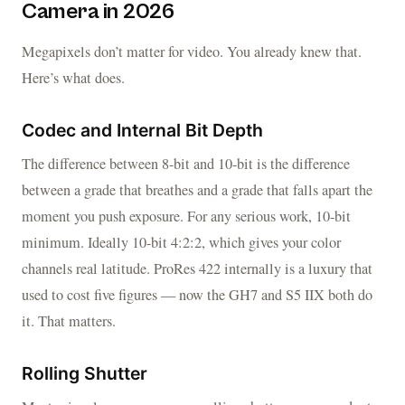
Camera in 2026
Megapixels don’t matter for video. You already knew that.
Here’s what does.
Codec and Internal Bit Depth
The difference between 8-bit and 10-bit is the difference
between a grade that breathes and a grade that falls apart the
moment you push exposure. For any serious work, 10-bit
minimum. Ideally 10-bit 4:2:2, which gives your color
channels real latitude. ProRes 422 internally is a luxury that
used to cost five figures — now the GH7 and S5 IIX both do
it. That matters.
Rolling Shutter