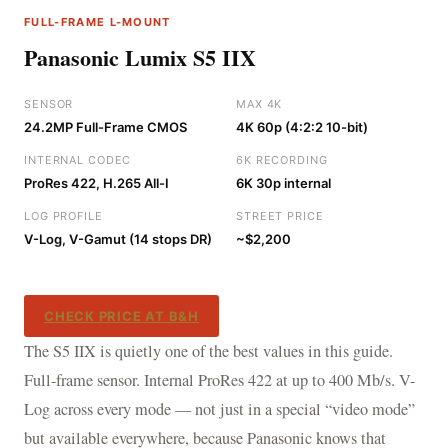
FULL-FRAME L-MOUNT
Panasonic Lumix S5 IIX
SENSOR
MAX 4K
24.2MP Full-Frame CMOS
4K 60p (4:2:2 10-bit)
INTERNAL CODEC
6K RECORDING
ProRes 422, H.265 All-I
6K 30p internal
LOG PROFILE
STREET PRICE
V-Log, V-Gamut (14 stops DR)
~$2,200
CHECK PRICE AT B&H
The S5 IIX is quietly one of the best values in this guide.
Full-frame sensor. Internal ProRes 422 at up to 400 Mb/s. V-
Log across every mode — not just in a special “video mode”
but available everywhere, because Panasonic knows that