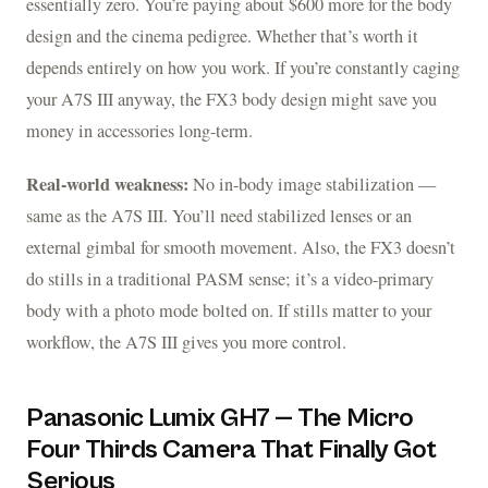
essentially zero. You’re paying about $600 more for the body
design and the cinema pedigree. Whether that’s worth it
depends entirely on how you work. If you’re constantly caging
your A7S III anyway, the FX3 body design might save you
money in accessories long-term.
Real-world weakness:
No in-body image stabilization —
same as the A7S III. You’ll need stabilized lenses or an
external gimbal for smooth movement. Also, the FX3 doesn’t
do stills in a traditional PASM sense; it’s a video-primary
body with a photo mode bolted on. If stills matter to your
workflow, the A7S III gives you more control.
Panasonic Lumix GH7 — The Micro
Four Thirds Camera That Finally Got
Serious