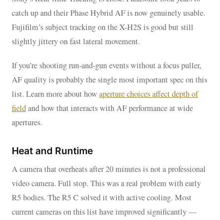
catch up and their Phase Hybrid AF is now genuinely usable.
Fujifilm’s subject tracking on the X-H2S is good but still
slightly jittery on fast lateral movement.
If you’re shooting run-and-gun events without a focus puller,
AF quality is probably the single most important spec on this
list. Learn more about how
aperture choices affect depth of
field
and how that interacts with AF performance at wide
apertures.
Heat and Runtime
A camera that overheats after 20 minutes is not a professional
video camera. Full stop. This was a real problem with early
R5 bodies. The R5 C solved it with active cooling. Most
current cameras on this list have improved significantly —