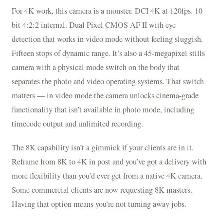
For 4K work, this camera is a monster. DCI 4K at 120fps. 10-
bit 4:2:2 internal. Dual Pixel CMOS AF II with eye
detection that works in video mode without feeling sluggish.
Fifteen stops of dynamic range. It’s also a 45-megapixel stills
camera with a physical mode switch on the body that
separates the photo and video operating systems. That switch
matters — in video mode the camera unlocks cinema-grade
functionality that isn’t available in photo mode, including
timecode output and unlimited recording.
The 8K capability isn’t a gimmick if your clients are in it.
Reframe from 8K to 4K in post and you’ve got a delivery with
more flexibility than you’d ever get from a native 4K camera.
Some commercial clients are now requesting 8K masters.
Having that option means you’re not turning away jobs.