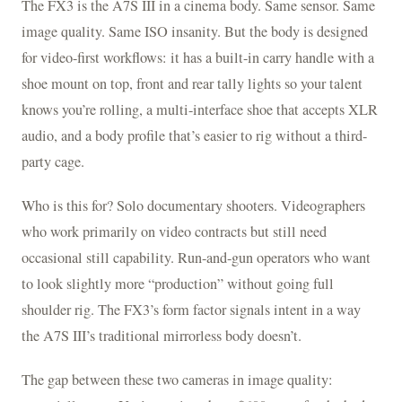
The FX3 is the A7S III in a cinema body. Same sensor. Same
image quality. Same ISO insanity. But the body is designed
for video-first workflows: it has a built-in carry handle with a
shoe mount on top, front and rear tally lights so your talent
knows you’re rolling, a multi-interface shoe that accepts XLR
audio, and a body profile that’s easier to rig without a third-
party cage.
Who is this for? Solo documentary shooters. Videographers
who work primarily on video contracts but still need
occasional still capability. Run-and-gun operators who want
to look slightly more “production” without going full
shoulder rig. The FX3’s form factor signals intent in a way
the A7S III’s traditional mirrorless body doesn’t.
The gap between these two cameras in image quality: