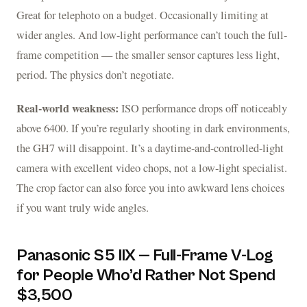
Great for telephoto on a budget. Occasionally limiting at
wider angles. And low-light performance can’t touch the full-
frame competition — the smaller sensor captures less light,
period. The physics don’t negotiate.
Real-world weakness:
ISO performance drops off noticeably
above 6400. If you’re regularly shooting in dark environments,
the GH7 will disappoint. It’s a daytime-and-controlled-light
camera with excellent video chops, not a low-light specialist.
The crop factor can also force you into awkward lens choices
if you want truly wide angles.
Panasonic S5 IIX — Full-Frame V-Log
for People Who’d Rather Not Spend
$3,500