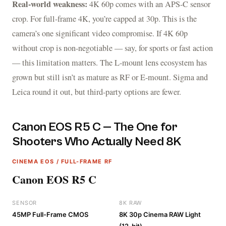
Real-world weakness:
4K 60p comes with an APS-C sensor
crop. For full-frame 4K, you’re capped at 30p. This is the
camera’s one significant video compromise. If 4K 60p
without crop is non-negotiable — say, for sports or fast action
— this limitation matters. The L-mount lens ecosystem has
grown but still isn’t as mature as RF or E-mount. Sigma and
Leica round it out, but third-party options are fewer.
Canon EOS R5 C — The One for
Shooters Who Actually Need 8K
CINEMA EOS / FULL-FRAME RF
Canon EOS R5 C
SENSOR
8K RAW
45MP Full-Frame CMOS
8K 30p Cinema RAW Light