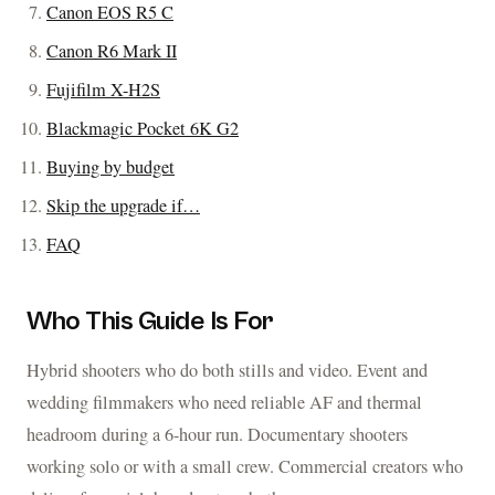
Canon EOS R5 C
Canon R6 Mark II
Fujifilm X-H2S
Blackmagic Pocket 6K G2
Buying by budget
Skip the upgrade if…
FAQ
Who This Guide Is For
Hybrid shooters who do both stills and video. Event and
wedding filmmakers who need reliable AF and thermal
headroom during a 6-hour run. Documentary shooters
working solo or with a small crew. Commercial creators who