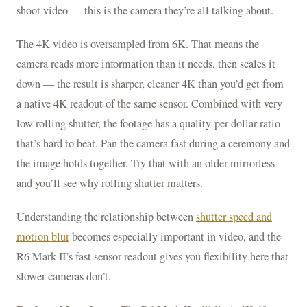
shoot video — this is the camera they’re all talking about.
The 4K video is oversampled from 6K. That means the
camera reads more information than it needs, then scales it
down — the result is sharper, cleaner 4K than you’d get from
a native 4K readout of the same sensor. Combined with very
low rolling shutter, the footage has a quality-per-dollar ratio
that’s hard to beat. Pan the camera fast during a ceremony and
the image holds together. Try that with an older mirrorless
and you’ll see why rolling shutter matters.
Understanding the relationship between
shutter speed and
motion blur
becomes especially important in video, and the
R6 Mark II’s fast sensor readout gives you flexibility here that
slower cameras don’t.