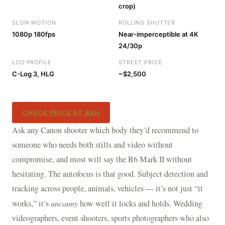
crop)
SLOW MOTION
ROLLING SHUTTER
1080p 180fps
Near-imperceptible at 4K
24/30p
LOG PROFILE
STREET PRICE
C-Log 3, HLG
~$2,500
CHECK PRICE AT B&H
Ask any Canon shooter which body they’d recommend to
someone who needs both stills and video without
compromise, and most will say the R6 Mark II without
hesitating. The autofocus is that good. Subject detection and
tracking across people, animals, vehicles — it’s not just “it
works,” it’s
uncanny
how well it locks and holds. Wedding
videographers, event shooters, sports photographers who also