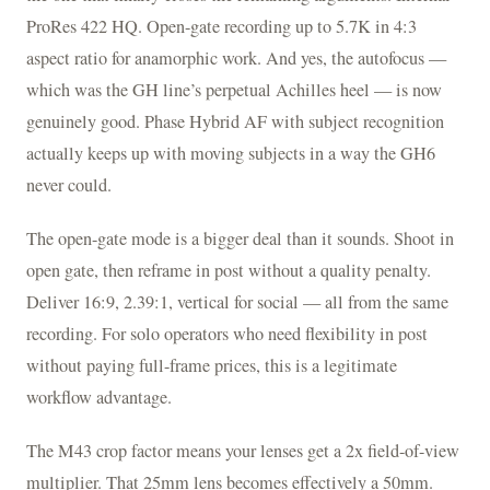
ProRes 422 HQ. Open-gate recording up to 5.7K in 4:3
aspect ratio for anamorphic work. And yes, the autofocus —
which was the GH line’s perpetual Achilles heel — is now
genuinely good. Phase Hybrid AF with subject recognition
actually keeps up with moving subjects in a way the GH6
never could.
The open-gate mode is a bigger deal than it sounds. Shoot in
open gate, then reframe in post without a quality penalty.
Deliver 16:9, 2.39:1, vertical for social — all from the same
recording. For solo operators who need flexibility in post
without paying full-frame prices, this is a legitimate
workflow advantage.
The M43 crop factor means your lenses get a 2x field-of-view
multiplier. That 25mm lens becomes effectively a 50mm.