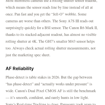
Most mirrorless cameras use a rolling shutter sensor readout,
which means the sensor reads line by line instead of all at
once. Pan fast and you get the “Jell-O” wobble. Some
cameras are worse than others. The Sony A7S III reads out
surprisingly quickly for a BSI sensor. The Canon R6 Mark II,
thanks to its stacked-adjacent readout, has almost no visible
rolling shutter at 4K. The GH7’s smaller M43 sensor helps
too. Always check actual rolling shutter measurements, not
just the marketing spec sheet.
AF Reliability
Phase-detect is table stakes in 2026. But the gap between
“has phase-detect” and “actually works under pressure” is
wide. Canon’s Dual Pixel CMOS AF is still the benchmark
— it’s smooth, confident, and rarely hunts in low light.
Sony’s Real-time Tracking is close. Panasonic took years to