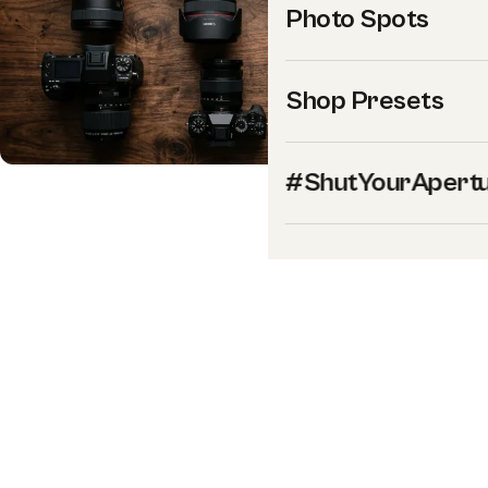
Photo Spots
Shop Presets
#ShutYourApert