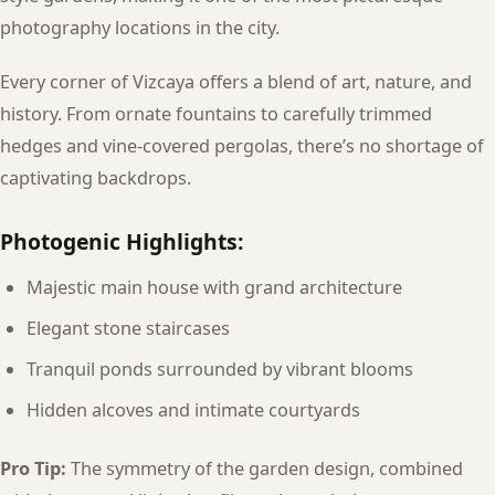
photography locations in the city.
Every corner of Vizcaya offers a blend of art, nature, and
history. From ornate fountains to carefully trimmed
hedges and vine-covered pergolas, there’s no shortage of
captivating backdrops.
Photogenic Highlights:
Majestic main house with grand architecture
Elegant stone staircases
Tranquil ponds surrounded by vibrant blooms
Hidden alcoves and intimate courtyards
Pro Tip:
The symmetry of the garden design, combined