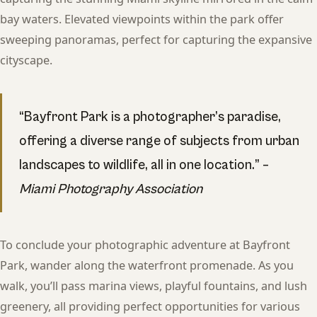
bay waters. Elevated viewpoints within the park offer
sweeping panoramas, perfect for capturing the expansive
cityscape.
“Bayfront Park is a photographer’s paradise,
offering a diverse range of subjects from urban
landscapes to wildlife, all in one location.” –
Miami Photography Association
To conclude your photographic adventure at Bayfront
Park, wander along the waterfront promenade. As you
walk, you’ll pass marina views, playful fountains, and lush
greenery, all providing perfect opportunities for various