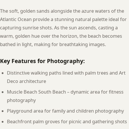
The soft, golden sands alongside the azure waters of the
Atlantic Ocean provide a stunning natural palette ideal for
capturing sunrise shots. As the sun ascends, casting a
warm, golden hue over the horizon, the beach becomes
bathed in light, making for breathtaking images.
Key Features for Photography:
Distinctive walking paths lined with palm trees and Art
Deco architecture
Muscle Beach South Beach – dynamic area for fitness
photography
Playground area for family and children photography
Beachfront palm groves for picnic and gathering shots