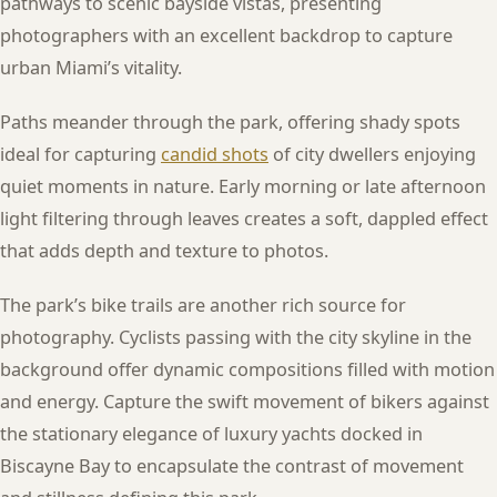
pathways to scenic bayside vistas, presenting
photographers with an excellent backdrop to capture
urban Miami’s vitality.
Paths meander through the park, offering shady spots
ideal for capturing
candid shots
of city dwellers enjoying
quiet moments in nature. Early morning or late afternoon
light filtering through leaves creates a soft, dappled effect
that adds depth and texture to photos.
The park’s bike trails are another rich source for
photography. Cyclists passing with the city skyline in the
background offer dynamic compositions filled with motion
and energy. Capture the swift movement of bikers against
the stationary elegance of luxury yachts docked in
Biscayne Bay to encapsulate the contrast of movement