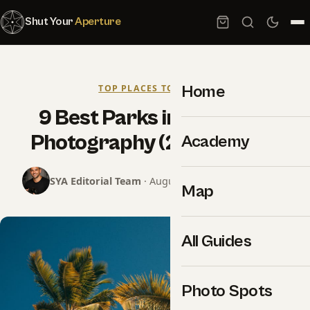
Shut Your
Aperture
Home
TOP PLACES TO SHOOT
9 Best Parks in Miami for
Photography (2026 Guide)
Academy
SYA Editorial Team
· August 25, 2024 · 11 min read
Map
All Guides
Photo Spots