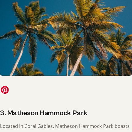
3. Matheson Hammock Park
Located in Coral Gables, Matheson Hammock Park boasts