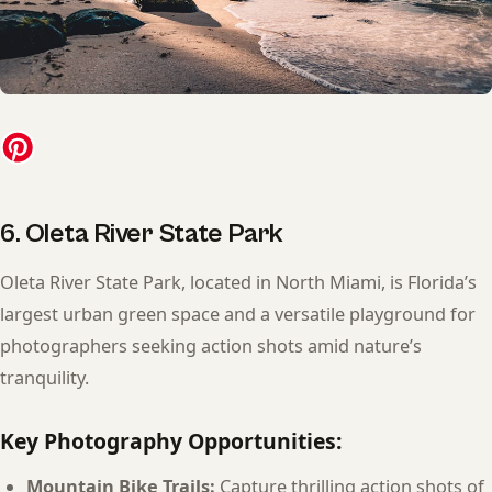
6. Oleta River State Park
Oleta River State Park, located in North Miami, is Florida’s
largest urban green space and a versatile playground for
photographers seeking action shots amid nature’s
tranquility.
Key Photography Opportunities:
Mountain Bike Trails:
Capture thrilling action shots of