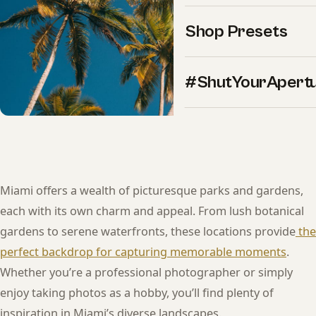
Shop Presets
#ShutYourApert
Miami offers a wealth of picturesque parks and gardens,
each with its own charm and appeal. From lush botanical
gardens to serene waterfronts, these locations provide
the
perfect backdrop for capturing memorable moments
.
Whether you’re a professional photographer or simply
enjoy taking photos as a hobby, you’ll find plenty of
inspiration in Miami’s diverse landscapes.