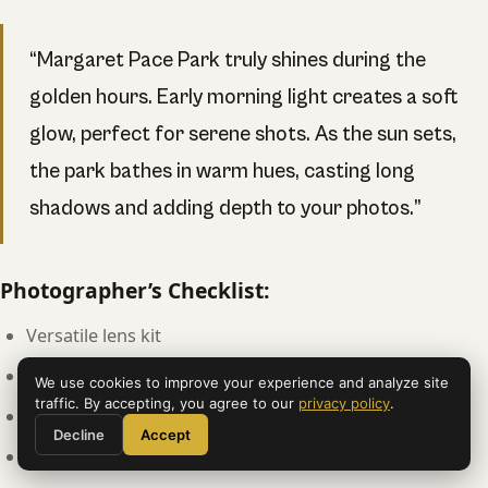
“Margaret Pace Park truly shines during the
golden hours. Early morning light creates a soft
glow, perfect for serene shots. As the sun sets,
the park bathes in warm hues, casting long
shadows and adding depth to your photos.”
Photographer’s Checklist:
Versatile lens kit
Polarizing filter
We use cookies to improve your experience and analyze site
traffic. By accepting, you agree to our
privacy policy
.
Sturdy tripod
Decline
Accept
Comfortable shoes