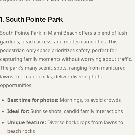
1. South Pointe Park
South Pointe Park in Miami Beach offers a blend of lush
gardens, beach access, and modern amenities. This
pedestrian-only space prioritizes safety, perfect for
capturing family moments without worrying about traffic.
The park’s many scenic spots, ranging from manicured
lawns to oceanic rocks, deliver diverse photo
opportunities.
Best time for photos:
Mornings, to avoid crowds
Ideal for:
Sunrise shots, candid family interactions
Unique feature:
Diverse backdrops from lawns to
beach rocks