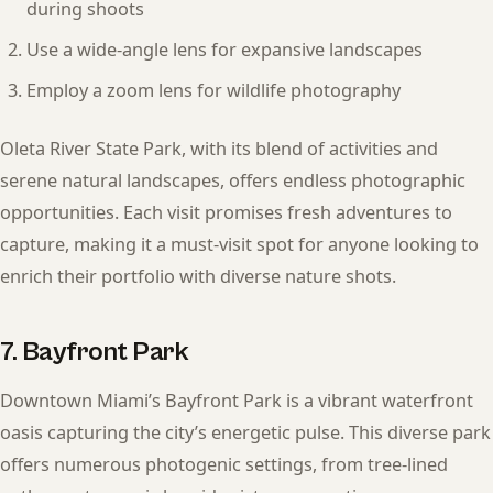
during shoots
Use a wide-angle lens for expansive landscapes
Employ a zoom lens for wildlife photography
Oleta River State Park, with its blend of activities and
serene natural landscapes, offers endless photographic
opportunities. Each visit promises fresh adventures to
capture, making it a must-visit spot for anyone looking to
enrich their portfolio with diverse nature shots.
7. Bayfront Park
Downtown Miami’s Bayfront Park is a vibrant waterfront
oasis capturing the city’s energetic pulse. This diverse park
offers numerous photogenic settings, from tree-lined