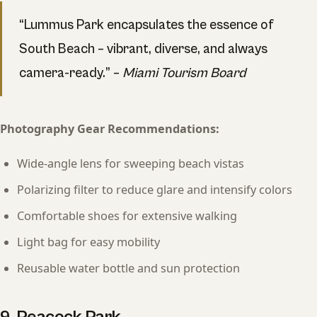
“Lummus Park encapsulates the essence of
South Beach – vibrant, diverse, and always
camera-ready.” –
Miami Tourism Board
Photography Gear Recommendations:
Wide-angle lens for sweeping beach vistas
Polarizing filter to reduce glare and intensify colors
Comfortable shoes for extensive walking
Light bag for easy mobility
Reusable water bottle and sun protection
9. Peacock Park