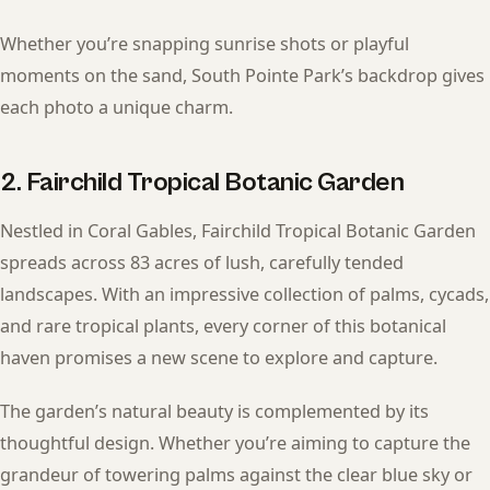
Whether you’re snapping sunrise shots or playful
moments on the sand, South Pointe Park’s backdrop gives
each photo a unique charm.
2. Fairchild Tropical Botanic Garden
Nestled in Coral Gables, Fairchild Tropical Botanic Garden
spreads across 83 acres of lush, carefully tended
landscapes. With an impressive collection of palms, cycads,
and rare tropical plants, every corner of this botanical
haven promises a new scene to explore and capture.
The garden’s natural beauty is complemented by its
thoughtful design. Whether you’re aiming to capture the
grandeur of towering palms against the clear blue sky or