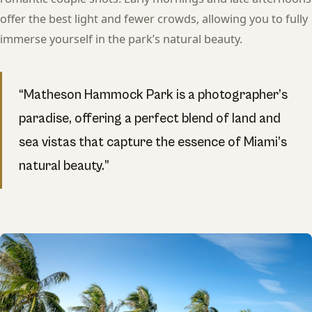
offer the best light and fewer crowds, allowing you to fully
immerse yourself in the park’s natural beauty.
“Matheson Hammock Park is a photographer’s
paradise, offering a perfect blend of land and
sea vistas that capture the essence of Miami’s
natural beauty.”