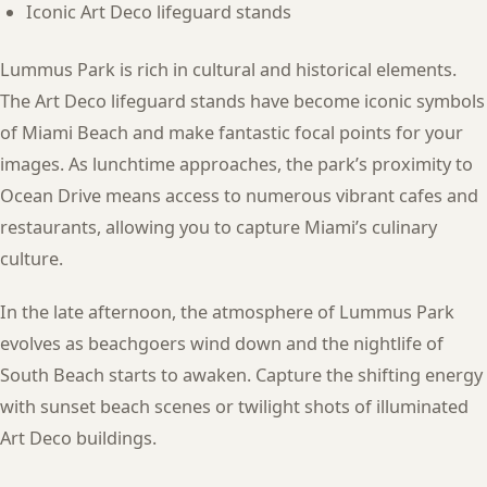
Iconic Art Deco lifeguard stands
Lummus Park is rich in cultural and historical elements.
The Art Deco lifeguard stands have become iconic symbols
of Miami Beach and make fantastic focal points for your
images. As lunchtime approaches, the park’s proximity to
Ocean Drive means access to numerous vibrant cafes and
restaurants, allowing you to capture Miami’s culinary
culture.
In the late afternoon, the atmosphere of Lummus Park
evolves as beachgoers wind down and the nightlife of
South Beach starts to awaken. Capture the shifting energy
with sunset beach scenes or twilight shots of illuminated
Art Deco buildings.