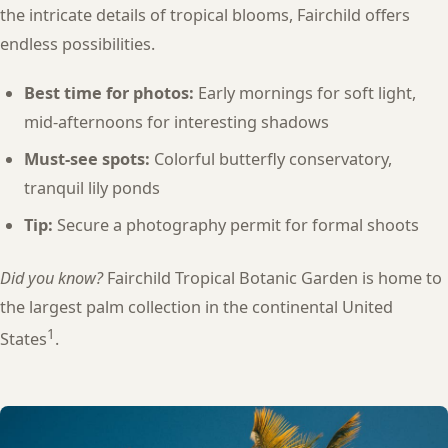
the intricate details of tropical blooms, Fairchild offers
endless possibilities.
Best time for photos:
Early mornings for soft light,
mid-afternoons for interesting shadows
Must-see spots:
Colorful butterfly conservatory,
tranquil lily ponds
Tip:
Secure a photography permit for formal shoots
Did you know?
Fairchild Tropical Botanic Garden is home to
the largest palm collection in the continental United
1
States
.