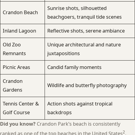
Sunrise shots, silhouetted
Crandon Beach
beachgoers, tranquil tide scenes
Inland Lagoon
Reflective shots, serene ambiance
Old Zoo
Unique architectural and nature
Remnants
juxtapositions
Picnic Areas
Candid family moments
Crandon
Wildlife and butterfly photography
Gardens
Tennis Center &
Action shots against tropical
Golf Course
backdrops
Did you know?
Crandon Park’s beach is consistently
2
ranked as one of the top beaches in the United States
.