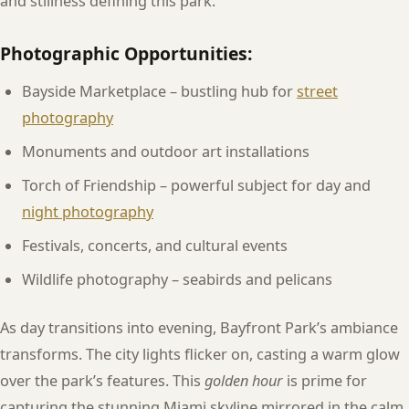
and stillness defining this park.
Photographic Opportunities:
Bayside Marketplace – bustling hub for
street
photography
Monuments and outdoor art installations
Torch of Friendship – powerful subject for day and
night photography
Festivals, concerts, and cultural events
Wildlife photography – seabirds and pelicans
As day transitions into evening, Bayfront Park’s ambiance
transforms. The city lights flicker on, casting a warm glow
over the park’s features. This
golden hour
is prime for
capturing the stunning Miami skyline mirrored in the calm