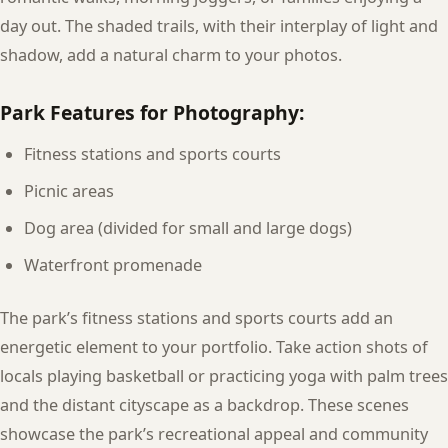
day out. The shaded trails, with their interplay of light and
shadow, add a natural charm to your photos.
Park Features for Photography:
Fitness stations and sports courts
Picnic areas
Dog area (divided for small and large dogs)
Waterfront promenade
The park’s fitness stations and sports courts add an
energetic element to your portfolio. Take action shots of
locals playing basketball or practicing yoga with palm trees
and the distant cityscape as a backdrop. These scenes
showcase the park’s recreational appeal and community