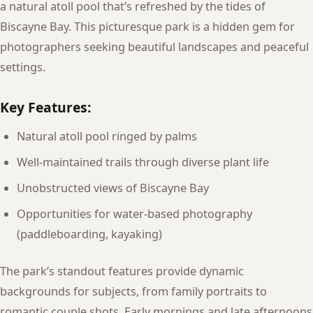
a natural atoll pool that’s refreshed by the tides of
Biscayne Bay. This picturesque park is a hidden gem for
photographers seeking beautiful landscapes and peaceful
settings.
Key Features:
Natural atoll pool ringed by palms
Well-maintained trails through diverse plant life
Unobstructed views of Biscayne Bay
Opportunities for water-based photography
(paddleboarding, kayaking)
The park’s standout features provide dynamic
backgrounds for subjects, from family portraits to
romantic couple shots. Early mornings and late afternoons