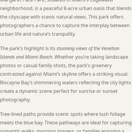
neighborhood, is a peaceful 8-acre urban oasis that blends
the cityscape with scenic natural views. This park offers
photographers a chance to capture the interplay between
urban life and nature’s tranquility.
The park’s highlight is its
stunning views of the Venetian
Islands and Miami Beach
. Whether you’re taking landscape
photos or casual family shots, the park’s greenery
contrasted against Miami’s skyline offers a striking visual.
Biscayne Bay’s shimmering waters reflecting the city lights
create a dynamic scene perfect for sunrise or sunset
photography.
Tree-lined paths provide scenic spots where lush foliage
meets the blue bay. These pathways are ideal for capturing
romantic walks, morning joggers, or families enjoying a