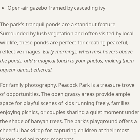
Open-air gazebo framed by cascading ivy
The park’s tranquil ponds are a standout feature.
Surrounded by lush vegetation and often visited by local
wildlife, these ponds are perfect for creating peaceful,
reflective images.
Early mornings, when mist hovers above
the ponds, add a magical touch to your photos, making them
appear almost ethereal.
For family photography, Peacock Park is a treasure trove
of opportunities. The open grassy areas provide ample
space for playful scenes of kids running freely, families
enjoying picnics, or couples sharing a quiet moment under
the shade of banyan trees. The park’s playground offers a
cheerful backdrop for capturing children at their most
joyous and animated moments.