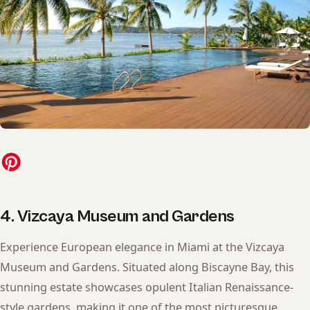
4. Vizcaya Museum and Gardens
Experience European elegance in Miami at the Vizcaya
Museum and Gardens. Situated along Biscayne Bay, this
stunning estate showcases opulent Italian Renaissance-
style gardens, making it one of the most picturesque