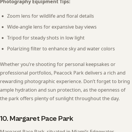
Photography Equipment Tips:
Zoom lens for wildlife and floral details
Wide-angle lens for expansive bay views
Tripod for steady shots in low light
Polarizing filter to enhance sky and water colors
Whether you’re shooting for personal keepsakes or
professional portfolios, Peacock Park delivers a rich and
rewarding photographic experience. Don’t forget to bring
ample hydration and sun protection, as the openness of
the park offers plenty of sunlight throughout the day.
10. Margaret Pace Park
Margaret Pace Park, situated in Miami’s Edgewater