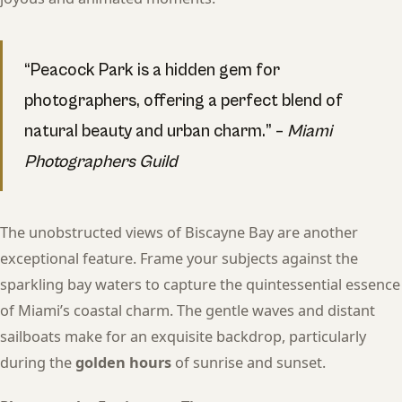
“Peacock Park is a hidden gem for
photographers, offering a perfect blend of
natural beauty and urban charm.” –
Miami
Photographers Guild
The unobstructed views of Biscayne Bay are another
exceptional feature. Frame your subjects against the
sparkling bay waters to capture the quintessential essence
of Miami’s coastal charm. The gentle waves and distant
sailboats make for an exquisite backdrop, particularly
during the
golden hours
of sunrise and sunset.