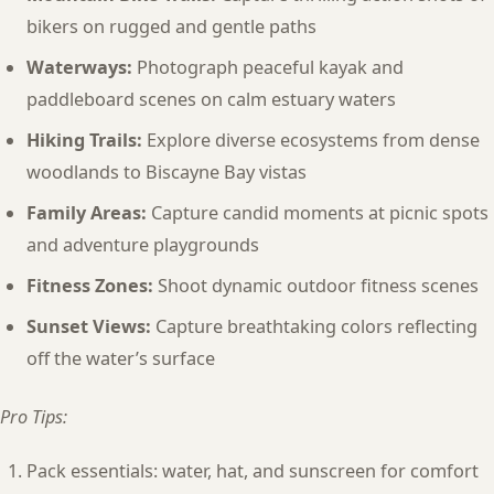
bikers on rugged and gentle paths
Waterways:
Photograph peaceful kayak and
paddleboard scenes on calm estuary waters
Hiking Trails:
Explore diverse ecosystems from dense
woodlands to Biscayne Bay vistas
Family Areas:
Capture candid moments at picnic spots
and adventure playgrounds
Fitness Zones:
Shoot dynamic outdoor fitness scenes
Sunset Views:
Capture breathtaking colors reflecting
off the water’s surface
Pro Tips:
Pack essentials: water, hat, and sunscreen for comfort