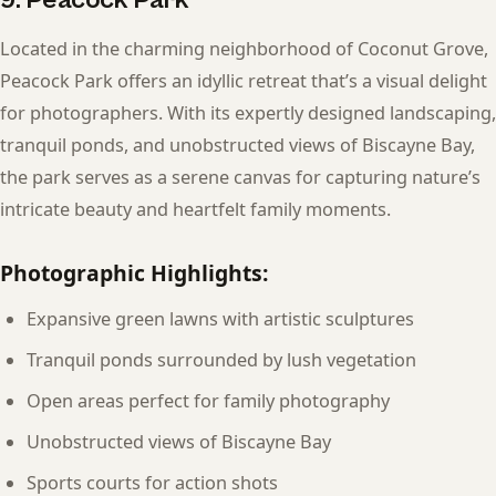
Located in the charming neighborhood of Coconut Grove,
Peacock Park offers an idyllic retreat that’s a visual delight
for photographers. With its expertly designed landscaping,
tranquil ponds, and unobstructed views of Biscayne Bay,
the park serves as a serene canvas for capturing nature’s
intricate beauty and heartfelt family moments.
Photographic Highlights:
Expansive green lawns with artistic sculptures
Tranquil ponds surrounded by lush vegetation
Open areas perfect for family photography
Unobstructed views of Biscayne Bay
Sports courts for action shots