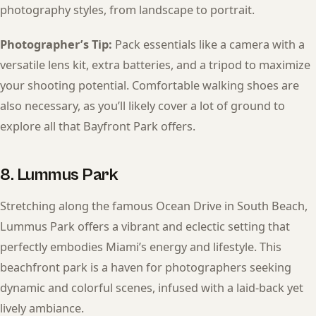
photography styles, from landscape to portrait.
Photographer’s Tip:
Pack essentials like a camera with a
versatile lens kit, extra batteries, and a tripod to maximize
your shooting potential. Comfortable walking shoes are
also necessary, as you’ll likely cover a lot of ground to
explore all that Bayfront Park offers.
8. Lummus Park
Stretching along the famous Ocean Drive in South Beach,
Lummus Park offers a vibrant and eclectic setting that
perfectly embodies Miami’s energy and lifestyle. This
beachfront park is a haven for photographers seeking
dynamic and colorful scenes, infused with a laid-back yet
lively ambiance.