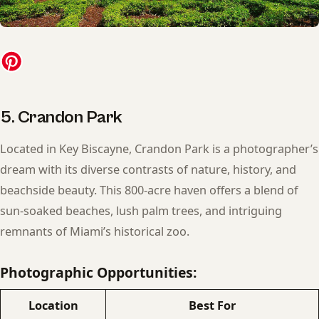
5. Crandon Park
Located in Key Biscayne, Crandon Park is a photographer’s
dream with its diverse contrasts of nature, history, and
beachside beauty. This 800-acre haven offers a blend of
sun-soaked beaches, lush palm trees, and intriguing
remnants of Miami’s historical zoo.
Photographic Opportunities:
Location
Best For