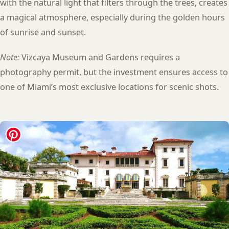
with the natural light that filters through the trees, creates
a magical atmosphere, especially during the golden hours
of sunrise and sunset.
Note:
Vizcaya Museum and Gardens requires a
photography permit, but the investment ensures access to
one of Miami’s most exclusive locations for scenic shots.