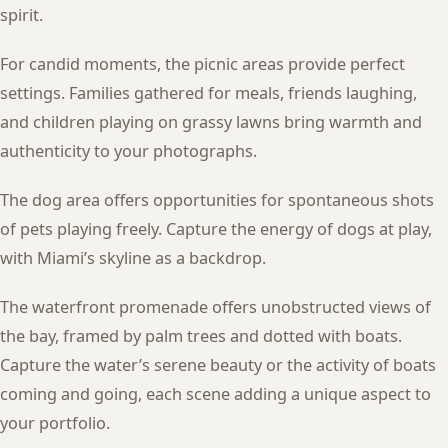
spirit.
For candid moments, the picnic areas provide perfect
settings. Families gathered for meals, friends laughing,
and children playing on grassy lawns bring warmth and
authenticity to your photographs.
The dog area offers opportunities for spontaneous shots
of pets playing freely. Capture the energy of dogs at play,
with Miami’s skyline as a backdrop.
The waterfront promenade offers unobstructed views of
the bay, framed by palm trees and dotted with boats.
Capture the water’s serene beauty or the activity of boats
coming and going, each scene adding a unique aspect to
your portfolio.