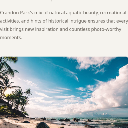
Crandon Park’s mix of natural aquatic beauty, recreational
activities, and hints of historical intrigue ensures that every
visit brings new inspiration and countless photo-worthy
moments.