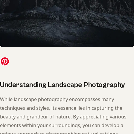
Understanding Landscape Photography
While landscape photography encompasses many
techniques and styles, its essence lies in capturing the
beauty and grandeur of nature. By appreciating various
elements within your surroundings, you can develop a
unique approach to photographing natural settings.