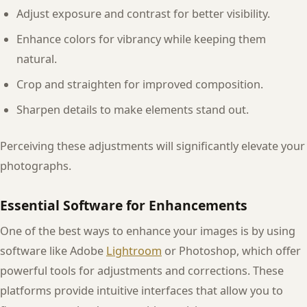
Adjust exposure and contrast for better visibility.
Enhance colors for vibrancy while keeping them
natural.
Crop and straighten for improved composition.
Sharpen details to make elements stand out.
Perceiving these adjustments will significantly elevate your
photographs.
Essential Software for Enhancements
One of the best ways to enhance your images is by using
software like Adobe
Lightroom
or Photoshop, which offer
powerful tools for adjustments and corrections. These
platforms provide intuitive interfaces that allow you to