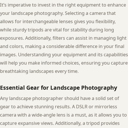
It’s imperative to invest in the right equipment to enhance
your landscape photography. Selecting a camera that
allows for interchangeable lenses gives you flexibility,
while sturdy tripods are vital for stability during long
exposures. Additionally, filters can assist in managing light
and colors, making a considerable difference in your final
images. Understanding your equipment and its capabilities
will help you make informed choices, ensuring you capture
breathtaking landscapes every time.
Essential Gear for Landscape Photography
Any landscape photographer should have a solid set of
gear to achieve stunning results. A DSLR or mirrorless
camera with a wide-angle lens is a must, as it allows you to
capture expansive views. Additionally, a tripod provides