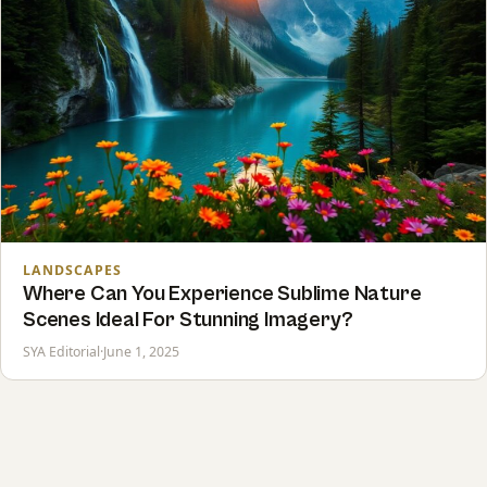
LANDSCAPES
Where Can You Experience Sublime Nature
Scenes Ideal For Stunning Imagery?
SYA Editorial
·
June 1, 2025