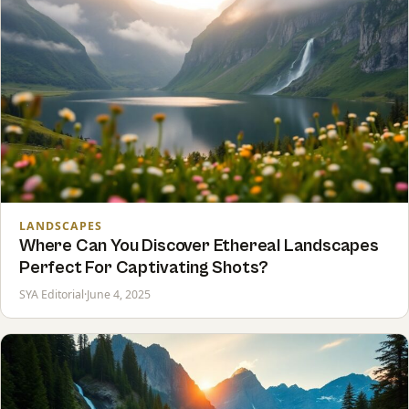
LANDSCAPES
Where Can You Discover Ethereal Landscapes
Perfect For Captivating Shots?
SYA Editorial
·
June 4, 2025