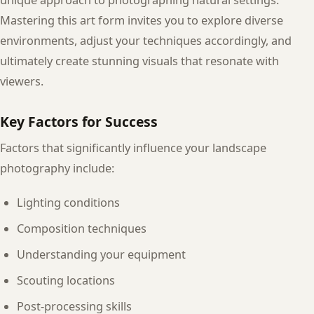
Mastering this art form invites you to explore diverse
environments, adjust your techniques accordingly, and
ultimately create stunning visuals that resonate with
viewers.
Key Factors for Success
Factors that significantly influence your landscape
photography include:
Lighting conditions
Composition techniques
Understanding your equipment
Scouting locations
Post-processing skills