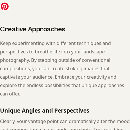
Creative Approaches
Keep experimenting with different techniques and
perspectives to breathe life into your landscape
photography. By stepping outside of conventional
compositions, you can create striking images that
captivate your audience. Embrace your creativity and
explore the endless possibilities that unique approaches
can offer.
Unique Angles and Perspectives
Clearly, your vantage point can dramatically alter the mood
and composition of your landscape shots. Try crouching