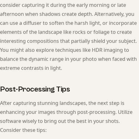
consider capturing it during the early morning or late
afternoon when shadows create depth. Alternatively, you
can use a diffuser to soften the harsh light, or incorporate
elements of the landscape like rocks or foliage to create
interesting compositions that partially shield your subject.
You might also explore techniques like HDR imaging to
balance the dynamic range in your photo when faced with
extreme contrasts in light.
Post-Processing Tips
After capturing stunning landscapes, the next step is
enhancing your images through post-processing. Utilize
software wisely to bring out the best in your shots.
Consider these tips: