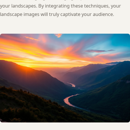
your landscapes. By integrating these techniques, your
landscape images will truly captivate your audience.