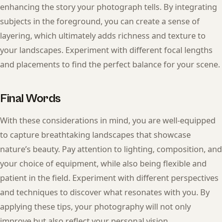
enhancing the story your photograph tells. By integrating
subjects in the foreground, you can create a sense of
layering, which ultimately adds richness and texture to
your landscapes. Experiment with different focal lengths
and placements to find the perfect balance for your scene.
Final Words
With these considerations in mind, you are well-equipped
to capture breathtaking landscapes that showcase
nature’s beauty. Pay attention to lighting, composition, and
your choice of equipment, while also being flexible and
patient in the field. Experiment with different perspectives
and techniques to discover what resonates with you. By
applying these tips, your photography will not only
improve but also reflect your personal vision,