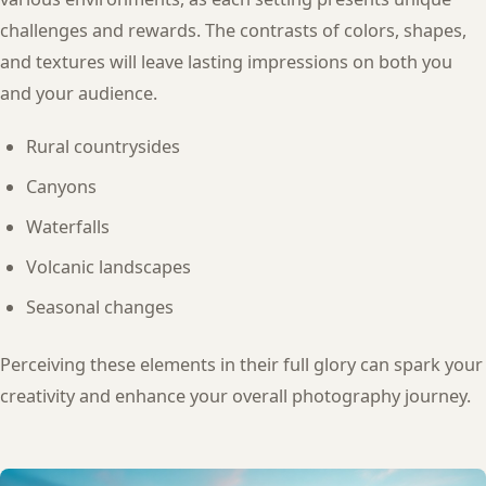
challenges and rewards. The contrasts of colors, shapes,
and textures will leave lasting impressions on both you
and your audience.
Rural countrysides
Canyons
Waterfalls
Volcanic landscapes
Seasonal changes
Perceiving these elements in their full glory can spark your
creativity and enhance your overall photography journey.