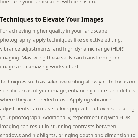
fine-tune your landscapes with precision.
Techniques to Elevate Your Images
For achieving higher quality in your landscape
photography, apply techniques like selective editing,
vibrance adjustments, and high dynamic range (HDR)
imaging. Mastering these skills can transform good
images into amazing works of art.
Techniques such as selective editing allow you to focus on
specific areas of your image, enhancing colors and details
where they are needed most. Applying vibrance
adjustments can make colors pop without oversaturating
your photograph. Additionally, experimenting with HDR
imaging can result in stunning contrasts between
shadows and highlights, bringing depth and dimension to