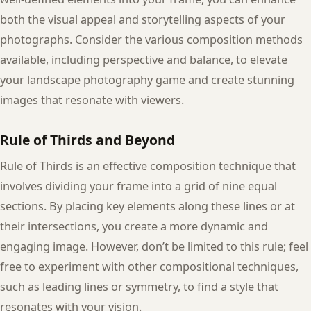
both the visual appeal and storytelling aspects of your
photographs. Consider the various composition methods
available, including perspective and balance, to elevate
your landscape photography game and create stunning
images that resonate with viewers.
Rule of Thirds and Beyond
Rule of Thirds is an effective composition technique that
involves dividing your frame into a grid of nine equal
sections. By placing key elements along these lines or at
their intersections, you create a more dynamic and
engaging image. However, don’t be limited to this rule; feel
free to experiment with other compositional techniques,
such as leading lines or symmetry, to find a style that
resonates with your vision.