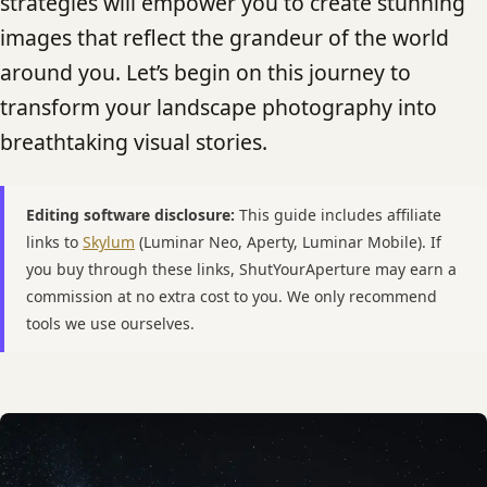
strategies will empower you to create stunning
images that reflect the grandeur of the world
around you. Let’s begin on this journey to
transform your landscape photography into
breathtaking visual stories.
Editing software disclosure:
This guide includes affiliate
links to
Skylum
(Luminar Neo, Aperty, Luminar Mobile). If
you buy through these links, ShutYourAperture may earn a
commission at no extra cost to you. We only recommend
tools we use ourselves.