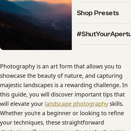
Shop Presets
#ShutYourApert
Photography is an art form that allows you to
showcase the beauty of nature, and capturing
majestic landscapes is a rewarding challenge. In
this guide, you will discover important tips that
will elevate your
landscape photography
skills.
Whether you’re a beginner or looking to refine
your techniques, these straightforward