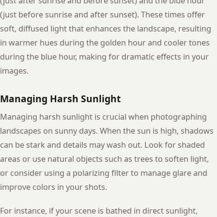
(just after sunrise and before sunset) and the blue hour
(just before sunrise and after sunset). These times offer
soft, diffused light that enhances the landscape, resulting
in warmer hues during the golden hour and cooler tones
during the blue hour, making for dramatic effects in your
images.
Managing Harsh Sunlight
Managing harsh sunlight is crucial when photographing
landscapes on sunny days. When the sun is high, shadows
can be stark and details may wash out. Look for shaded
areas or use natural objects such as trees to soften light,
or consider using a polarizing filter to manage glare and
improve colors in your shots.
For instance, if your scene is bathed in direct sunlight,