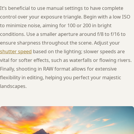
It’s beneficial to use manual settings to have complete
control over your exposure triangle. Begin with a low ISO
to minimize noise, aiming for 100 or 200 in bright
conditions. Use a smaller aperture around f/8 to f/16 to
ensure sharpness throughout the scene. Adjust your
shutter speed
based on the lighting; slower speeds are
vital for softer effects, such as waterfalls or flowing rivers.
Finally, shooting in RAW format allows for extensive
flexibility in editing, helping you perfect your majestic
landscapes.