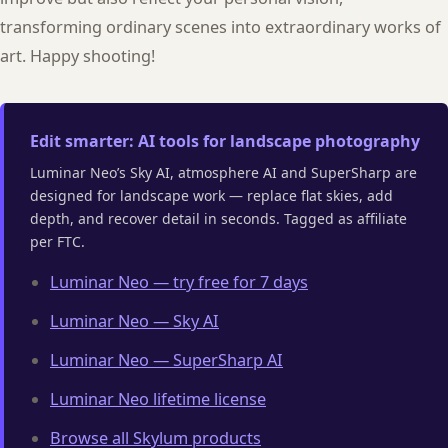
transforming ordinary scenes into extraordinary works of
art. Happy shooting!
Edit smarter: AI tools for landscape photography
Luminar Neo’s Sky AI, atmosphere AI and SuperSharp are
designed for landscape work — replace flat skies, add
depth, and recover detail in seconds. Tagged as affiliate
per FTC.
Luminar Neo — try free for 7 days
Luminar Neo — Sky AI
Luminar Neo — SuperSharp AI
Luminar Neo lifetime license
Browse all Skylum products