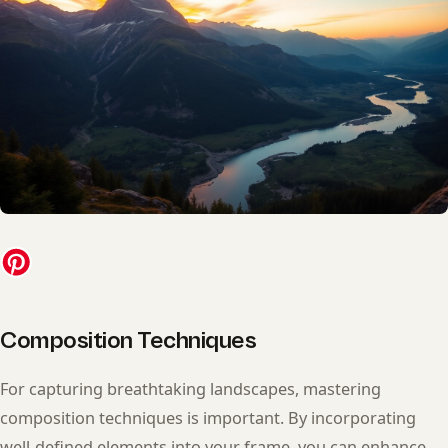
Composition Techniques
For capturing breathtaking landscapes, mastering
composition techniques is important. By incorporating
well-defined elements into your frame, you can enhance