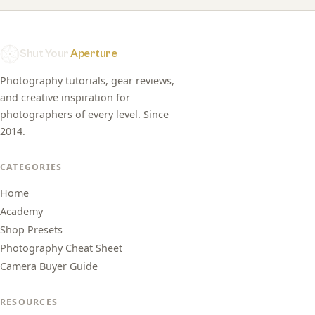
Shut Your
Aperture
Photography tutorials, gear reviews,
and creative inspiration for
photographers of every level. Since
2014.
CATEGORIES
Home
Academy
Shop Presets
Photography Cheat Sheet
Camera Buyer Guide
RESOURCES