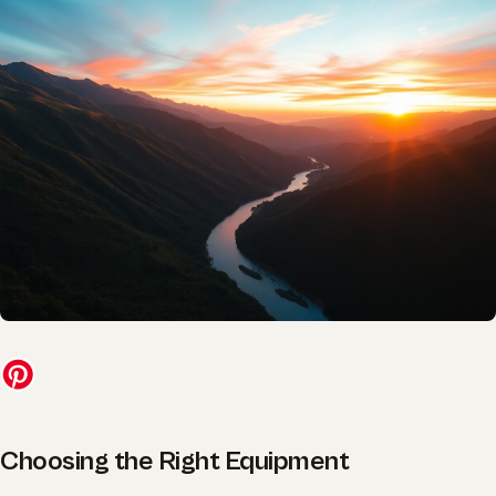
Choosing the Right Equipment