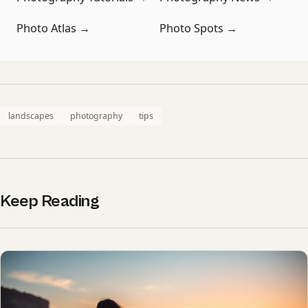
Photo Atlas →
Photo Spots →
landscapes
photography
tips
Keep Reading