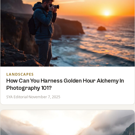
LANDSCAPES
How Can You Harness Golden Hour Alchemy In
Photography 101?
SYA Editorial
·
November 7, 2025