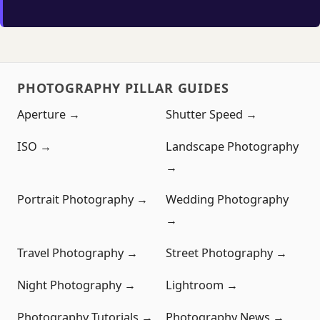
PHOTOGRAPHY PILLAR GUIDES
Aperture →
Shutter Speed →
ISO →
Landscape Photography
→
Portrait Photography →
Wedding Photography
→
Travel Photography →
Street Photography →
Night Photography →
Lightroom →
Photography Tutorials →
Photography News →