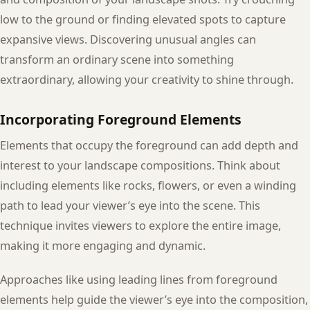
low to the ground or finding elevated spots to capture
expansive views. Discovering unusual angles can
transform an ordinary scene into something
extraordinary, allowing your creativity to shine through.
Incorporating Foreground Elements
Elements that occupy the foreground can add depth and
interest to your landscape compositions. Think about
including elements like rocks, flowers, or even a winding
path to lead your viewer’s eye into the scene. This
technique invites viewers to explore the entire image,
making it more engaging and dynamic.
Approaches like using leading lines from foreground
elements help guide the viewer’s eye into the composition,