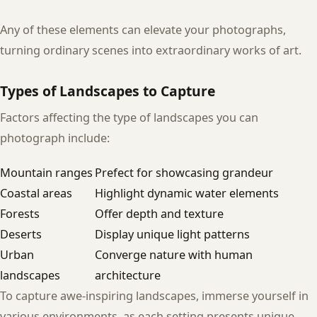
Any of these elements can elevate your photographs,
turning ordinary scenes into extraordinary works of art.
Types of Landscapes to Capture
Factors affecting the type of landscapes you can
photograph include:
Mountain ranges
Prefect for showcasing grandeur
Coastal areas
Highlight dynamic water elements
Forests
Offer depth and texture
Deserts
Display unique light patterns
Urban
Converge nature with human
landscapes
architecture
To capture awe-inspiring landscapes, immerse yourself in
various environments, as each setting presents unique