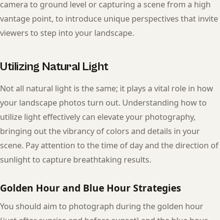
camera to ground level or capturing a scene from a high
vantage point, to introduce unique perspectives that invite
viewers to step into your landscape.
Utilizing Natural Light
Not all natural light is the same; it plays a vital role in how
your landscape photos turn out. Understanding how to
utilize light effectively can elevate your photography,
bringing out the vibrancy of colors and details in your
scene. Pay attention to the time of day and the direction of
sunlight to capture breathtaking results.
Golden Hour and Blue Hour Strategies
You should aim to photograph during the golden hour