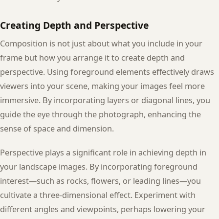
Creating Depth and Perspective
Composition is not just about what you include in your
frame but how you arrange it to create depth and
perspective. Using foreground elements effectively draws
viewers into your scene, making your images feel more
immersive. By incorporating layers or diagonal lines, you
guide the eye through the photograph, enhancing the
sense of space and dimension.
Perspective plays a significant role in achieving depth in
your landscape images. By incorporating foreground
interest—such as rocks, flowers, or leading lines—you
cultivate a three-dimensional effect. Experiment with
different angles and viewpoints, perhaps lowering your