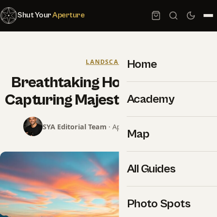
Shut Your
Aperture
Home
LANDSCAPES
Breathtaking How-to Tips For
Capturing Majestic Landscapes
Academy
SYA Editorial Team
· April 2, 2025 · 8 min read
Map
All Guides
Photo Spots