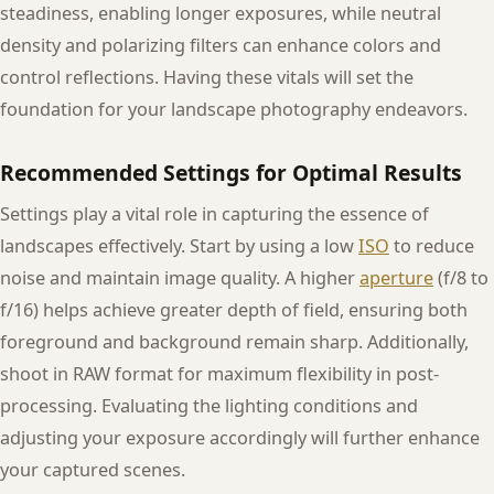
steadiness, enabling longer exposures, while neutral
density and polarizing filters can enhance colors and
control reflections. Having these vitals will set the
foundation for your landscape photography endeavors.
Recommended Settings for Optimal Results
Settings play a vital role in capturing the essence of
landscapes effectively. Start by using a low
ISO
to reduce
noise and maintain image quality. A higher
aperture
(f/8 to
f/16) helps achieve greater depth of field, ensuring both
foreground and background remain sharp. Additionally,
shoot in RAW format for maximum flexibility in post-
processing. Evaluating the lighting conditions and
adjusting your exposure accordingly will further enhance
your captured scenes.