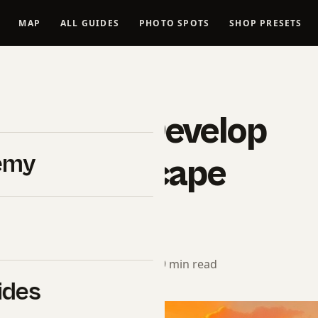
MAP
ALL GUIDES
PHOTO SPOTS
SHOP PRESETS
LANDSCAPES
 Take To Develop
emy
e In Landscape
aphy?
rial Team
· February 12, 2025 · 9 min read
ides