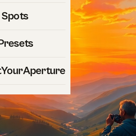
 Spots
Presets
YourAperture