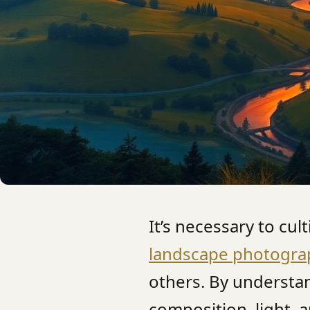
It’s necessary to cul
landscape photogra
others. By understa
composition, light, 