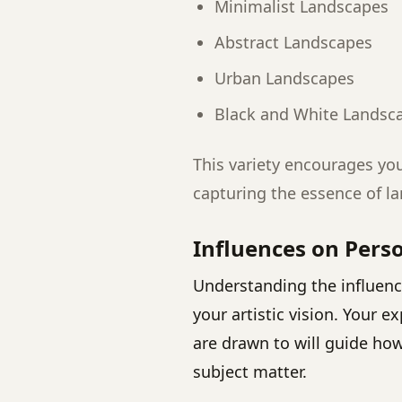
Minimalist Landscapes
Abstract Landscapes
Urban Landscapes
Black and White Landsc
This variety encourages yo
capturing the essence of l
Influences on Perso
Understanding the influence
your artistic vision. Your 
are drawn to will guide ho
subject matter.