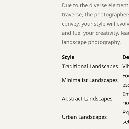
Due to the diverse element
traverse, the photographer
convey, your style will evol
and fuel your creativity, lea
landscape photography.
Style
De
Traditional Landscapes
Vi
Fo
Minimalist Landscapes
es
Em
Abstract Landscapes
re
Ex
Urban Landscapes
se