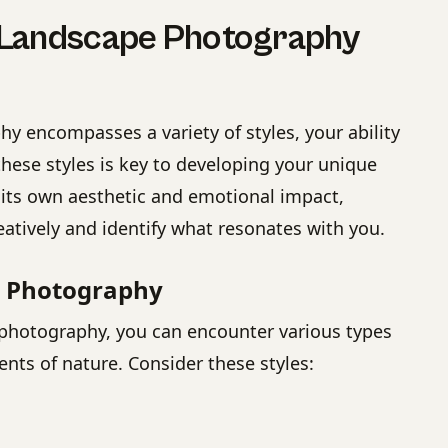
 Landscape Photography
y encompasses a variety of styles, your ability
these styles is key to developing your unique
 its own aesthetic and emotional impact,
eatively and identify what resonates with you.
e Photography
photography, you can encounter various types
ents of nature. Consider these styles: