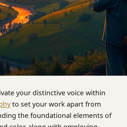
tivate your distinctive voice within
phy
to set your work apart from
nding the foundational elements of
and color, along with employing