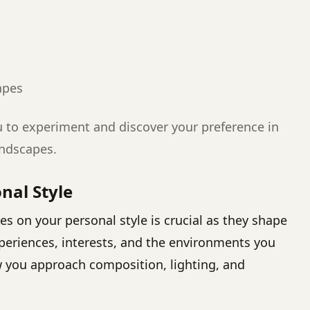
apes
u to experiment and discover your preference in
andscapes.
nal Style
s on your personal style is crucial as they shape
experiences, interests, and the environments you
w you approach composition, lighting, and