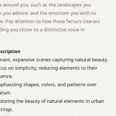
s around you, such as the landscapes you
s you admire, and the emotions you wish to
ve. Pay attention to how these factors interact
ding you closer to a distinctive voice in
scription
brant, expansive scenes capturing natural beauty.
cus on simplicity, reducing elements to their
sence.
phasizing shapes, colors, and patterns over
alism.
ploring the beauty of natural elements in urban
ttings.