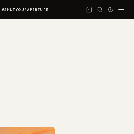
#SHUTYOURAPERTURE