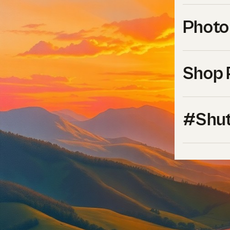
Photo
Shop 
#Shut