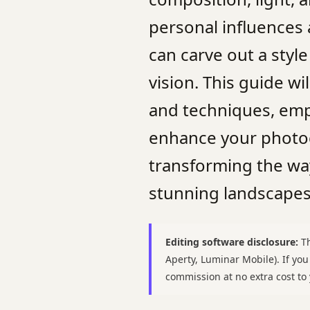
personal influences
can carve out a style
vision. This guide w
and techniques, em
enhance your photogr
transforming the wa
stunning landscapes
Editing software disclosure:
Th
Aperty, Luminar Mobile). If yo
commission at no extra cost t