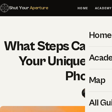
Shut Your
Aperture
HOME
ACADEMY
Home
What Steps Can You
Acad
Your Unique Styl
Photogr
Map
SYA Edito
All Gu