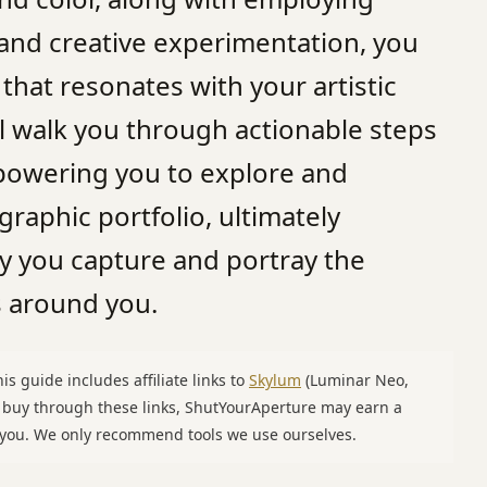
 and creative experimentation, you
 that resonates with your artistic
ill walk you through actionable steps
powering you to explore and
aphic portfolio, ultimately
y you capture and portray the
 around you.
is guide includes affiliate links to
Skylum
(Luminar Neo,
u buy through these links, ShutYourAperture may earn a
o you. We only recommend tools we use ourselves.