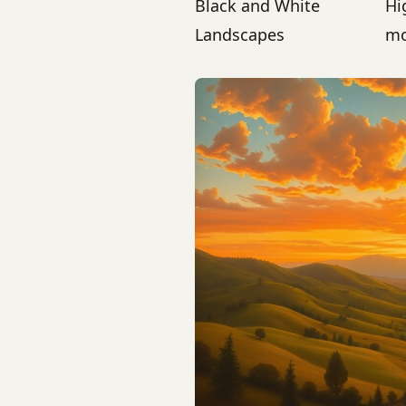
Black and White
Hi
Landscapes
mo