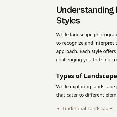
Understanding
Styles
While landscape photograph
to recognize and interpret 
approach. Each style offers
challenging you to think cr
Types of Landscap
While exploring landscape 
that cater to different elem
Traditional Landscapes