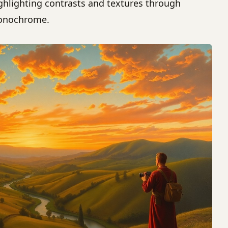
ghlighting contrasts and textures through
nochrome.