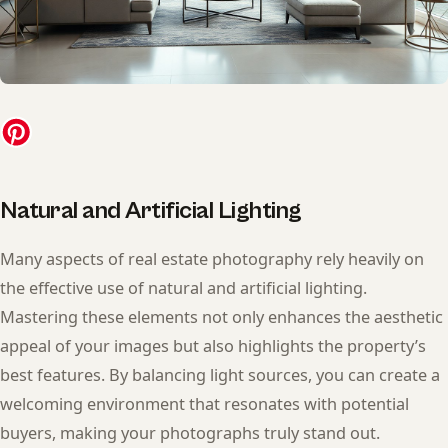
Natural and Artificial Lighting
Many aspects of real estate photography rely heavily on
the effective use of natural and artificial lighting.
Mastering these elements not only enhances the aesthetic
appeal of your images but also highlights the property’s
best features. By balancing light sources, you can create a
welcoming environment that resonates with potential
buyers, making your photographs truly stand out.