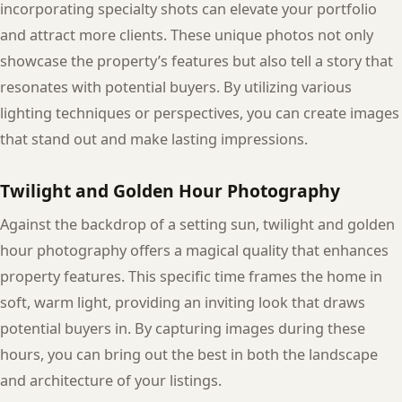
incorporating specialty shots can elevate your portfolio
and attract more clients. These unique photos not only
showcase the property’s features but also tell a story that
resonates with potential buyers. By utilizing various
lighting techniques or perspectives, you can create images
that stand out and make lasting impressions.
Twilight and Golden Hour Photography
Against the backdrop of a setting sun, twilight and golden
hour photography offers a magical quality that enhances
property features. This specific time frames the home in
soft, warm light, providing an inviting look that draws
potential buyers in. By capturing images during these
hours, you can bring out the best in both the landscape
and architecture of your listings.