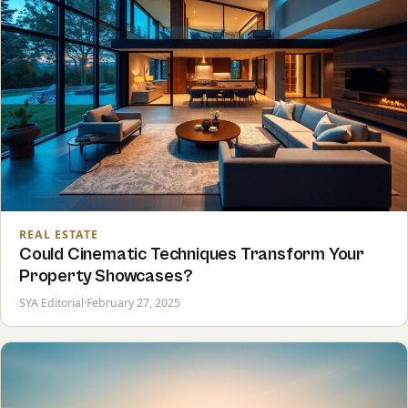
REAL ESTATE
Could Cinematic Techniques Transform Your
Property Showcases?
SYA Editorial
·
February 27, 2025