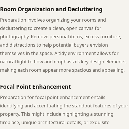
Room Organization and Decluttering
Preparation involves organizing your rooms and
decluttering to create a clean, open canvas for
photography. Remove personal items, excess furniture,
and distractions to help potential buyers envision
themselves in the space. A tidy environment allows for
natural light to flow and emphasizes key design elements,
making each room appear more spacious and appealing.
Focal Point Enhancement
Preparation for focal point enhancement entails
identifying and accentuating the standout features of your
property. This might include highlighting a stunning
fireplace, unique architectural details, or exquisite