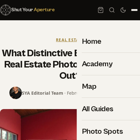
Shut Your
Aperture
Home
REAL ESTATE
What Distinctive Elements Make
Real Estate Photography Stand
Academy
Out?
Map
SYA Editorial Team
· February 25, 2025 · 9 min read
All Guides
Photo Spots