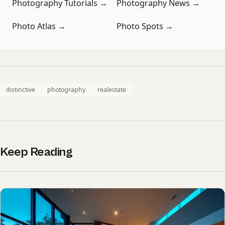
Photography Tutorials →
Photography News →
Photo Atlas →
Photo Spots →
distinctive
photography
realestate
Keep Reading