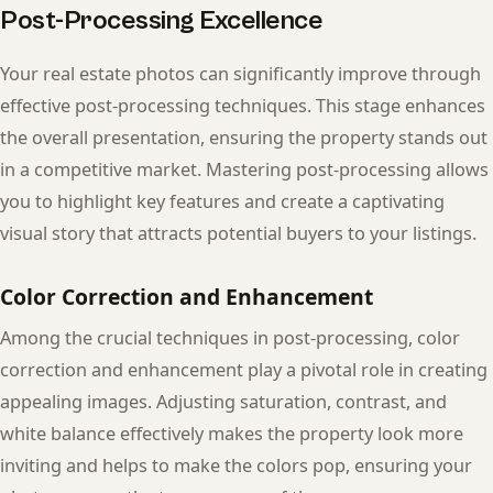
Post-Processing Excellence
Your real estate photos can significantly improve through
effective post-processing techniques. This stage enhances
the overall presentation, ensuring the property stands out
in a competitive market. Mastering post-processing allows
you to highlight key features and create a captivating
visual story that attracts potential buyers to your listings.
Color Correction and Enhancement
Among the crucial techniques in post-processing, color
correction and enhancement play a pivotal role in creating
appealing images. Adjusting saturation, contrast, and
white balance effectively makes the property look more
inviting and helps to make the colors pop, ensuring your