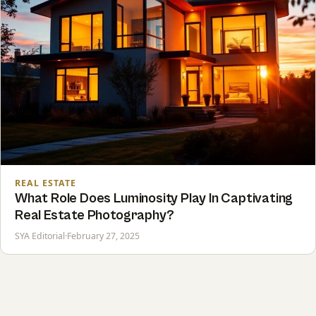
REAL ESTATE
What Role Does Luminosity Play In Captivating
Real Estate Photography?
SYA Editorial
·
February 27, 2025