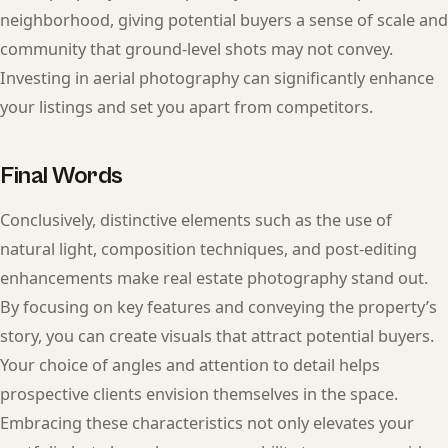
neighborhood, giving potential buyers a sense of scale and
community that ground-level shots may not convey.
Investing in aerial photography can significantly enhance
your listings and set you apart from competitors.
Final Words
Conclusively, distinctive elements such as the use of
natural light, composition techniques, and post-editing
enhancements make real estate photography stand out.
By focusing on key features and conveying the property’s
story, you can create visuals that attract potential buyers.
Your choice of angles and attention to detail helps
prospective clients envision themselves in the space.
Embracing these characteristics not only elevates your