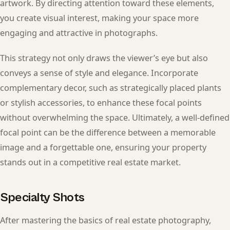
artwork. By directing attention toward these elements,
you create visual interest, making your space more
engaging and attractive in photographs.
This strategy not only draws the viewer’s eye but also
conveys a sense of style and elegance. Incorporate
complementary decor, such as strategically placed plants
or stylish accessories, to enhance these focal points
without overwhelming the space. Ultimately, a well-defined
focal point can be the difference between a memorable
image and a forgettable one, ensuring your property
stands out in a competitive real estate market.
Specialty Shots
After mastering the basics of real estate photography,