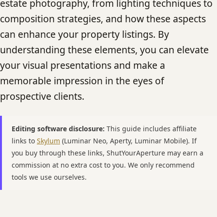
estate photography, from lighting techniques to
composition strategies, and how these aspects
can enhance your property listings. By
understanding these elements, you can elevate
your visual presentations and make a
memorable impression in the eyes of
prospective clients.
Editing software disclosure:
This guide includes affiliate
links to
Skylum
(Luminar Neo, Aperty, Luminar Mobile). If
you buy through these links, ShutYourAperture may earn a
commission at no extra cost to you. We only recommend
tools we use ourselves.