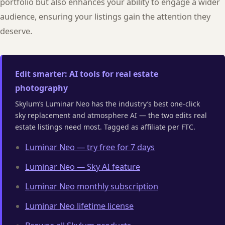
portfolio but also enhances your ability to engage a wider
audience, ensuring your listings gain the attention they
deserve.
Edit smarter: AI tools for real estate
photography
Skylum’s Luminar Neo has the industry’s best one-click
sky replacement and atmosphere AI — the two edits real
estate listings need most. Tagged as affiliate per FTC.
Luminar Neo — try free for 7 days
Luminar Neo — Sky AI feature
Luminar Neo monthly subscription
Luminar Neo lifetime license