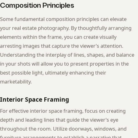
Composition Principles
Some fundamental composition principles can elevate
your real estate photography. By thoughtfully arranging
elements within the frame, you can create visually
arresting images that capture the viewer’s attention.
Understanding the interplay of lines, shapes, and balance
in your shots will allow you to present properties in the
best possible light, ultimately enhancing their
marketability.
Interior Space Framing
For effective interior space framing, focus on creating
depth and leading lines that guide the viewer’s eye
throughout the room. Utilize doorways, windows, and
furniture arrangements to establish a narrative that