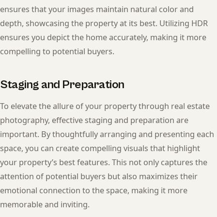
ensures that your images maintain natural color and
depth, showcasing the property at its best. Utilizing HDR
ensures you depict the home accurately, making it more
compelling to potential buyers.
Staging and Preparation
To elevate the allure of your property through real estate
photography, effective staging and preparation are
important. By thoughtfully arranging and presenting each
space, you can create compelling visuals that highlight
your property’s best features. This not only captures the
attention of potential buyers but also maximizes their
emotional connection to the space, making it more
memorable and inviting.