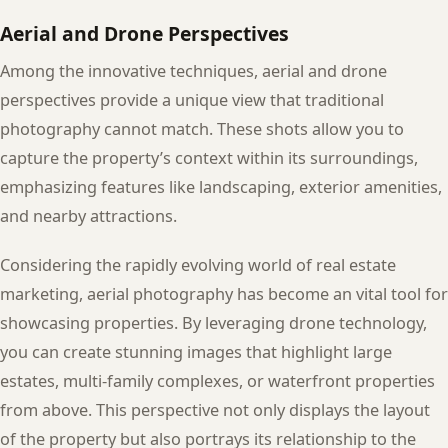
Aerial and Drone Perspectives
Among the innovative techniques, aerial and drone
perspectives provide a unique view that traditional
photography cannot match. These shots allow you to
capture the property’s context within its surroundings,
emphasizing features like landscaping, exterior amenities,
and nearby attractions.
Considering the rapidly evolving world of real estate
marketing, aerial photography has become an vital tool for
showcasing properties. By leveraging drone technology,
you can create stunning images that highlight large
estates, multi-family complexes, or waterfront properties
from above. This perspective not only displays the layout
of the property but also portrays its relationship to the