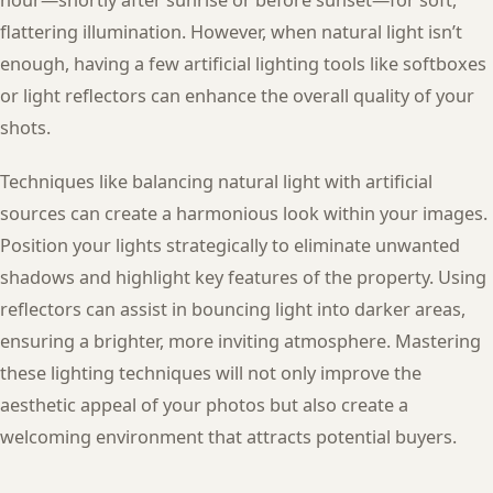
flattering illumination. However, when natural light isn’t
enough, having a few artificial lighting tools like softboxes
or light reflectors can enhance the overall quality of your
shots.
Techniques like balancing natural light with artificial
sources can create a harmonious look within your images.
Position your lights strategically to eliminate unwanted
shadows and highlight key features of the property. Using
reflectors can assist in bouncing light into darker areas,
ensuring a brighter, more inviting atmosphere. Mastering
these lighting techniques will not only improve the
aesthetic appeal of your photos but also create a
welcoming environment that attracts potential buyers.