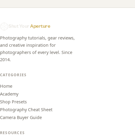
Shut Your
Aperture
Photography tutorials, gear reviews,
and creative inspiration for
photographers of every level. Since
2014.
CATEGORIES
Home
Academy
Shop Presets
Photography Cheat Sheet
Camera Buyer Guide
RESOURCES