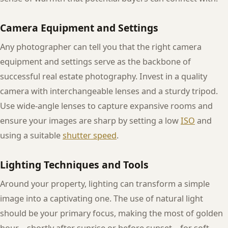
Camera Equipment and Settings
Any photographer can tell you that the right camera
equipment and settings serve as the backbone of
successful real estate photography. Invest in a quality
camera with interchangeable lenses and a sturdy tripod.
Use wide-angle lenses to capture expansive rooms and
ensure your images are sharp by setting a low
ISO
and
using a suitable
shutter speed
.
Lighting Techniques and Tools
Around your property, lighting can transform a simple
image into a captivating one. The use of natural light
should be your primary focus, making the most of golden
hour—shortly after sunrise or before sunset—for soft,