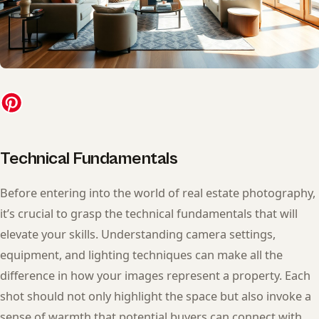
Technical Fundamentals
Before entering into the world of real estate photography,
it’s crucial to grasp the technical fundamentals that will
elevate your skills. Understanding camera settings,
equipment, and lighting techniques can make all the
difference in how your images represent a property. Each
shot should not only highlight the space but also invoke a
sense of warmth that potential buyers can connect with.