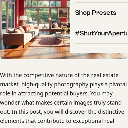
Shop Presets
#ShutYourApert
With the competitive nature of the real estate
market, high-quality photography plays a pivotal
role in attracting potential buyers. You may
wonder what makes certain images truly stand
out. In this post, you will discover the distinctive
elements that contribute to exceptional real