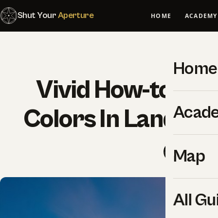
Shut Your
Aperture
HOME
ACADEMY
Home
Vivid How-to Gui
Acad
Colors In Landsc
SYA Edit
Map
All Gu