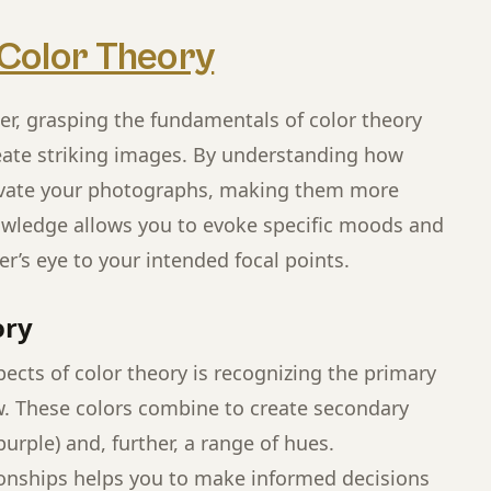
Color Theory
r, grasping the fundamentals of color theory
reate striking images. By understanding how
levate your photographs, making them more
nowledge allows you to evoke specific moods and
r’s eye to your intended focal points.
ory
ects of color theory is recognizing the primary
ow. These colors combine to create secondary
urple) and, further, a range of hues.
onships helps you to make informed decisions