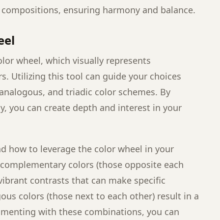
r compositions, ensuring harmony and balance.
eel
olor wheel, which visually represents
s. Utilizing this tool can guide your choices
nalogous, and triadic color schemes. By
ly, you can create depth and interest in your
nd how to leverage the color wheel in your
 complementary colors (those opposite each
vibrant contrasts that can make specific
us colors (those next to each other) result in a
imenting with these combinations, you can