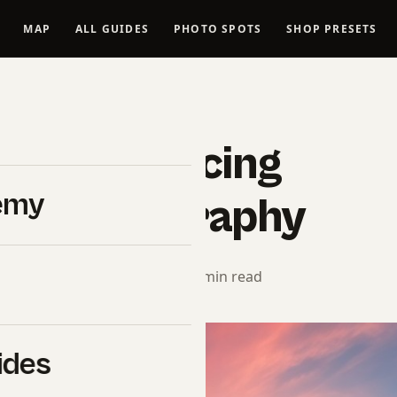
MAP
ALL GUIDES
PHOTO SPOTS
SHOP PRESETS
LANDSCAPES
de – Enhancing
emy
ape Photography
orial Team
· March 31, 2025 · 9 min read
ides