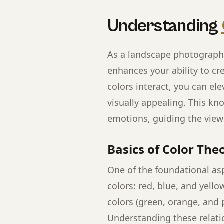
Understanding
As a landscape photographe
enhances your ability to c
colors interact, you can e
visually appealing. This k
emotions, guiding the viewe
Basics of Color The
One of the foundational asp
colors: red, blue, and yell
colors (green, orange, and p
Understanding these relati