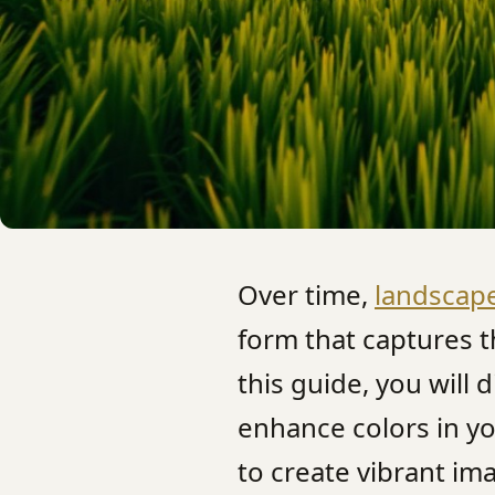
Over time,
landscap
form that captures t
this guide, you will
enhance colors in y
to create vibrant im