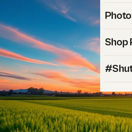
Photo
Shop 
#Shut