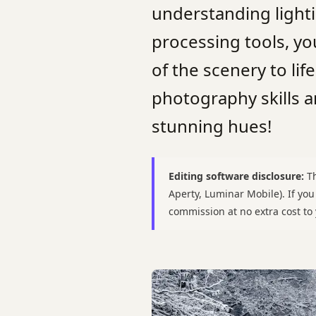
understanding lighti
processing tools, yo
of the scenery to lif
photography skills 
stunning hues!
Editing software disclosure:
Th
Aperty, Luminar Mobile). If yo
commission at no extra cost t