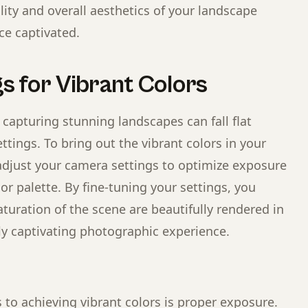
ity and overall aesthetics of your landscape
ce captivated.
s for Vibrant Colors
 capturing stunning landscapes can fall flat
ttings. To bring out the vibrant colors in your
djust your camera settings to optimize exposure
or palette. By fine-tuning your settings, you
turation of the scene are beautifully rendered in
ly captivating photographic experience.
to achieving vibrant colors is proper exposure.