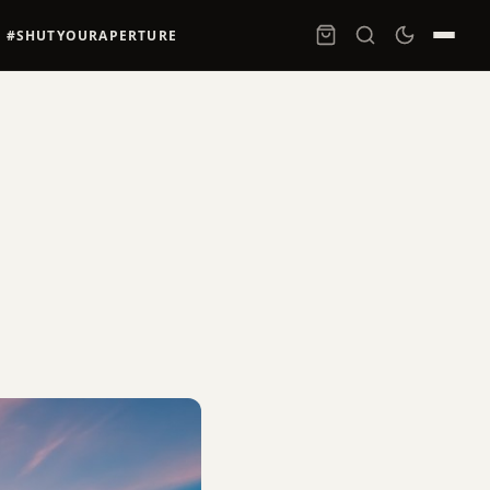
#SHUTYOURAPERTURE