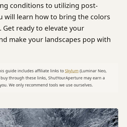
ng conditions to utilizing post-
u will learn how to bring the colors
e. Get ready to elevate your
and make your landscapes pop with
is guide includes affiliate links to
Skylum
(Luminar Neo,
u buy through these links, ShutYourAperture may earn a
o you. We only recommend tools we use ourselves.