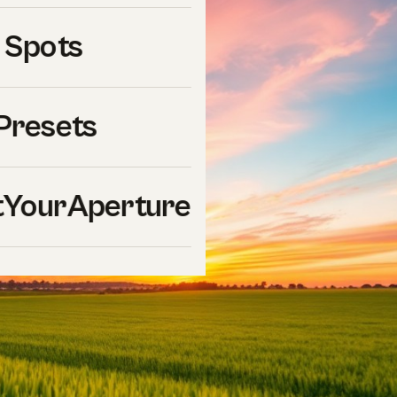
 Spots
Presets
YourAperture