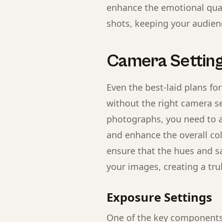
enhance the emotional qual
shots, keeping your audien
Camera Setting
Even the best-laid plans for
without the right camera se
photographs, you need to a
and enhance the overall col
ensure that the hues and sa
your images, creating a tru
Exposure Settings
One of the key components 