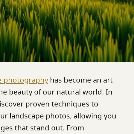
e photography
has become an art
he beauty of our natural world. In
 discover proven techniques to
our landscape photos, allowing you
ages that stand out. From