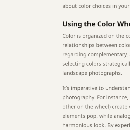
about color choices in you
Using the Color Wh
Color is organized on the c
relationships between color
regarding complementary, a
selecting colors strategical
landscape photographs.
It’s imperative to understa
photography. For instance,
other on the wheel) create 
elements pop, while analogo
harmonious look. By exper