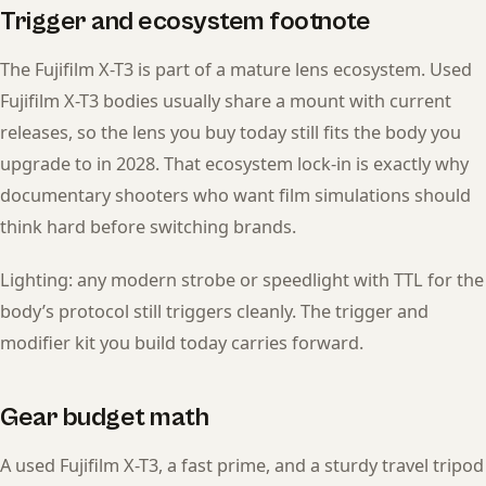
Trigger and ecosystem footnote
The Fujifilm X-T3 is part of a mature lens ecosystem. Used
Fujifilm X-T3 bodies usually share a mount with current
releases, so the lens you buy today still fits the body you
upgrade to in 2028. That ecosystem lock-in is exactly why
documentary shooters who want film simulations should
think hard before switching brands.
Lighting: any modern strobe or speedlight with TTL for the
body’s protocol still triggers cleanly. The trigger and
modifier kit you build today carries forward.
Gear budget math
A used Fujifilm X-T3, a fast prime, and a sturdy travel tripod