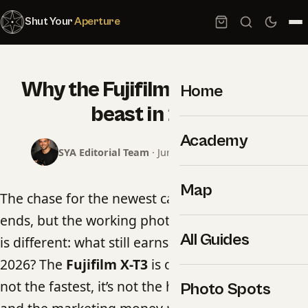
Shut Your
Aperture
Why the Fujifilm X-T3 is still a
Home
beast in 2026
Academy
SYA Editorial Team
· June 17, 2026 · 4 min read
Map
The chase for the newest camera body never
ends, but the working photographer’s question
All Guides
is different: what still earns its place in the bag in
2026? The
Fujifilm X-T3
is one of the answers. It’s
not the fastest, it’s not the highest-resolution,
Photo Spots