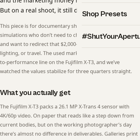
and the marketing money moved on years ago.
But on a real shoot, it still delivers.
Shop Presets
This piece is for documentary shooters who want film
simulations who don’t need to chase the latest release —
#ShutYourApert
and want to redirect that $2,000-$3,000 gap into glass,
lighting, or travel. The used market has crossed the price-
to-performance line on the Fujifilm X-T3, and we’ve
watched the values stabilize for three quarters straight.
What you actually get
The Fujifilm X-T3 packs a 26.1 MP X-Trans 4 sensor with
4K/60p video. On paper that reads like a step down from
current bodies, but on the working photographer’s day
there’s almost no difference in deliverables. Galleries print