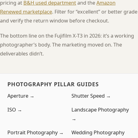
pricing at
B&H used department
and the
Amazon
Renewed marketplace
. Filter for “excellent” or better grade
and verify the return window before checkout.
The bottom line on the Fujifilm X-T3 in 2026: it’s a working
photographer’s body. The marketing moved on. The
deliverables didn’t.
PHOTOGRAPHY PILLAR GUIDES
Aperture →
Shutter Speed →
ISO →
Landscape Photography
→
Portrait Photography →
Wedding Photography