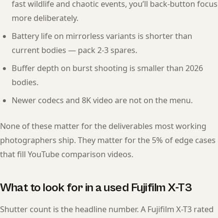
fast wildlife and chaotic events, you’ll back-button focus
more deliberately.
Battery life on mirrorless variants is shorter than
current bodies — pack 2-3 spares.
Buffer depth on burst shooting is smaller than 2026
bodies.
Newer codecs and 8K video are not on the menu.
None of these matter for the deliverables most working
photographers ship. They matter for the 5% of edge cases
that fill YouTube comparison videos.
What to look for in a used Fujifilm X-T3
Shutter count is the headline number. A Fujifilm X-T3 rated