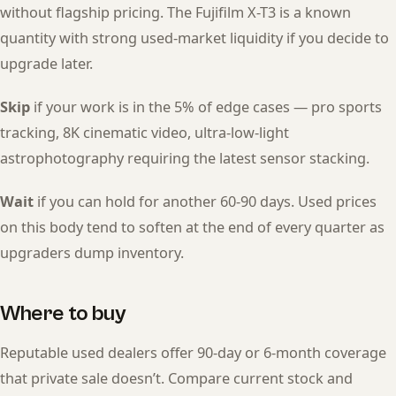
without flagship pricing. The Fujifilm X-T3 is a known
quantity with strong used-market liquidity if you decide to
upgrade later.
Skip
if your work is in the 5% of edge cases — pro sports
tracking, 8K cinematic video, ultra-low-light
astrophotography requiring the latest sensor stacking.
Wait
if you can hold for another 60-90 days. Used prices
on this body tend to soften at the end of every quarter as
upgraders dump inventory.
Where to buy
Reputable used dealers offer 90-day or 6-month coverage
that private sale doesn’t. Compare current stock and