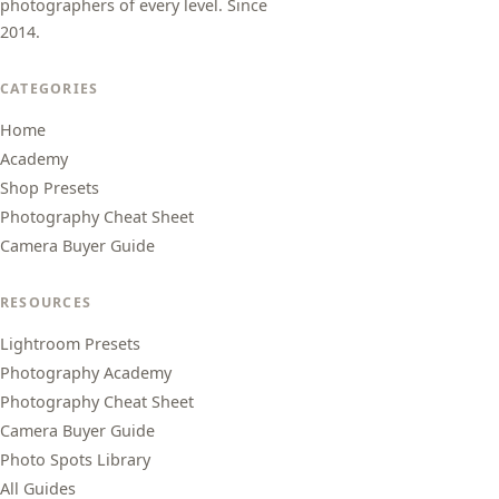
photographers of every level. Since
2014.
CATEGORIES
Home
Academy
Shop Presets
Photography Cheat Sheet
Camera Buyer Guide
RESOURCES
Lightroom Presets
Photography Academy
Photography Cheat Sheet
Camera Buyer Guide
Photo Spots Library
All Guides