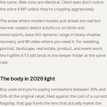
the same. Web sizes are identical. Client eyes don’t notice
the extra 4 MP unless they’re cropping aggressively.
The areas where modern bodies pull ahead are real but
narrow: subject-detect autofocus on birds and
motorsports, base-ISO dynamic range in heavy shadow
recovery, and 8K video where you need it. For wedding,
portrait, landscape, real estate, product, and event work,
the Fujifilm X-T3 still lands in the keeper folder at the same
rate.
The body in 2026 light
Buy used and you’re paying somewhere between 35% and
55% of the original retail. Filed against the cost of a current
flagship, that gap funds the lens that actually makes the