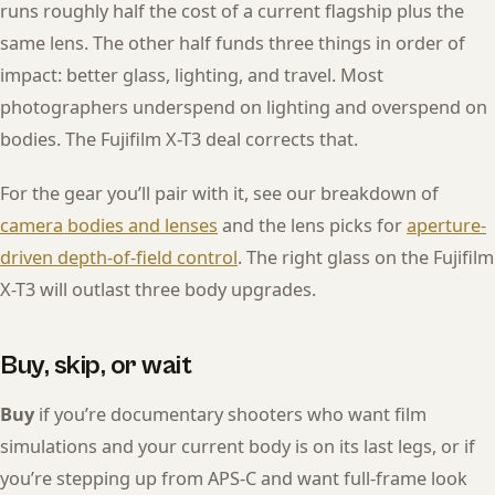
runs roughly half the cost of a current flagship plus the
same lens. The other half funds three things in order of
impact: better glass, lighting, and travel. Most
photographers underspend on lighting and overspend on
bodies. The Fujifilm X-T3 deal corrects that.
For the gear you’ll pair with it, see our breakdown of
camera bodies and lenses
and the lens picks for
aperture-
driven depth-of-field control
. The right glass on the Fujifilm
X-T3 will outlast three body upgrades.
Buy, skip, or wait
Buy
if you’re documentary shooters who want film
simulations and your current body is on its last legs, or if
you’re stepping up from APS-C and want full-frame look