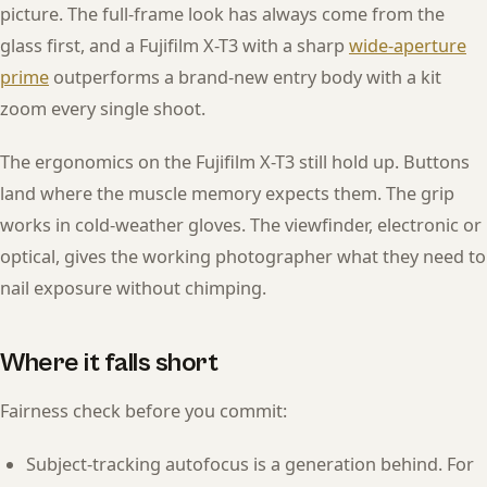
picture. The full-frame look has always come from the
glass first, and a Fujifilm X-T3 with a sharp
wide-aperture
prime
outperforms a brand-new entry body with a kit
zoom every single shoot.
The ergonomics on the Fujifilm X-T3 still hold up. Buttons
land where the muscle memory expects them. The grip
works in cold-weather gloves. The viewfinder, electronic or
optical, gives the working photographer what they need to
nail exposure without chimping.
Where it falls short
Fairness check before you commit:
Subject-tracking autofocus is a generation behind. For