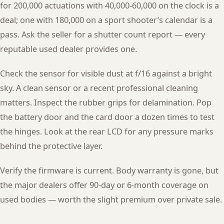
for 200,000 actuations with 40,000-60,000 on the clock is a
deal; one with 180,000 on a sport shooter’s calendar is a
pass. Ask the seller for a shutter count report — every
reputable used dealer provides one.
Check the sensor for visible dust at f/16 against a bright
sky. A clean sensor or a recent professional cleaning
matters. Inspect the rubber grips for delamination. Pop
the battery door and the card door a dozen times to test
the hinges. Look at the rear LCD for any pressure marks
behind the protective layer.
Verify the firmware is current. Body warranty is gone, but
the major dealers offer 90-day or 6-month coverage on
used bodies — worth the slight premium over private sale.