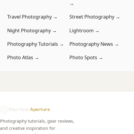
→
Travel Photography →
Street Photography →
Night Photography →
Lightroom →
Photography Tutorials →
Photography News →
Photo Atlas →
Photo Spots →
Shut Your
Aperture
Photography tutorials, gear reviews,
and creative inspiration for