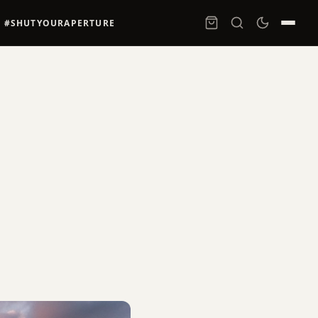
#SHUTYOURAPERTURE