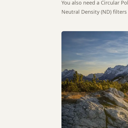
You also need a Circular Po
Neutral Density (ND) filters