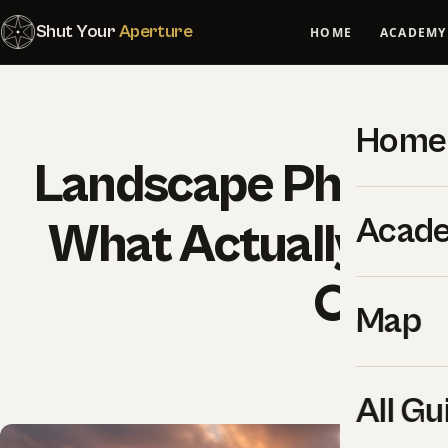
Shut Your
Aperture
HOME
ACADEMY
Home
Landscape Photogr
Acad
What Actually Wor
Outdo
Map
SYA Edi
All Gu