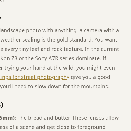
k?
y
 landscape photo with anything, a camera with a
 weather sealing is the gold standard. You want
 every tiny leaf and rock texture. In the current
ikon Z8 or the Sony A7R series dominate. If
r trying your hand at the wild, you might even
tings for street photography
give you a good
 you’ll need to slow down for the mountains.
)
35mm):
The bread and butter. These lenses allow
ess of a scene and get close to foreground