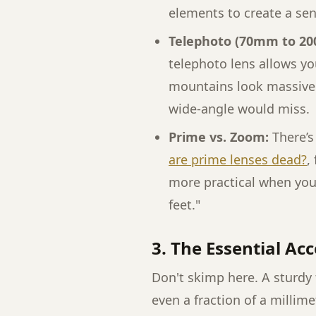
elements to create a sen
Telephoto (70mm to 2
telephoto lens allows y
mountains look massive a
wide-angle would miss.
Prime vs. Zoom:
There’s
are prime lenses dead?
,
more practical when you’
feet."
3. The Essential Ac
Don't skimp here. A sturdy
even a fraction of a millime