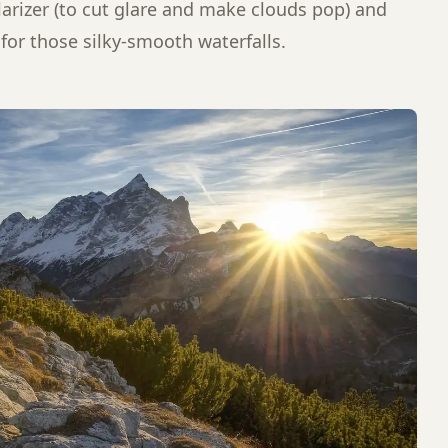
larizer (to cut glare and make clouds pop) and
 for those silky-smooth waterfalls.