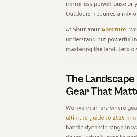
mirrorless powerhouse or y
Outdoors" requires a mix of
At
Shut Your
Aperture
, w
understand but powerful in
mastering the land. Let’s di
The Landscape 
Gear That Matt
We live in an era where gea
ultimate guide to 2026 mir
handle dynamic range in w