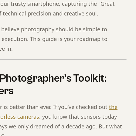
our trusty smartphone, capturing the "Great
 technical precision and creative soul.
e believe photography should be simple to
 execution. This guide is your roadmap to
ve in.
Photographer's Toolkit:
ers
r is better than ever. If you’ve checked out
the
rorless cameras
, you know that sensors today
ays we only dreamed of a decade ago. But what