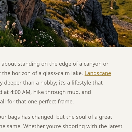
l about standing on the edge of a canyon or
 the horizon of a glass-calm lake.
Landscape
 deeper than a hobby; it’s a lifestyle that
d at 4:00 AM, hike through mud, and
all for that one perfect frame.
our bags has changed, but the soul of a great
e same. Whether you’re shooting with the latest