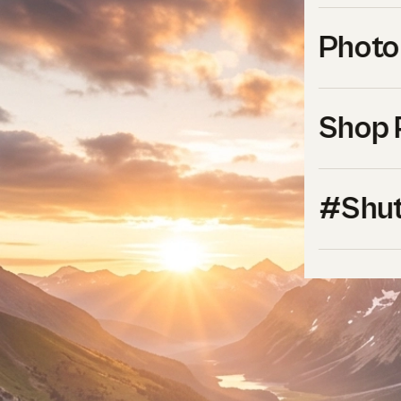
Photo
Shop 
#Shut