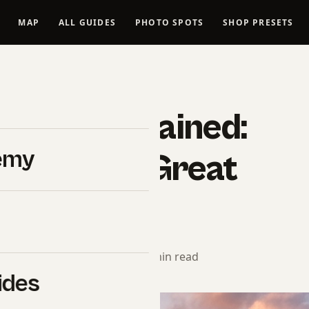
MAP
ALL GUIDES
PHOTO SPOTS
SHOP PRESETS
#SHUTYOURAPERTURE
aphy Explained:
emy
ks in the Great
ors
torial Team
· May 15, 2026 · 9 min read
ides