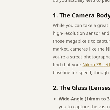
do you actually
need
to pac
1. The Camera Bod
While you can take a great
high-resolution sensor and
those megapixels to capture
market, cameras like the N
you’re a street photographe
find that your
Nikon Z8 set
baseline for speed, though
2. The Glass (Lenses
Wide-Angle (14mm to 
you to capture the vastn