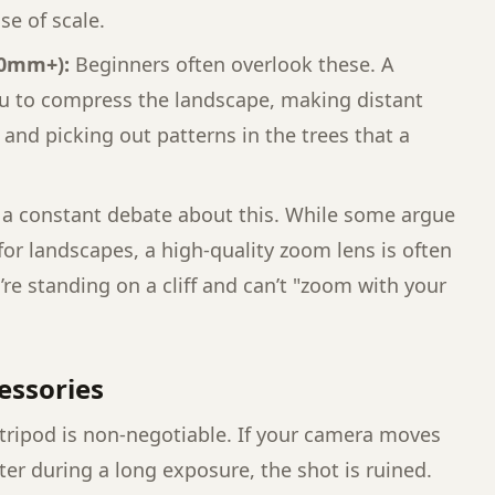
se of scale.
00mm+):
Beginners often overlook these. A
ou to compress the landscape, making distant
nd picking out patterns in the trees that a
 a constant debate about this. While some argue
 for landscapes, a high-quality zoom lens is often
re standing on a cliff and can’t "zoom with your
cessories
 tripod is non-negotiable. If your camera moves
ter during a long exposure, the shot is ruined.