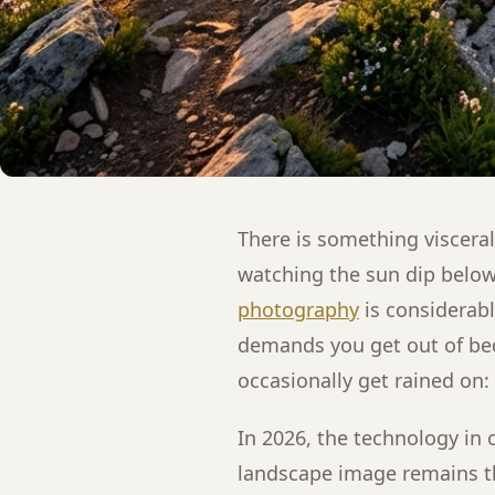
There is something viscera
watching the sun dip below
photography
is considerably
demands you get out of be
occasionally get rained on: 
In 2026, the technology in 
landscape image remains th