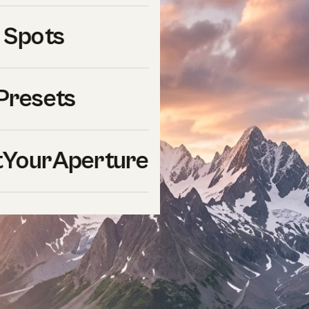
 Spots
Presets
YourAperture