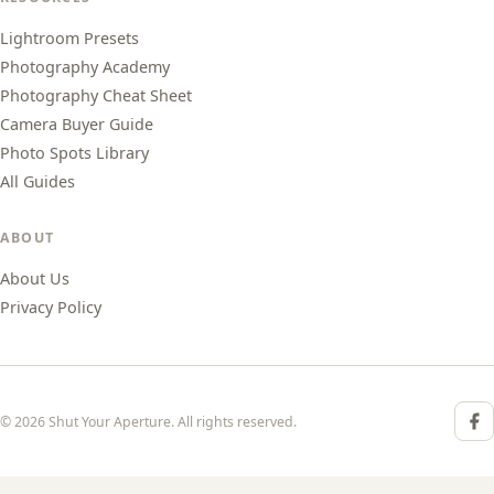
Lightroom Presets
Photography Academy
Photography Cheat Sheet
Camera Buyer Guide
Photo Spots Library
All Guides
ABOUT
About Us
Privacy Policy
© 2026 Shut Your Aperture. All rights reserved.