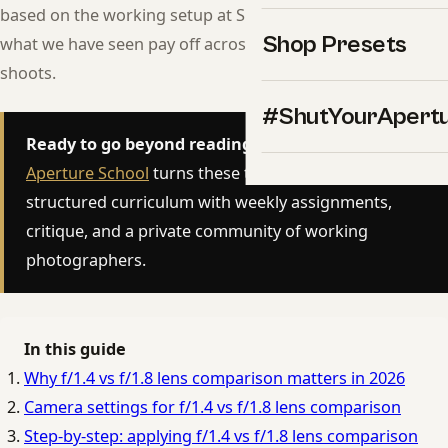
based on the working setup at Shut Your Aperture, and on
Shop Presets
what we have seen pay off across thousands of real
shoots.
#ShutYourApert
Ready to go beyond reading?
The
Shut Your
Aperture School
turns these techniques into a
structured curriculum with weekly assignments,
critique, and a private community of working
photographers.
In this guide
Why f/1.4 vs f/1.8 lens comparison matters in 2026
Camera settings for f/1.4 vs f/1.8 lens comparison
Step-by-step: applying f/1.4 vs f/1.8 lens comparison