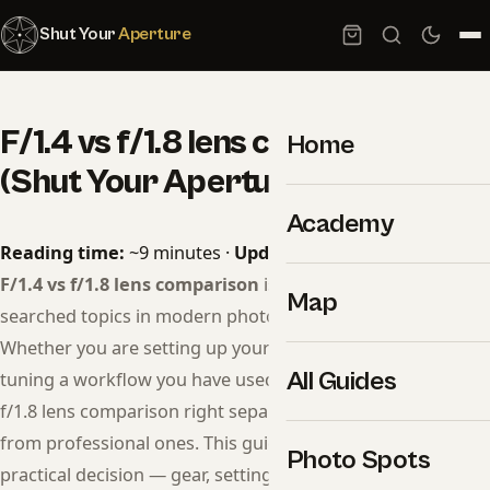
Shut Your
Aperture
F/1.4 vs f/1.8 lens comparison
Home
(Shut Your Aperture Guide)
Academy
Reading time:
~9 minutes ·
Updated:
May 07, 2026
F/1.4 vs f/1.8 lens comparison
is one of the most
Map
searched topics in modern photography for a reason.
Whether you are setting up your first session or fine-
All Guides
tuning a workflow you have used for years, getting f/1.4 vs
f/1.8 lens comparison right separates competent images
from professional ones. This guide walks through every
Photo Spots
practical decision — gear, settings, lighting, edit, delivery —