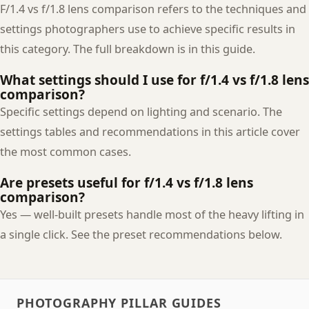
F/1.4 vs f/1.8 lens comparison refers to the techniques and
settings photographers use to achieve specific results in
this category. The full breakdown is in this guide.
What settings should I use for f/1.4 vs f/1.8 lens
comparison?
Specific settings depend on lighting and scenario. The
settings tables and recommendations in this article cover
the most common cases.
Are presets useful for f/1.4 vs f/1.8 lens
comparison?
Yes — well-built presets handle most of the heavy lifting in
a single click. See the preset recommendations below.
PHOTOGRAPHY PILLAR GUIDES