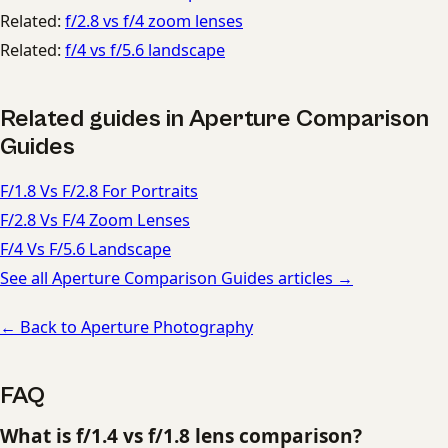
Related:
f/2.8 vs f/4 zoom lenses
Related:
f/4 vs f/5.6 landscape
Related guides in Aperture Comparison
Guides
F/1.8 Vs F/2.8 For Portraits
F/2.8 Vs F/4 Zoom Lenses
F/4 Vs F/5.6 Landscape
See all Aperture Comparison Guides articles →
← Back to Aperture Photography
FAQ
What is f/1.4 vs f/1.8 lens comparison?