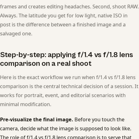
frames and creates editing headaches. Second, shoot RAW.
Always. The latitude you get for low light, native ISO in
post is the difference between a finished image and a
salvaged one.
Step-by-step: applying f/1.4 vs f/1.8 lens
comparison on a real shoot
Here is the exact workflow we run when f/1.4 vs f/1.8 lens
comparison is the central technical decision of a session. It
works for portrait, event, and editorial scenarios with
minimal modification.
Pre-visualize the final image.
Before you touch the
camera, decide what the image is supposed to look like.
The role of f/1.4 vs f/1.8 lens comparison is to serve that