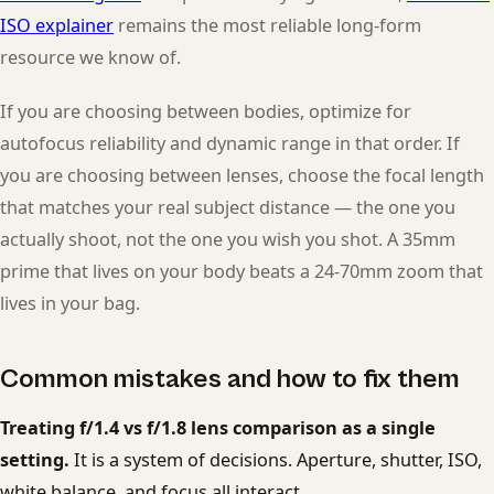
ISO explainer
remains the most reliable long-form
resource we know of.
If you are choosing between bodies, optimize for
autofocus reliability and dynamic range in that order. If
you are choosing between lenses, choose the focal length
that matches your real subject distance — the one you
actually shoot, not the one you wish you shot. A 35mm
prime that lives on your body beats a 24-70mm zoom that
lives in your bag.
Common mistakes and how to fix them
Treating f/1.4 vs f/1.8 lens comparison as a single
setting.
It is a system of decisions. Aperture, shutter, ISO,
white balance, and focus all interact.