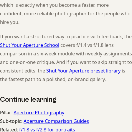
which is exactly when you become a faster, more
confident, more reliable photographer for the people who
hire you.
If you want a structured way to practice with feedback, the
Shut Your Aperture School
covers f/1.4 vs f/1.8 lens
comparison in a six-week module with weekly assignments
and one-on-one critique. And if you want to skip straight to
consistent edits, the
Shut Your Aperture preset library
is
the fastest path to a polished, on-brand gallery.
Continue learning
Pillar:
Aperture Photography
Sub-topic:
Aperture Comparison Guides
Related:
f/1.8 vs f/2.8 for portraits