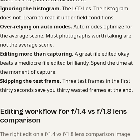
Ignoring the histogram.
The LCD lies. The histogram
does not. Learn to read it under field conditions.
Over-relying on auto modes.
Auto modes optimize for
the average scene. Most photographs worth taking are
not the average scene.
Editing more than capturing.
A great file edited okay
beats a mediocre file edited brilliantly. Spend the time at
the moment of capture.
Skipping the test frame.
Three test frames in the first
thirty seconds save you thirty wasted frames at the end.
Editing workflow for f/1.4 vs f/1.8 lens
comparison
The right edit on a f/1.4 vs f/1.8 lens comparison image