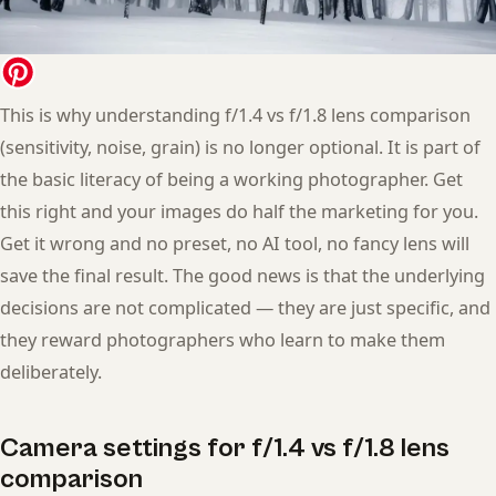
This is why understanding f/1.4 vs f/1.8 lens comparison
(sensitivity, noise, grain) is no longer optional. It is part of
the basic literacy of being a working photographer. Get
this right and your images do half the marketing for you.
Get it wrong and no preset, no AI tool, no fancy lens will
save the final result. The good news is that the underlying
decisions are not complicated — they are just specific, and
they reward photographers who learn to make them
deliberately.
Camera settings for f/1.4 vs f/1.8 lens
comparison