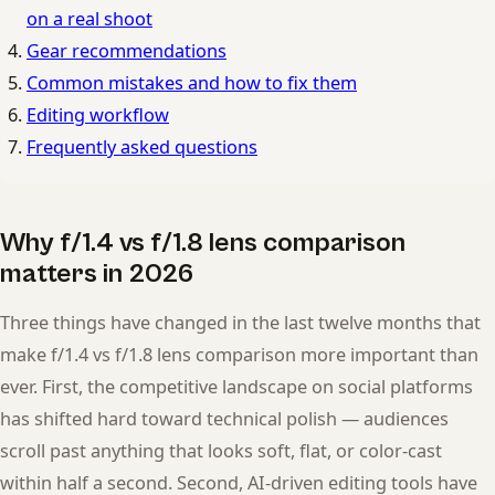
on a real shoot
Gear recommendations
Common mistakes and how to fix them
Editing workflow
Frequently asked questions
Why f/1.4 vs f/1.8 lens comparison
matters in 2026
Three things have changed in the last twelve months that
make f/1.4 vs f/1.8 lens comparison more important than
ever. First, the competitive landscape on social platforms
has shifted hard toward technical polish — audiences
scroll past anything that looks soft, flat, or color-cast
within half a second. Second, AI-driven editing tools have