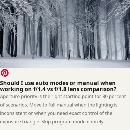
Should I use auto modes or manual when
working on f/1.4 vs f/1.8 lens comparison?
Aperture priority is the right starting point for 80 percent
of scenarios. Move to full manual when the lighting is
inconsistent or when you need exact control of the
exposure triangle. Skip program mode entirely.