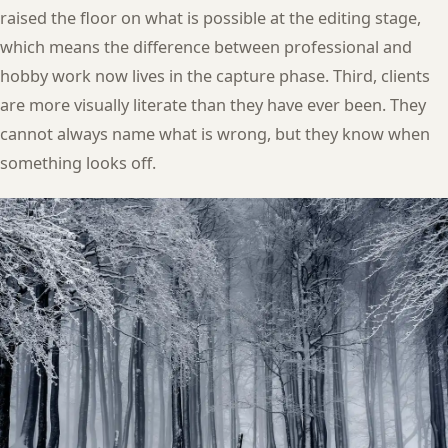
raised the floor on what is possible at the editing stage,
which means the difference between professional and
hobby work now lives in the capture phase. Third, clients
are more visually literate than they have ever been. They
cannot always name what is wrong, but they know when
something looks off.