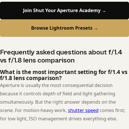
Join Shut Your Aperture Academy →
Browse Lightroom Presets →
Frequently asked questions about f/1.4
vs f/1.8 lens comparison
What is the most important setting for f/1.4 vs
f/1.8 lens comparison?
Aperture is usually the most consequential decision
because it controls depth of field and light gathering
simultaneously. But the right answer depends on the
scene. For motion-heavy work,
shutter speed
comes first;
for low light, ISO management drives everything else.