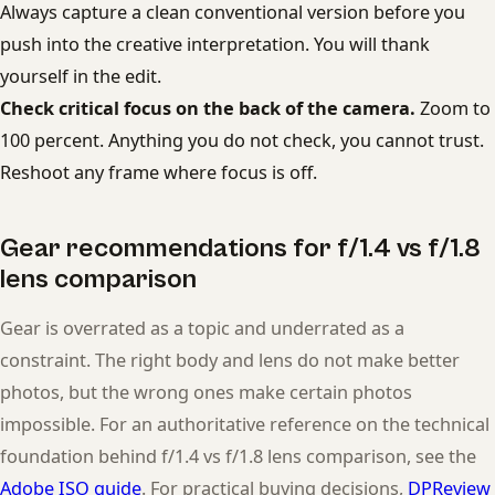
Always capture a clean conventional version before you
push into the creative interpretation. You will thank
yourself in the edit.
Check critical focus on the back of the camera.
Zoom to
100 percent. Anything you do not check, you cannot trust.
Reshoot any frame where focus is off.
Gear recommendations for f/1.4 vs f/1.8
lens comparison
Gear is overrated as a topic and underrated as a
constraint. The right body and lens do not make better
photos, but the wrong ones make certain photos
impossible. For an authoritative reference on the technical
foundation behind f/1.4 vs f/1.8 lens comparison, see the
Adobe ISO guide
. For practical buying decisions,
DPReview