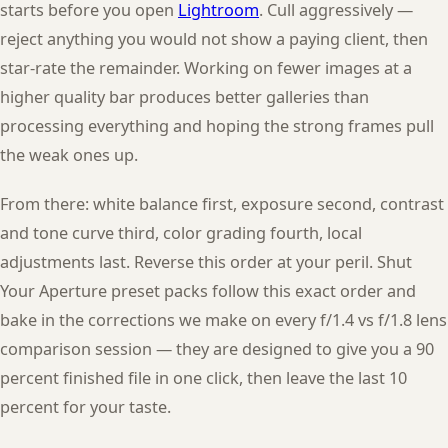
starts before you open
Lightroom
. Cull aggressively —
reject anything you would not show a paying client, then
star-rate the remainder. Working on fewer images at a
higher quality bar produces better galleries than
processing everything and hoping the strong frames pull
the weak ones up.
From there: white balance first, exposure second, contrast
and tone curve third, color grading fourth, local
adjustments last. Reverse this order at your peril. Shut
Your Aperture preset packs follow this exact order and
bake in the corrections we make on every f/1.4 vs f/1.8 lens
comparison session — they are designed to give you a 90
percent finished file in one click, then leave the last 10
percent for your taste.