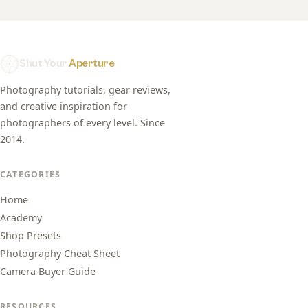
Shut Your
Aperture
Photography tutorials, gear reviews,
and creative inspiration for
photographers of every level. Since
2014.
CATEGORIES
Home
Academy
Shop Presets
Photography Cheat Sheet
Camera Buyer Guide
RESOURCES