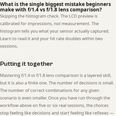
What is the single biggest mistake beginners
make with f/1.4 vs f/1.8 lens comparison?
Skipping the histogram check. The LCD preview is
calibrated for impressions, not measurement. The
histogram tells you what your sensor actually captured.
Learn to read it and your hit rate doubles within two
sessions.
Putting it together
Mastering f/1.4 vs f/1.8 lens comparison is a layered skill,
but it is also a finite one. The number of decisions is small.
The number of correct combinations for any given
scenario is even smaller. Once you have run through the
workflow above on five or six real sessions, the choices
stop feeling like decisions and start feeling like reflexes —