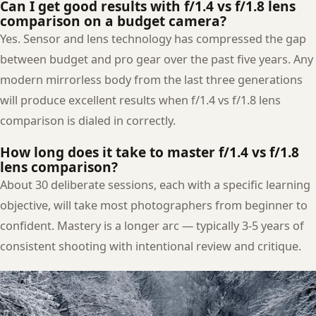
Can I get good results with f/1.4 vs f/1.8 lens
comparison on a budget camera?
Yes. Sensor and lens technology has compressed the gap
between budget and pro gear over the past five years. Any
modern mirrorless body from the last three generations
will produce excellent results when f/1.4 vs f/1.8 lens
comparison is dialed in correctly.
How long does it take to master f/1.4 vs f/1.8
lens comparison?
About 30 deliberate sessions, each with a specific learning
objective, will take most photographers from beginner to
confident. Mastery is a longer arc — typically 3-5 years of
consistent shooting with intentional review and critique.