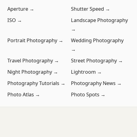
Aperture →
Shutter Speed →
ISO →
Landscape Photography
→
Portrait Photography →
Wedding Photography
→
Travel Photography →
Street Photography →
Night Photography →
Lightroom →
Photography Tutorials →
Photography News →
Photo Atlas →
Photo Spots →