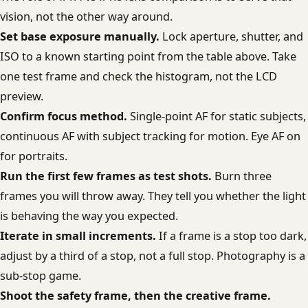
vision, not the other way around.
Set base exposure manually.
Lock aperture, shutter, and
ISO to a known starting point from the table above. Take
one test frame and check the histogram, not the LCD
preview.
Confirm focus method.
Single-point AF for static subjects,
continuous AF with subject tracking for motion. Eye AF on
for portraits.
Run the first few frames as test shots.
Burn three
frames you will throw away. They tell you whether the light
is behaving the way you expected.
Iterate in small increments.
If a frame is a stop too dark,
adjust by a third of a stop, not a full stop. Photography is a
sub-stop game.
Shoot the safety frame, then the creative frame.