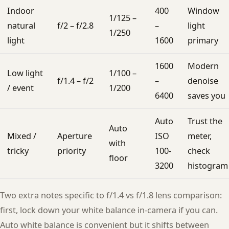
Indoor
400
Window
1/125 –
natural
f/2 – f/2.8
–
light
1/250
light
1600
primary
1600
Modern
Low light
1/100 –
f/1.4 – f/2
–
denoise
/ event
1/200
6400
saves you
Auto
Trust the
Auto
Mixed /
Aperture
ISO
meter,
with
tricky
priority
100-
check
floor
3200
histogram
Two extra notes specific to f/1.4 vs f/1.8 lens comparison:
first, lock down your white balance in-camera if you can.
Auto white balance is convenient but it shifts between