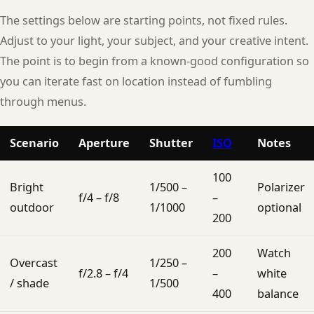
The settings below are starting points, not fixed rules.
Adjust to your light, your subject, and your creative intent.
The point is to begin from a known-good configuration so
you can iterate fast on location instead of fumbling
through menus.
Scenario
Aperture
Shutter
ISO
Notes
100
Bright
1/500 –
Polarizer
f/4 – f/8
–
outdoor
1/1000
optional
200
200
Watch
Overcast
1/250 –
f/2.8 – f/4
–
white
/ shade
1/500
400
balance