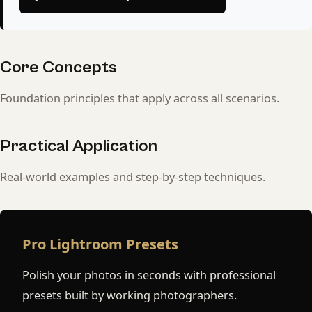
Core Concepts
Foundation principles that apply across all scenarios.
Practical Application
Real-world examples and step-by-step techniques.
Pro Lightroom Presets
Polish your photos in seconds with professional
presets built by working photographers.