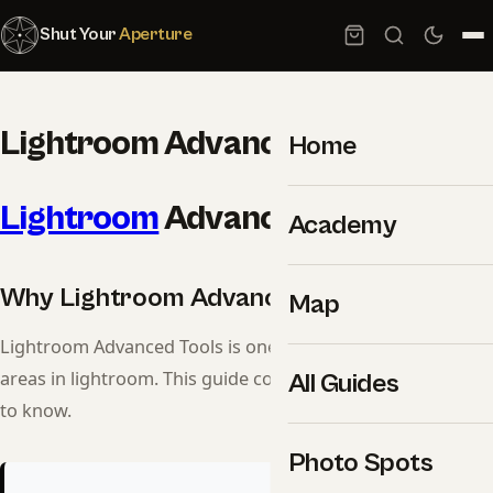
Shut Your
Aperture
Lightroom Advanced Tools
Home
Lightroom
Advanced Tools
Academy
Why Lightroom Advanced Tools Matters
Map
Lightroom Advanced Tools is one of the most important
areas in lightroom. This guide covers everything you need
All Guides
to know.
Photo Spots