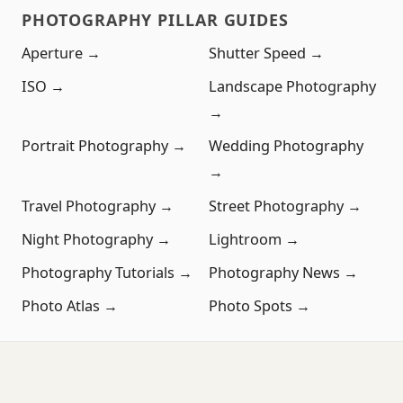
PHOTOGRAPHY PILLAR GUIDES
Aperture →
Shutter Speed →
ISO →
Landscape Photography
→
Portrait Photography →
Wedding Photography
→
Travel Photography →
Street Photography →
Night Photography →
Lightroom →
Photography Tutorials →
Photography News →
Photo Atlas →
Photo Spots →