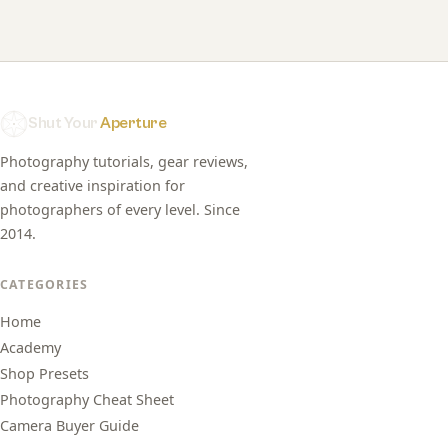
Shut Your
Aperture
Photography tutorials, gear reviews,
and creative inspiration for
photographers of every level. Since
2014.
CATEGORIES
Home
Academy
Shop Presets
Photography Cheat Sheet
Camera Buyer Guide