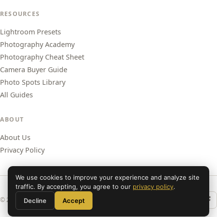
RESOURCES
Lightroom Presets
Photography Academy
Photography Cheat Sheet
Camera Buyer Guide
Photo Spots Library
All Guides
ABOUT
About Us
Privacy Policy
We use cookies to improve your experience and analyze site
traffic. By accepting, you agree to our
privacy policy
.
© 2026 Shut Your Aperture. All rights reserved.
Decline
Accept