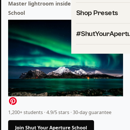
Master lightroom inside Shut Your
Aperture
Shop Presets
School
#ShutYourApert
1,200+ students · 4.9/5 stars · 30-day guarantee
Join Shut Your Aperture School