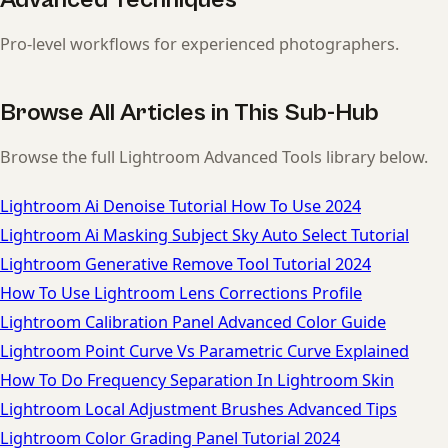
Pro-level workflows for experienced photographers.
Browse All Articles in This Sub-Hub
Browse the full Lightroom Advanced Tools library below.
Lightroom Ai Denoise Tutorial How To Use 2024
Lightroom Ai Masking Subject Sky Auto Select Tutorial
Lightroom Generative Remove Tool Tutorial 2024
How To Use Lightroom Lens Corrections Profile
Lightroom Calibration Panel Advanced Color Guide
Lightroom Point Curve Vs Parametric Curve Explained
How To Do Frequency Separation In Lightroom Skin
Lightroom Local Adjustment Brushes Advanced Tips
Lightroom Color Grading Panel Tutorial 2024