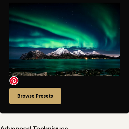
Browse Presets
Advanced Techniques