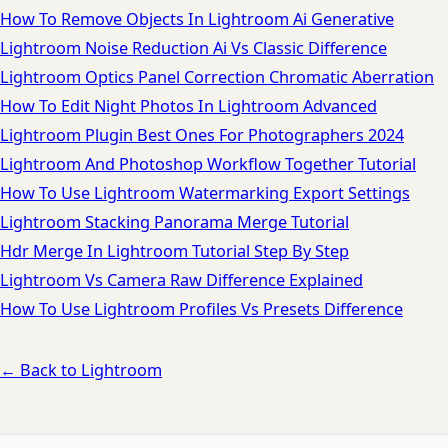
How To Remove Objects In Lightroom Ai Generative
Lightroom Noise Reduction Ai Vs Classic Difference
Lightroom Optics Panel Correction Chromatic Aberration
How To Edit Night Photos In Lightroom Advanced
Lightroom Plugin Best Ones For Photographers 2024
Lightroom And Photoshop Workflow Together Tutorial
How To Use Lightroom Watermarking Export Settings
Lightroom Stacking Panorama Merge Tutorial
Hdr Merge In Lightroom Tutorial Step By Step
Lightroom Vs Camera Raw Difference Explained
How To Use Lightroom Profiles Vs Presets Difference
← Back to Lightroom