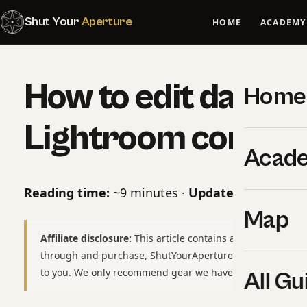
Shut Your
Aperture
HOME
ACADEMY
How to edit dark sk
Home
Lightroom correct
Acad
Reading time:
~9 minutes ·
Updated:
May 10, 2
Map
Affiliate disclosure:
This article contains affiliate links to
through and purchase, ShutYourAperture may earn a smal
to you. We only recommend gear we have used or would b
All Gu