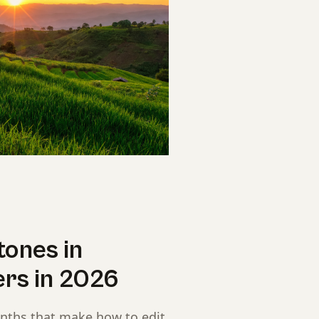
tones in
ers in 2026
onths that make how to edit