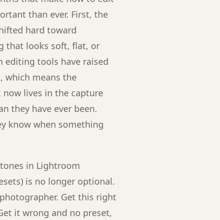
rtant than ever. First, the
hifted hard toward
that looks soft, flat, or
n editing tools have raised
ge, which means the
now lives in the capture
han they have ever been.
hey know when something
 tones in Lightroom
sets) is no longer optional.
g photographer. Get this right
Get it wrong and no preset,