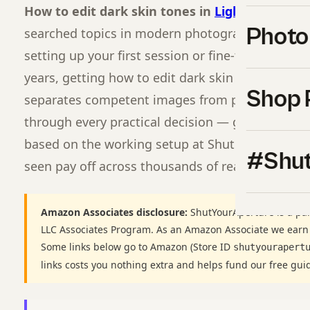
How to edit dark skin tones in
Lightroom
corr
Photo
searched topics in modern photography for a re
setting up your first session or fine-tuning a wo
years, getting how to edit dark skin tones in Lig
Shop 
separates competent images from professional o
through every practical decision — gear, settings,
based on the working setup at Shut Your
Apertu
#Shut
seen pay off across thousands of real shoots.
Amazon Associates disclosure:
ShutYourAperture is a par
LLC Associates Program. As an Amazon Associate we earn
Some links below go to Amazon (Store ID
shutyourapert
links costs you nothing extra and helps fund our free gui