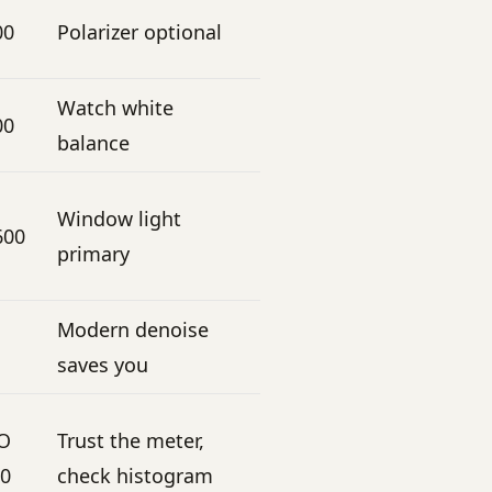
00
Polarizer optional
Watch white
00
balance
Window light
600
primary
Modern denoise
saves you
SO
Trust the meter,
00
check histogram