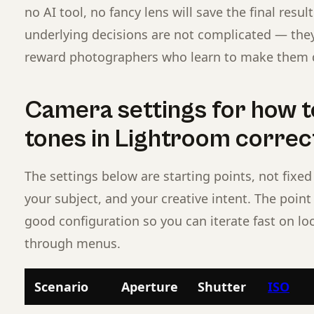
no AI tool, no fancy lens will save the final resu
underlying decisions are not complicated — they 
reward photographers who learn to make them d
Camera settings for how to
tones in Lightroom correc
The settings below are starting points, not fixed 
your subject, and your creative intent. The poin
good configuration so you can iterate fast on lo
through menus.
Scenario
Aperture
Shutter
ISO