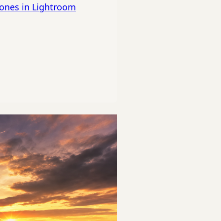
tones in Lightroom