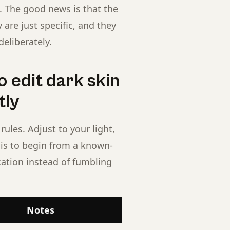
lt. The good news is that the
are just specific, and they
eliberately.
 edit dark skin
tly
rules. Adjust to your light,
t is to begin from a known-
cation instead of fumbling
Notes