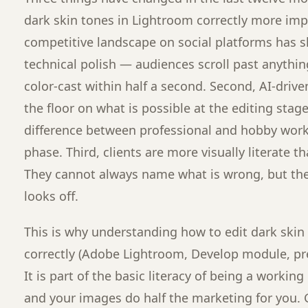
dark skin tones in Lightroom correctly more impo
competitive landscape on social platforms has s
technical polish — audiences scroll past anything 
color-cast within half a second. Second, AI-drive
the floor on what is possible at the editing sta
difference between professional and hobby work 
phase. Third, clients are more visually literate t
They cannot always name what is wrong, but t
looks off.
This is why understanding how to edit dark skin
correctly (Adobe Lightroom, Develop module, pre
It is part of the basic literacy of being a workin
and your images do half the marketing for you. 