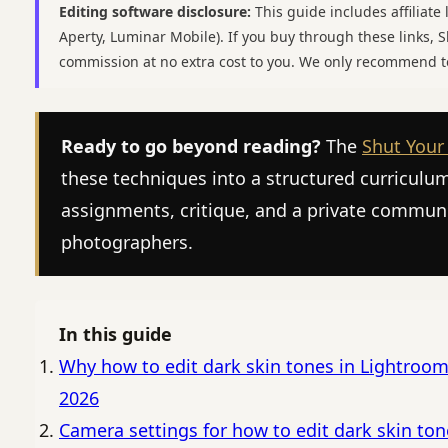
Editing software disclosure:
This guide includes affiliate 
Aperty, Luminar Mobile). If you buy through these links,
commission at no extra cost to you. We only recommend t
Ready to go beyond reading?
The
Shut Your
these techniques into a structured curriculu
assignments, critique, and a private commun
photographers.
In this guide
Why how to edit dark skin tones in Lightroom
2026
Camera settings for how to edit dark skin ton