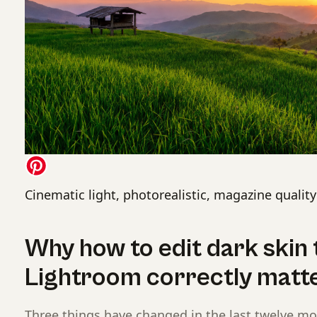
Cinematic light, photorealistic, magazine quality
Why how to edit dark skin 
Lightroom correctly matt
Three things have changed in the last twelve m