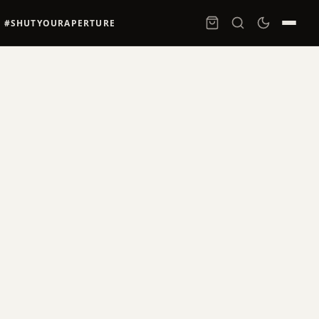
#SHUTYOURAPERTURE