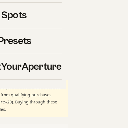
ectly
is one of the most
 Spots
ason. Whether you are
rkflow you have used for
htroom correctly right
Presets
nes. This guide walks
 lighting, edit, delivery —
re
, and on what we have
YourAperture
ticipant in the Amazon Services
 from qualifying purchases.
). Buying through these
ure-20
des.