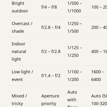
Bright
1/500 –
f/4 – f/8
100 – 2
outdoor
1/1000
Overcast /
1/250 –
f/2.8 – f/4
200 – 4
shade
1/500
Indoor
1/125 –
natural
f/2 – f/2.8
400 – 1
1/250
light
Low light /
1/100 –
1600 –
f/1.4 – f/2
event
1/200
6400
Auto
Mixed /
Aperture
Auto I
with
tricky
priority
100-32