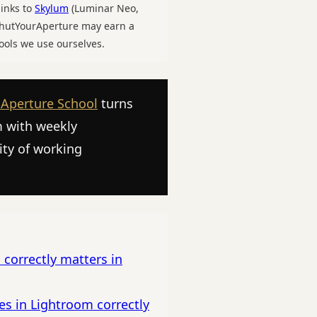
links to
Skylum
(Luminar Neo,
 ShutYourAperture may earn a
ools we use ourselves.
 Aperture School
turns
m with weekly
ity of working
 correctly matters in
es in Lightroom correctly