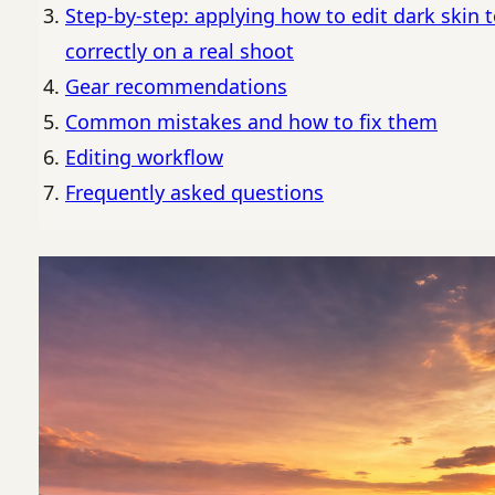
Step-by-step: applying how to edit dark skin 
correctly on a real shoot
Gear recommendations
Common mistakes and how to fix them
Editing workflow
Frequently asked questions