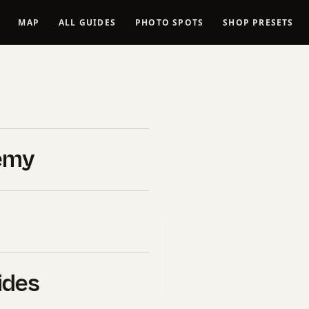
MAP
ALL GUIDES
PHOTO SPOTS
SHOP PRESETS
in tones in
ly Guide
emy
026
B&H Photo Video
. If you click
l commission at no extra cost
uy ourselves.
ides