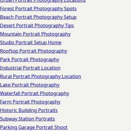
Urban Portrait Photography Locations
Forest Portrait Photography Spots
Beach Portrait Photography Setup
Desert Portrait Photography Tips
Mountain Portrait Photography
Studio Portrait Setup Home
Rooftop Portrait Photography
Park Portrait Photography
Industrial Portrait Location
Rural Portrait Photography Location
Lake Portrait Photography
Waterfall Portrait Photography
Farm Portrait Photography
Historic Building Portraits
Subway Station Portraits
Parking Garage Portrait Shoot