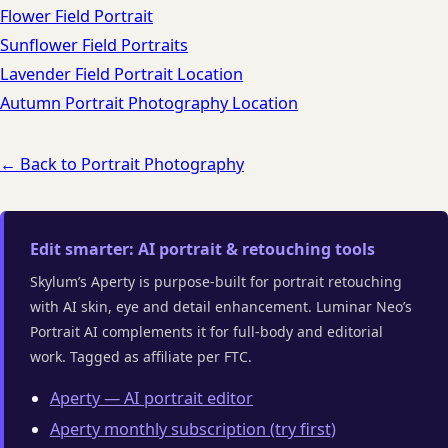
Flower Field Portrait
Sunflower Field Portraits
Lavender Field Portrait Location
Autumn Portrait Photography Location
← Back to Portrait Photography
Edit smarter: AI portrait & retouching tools
Skylum’s Aperty is purpose-built for portrait retouching
with AI skin, eye and detail enhancement. Luminar Neo’s
Portrait AI complements it for full-body and editorial
work. Tagged as affiliate per FTC.
Aperty — AI portrait editor
Aperty monthly subscription (try first)