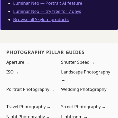
Luminar Neo — Portrait AI feature
Luminar Neo — try free for 7 days
Browse all Skylum products
PHOTOGRAPHY PILLAR GUIDES
Aperture →
Shutter Speed →
ISO →
Landscape Photography
→
Portrait Photography →
Wedding Photography
→
Travel Photography →
Street Photography →
Night Photography →
Lightroom →