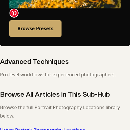
Browse Presets
Advanced Techniques
Pro-level workflows for experienced photographers.
Browse All Articles in This Sub-Hub
Browse the full Portrait Photography Locations library
below.