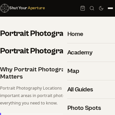
Shut Your
Aperture
Portrait Photography Locations
Home
Portrait Photography Locations
Academy
Why Portrait Photography Locations
Map
Matters
Portrait Photography Locations is one of the most
All Guides
important areas in portrait photography. This guide covers
everything you need to know.
Photo Spots