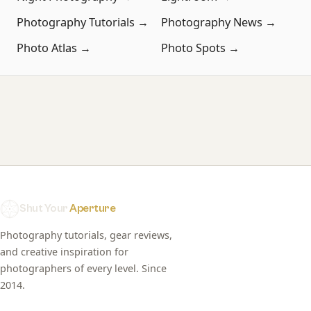
Photography Tutorials →
Photography News →
Photo Atlas →
Photo Spots →
Shut Your
Aperture
Photography tutorials, gear reviews,
and creative inspiration for
photographers of every level. Since
2014.