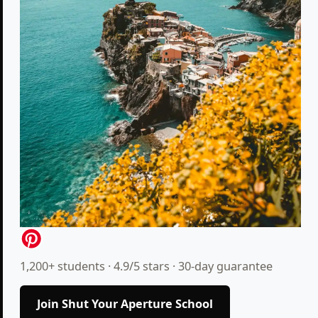
1,200+ students · 4.9/5 stars · 30-day guarantee
Join Shut Your Aperture School