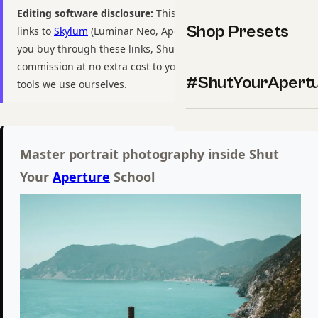
Editing software disclosure:
This guide includes affiliate
Shop Presets
links to
Skylum
(Luminar Neo, Aperty, Luminar Mobile). If
you buy through these links, ShutYourAperture may earn a
commission at no extra cost to you. We only recommend
#ShutYourApert
tools we use ourselves.
Master portrait photography inside Shut
Your
Aperture
School