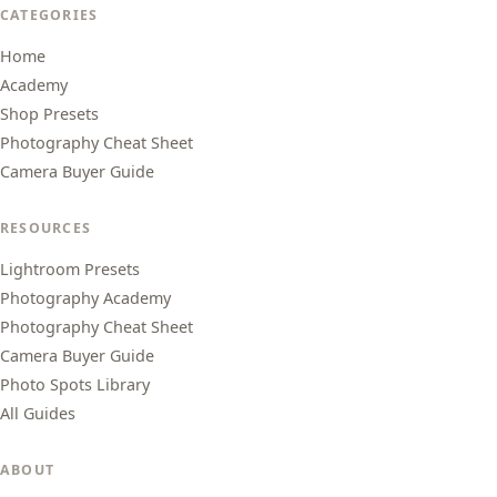
CATEGORIES
Home
Academy
Shop Presets
Photography Cheat Sheet
Camera Buyer Guide
RESOURCES
Lightroom Presets
Photography Academy
Photography Cheat Sheet
Camera Buyer Guide
Photo Spots Library
All Guides
ABOUT