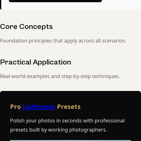
Core Concepts
Foundation principles that apply across all scenarios.
Practical Application
Real-world examples and step-by-step techniques.
Pro
Lightroom
Presets
Polish your photos in seconds with professional
presets built by working photographers.