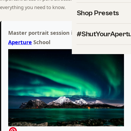
everything you need to know.
Shop Presets
Master portrait session inside Shut Your
#ShutYourApert
Aperture
School