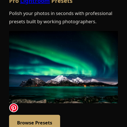
Pro
Lightroom
Presets
Polish your photos in seconds with professional
presets built by working photographers.
Browse Presets