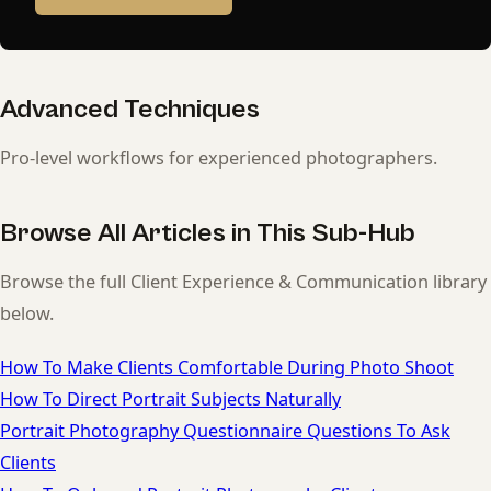
Advanced Techniques
Pro-level workflows for experienced photographers.
Browse All Articles in This Sub-Hub
Browse the full Client Experience & Communication library
below.
How To Make Clients Comfortable During Photo Shoot
How To Direct Portrait Subjects Naturally
Portrait Photography Questionnaire Questions To Ask
Clients