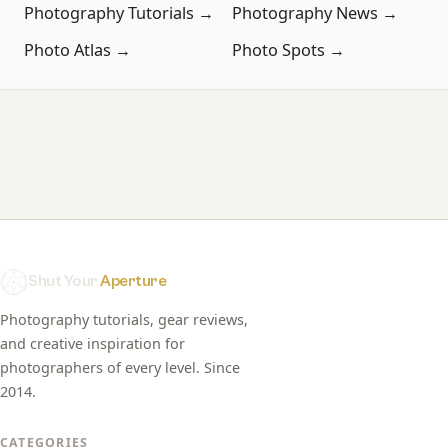
Photography Tutorials →
Photography News →
Photo Atlas →
Photo Spots →
Shut Your
Aperture
Photography tutorials, gear reviews,
and creative inspiration for
photographers of every level. Since
2014.
CATEGORIES