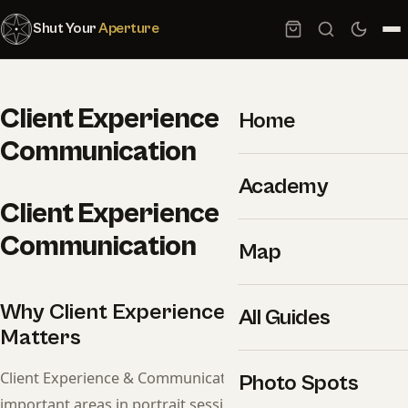
Shut Your
Aperture
Client Experience &
Home
Communication
Academy
Client Experience &
Communication
Map
Why Client Experience & Communication
All Guides
Matters
Client Experience & Communication is one of the most
Photo Spots
important areas in portrait session. This guide covers