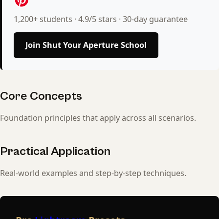
1,200+ students · 4.9/5 stars · 30-day guarantee
Join Shut Your Aperture School
Core Concepts
Foundation principles that apply across all scenarios.
Practical Application
Real-world examples and step-by-step techniques.