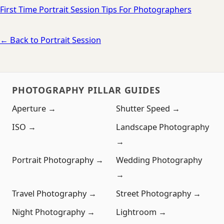
First Time Portrait Session Tips For Photographers
← Back to Portrait Session
PHOTOGRAPHY PILLAR GUIDES
Aperture →
Shutter Speed →
ISO →
Landscape Photography
→
Portrait Photography →
Wedding Photography
→
Travel Photography →
Street Photography →
Night Photography →
Lightroom →