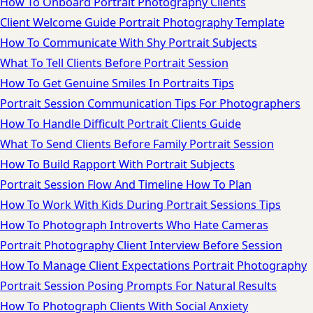
How To Onboard Portrait Photography Clients
Client Welcome Guide Portrait Photography Template
How To Communicate With Shy Portrait Subjects
What To Tell Clients Before Portrait Session
How To Get Genuine Smiles In Portraits Tips
Portrait Session Communication Tips For Photographers
How To Handle Difficult Portrait Clients Guide
What To Send Clients Before Family Portrait Session
How To Build Rapport With Portrait Subjects
Portrait Session Flow And Timeline How To Plan
How To Work With Kids During Portrait Sessions Tips
How To Photograph Introverts Who Hate Cameras
Portrait Photography Client Interview Before Session
How To Manage Client Expectations Portrait Photography
Portrait Session Posing Prompts For Natural Results
How To Photograph Clients With Social Anxiety