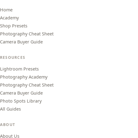
Home
Academy
Shop Presets
Photography Cheat Sheet
Camera Buyer Guide
RESOURCES
Lightroom Presets
Photography Academy
Photography Cheat Sheet
Camera Buyer Guide
Photo Spots Library
All Guides
ABOUT
About Us