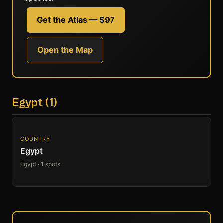
Get the Atlas — $97
Open the Map
Egypt (1)
COUNTRY
Egypt
Egypt · 1 spots