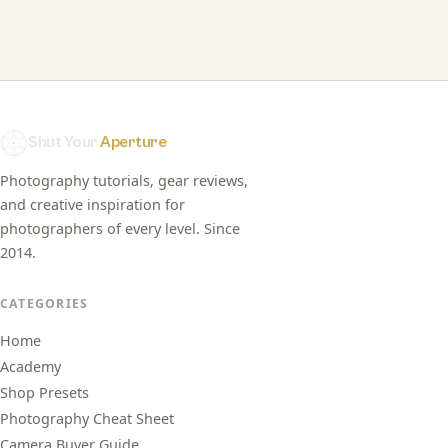
Shut Your
Aperture
Photography tutorials, gear reviews,
and creative inspiration for
photographers of every level. Since
2014.
CATEGORIES
Home
Academy
Shop Presets
Photography Cheat Sheet
Camera Buyer Guide