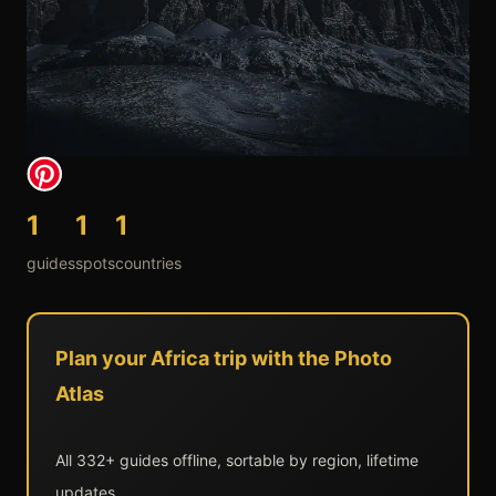
1
1
1
guides
spots
countries
Plan your Africa trip with the Photo
Atlas
All 332+ guides offline, sortable by region, lifetime
updates.