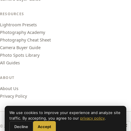
RESOURCES
Lightroom Presets
Photography Academy
Photography Cheat Sheet
Camera Buyer Guide
Photo Spots Library
All Guides
ABOUT
About Us
Privacy Policy
We use cookies to improve your experience and analyze site
traffic. By accepting, you agree to our
privacy policy
.
© 2026 Shut Your Aperture. All rights reserved.
Decline
Accept