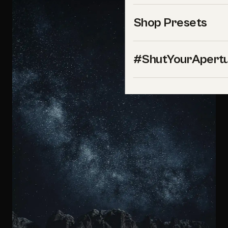
Shop Presets
#ShutYourApert