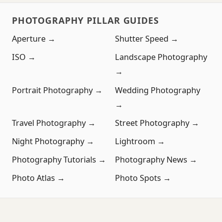
PHOTOGRAPHY PILLAR GUIDES
Aperture →
Shutter Speed →
ISO →
Landscape Photography
→
Portrait Photography →
Wedding Photography
→
Travel Photography →
Street Photography →
Night Photography →
Lightroom →
Photography Tutorials →
Photography News →
Photo Atlas →
Photo Spots →