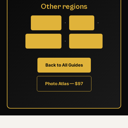
Other regions
·
·
Europe
Asia
·
Americas
Oceania
Back to All Guides
Photo Atlas — $97