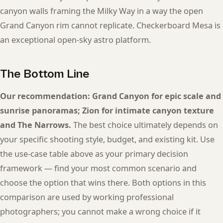
canyon walls framing the Milky Way in a way the open
Grand Canyon rim cannot replicate. Checkerboard Mesa is
an exceptional open-sky astro platform.
The Bottom Line
Our recommendation: Grand Canyon for epic scale and
sunrise panoramas; Zion for intimate canyon texture
and The Narrows.
The best choice ultimately depends on
your specific shooting style, budget, and existing kit. Use
the use-case table above as your primary decision
framework — find your most common scenario and
choose the option that wins there. Both options in this
comparison are used by working professional
photographers; you cannot make a wrong choice if it