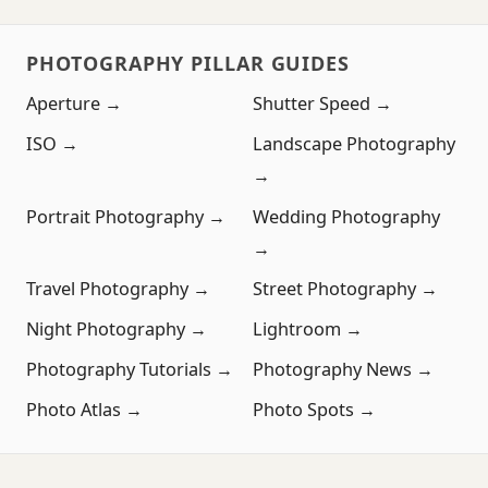
PHOTOGRAPHY PILLAR GUIDES
Aperture →
Shutter Speed →
ISO →
Landscape Photography
→
Portrait Photography →
Wedding Photography
→
Travel Photography →
Street Photography →
Night Photography →
Lightroom →
Photography Tutorials →
Photography News →
Photo Atlas →
Photo Spots →