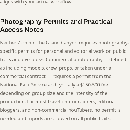
aligns with your actual workflow.
Photography Permits and Practical
Access Notes
Neither Zion nor the Grand Canyon requires photography-
specific permits for personal and editorial work on public
trails and overlooks. Commercial photography — defined
as including models, crew, props, or taken under a
commercial contract — requires a permit from the
National Park Service and typically a $150-500 fee
depending on group size and the intensity of the
production. For most travel photographers, editorial
bloggers, and non-commercial YouTubers, no permit is
needed and tripods are allowed on all public trails.