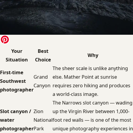
Your
Best
Why
Situation
Choice
The sheer scale is unlike anything
First-time
Grand
else. Mather Point at sunrise
Southwest
Canyon
requires zero hiking and produces
photographer
a world-class image.
The Narrows slot canyon — wading
Slot canyon /
Zion
up the Virgin River between 1,000-
water
National
foot red walls — is one of the most
photographer
Park
unique photography experiences in