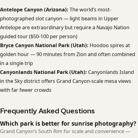
Antelope Canyon (Arizona):
The world’s most-
photographed slot canyon — light beams in Upper
Antelope are extraordinary but require a Navajo Nation
guided tour ($50-100 per person)
Bryce Canyon National Park (Utah):
Hoodoo spires at
golden hour — 90 minutes from Zion and often combined
in a single trip
Canyonlands National Park (Utah):
Canyonlands Island
in the Sky district offers Grand Canyon-scale mesa views
with far fewer crowds
Frequently Asked Questions
Which park is better for sunrise photography?
Grand Canyon’s South Rim for scale and convenience —