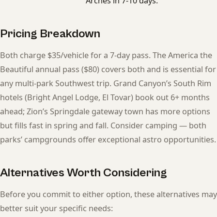
Arches in 7-10 days.
Pricing Breakdown
Both charge $35/vehicle for a 7-day pass. The America the
Beautiful annual pass ($80) covers both and is essential for
any multi-park Southwest trip. Grand Canyon’s South Rim
hotels (Bright Angel Lodge, El Tovar) book out 6+ months
ahead; Zion’s Springdale gateway town has more options
but fills fast in spring and fall. Consider camping — both
parks’ campgrounds offer exceptional astro opportunities.
Alternatives Worth Considering
Before you commit to either option, these alternatives may
better suit your specific needs: