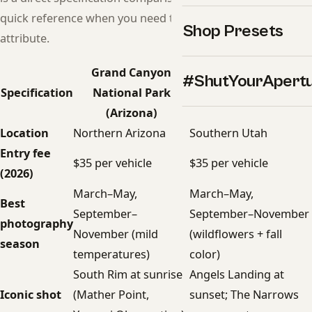
quick reference when you need to compare a specific
Shop Presets
attribute.
Grand Canyon
#ShutYourApert
Zion National Park
Specification
National Park
(Utah)
(Arizona)
Location
Northern Arizona
Southern Utah
Entry fee
$35 per vehicle
$35 per vehicle
(2026)
March–May,
March–May,
Best
September–
September–November
photography
November (mild
(wildflowers + fall
season
temperatures)
color)
South Rim at sunrise
Angels Landing at
Iconic shot
(Mather Point,
sunset; The Narrows