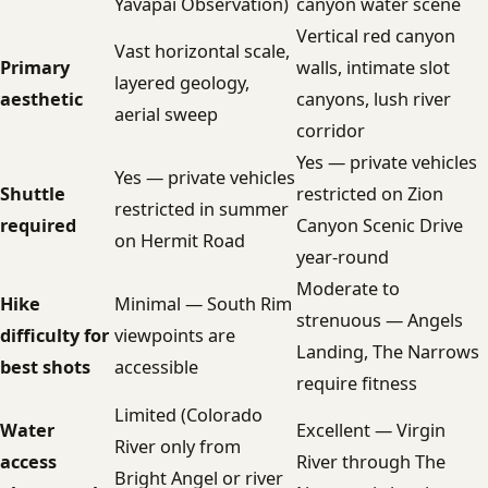
Yavapai Observation)
canyon water scene
Vertical red canyon
Vast horizontal scale,
Primary
walls, intimate slot
layered geology,
aesthetic
canyons, lush river
aerial sweep
corridor
Yes — private vehicles
Yes — private vehicles
Shuttle
restricted on Zion
restricted in summer
required
Canyon Scenic Drive
on Hermit Road
year-round
Moderate to
Hike
Minimal — South Rim
strenuous — Angels
difficulty for
viewpoints are
Landing, The Narrows
best shots
accessible
require fitness
Limited (Colorado
Water
Excellent — Virgin
River only from
access
River through The
Bright Angel or river