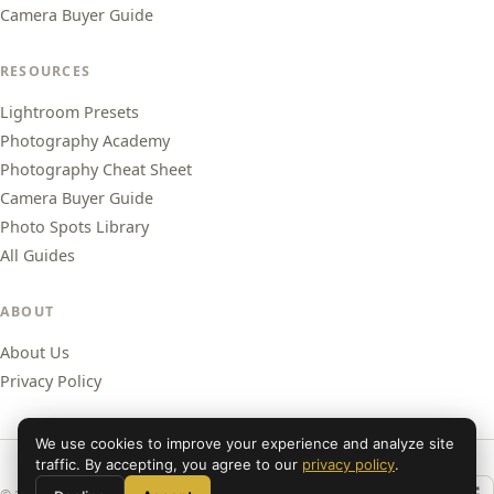
Camera Buyer Guide
RESOURCES
Lightroom Presets
Photography Academy
Photography Cheat Sheet
Camera Buyer Guide
Photo Spots Library
All Guides
ABOUT
About Us
Privacy Policy
We use cookies to improve your experience and analyze site
traffic. By accepting, you agree to our
privacy policy
.