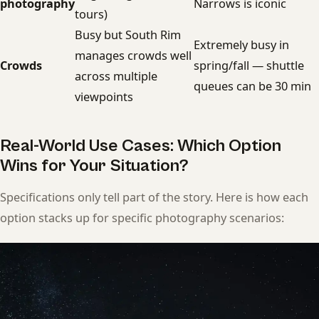
photography
Narrows is iconic
tours)
Busy but South Rim
Extremely busy in
manages crowds well
Crowds
spring/fall — shuttle
across multiple
queues can be 30 min
viewpoints
Real-World Use Cases: Which Option
Wins for Your Situation?
Specifications only tell part of the story. Here is how each
option stacks up for specific photography scenarios: