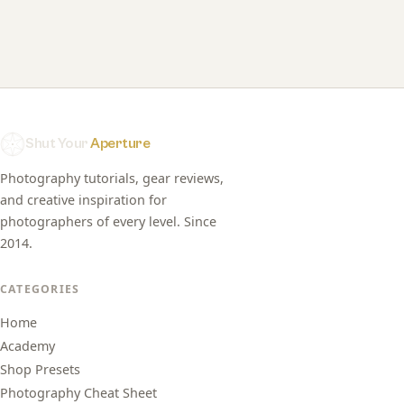
Shut Your
Aperture
Photography tutorials, gear reviews,
and creative inspiration for
photographers of every level. Since
2014.
CATEGORIES
Home
Academy
Shop Presets
Photography Cheat Sheet