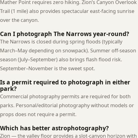
Mather Point requires zero hiking. Zion’s Canyon Overlook
Trail (1 mile) also provides spectacular east-facing sunrise
over the canyon.
Can I photograph The Narrows year-round?
The Narrows is closed during spring floods (typically
March–May depending on snowpack). Summer off-season
season (July–September) also brings flash flood risk.
September–November is the sweet spot.
Is a permit required to photograph in either
park?
Commercial photography permits are required for both
parks. Personal/editorial photography without models or
props does not require a permit.
Which has better astrophotography?
Zion — the valley floor provides a slot-canyon horizon with