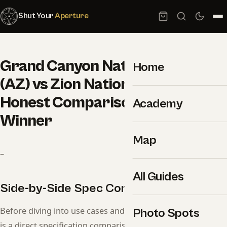
Shut Your
Aperture
Grand Canyon National Park
Home
(AZ) vs Zion National Park (UT):
Honest Comparison and a Clear
Academy
Winner
Map
–
All Guides
Side-by-Side Spec Comparison
Before diving into use cases and recommendations, here
Photo Spots
is a direct specification comparison. Use this table as a