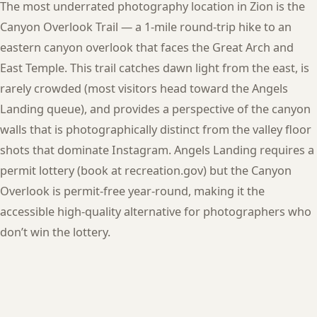
The most underrated photography location in Zion is the
Canyon Overlook Trail — a 1-mile round-trip hike to an
eastern canyon overlook that faces the Great Arch and
East Temple. This trail catches dawn light from the east, is
rarely crowded (most visitors head toward the Angels
Landing queue), and provides a perspective of the canyon
walls that is photographically distinct from the valley floor
shots that dominate Instagram. Angels Landing requires a
permit lottery (book at recreation.gov) but the Canyon
Overlook is permit-free year-round, making it the
accessible high-quality alternative for photographers who
don’t win the lottery.