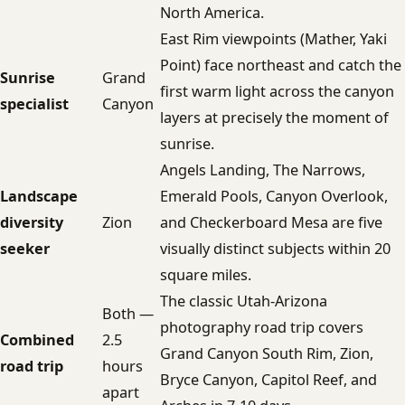
North America.
East Rim viewpoints (Mather, Yaki
Point) face northeast and catch the
Sunrise
Grand
first warm light across the canyon
specialist
Canyon
layers at precisely the moment of
sunrise.
Angels Landing, The Narrows,
Landscape
Emerald Pools, Canyon Overlook,
diversity
Zion
and Checkerboard Mesa are five
seeker
visually distinct subjects within 20
square miles.
The classic Utah-Arizona
Both —
photography road trip covers
Combined
2.5
Grand Canyon South Rim, Zion,
road trip
hours
Bryce Canyon, Capitol Reef, and
apart