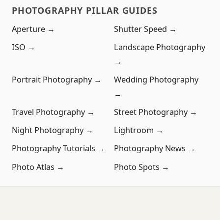
PHOTOGRAPHY PILLAR GUIDES
Aperture →
Shutter Speed →
ISO →
Landscape Photography
→
Portrait Photography →
Wedding Photography
→
Travel Photography →
Street Photography →
Night Photography →
Lightroom →
Photography Tutorials →
Photography News →
Photo Atlas →
Photo Spots →