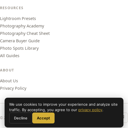
RESOURCES
Lightroom Presets
Photography Academy
Photography Cheat Sheet
Camera Buyer Guide
Photo Spots Library
All Guides
ABOUT
About Us
Privacy Policy
We use cookies to improve your experience and analyze site
traffic. By accepting, you agree to our
privacy policy
.
© 2026 Shut Your Aperture. All rights reserved.
Decline
Accept