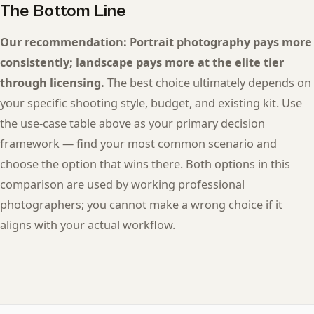
The Bottom Line
Our recommendation: Portrait photography pays more
consistently; landscape pays more at the elite tier
through licensing.
The best choice ultimately depends on
your specific shooting style, budget, and existing kit. Use
the use-case table above as your primary decision
framework — find your most common scenario and
choose the option that wins there. Both options in this
comparison are used by working professional
photographers; you cannot make a wrong choice if it
aligns with your actual workflow.