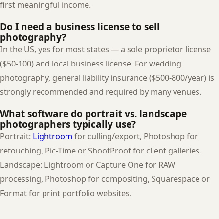
first meaningful income.
Do I need a business license to sell
photography?
In the US, yes for most states — a sole proprietor license
($50-100) and local business license. For wedding
photography, general liability insurance ($500-800/year) is
strongly recommended and required by many venues.
What software do portrait vs. landscape
photographers typically use?
Portrait:
Lightroom
for culling/export, Photoshop for
retouching, Pic-Time or ShootProof for client galleries.
Landscape: Lightroom or Capture One for RAW
processing, Photoshop for compositing, Squarespace or
Format for print portfolio websites.