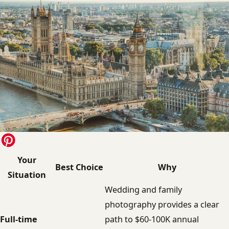
Your
Best Choice
Why
Situation
Wedding and family
photography provides a clear
Full-time
path to $60-100K annual