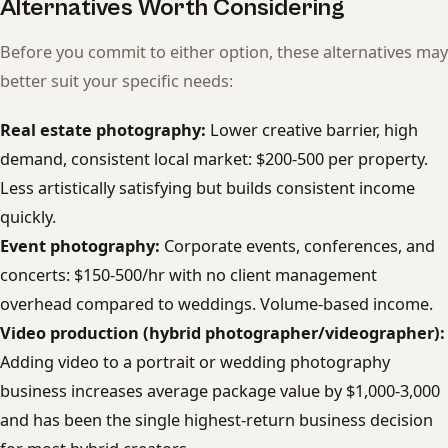
Alternatives Worth Considering
Before you commit to either option, these alternatives may
better suit your specific needs:
Real estate photography:
Lower creative barrier, high
demand, consistent local market: $200-500 per property.
Less artistically satisfying but builds consistent income
quickly.
Event photography:
Corporate events, conferences, and
concerts: $150-500/hr with no client management
overhead compared to weddings. Volume-based income.
Video production (hybrid photographer/videographer):
Adding video to a portrait or wedding photography
business increases average package value by $1,000-3,000
and has been the single highest-return business decision