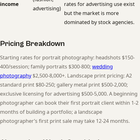
income
rates for advertising use exist
advertising)
but the market is more
dominated by stock agencies.
Pricing Breakdown
Starting rates for portrait photography: headshots $150-
400/session; family portraits $300-800;
wedding
photography
$2,500-8,000+. Landscape print pricing: A2
standard print $80-250; gallery metal print $500-2,000;
exclusive licensing for advertising $500-5,000. A beginning
photographer can book their first portrait client within 1-2
months of building a portfolio; a landscape
photographer’s first print sale may take 12-24 months.