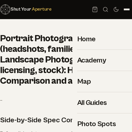
Shut Your
Aperture
Portrait Photography
Home
(headshots, families, couples) vs
Landscape Photography (prints,
Academy
licensing, stock): Honest
Comparison and a Clear Winner
Map
–
All Guides
Side-by-Side Spec Comparison
Photo Spots