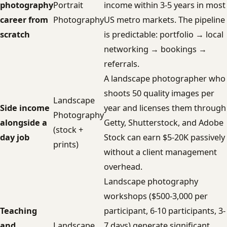
photography
Portrait
income within 3-5 years in most
career from
Photography
US metro markets. The pipeline
scratch
is predictable: portfolio → local
networking → bookings →
referrals.
A landscape photographer who
shoots 50 quality images per
Landscape
Side income
year and licenses them through
Photography
alongside a
Getty, Shutterstock, and Adobe
(stock +
day job
Stock can earn $5-20K passively
prints)
without a client management
overhead.
Landscape photography
workshops ($500-3,000 per
Teaching
participant, 6-10 participants, 3-
and
Landscape
7 days) generate significant