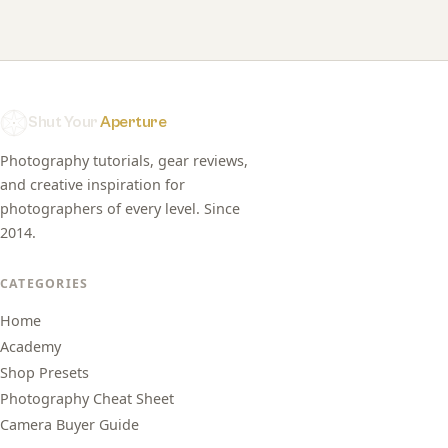
Shut Your
Aperture
Photography tutorials, gear reviews,
and creative inspiration for
photographers of every level. Since
2014.
CATEGORIES
Home
Academy
Shop Presets
Photography Cheat Sheet
Camera Buyer Guide