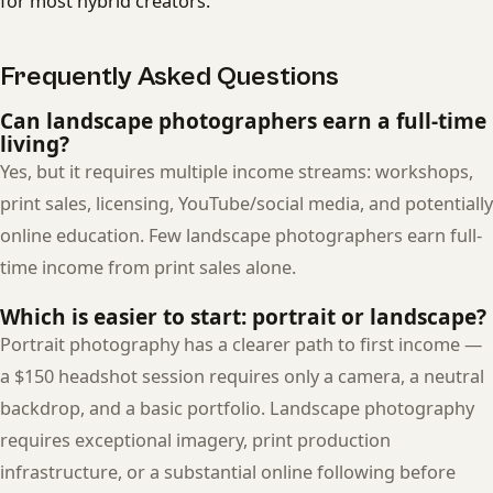
for most hybrid creators.
Frequently Asked Questions
Can landscape photographers earn a full-time
living?
Yes, but it requires multiple income streams: workshops,
print sales, licensing, YouTube/social media, and potentially
online education. Few landscape photographers earn full-
time income from print sales alone.
Which is easier to start: portrait or landscape?
Portrait photography has a clearer path to first income —
a $150 headshot session requires only a camera, a neutral
backdrop, and a basic portfolio. Landscape photography
requires exceptional imagery, print production
infrastructure, or a substantial online following before