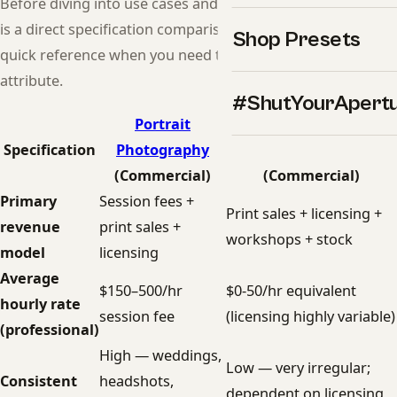
Before diving into use cases and recommendations, here
is a direct specification comparison. Use this table as a
Shop Presets
quick reference when you need to compare a specific
attribute.
#ShutYourApert
Portrait
Landscape
Specification
Photography
Photography
(Commercial)
(Commercial)
Primary
Session fees +
Print sales + licensing +
revenue
print sales +
workshops + stock
model
licensing
Average
$150–500/hr
$0-50/hr equivalent
hourly rate
session fee
(licensing highly variable)
(professional)
High — weddings,
Low — very irregular;
Consistent
headshots,
dependent on licensing