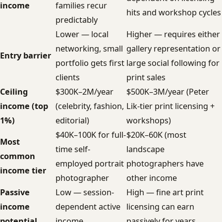
income
families recur
hits and workshop cycles
predictably
Lower — local
Higher — requires either
networking, small
gallery representation or
Entry barrier
portfolio gets first
large social following for
clients
print sales
Ceiling
$300K–2M/year
$500K–3M/year (Peter
income (top
(celebrity, fashion,
Lik-tier print licensing +
1%)
editorial)
workshops)
$40K–100K for full-
$20K–60K (most
Most
time self-
landscape
common
employed portrait
photographers have
income tier
photographer
other income
Passive
Low — session-
High — fine art print
income
dependent active
licensing can earn
potential
income
passively for years