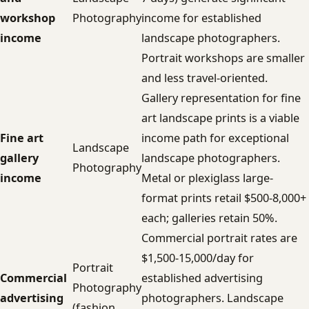
workshop
Photography
income for established
income
landscape photographers.
Portrait workshops are smaller
and less travel-oriented.
Gallery representation for fine
art landscape prints is a viable
Fine art
income path for exceptional
Landscape
gallery
landscape photographers.
Photography
income
Metal or plexiglass large-
format prints retail $500-8,000+
each; galleries retain 50%.
Commercial portrait rates are
$1,500-15,000/day for
Portrait
Commercial
established advertising
Photography
advertising
photographers. Landscape
(fashion,