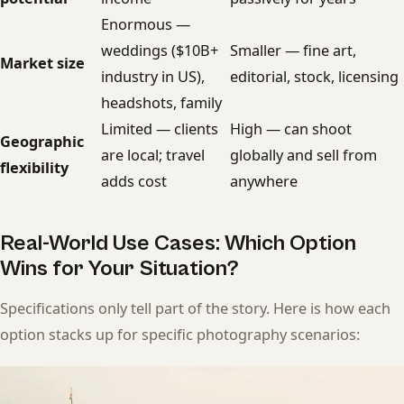
Enormous —
weddings ($10B+
Smaller — fine art,
Market size
industry in US),
editorial, stock, licensing
headshots, family
Limited — clients
High — can shoot
Geographic
are local; travel
globally and sell from
flexibility
adds cost
anywhere
Real-World Use Cases: Which Option
Wins for Your Situation?
Specifications only tell part of the story. Here is how each
option stacks up for specific photography scenarios: