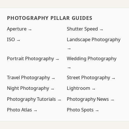
PHOTOGRAPHY PILLAR GUIDES
Aperture →
Shutter Speed →
ISO →
Landscape Photography
→
Portrait Photography →
Wedding Photography
→
Travel Photography →
Street Photography →
Night Photography →
Lightroom →
Photography Tutorials →
Photography News →
Photo Atlas →
Photo Spots →