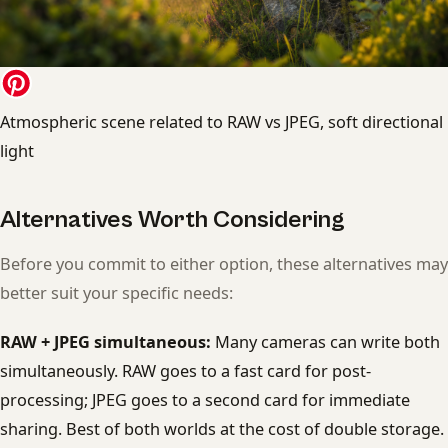
Atmospheric scene related to RAW vs JPEG, soft directional
light
Alternatives Worth Considering
Before you commit to either option, these alternatives may
better suit your specific needs:
RAW + JPEG simultaneous:
Many cameras can write both
simultaneously. RAW goes to a fast card for post-
processing; JPEG goes to a second card for immediate
sharing. Best of both worlds at the cost of double storage.