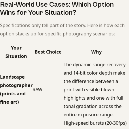
Real-World Use Cases: Which Option
Wins for Your Situation?
Specifications only tell part of the story. Here is how each
option stacks up for specific photography scenarios:
Your
Best Choice
Why
Situation
The dynamic range recovery
and 14-bit color depth make
Landscape
the difference between a
photographer
RAW
print with visible blown
(prints and
highlights and one with full
fine art)
tonal gradation across the
entire exposure range.
High-speed bursts (20-30fps)