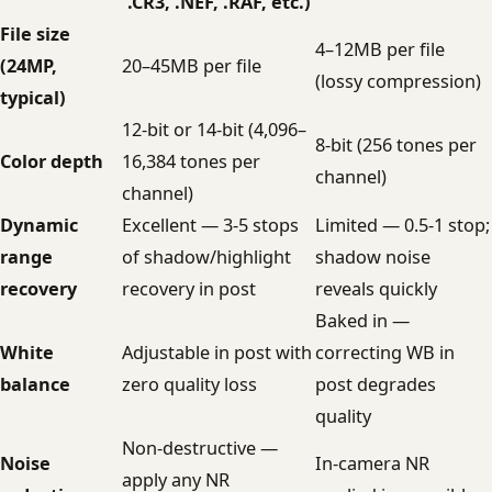
.CR3, .NEF, .RAF, etc.)
File size
4–12MB per file
(24MP,
20–45MB per file
(lossy compression)
typical)
12-bit or 14-bit (4,096–
8-bit (256 tones per
Color depth
16,384 tones per
channel)
channel)
Dynamic
Excellent — 3-5 stops
Limited — 0.5-1 stop;
range
of shadow/highlight
shadow noise
recovery
recovery in post
reveals quickly
Baked in —
White
Adjustable in post with
correcting WB in
balance
zero quality loss
post degrades
quality
Non-destructive —
Noise
In-camera NR
apply any NR