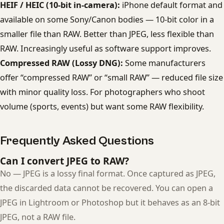
HEIF / HEIC (10-bit in-camera):
iPhone default format and
available on some Sony/Canon bodies — 10-bit color in a
smaller file than RAW. Better than JPEG, less flexible than
RAW. Increasingly useful as software support improves.
Compressed RAW (Lossy DNG):
Some manufacturers
offer “compressed RAW” or “small RAW” — reduced file size
with minor quality loss. For photographers who shoot
volume (sports, events) but want some RAW flexibility.
Frequently Asked Questions
Can I convert JPEG to RAW?
No — JPEG is a lossy final format. Once captured as JPEG,
the discarded data cannot be recovered. You can open a
JPEG in Lightroom or Photoshop but it behaves as an 8-bit
JPEG, not a RAW file.