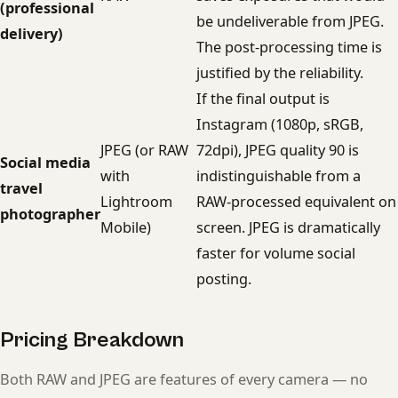
(professional
be undeliverable from JPEG.
delivery)
The post-processing time is
justified by the reliability.
If the final output is
Instagram (1080p, sRGB,
JPEG (or RAW
72dpi), JPEG quality 90 is
Social media
with
indistinguishable from a
travel
Lightroom
RAW-processed equivalent on
photographer
Mobile)
screen. JPEG is dramatically
faster for volume social
posting.
Pricing Breakdown
Both RAW and JPEG are features of every camera — no