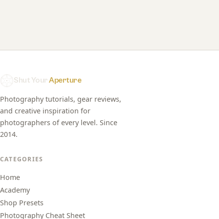
Shut Your
Aperture
Photography tutorials, gear reviews,
and creative inspiration for
photographers of every level. Since
2014.
CATEGORIES
Home
Academy
Shop Presets
Photography Cheat Sheet