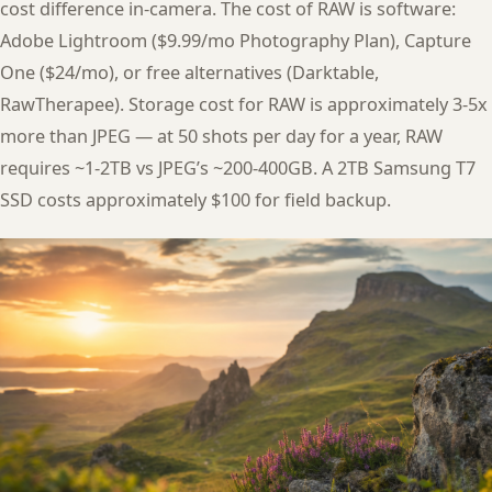
cost difference in-camera. The cost of RAW is software:
Adobe Lightroom ($9.99/mo Photography Plan), Capture
One ($24/mo), or free alternatives (Darktable,
RawTherapee). Storage cost for RAW is approximately 3-5x
more than JPEG — at 50 shots per day for a year, RAW
requires ~1-2TB vs JPEG’s ~200-400GB. A 2TB Samsung T7
SSD costs approximately $100 for field backup.