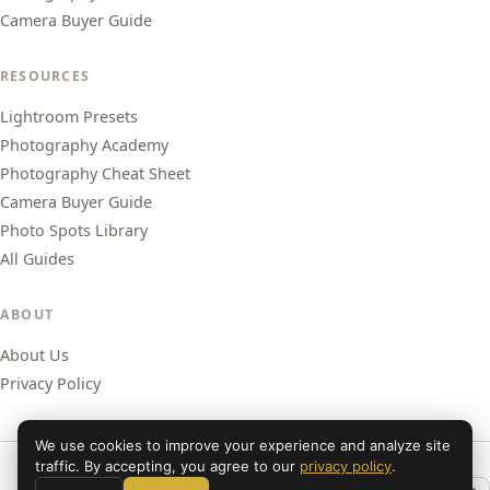
Camera Buyer Guide
RESOURCES
Lightroom Presets
Photography Academy
Photography Cheat Sheet
Camera Buyer Guide
Photo Spots Library
All Guides
ABOUT
About Us
Privacy Policy
We use cookies to improve your experience and analyze site
traffic. By accepting, you agree to our
privacy policy
.