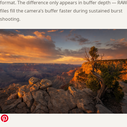
format. The difference only appears in buffer depth — RAW
files fill the camera’s buffer faster during sustained burst
shooting.