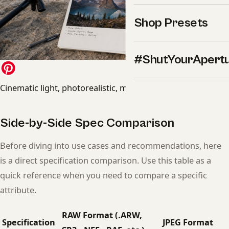
Shop Presets
#ShutYourApert
Cinematic light, photorealistic, magazine quality
Side-by-Side Spec Comparison
Before diving into use cases and recommendations, here
is a direct specification comparison. Use this table as a
quick reference when you need to compare a specific
attribute.
RAW Format (.ARW,
Specification
JPEG Format