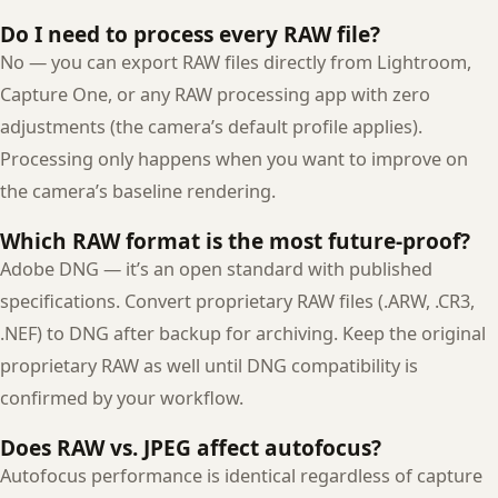
Do I need to process every RAW file?
No — you can export RAW files directly from Lightroom,
Capture One, or any RAW processing app with zero
adjustments (the camera’s default profile applies).
Processing only happens when you want to improve on
the camera’s baseline rendering.
Which RAW format is the most future-proof?
Adobe DNG — it’s an open standard with published
specifications. Convert proprietary RAW files (.ARW, .CR3,
.NEF) to DNG after backup for archiving. Keep the original
proprietary RAW as well until DNG compatibility is
confirmed by your workflow.
Does RAW vs. JPEG affect autofocus?
Autofocus performance is identical regardless of capture