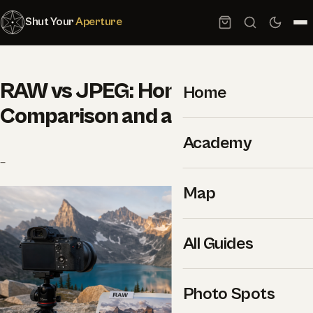
Shut Your
Aperture
RAW vs JPEG: Honest
Home
Comparison and a Clear Winner
Academy
–
Map
All Guides
Photo Spots