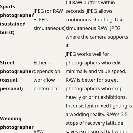
fill RAW buffers within
Sports
JPEG (or RAW
seconds. JPEG allows
photographer
+ JPEG
continuous shooting. Use
(sustained
simultaneous)
simultaneous RAW+JPEG
burst)
where the camera supports
it.
JPEG works well for
Street
Either —
photographers who edit
photographer
depends on
minimally and value speed.
(casual,
workflow
RAW is better for street
personal)
preference
photographers who crop
heavily or print exhibitions.
Inconsistent mixed lighting is
a wedding reality. RAW’s 3-5
Wedding
stops of recovery latitude
photographer
RAW
saves exposures that would