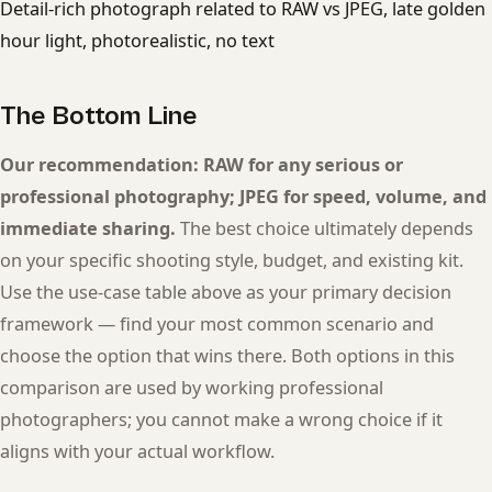
Detail-rich photograph related to RAW vs JPEG, late golden
hour light, photorealistic, no text
The Bottom Line
Our recommendation: RAW for any serious or
professional photography; JPEG for speed, volume, and
immediate sharing.
The best choice ultimately depends
on your specific shooting style, budget, and existing kit.
Use the use-case table above as your primary decision
framework — find your most common scenario and
choose the option that wins there. Both options in this
comparison are used by working professional
photographers; you cannot make a wrong choice if it
aligns with your actual workflow.