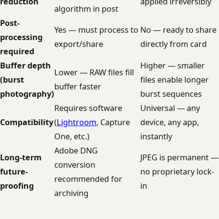
reduction
applied irreversibly
algorithm in post
Post-
Yes — must process to
No — ready to share
processing
export/share
directly from card
required
Buffer depth
Higher — smaller
Lower — RAW files fill
(burst
files enable longer
buffer faster
photography)
burst sequences
Requires software
Universal — any
Compatibility
(
Lightroom
, Capture
device, any app,
One, etc.)
instantly
Adobe DNG
Long-term
JPEG is permanent —
conversion
future-
no proprietary lock-
recommended for
proofing
in
archiving