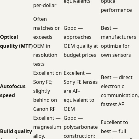
equivalents
optical
per-dollar
performance
Often
matches or
Good —
Best —
Optical
exceeds
approaches
manufacturers
quality (MTF)
OEM in
OEM quality at
optimize for
resolution
budget prices
own sensors
tests
Excellent on
Excellent —
Best — direct
Sony FE;
Sony FE lenses
Autofocus
electronic
slightly
are AF-
speed
communication,
behind on
equivalent to
fastest AF
Canon RF
OEM
Excellent —
Good —
Excellent to
magnesium
polycarbonate
Build quality
best — full
alloy,
construction;