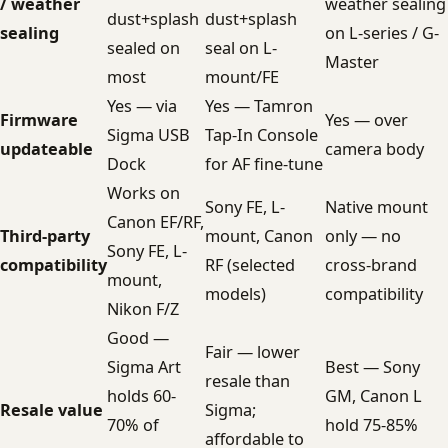
/ weather
weather sealing
dust+splash
dust+splash
sealing
on L-series / G-
sealed on
seal on L-
Master
most
mount/FE
Yes — via
Yes — Tamron
Firmware
Yes — over
Sigma USB
Tap-In Console
updateable
camera body
Dock
for AF fine-tune
Works on
Sony FE, L-
Native mount
Canon EF/RF,
Third-party
mount, Canon
only — no
Sony FE, L-
compatibility
RF (selected
cross-brand
mount,
models)
compatibility
Nikon F/Z
Good —
Fair — lower
Sigma Art
Best — Sony
resale than
holds 60-
GM, Canon L
Resale value
Sigma;
70% of
hold 75-85%
affordable to