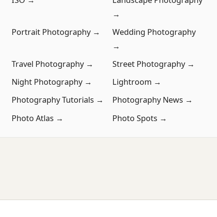
→
Portrait Photography →
Wedding Photography
→
Travel Photography →
Street Photography →
Night Photography →
Lightroom →
Photography Tutorials →
Photography News →
Photo Atlas →
Photo Spots →