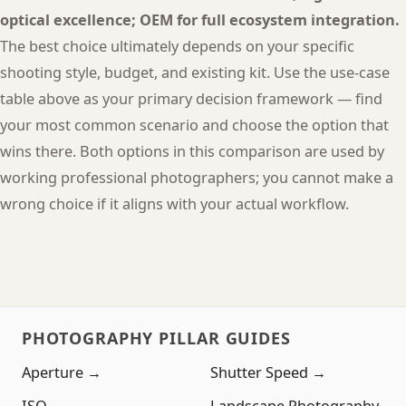
optical excellence; OEM for full ecosystem integration.
The best choice ultimately depends on your specific
shooting style, budget, and existing kit. Use the use-case
table above as your primary decision framework — find
your most common scenario and choose the option that
wins there. Both options in this comparison are used by
working professional photographers; you cannot make a
wrong choice if it aligns with your actual workflow.
PHOTOGRAPHY PILLAR GUIDES
Aperture →
Shutter Speed →
ISO →
Landscape Photography