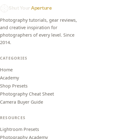
Shut Your
Aperture
Photography tutorials, gear reviews,
and creative inspiration for
photographers of every level. Since
2014.
CATEGORIES
Home
Academy
Shop Presets
Photography Cheat Sheet
Camera Buyer Guide
RESOURCES
Lightroom Presets
Photography Academy