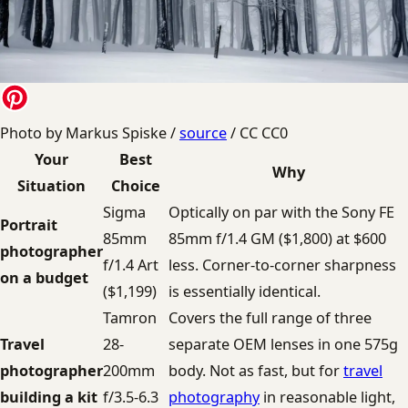
Photo by Markus Spiske /
source
/ CC CC0
Your
Best
Why
Situation
Choice
Sigma
Optically on par with the Sony FE
Portrait
85mm
85mm f/1.4 GM ($1,800) at $600
photographer
f/1.4 Art
less. Corner-to-corner sharpness
on a budget
($1,199)
is essentially identical.
Tamron
Covers the full range of three
Travel
28-
separate OEM lenses in one 575g
photographer
200mm
body. Not as fast, but for
travel
building a kit
f/3.5-6.3
photography
in reasonable light,