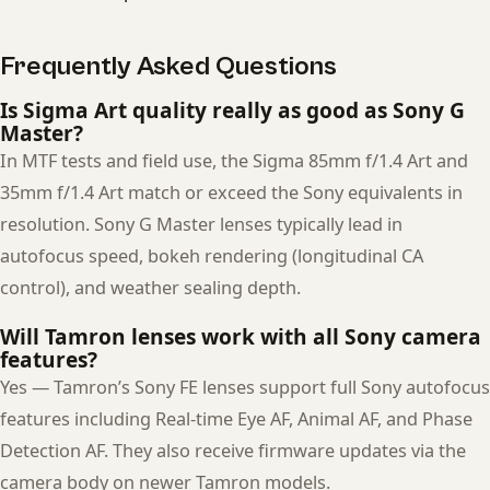
Frequently Asked Questions
Is Sigma Art quality really as good as Sony G
Master?
In MTF tests and field use, the Sigma 85mm f/1.4 Art and
35mm f/1.4 Art match or exceed the Sony equivalents in
resolution. Sony G Master lenses typically lead in
autofocus speed, bokeh rendering (longitudinal CA
control), and weather sealing depth.
Will Tamron lenses work with all Sony camera
features?
Yes — Tamron’s Sony FE lenses support full Sony autofocus
features including Real-time Eye AF, Animal AF, and Phase
Detection AF. They also receive firmware updates via the
camera body on newer Tamron models.