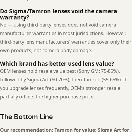
Do Sigma/Tamron lenses void the camera
warranty?
No — using third-party lenses does not void camera
manufacturer warranties in most jurisdictions. However,
third-party lens manufacturers’ warranties cover only their
own products, not camera body damage.
Which brand has better used lens value?
OEM lenses hold resale value best (Sony GM: 75-85%),
followed by Sigma Art (60-70%), then Tamron (55-65%). If
you upgrade lenses frequently, OEM’s stronger resale
partially offsets the higher purchase price.
The Bottom Line
Our recommendation: Tamron for value; Sigma Art for