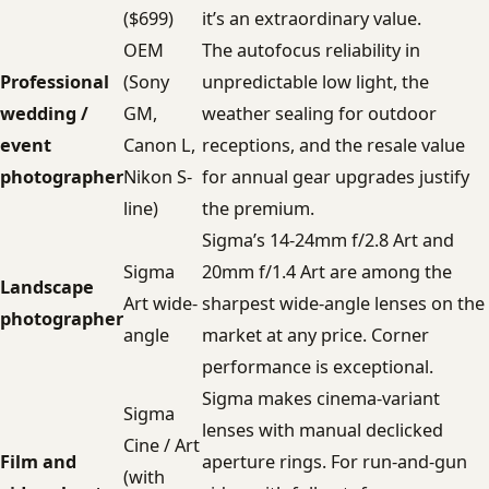
($699)
it’s an extraordinary value.
OEM
The autofocus reliability in
Professional
(Sony
unpredictable low light, the
wedding /
GM,
weather sealing for outdoor
event
Canon L,
receptions, and the resale value
photographer
Nikon S-
for annual gear upgrades justify
line)
the premium.
Sigma’s 14-24mm f/2.8 Art and
Sigma
20mm f/1.4 Art are among the
Landscape
Art wide-
sharpest wide-angle lenses on the
photographer
angle
market at any price. Corner
performance is exceptional.
Sigma makes cinema-variant
Sigma
lenses with manual declicked
Cine / Art
Film and
aperture rings. For run-and-gun
(with