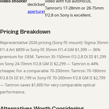
video shooter
video with full autofocus,
declicked
Tamron’s 17-28mm or 28-75mm
aperture
)
f/2.8 on Sony is excellent.
Pricing Breakdown
Representative 2026 pricing (Sony FE mount): Sigma 35mm
f/1.4 Art $899 vs Sony FE 35mm f/1.4 GM $1,399 — 36%
premium for OEM. Tamron 35-150mm f/2-2.8 Di III $1,299
vs Sony 24-70mm f/2.8 GM II $2,299 — Tamron is 44%
cheaper. For a comparable 70-200mm: Tamron 70-180mm
f/2.8 Di III $1,199 vs Sony FE 70-200mm f/2.8 GM II $2,799
— Tamron saves $1,600 for very comparable optical
performance.
Alternatives Worth Considering