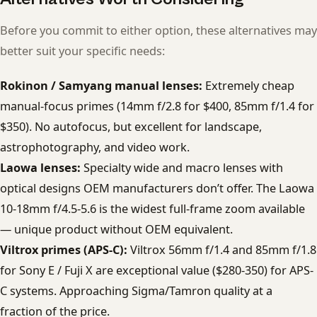
Before you commit to either option, these alternatives may
better suit your specific needs:
Rokinon / Samyang manual lenses:
Extremely cheap
manual-focus primes (14mm f/2.8 for $400, 85mm f/1.4 for
$350). No autofocus, but excellent for landscape,
astrophotography, and video work.
Laowa lenses:
Specialty wide and macro lenses with
optical designs OEM manufacturers don’t offer. The Laowa
10-18mm f/4.5-5.6 is the widest full-frame zoom available
— unique product without OEM equivalent.
Viltrox primes (APS-C):
Viltrox 56mm f/1.4 and 85mm f/1.8
for Sony E / Fuji X are exceptional value ($280-350) for APS-
C systems. Approaching Sigma/Tamron quality at a
fraction of the price.