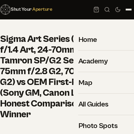
Shut Your
Aperture
Sigma Art Series (e.g. 35mm
Home
f/1.4 Art, 24-70mm f/2.8 Art) vs
Tamron SP/G2 Series (e.g. 28-
Academy
75mm f/2.8 G2, 70-180mm f/2.8
G2) vs OEM First-Party Lenses
Map
(Sony GM, Canon L, Nikon S):
Honest Comparison and a Clear
All Guides
Winner
Photo Spots
–