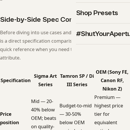
Shop Presets
Side-by-Side Spec Comparison
Before diving into use cases and recommendations, here
#ShutYourApert
is a direct specification comparison. Use this table as a
quick reference when you need to compare a specific
attribute.
OEM (Sony FE,
Sigma Art
Tamron SP / Di
Specification
Canon RF,
Series
III Series
Nikon Z)
Premium —
Mid — 20-
Budget-to-mid
highest price
40% below
Price
— 30-50%
tier for
OEM; beats
position
below OEM
equivalent
on quality-