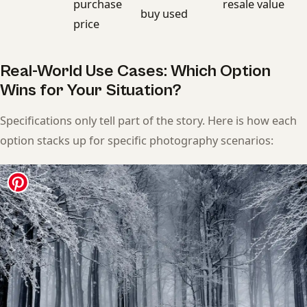
purchase
resale value
buy used
price
Real-World Use Cases: Which Option
Wins for Your Situation?
Specifications only tell part of the story. Here is how each
option stacks up for specific photography scenarios: