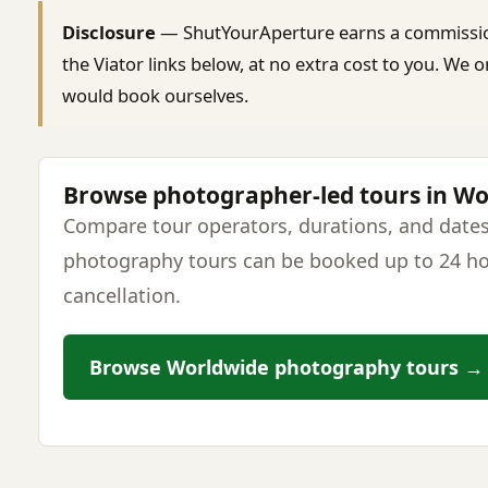
Disclosure
— ShutYourAperture earns a commissi
the Viator links below, at no extra cost to you. W
would book ourselves.
Browse photographer-led tours in W
Compare tour operators, durations, and dates
photography tours can be booked up to 24 ho
cancellation.
Browse Worldwide photography tours →