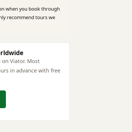
on when you book through
e only recommend tours we
orldwide
 on Viator. Most
urs in advance with free