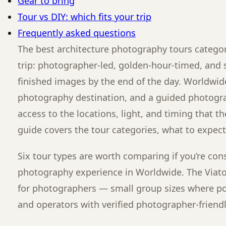
Gear to bring
Tour vs DIY: which fits your trip
Frequently asked questions
The best architecture photography tours category
trip: photographer-led, golden-hour-timed, and s
finished images by the end of the day. Worldwid
photography destination, and a guided photograp
access to the locations, light, and timing that t
guide covers the tour categories, what to expect
Six tour types are worth comparing if you’re con
photography experience in Worldwide. The Viator
for photographers — small group sizes where po
and operators with verified photographer-friendl