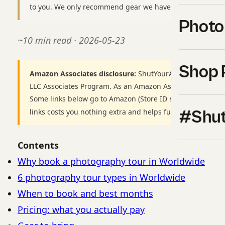
to you. We only recommend gear we have used or would b
Photo
~10 min read · 2026-05-23
Shop 
Amazon Associates disclosure:
ShutYourAperture is a par
LLC Associates Program. As an Amazon Associate we earn
Some links below go to Amazon (Store ID
shutyourapert
links costs you nothing extra and helps fund our free gui
#Shut
Contents
Why book a photography tour in Worldwide
6 photography tour types in Worldwide
When to book and best months
Pricing: what you actually pay