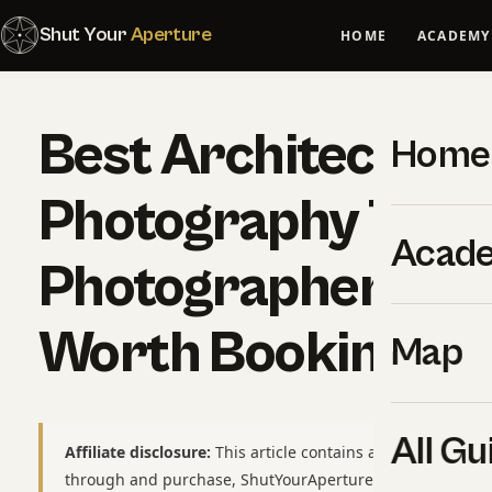
Shut Your
Aperture
HOME
ACADEMY
Best Architecture
Home
Photography Tours
Acad
Photographer-Led
Worth Booking
Map
All Gu
Affiliate disclosure:
This article contains affiliate links to
through and purchase, ShutYourAperture may earn a smal