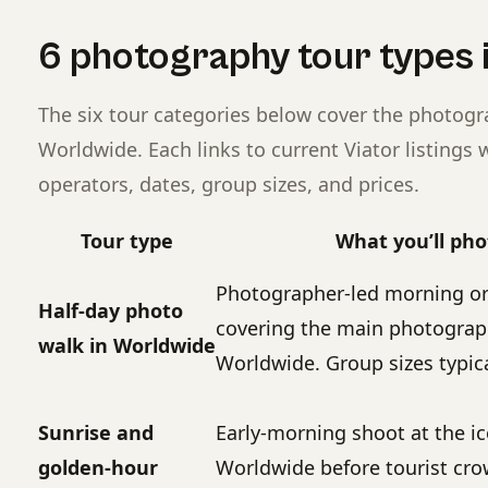
6 photography tour types 
The six tour categories below cover the photog
Worldwide. Each links to current Viator listing
operators, dates, group sizes, and prices.
Tour type
What you’ll ph
Photographer-led morning or
Half-day photo
covering the main photograph
walk in Worldwide
Worldwide. Group sizes typica
Sunrise and
Early-morning shoot at the ic
golden-hour
Worldwide before tourist cr