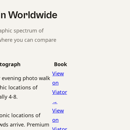
in Worldwide
raphic spectrum of
s where you can compare
otograph
Book
View
 evening photo walk
on
ic locations of
Viator
lly 4-8.
→
View
onic locations of
on
owds arrive. Premium
Viator