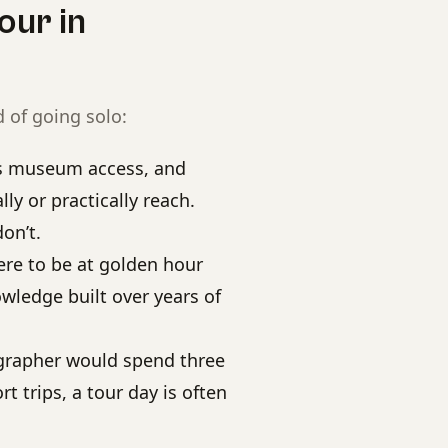
our in
 of going solo:
rs museum access, and
y or practically reach.
on’t.
e to be at golden hour
wledge built over years of
grapher would spend three
t trips, a tour day is often