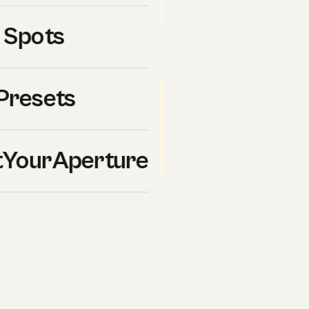
uy ourselves.
 Spots
Presets
ticipant in the Amazon Services
 from qualifying purchases.
). Buying through these
ure-20
des.
YourAperture