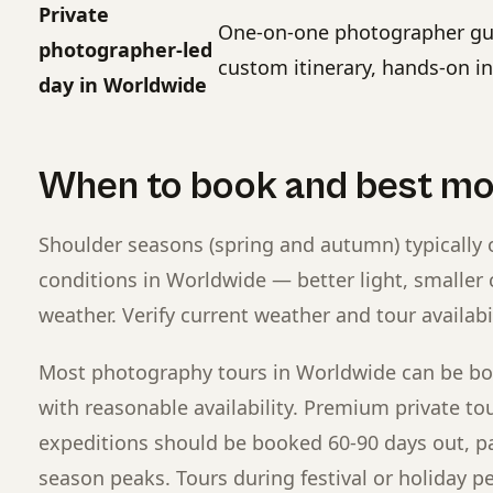
Private
One-on-one photographer gui
photographer-led
custom itinerary, hands-on in
day in Worldwide
When to book and best m
Shoulder seasons (spring and autumn) typically 
conditions in Worldwide — better light, smaller
weather. Verify current weather and tour availabi
Most photography tours in Worldwide can be bo
with reasonable availability. Premium private to
expeditions should be booked 60-90 days out, pa
season peaks. Tours during festival or holiday p