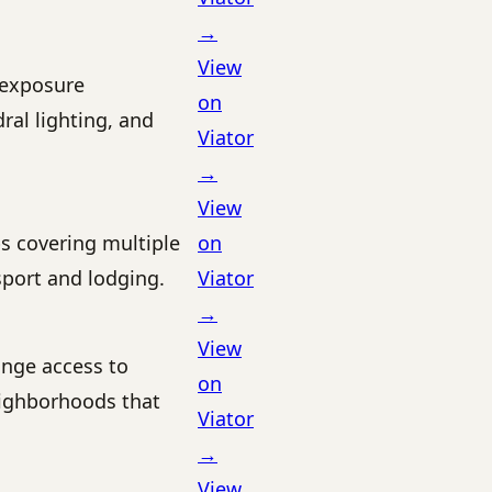
→
View
-exposure
on
ral lighting, and
Viator
→
View
ps covering multiple
on
sport and lodging.
Viator
→
View
ange access to
on
ighborhoods that
Viator
→
View