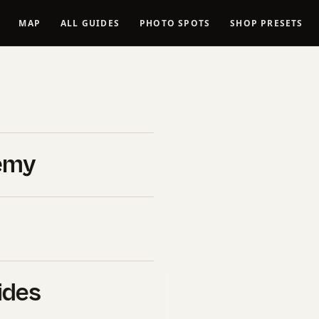
MAP
ALL GUIDES
PHOTO SPOTS
SHOP PRESETS
: 6
emy
 Trips
ides
B&H Photo Video
. If you click
l commission at no extra cost