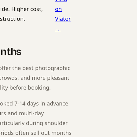
de. Higher cost,
on
struction.
Viator
→
onths
offer the best photographic
 crowds, and more pleasant
lity before booking.
oked 7-14 days in advance
urs and multi-day
rticularly during shoulder
eriods often sell out months