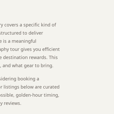
 covers a specific kind of
tructured to deliver
e is a meaningful
hy tour gives you efficient
he destination rewards. This
, and what gear to bring.
sidering booking a
 listings below are curated
ssible, golden-hour timing,
y reviews.