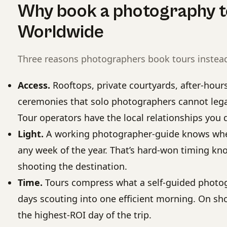
Why book a photography t
Worldwide
Three reasons photographers book tours instead
Access.
Rooftops, private courtyards, after-hou
ceremonies that solo photographers cannot legall
Tour operators have the local relationships you d
Light.
A working photographer-guide knows wher
any week of the year. That’s hard-won timing kno
shooting the destination.
Time.
Tours compress what a self-guided photo
days scouting into one efficient morning. On shor
the highest-ROI day of the trip.