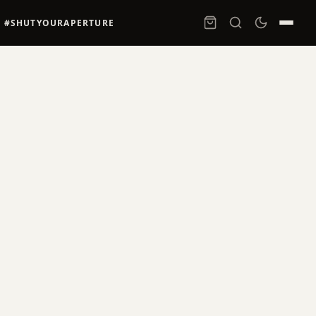
#SHUTYOURAPERTURE