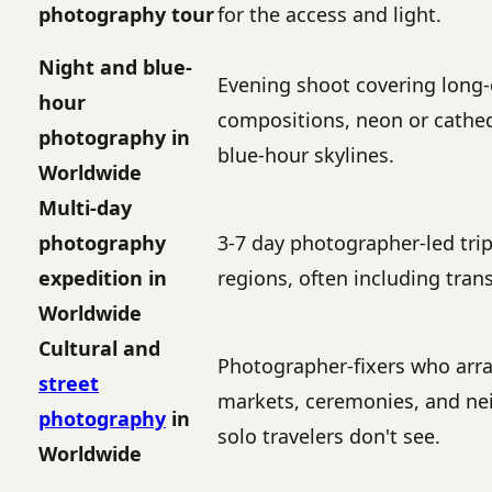
photography tour
for the access and light.
Night and blue-
Evening shoot covering long
hour
compositions, neon or cathed
photography in
blue-hour skylines.
Worldwide
Multi-day
photography
3-7 day photographer-led tri
expedition in
regions, often including tran
Worldwide
Cultural and
Photographer-fixers who arr
street
markets, ceremonies, and ne
photography
in
solo travelers don't see.
Worldwide