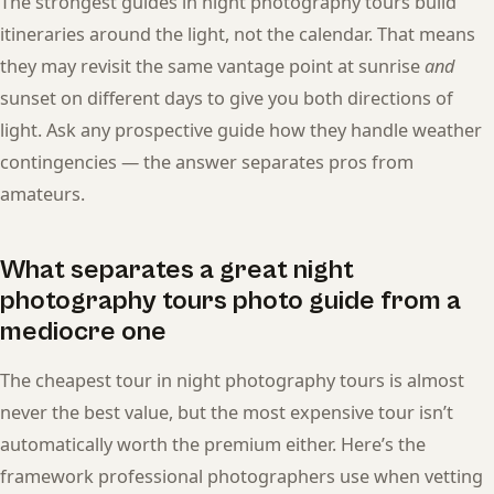
The strongest guides in night photography tours build
itineraries around the light, not the calendar. That means
they may revisit the same vantage point at sunrise
and
sunset on different days to give you both directions of
light. Ask any prospective guide how they handle weather
contingencies — the answer separates pros from
amateurs.
What separates a great night
photography tours photo guide from a
mediocre one
The cheapest tour in night photography tours is almost
never the best value, but the most expensive tour isn’t
automatically worth the premium either. Here’s the
framework professional photographers use when vetting