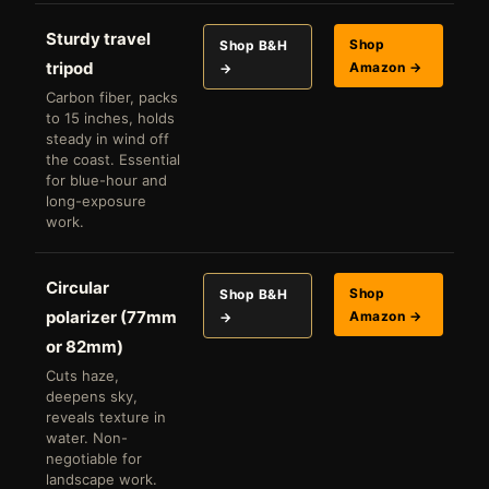
Sturdy travel
Shop
Shop B&H
tripod
Amazon →
→
Carbon fiber, packs
to 15 inches, holds
steady in wind off
the coast. Essential
for blue-hour and
long-exposure
work.
Circular
Shop
Shop B&H
polarizer (77mm
Amazon →
→
or 82mm)
Cuts haze,
deepens sky,
reveals texture in
water. Non-
negotiable for
landscape work.