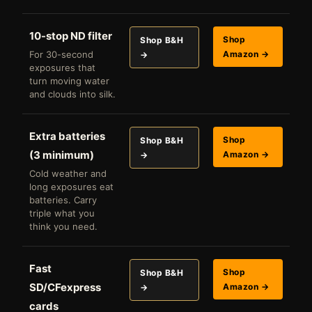
10-stop ND filter
Shop
Shop B&H
For 30-second
Amazon →
→
exposures that
turn moving water
and clouds into silk.
Extra batteries
Shop
Shop B&H
(3 minimum)
Amazon →
→
Cold weather and
long exposures eat
batteries. Carry
triple what you
think you need.
Fast
Shop
Shop B&H
SD/CFexpress
Amazon →
→
cards