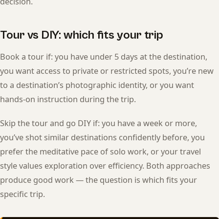
decision.
Tour vs DIY: which fits your trip
Book a tour if: you have under 5 days at the destination,
you want access to private or restricted spots, you’re new
to a destination’s photographic identity, or you want
hands-on instruction during the trip.
Skip the tour and go DIY if: you have a week or more,
you’ve shot similar destinations confidently before, you
prefer the meditative pace of solo work, or your travel
style values exploration over efficiency. Both approaches
produce good work — the question is which fits your
specific trip.