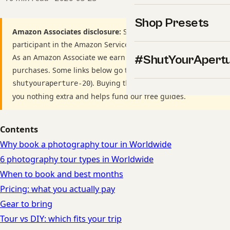
Shop Presets
Amazon Associates disclosure:
ShutYourAperture is a
participant in the Amazon Services LLC Associates Program.
As an Amazon Associate we earn from qualifying
#ShutYourApert
purchases. Some links below go to Amazon (Store ID
). Buying through these links costs
shutyouraperture-20
you nothing extra and helps fund our free guides.
Contents
Why book a photography tour in Worldwide
6 photography tour types in Worldwide
When to book and best months
Pricing: what you actually pay
Gear to bring
Tour vs DIY: which fits your trip