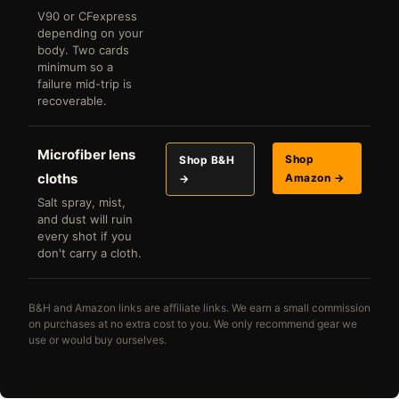
V90 or CFexpress
depending on your
body. Two cards
minimum so a
failure mid-trip is
recoverable.
Microfiber lens
Shop
Shop B&H
cloths
Amazon →
→
Salt spray, mist,
and dust will ruin
every shot if you
don't carry a cloth.
B&H and Amazon links are affiliate links. We earn a small commission
on purchases at no extra cost to you. We only recommend gear we
use or would buy ourselves.