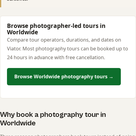
Browse photographer-led tours in
Worldwide
Compare tour operators, durations, and dates on
Viator. Most photography tours can be booked up to
24 hours in advance with free cancellation.
Browse Worldwide photography tours →
Why book a photography tour in
Worldwide