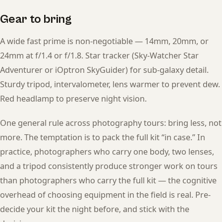
Gear to bring
A wide fast prime is non-negotiable — 14mm, 20mm, or
24mm at f/1.4 or f/1.8. Star tracker (Sky-Watcher Star
Adventurer or iOptron SkyGuider) for sub-galaxy detail.
Sturdy tripod, intervalometer, lens warmer to prevent dew.
Red headlamp to preserve night vision.
One general rule across photography tours: bring less, not
more. The temptation is to pack the full kit “in case.” In
practice, photographers who carry one body, two lenses,
and a tripod consistently produce stronger work on tours
than photographers who carry the full kit — the cognitive
overhead of choosing equipment in the field is real. Pre-
decide your kit the night before, and stick with the