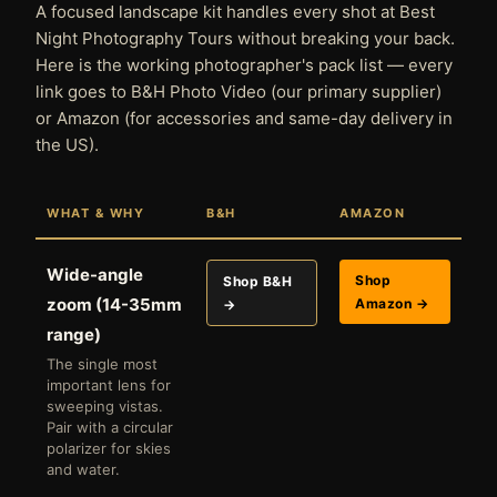
A focused landscape kit handles every shot at Best
Night Photography Tours without breaking your back.
Here is the working photographer's pack list — every
link goes to B&H Photo Video (our primary supplier)
or Amazon (for accessories and same-day delivery in
the US).
WHAT & WHY
B&H
AMAZON
Wide-angle
Shop
Shop B&H
zoom (14-35mm
Amazon →
→
range)
The single most
important lens for
sweeping vistas.
Pair with a circular
polarizer for skies
and water.