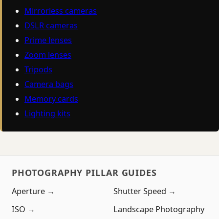
Mirrorless cameras
DSLR cameras
Prime lenses
Zoom lenses
Tripods
Camera bags
Memory cards
Lighting kits
PHOTOGRAPHY PILLAR GUIDES
Aperture →
Shutter Speed →
ISO →
Landscape Photography