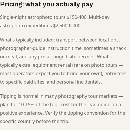
Pricing: what you actually pay
Single-night astrophoto tours $150-400. Multi-day
astrophoto expeditions $2,500-6,000.
What’s typically included: transport between locations,
photographer-guide instruction time, sometimes a snack
or meal, and any pre-arranged site permits. What’s
typically extra: equipment rental (rare on photo tours —
most operators expect you to bring your own), entry fees
to specific paid sites, and personal incidentals.
Tipping is normal in many photography tour markets —
plan for 10-15% of the tour cost for the lead guide on a
positive experience. Verify the tipping convention for the
specific country before the trip.