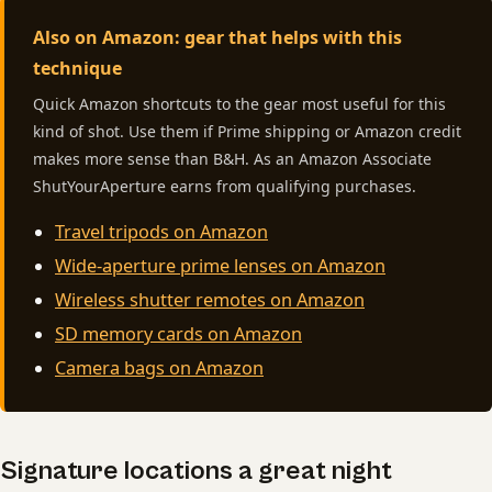
Also on Amazon: gear that helps with this
technique
Quick Amazon shortcuts to the gear most useful for this
kind of shot. Use them if Prime shipping or Amazon credit
makes more sense than B&H. As an Amazon Associate
ShutYourAperture earns from qualifying purchases.
Travel tripods on Amazon
Wide-aperture prime lenses on Amazon
Wireless shutter remotes on Amazon
SD memory cards on Amazon
Camera bags on Amazon
Signature locations a great night