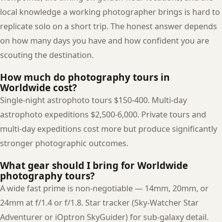
local knowledge a working photographer brings is hard to
replicate solo on a short trip. The honest answer depends
on how many days you have and how confident you are
scouting the destination.
How much do photography tours in
Worldwide cost?
Single-night astrophoto tours $150-400. Multi-day
astrophoto expeditions $2,500-6,000. Private tours and
multi-day expeditions cost more but produce significantly
stronger photographic outcomes.
What gear should I bring for Worldwide
photography tours?
A wide fast prime is non-negotiable — 14mm, 20mm, or
24mm at f/1.4 or f/1.8. Star tracker (Sky-Watcher Star
Adventurer or iOptron SkyGuider) for sub-galaxy detail.