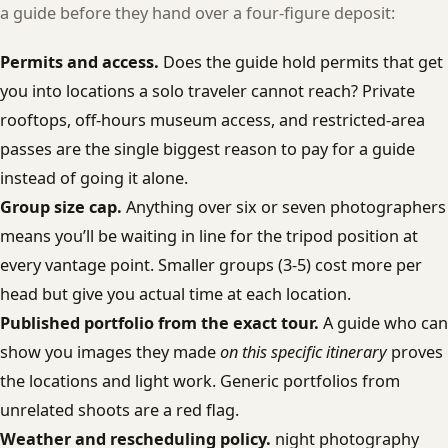
a guide before they hand over a four-figure deposit:
Permits and access.
Does the guide hold permits that get
you into locations a solo traveler cannot reach? Private
rooftops, off-hours museum access, and restricted-area
passes are the single biggest reason to pay for a guide
instead of going it alone.
Group size cap.
Anything over six or seven photographers
means you’ll be waiting in line for the tripod position at
every vantage point. Smaller groups (3-5) cost more per
head but give you actual time at each location.
Published portfolio from the exact tour.
A guide who can
show you images they made
on this specific itinerary
proves
the locations and light work. Generic portfolios from
unrelated shoots are a red flag.
Weather and rescheduling policy.
night photography