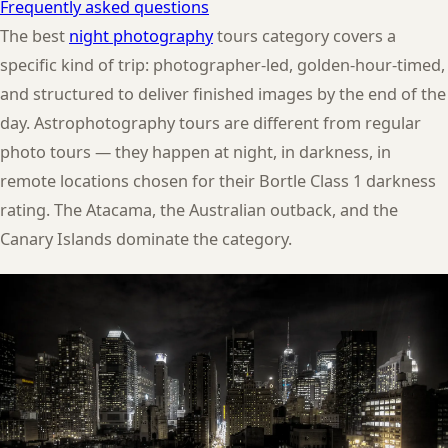
Frequently asked questions
The best
night photography
tours category covers a
specific kind of trip: photographer-led, golden-hour-timed,
and structured to deliver finished images by the end of the
day. Astrophotography tours are different from regular
photo tours — they happen at night, in darkness, in
remote locations chosen for their Bortle Class 1 darkness
rating. The Atacama, the Australian outback, and the
Canary Islands dominate the category.