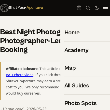
Shut Your
Aperture
Best Night Photography Tours: 6
Home
Photographer-Led Trips Worth
Booking
Academy
Map
Affiliate disclosure:
This article contains affiliate links to
B&H Photo Video
. If you click through and purchase,
ShutYourAperture may earn a small commission at no extra
All Guides
cost to you. We only recommend gear we have used or
would buy ourselves.
Photo Spots
~10 min read · 2026-05-23