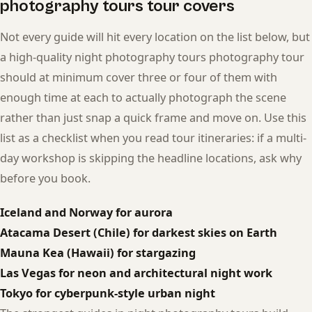
photography tours tour covers
Not every guide will hit every location on the list below, but
a high-quality night photography tours photography tour
should at minimum cover three or four of them with
enough time at each to actually photograph the scene
rather than just snap a quick frame and move on. Use this
list as a checklist when you read tour itineraries: if a multi-
day workshop is skipping the headline locations, ask why
before you book.
Iceland and Norway for aurora
Atacama Desert (Chile) for darkest skies on Earth
Mauna Kea (Hawaii) for stargazing
Las Vegas for neon and architectural night work
Tokyo for cyberpunk-style urban night