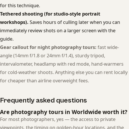
for this technique.
Tethered shooting (for studio-style portrait
workshops).
Saves hours of culling later when you can
immediately review shots on a larger screen with the
guide.
Gear callout for night photography tours:
fast wide-
angle (14mm f/1.8 or 24mm f/1.4), sturdy tripod,
intervalometer, headlamp with red mode, hand-warmers
for cold-weather shoots. Anything else you can rent locally
for cheaper than airline overweight fees.
Frequently asked questions
Are photography tours in Worldwide worth it?
For most photographers, yes — the access to private
viewpoints, the timing on golden-hour locations, and the