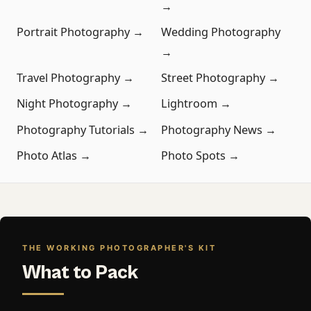
→
Portrait Photography →
Wedding Photography
→
Travel Photography →
Street Photography →
Night Photography →
Lightroom →
Photography Tutorials →
Photography News →
Photo Atlas →
Photo Spots →
THE WORKING PHOTOGRAPHER'S KIT
What to Pack