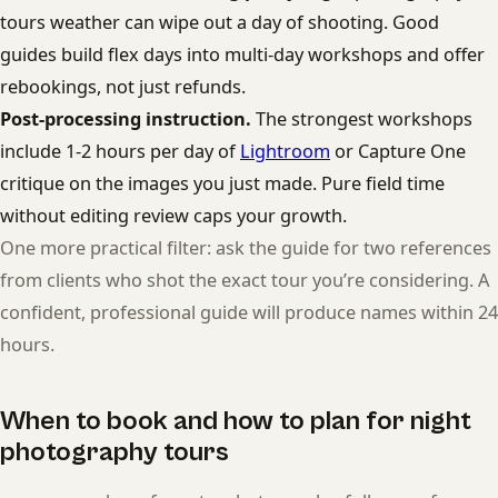
tours weather can wipe out a day of shooting. Good
guides build flex days into multi-day workshops and offer
rebookings, not just refunds.
Post-processing instruction.
The strongest workshops
include 1-2 hours per day of
Lightroom
or Capture One
critique on the images you just made. Pure field time
without editing review caps your growth.
One more practical filter: ask the guide for two references
from clients who shot the exact tour you’re considering. A
confident, professional guide will produce names within 24
hours.
When to book and how to plan for night
photography tours