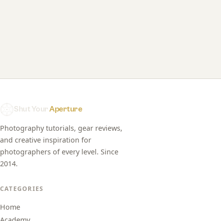
Shut Your
Aperture
Photography tutorials, gear reviews,
and creative inspiration for
photographers of every level. Since
2014.
CATEGORIES
Home
Academy