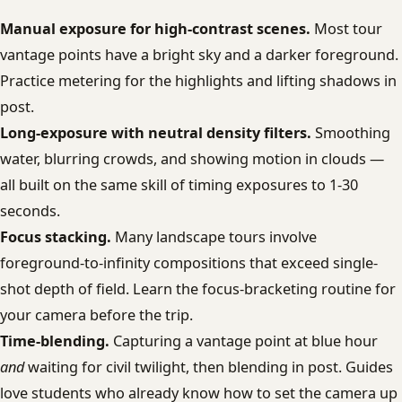
Manual exposure for high-contrast scenes.
Most tour
vantage points have a bright sky and a darker foreground.
Practice metering for the highlights and lifting shadows in
post.
Long-exposure with neutral density filters.
Smoothing
water, blurring crowds, and showing motion in clouds —
all built on the same skill of timing exposures to 1-30
seconds.
Focus stacking.
Many landscape tours involve
foreground-to-infinity compositions that exceed single-
shot depth of field. Learn the focus-bracketing routine for
your camera before the trip.
Time-blending.
Capturing a vantage point at blue hour
and
waiting for civil twilight, then blending in post. Guides
love students who already know how to set the camera up