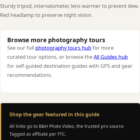
Sturdy tripod, intervalometer, lens warmer to prevent dew.
Red headlamp to preserve night vision.
Browse more photography tours
See our full
photography tours hub
for more
curated tour options, or browse the
All Guides hub
for self-guided destination guides with GPS and gear
recommendations.
Shop the gear featured in this guide
All links go to B&H Photo Video, the trusted pro source.
Tagged as affiliate per FTC.