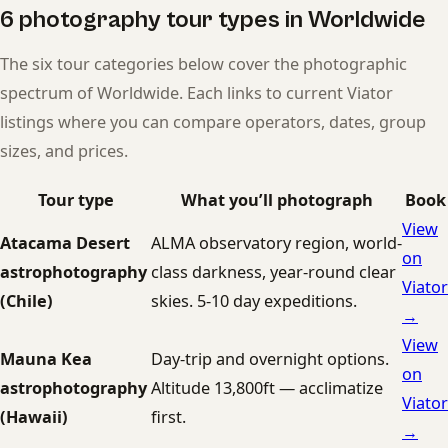
6 photography tour types in Worldwide
The six tour categories below cover the photographic
spectrum of Worldwide. Each links to current Viator
listings where you can compare operators, dates, group
sizes, and prices.
Tour type
What you’ll photograph
Book
View
Atacama Desert
ALMA observatory region, world-
on
astrophotography
class darkness, year-round clear
Viator
(Chile)
skies. 5-10 day expeditions.
→
View
Mauna Kea
Day-trip and overnight options.
on
astrophotography
Altitude 13,800ft — acclimatize
Viator
(Hawaii)
first.
→