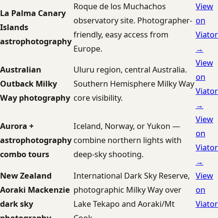
Roque de los Muchachos
View
La Palma Canary
observatory site. Photographer-
on
Islands
friendly, easy access from
Viator
astrophotography
Europe.
→
View
Australian
Uluru region, central Australia.
on
Outback Milky
Southern Hemisphere Milky Way
Viator
Way photography
core visibility.
→
View
Aurora +
Iceland, Norway, or Yukon —
on
astrophotography
combine northern lights with
Viator
combo tours
deep-sky shooting.
→
New Zealand
International Dark Sky Reserve,
View
Aoraki Mackenzie
photographic Milky Way over
on
dark sky
Lake Tekapo and Aoraki/Mt
Viator
photography
Cook.
→