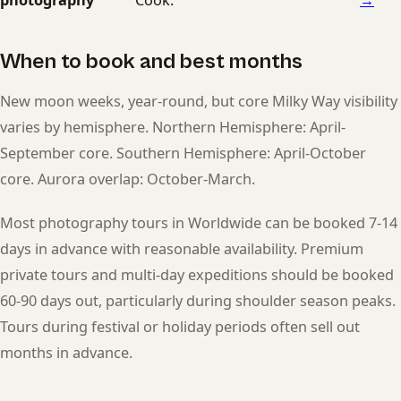
When to book and best months
New moon weeks, year-round, but core Milky Way visibility
varies by hemisphere. Northern Hemisphere: April-
September core. Southern Hemisphere: April-October
core. Aurora overlap: October-March.
Most photography tours in Worldwide can be booked 7-14
days in advance with reasonable availability. Premium
private tours and multi-day expeditions should be booked
60-90 days out, particularly during shoulder season peaks.
Tours during festival or holiday periods often sell out
months in advance.