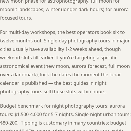
new moon phase for astrophotography; full moon for
moonlit landscapes; winter (longer dark hours) for aurora-
focused tours.
For multi-day workshops, the best operators book six to
twelve months out. Single-day photography tours in major
cities usually have availability 1-2 weeks ahead, though
weekend slots fill earlier. If you’re targeting a specific
astronomical event (new moon, aurora forecast, full moon
over a landmark), lock the dates the moment the lunar
calendar is published — the best guides in night
photography tours sell those slots within hours.
Budget benchmark for night photography tours: aurora
tours: $1,500-4,000 for 5-7 nights. Single-night urban tours:
$80-200.. Tipping is customary in many countries; budget