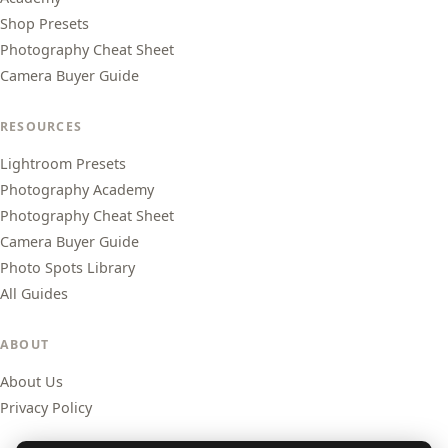
Shop Presets
Photography Cheat Sheet
Camera Buyer Guide
RESOURCES
Lightroom Presets
Photography Academy
Photography Cheat Sheet
Camera Buyer Guide
Photo Spots Library
All Guides
ABOUT
About Us
Privacy Policy