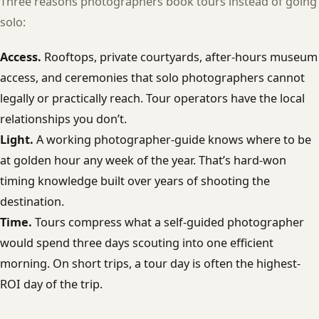
Three reasons photographers book tours instead of going
solo:
Access.
Rooftops, private courtyards, after-hours museum
access, and ceremonies that solo photographers cannot
legally or practically reach. Tour operators have the local
relationships you don’t.
Light.
A working photographer-guide knows where to be
at golden hour any week of the year. That’s hard-won
timing knowledge built over years of shooting the
destination.
Time.
Tours compress what a self-guided photographer
would spend three days scouting into one efficient
morning. On short trips, a tour day is often the highest-
ROI day of the trip.