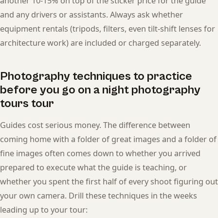
another 10-15% on top of the sticker price for the guide
and any drivers or assistants. Always ask whether
equipment rentals (tripods, filters, even tilt-shift lenses for
architecture work) are included or charged separately.
Photography techniques to practice
before you go on a night photography
tours tour
Guides cost serious money. The difference between
coming home with a folder of great images and a folder of
fine images often comes down to whether you arrived
prepared to execute what the guide is teaching, or
whether you spent the first half of every shoot figuring out
your own camera. Drill these techniques in the weeks
leading up to your tour: