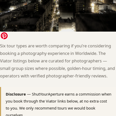
Six tour types are worth comparing if you’re considering
booking a photography experience in Worldwide. The
Viator listings below are curated for photographers —
small group sizes where possible, golden-hour timing, and
operators with verified photographer-friendly reviews.
Disclosure
— ShutYourAperture earns a commission when
you book through the Viator links below, at no extra cost
to you. We only recommend tours we would book
ourselves.