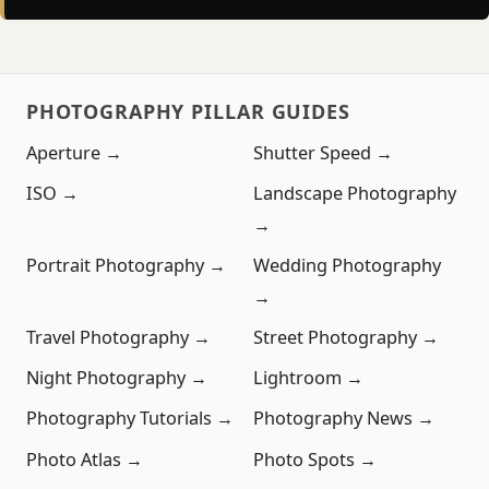
PHOTOGRAPHY PILLAR GUIDES
Aperture →
Shutter Speed →
ISO →
Landscape Photography
→
Portrait Photography →
Wedding Photography
→
Travel Photography →
Street Photography →
Night Photography →
Lightroom →
Photography Tutorials →
Photography News →
Photo Atlas →
Photo Spots →