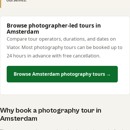
Browse photographer-led tours in
Amsterdam
Compare tour operators, durations, and dates on
Viator. Most photography tours can be booked up to
24 hours in advance with free cancellation.
Browse Amsterdam photography tours →
Why book a photography tour in
Amsterdam