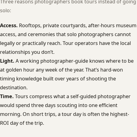
Three reasons photographers book tours instead of going
solo:
Access.
Rooftops, private courtyards, after-hours museum
access, and ceremonies that solo photographers cannot
legally or practically reach. Tour operators have the local
relationships you don’t.
Light.
A working photographer-guide knows where to be
at golden hour any week of the year. That’s hard-won
timing knowledge built over years of shooting the
destination.
Time.
Tours compress what a self-guided photographer
would spend three days scouting into one efficient
morning. On short trips, a tour day is often the highest-
ROI day of the trip.