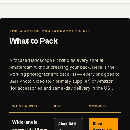
THE WORKING PHOTOGRAPHER'S KIT
What to Pack
A focused landscape kit handles every shot at
Amsterdam without breaking your back. Here is the
working photographer's pack list — every link goes to
B&H Photo Video (our primary supplier) or Amazon
(for accessories and same-day delivery in the US).
WHAT & WHY
B&H
AMAZON
Wide-angle
Shop
Shop B&H
zoom (14-35mm
Amazon →
→