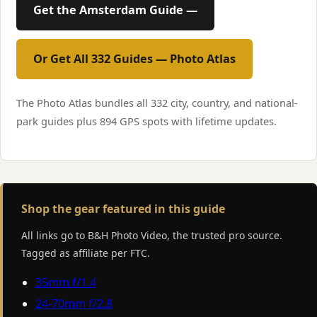
Get the Amsterdam Guide —
Or Get All 332 Guides — Photo Atlas
The Photo Atlas bundles all 332 city, country, and national-
park guides plus 894 GPS spots with lifetime updates.
Shop the gear featured in this guide
All links go to B&H Photo Video, the trusted pro source.
Tagged as affiliate per FTC.
35mm f/1.4
24-70mm f/2.8