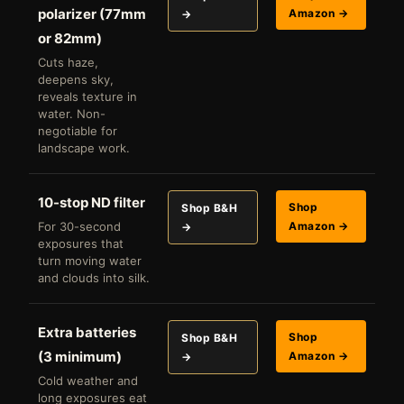
polarizer (77mm
Amazon →
→
or 82mm)
Cuts haze,
deepens sky,
reveals texture in
water. Non-
negotiable for
landscape work.
10-stop ND filter
Shop
Shop B&H
For 30-second
Amazon →
→
exposures that
turn moving water
and clouds into silk.
Extra batteries
Shop
Shop B&H
(3 minimum)
Amazon →
→
Cold weather and
long exposures eat