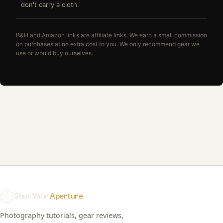
don't carry a cloth.
B&H and Amazon links are affiliate links. We earn a small commission
on purchases at no extra cost to you. We only recommend gear we
use or would buy ourselves.
Shut Your
Aperture
Photography tutorials, gear reviews,