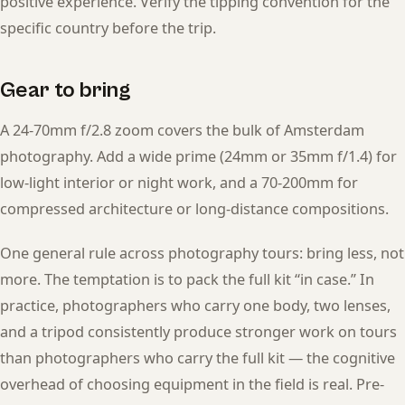
positive experience. Verify the tipping convention for the
specific country before the trip.
Gear to bring
A 24-70mm f/2.8 zoom covers the bulk of Amsterdam
photography. Add a wide prime (24mm or 35mm f/1.4) for
low-light interior or night work, and a 70-200mm for
compressed architecture or long-distance compositions.
One general rule across photography tours: bring less, not
more. The temptation is to pack the full kit “in case.” In
practice, photographers who carry one body, two lenses,
and a tripod consistently produce stronger work on tours
than photographers who carry the full kit — the cognitive
overhead of choosing equipment in the field is real. Pre-