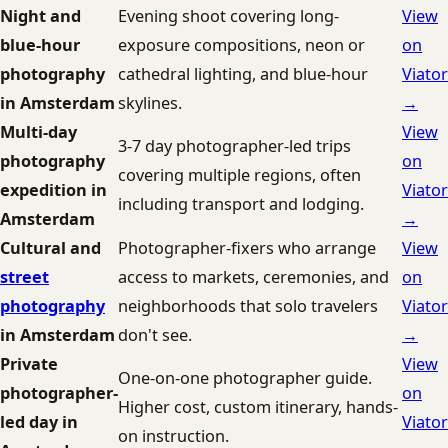
Night and
Evening shoot covering long-
View
blue-hour
exposure compositions, neon or
on
photography
cathedral lighting, and blue-hour
Viator
in Amsterdam
skylines.
→
Multi-day
View
3-7 day photographer-led trips
photography
on
covering multiple regions, often
expedition in
Viator
including transport and lodging.
Amsterdam
→
Cultural and
Photographer-fixers who arrange
View
street
access to markets, ceremonies, and
on
photography
neighborhoods that solo travelers
Viator
in Amsterdam
don't see.
→
Private
View
One-on-one photographer guide.
photographer-
on
Higher cost, custom itinerary, hands-
led day in
Viator
on instruction.