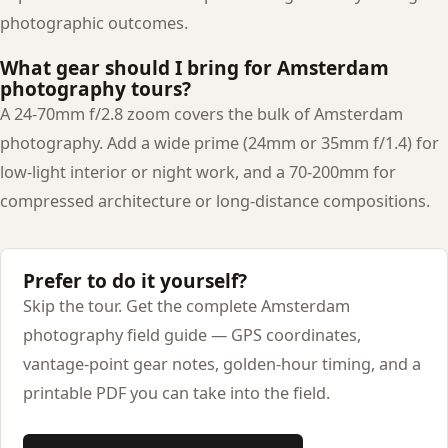
photographic outcomes.
What gear should I bring for Amsterdam
photography tours?
A 24-70mm f/2.8 zoom covers the bulk of Amsterdam
photography. Add a wide prime (24mm or 35mm f/1.4) for
low-light interior or night work, and a 70-200mm for
compressed architecture or long-distance compositions.
Prefer to do it yourself?
Skip the tour. Get the complete Amsterdam
photography field guide — GPS coordinates,
vantage-point gear notes, golden-hour timing, and a
printable PDF you can take into the field.