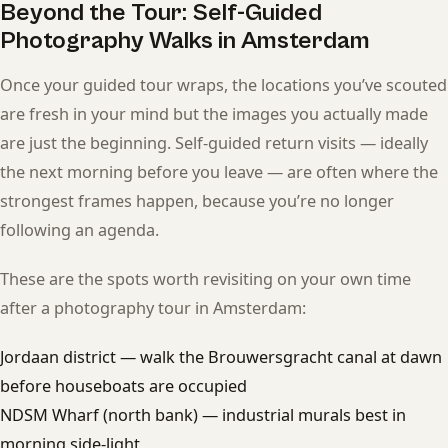
Beyond the Tour: Self-Guided
Photography Walks in Amsterdam
Once your guided tour wraps, the locations you’ve scouted
are fresh in your mind but the images you actually made
are just the beginning. Self-guided return visits — ideally
the next morning before you leave — are often where the
strongest frames happen, because you’re no longer
following an agenda.
These are the spots worth revisiting on your own time
after a photography tour in Amsterdam:
Jordaan district — walk the Brouwersgracht canal at dawn
before houseboats are occupied
NDSM Wharf (north bank) — industrial murals best in
morning side-light