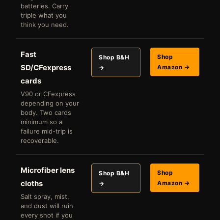
batteries. Carry
triple what you
think you need.
Fast
Shop
Shop B&H
SD/CFexpress
Amazon →
→
cards
V90 or CFexpress
depending on your
body. Two cards
minimum so a
failure mid-trip is
recoverable.
Microfiber lens
Shop
Shop B&H
cloths
Amazon →
→
Salt spray, mist,
and dust will ruin
every shot if you