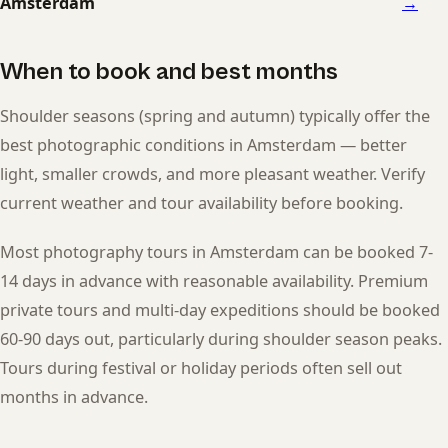
Amsterdam
→
When to book and best months
Shoulder seasons (spring and autumn) typically offer the
best photographic conditions in Amsterdam — better
light, smaller crowds, and more pleasant weather. Verify
current weather and tour availability before booking.
Most photography tours in Amsterdam can be booked 7-
14 days in advance with reasonable availability. Premium
private tours and multi-day expeditions should be booked
60-90 days out, particularly during shoulder season peaks.
Tours during festival or holiday periods often sell out
months in advance.