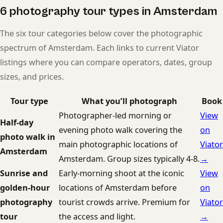
6 photography tour types in Amsterdam
The six tour categories below cover the photographic
spectrum of Amsterdam. Each links to current Viator
listings where you can compare operators, dates, group
sizes, and prices.
Tour type
What you’ll photograph
Book
Photographer-led morning or
View
Half-day
evening photo walk covering the
on
photo walk in
main photographic locations of
Viator
Amsterdam
Amsterdam. Group sizes typically 4-8.
→
Sunrise and
Early-morning shoot at the iconic
View
golden-hour
locations of Amsterdam before
on
photography
tourist crowds arrive. Premium for
Viator
tour
the access and light.
→