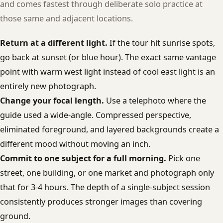
and comes fastest through deliberate solo practice at
those same and adjacent locations.
Return at a different light.
If the tour hit sunrise spots,
go back at sunset (or blue hour). The exact same vantage
point with warm west light instead of cool east light is an
entirely new photograph.
Change your focal length.
Use a telephoto where the
guide used a wide-angle. Compressed perspective,
eliminated foreground, and layered backgrounds create a
different mood without moving an inch.
Commit to one subject for a full morning.
Pick one
street, one building, or one market and photograph only
that for 3-4 hours. The depth of a single-subject session
consistently produces stronger images than covering
ground.