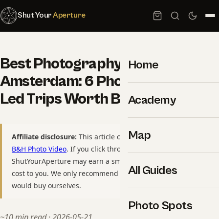
Shut Your
Aperture
Best Photography Tours in
Home
Amsterdam: 6 Photographer-
Led Trips Worth Booking
Academy
Map
Affiliate disclosure:
This article contains affiliate links to
B&H Photo Video
. If you click through and purchase,
ShutYourAperture may earn a small commission at no extra
All Guides
cost to you. We only recommend gear we have used or
would buy ourselves.
Photo Spots
~10 min read · 2026-05-21