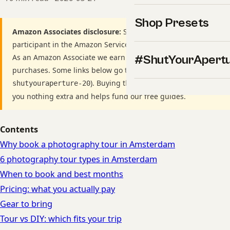
Shop Presets
Amazon Associates disclosure:
ShutYourAperture is a
participant in the Amazon Services LLC Associates Program.
As an Amazon Associate we earn from qualifying
#ShutYourApert
purchases. Some links below go to Amazon (Store ID
). Buying through these links costs
shutyouraperture-20
you nothing extra and helps fund our free guides.
Contents
Why book a photography tour in Amsterdam
6 photography tour types in Amsterdam
When to book and best months
Pricing: what you actually pay
Gear to bring
Tour vs DIY: which fits your trip