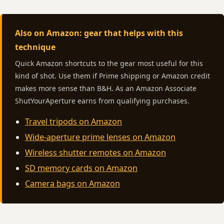
Also on Amazon: gear that helps with this
technique
Quick Amazon shortcuts to the gear most useful for this
kind of shot. Use them if Prime shipping or Amazon credit
makes more sense than B&H. As an Amazon Associate
ShutYourAperture earns from qualifying purchases.
Travel tripods on Amazon
Wide-aperture prime lenses on Amazon
Wireless shutter remotes on Amazon
SD memory cards on Amazon
Camera bags on Amazon