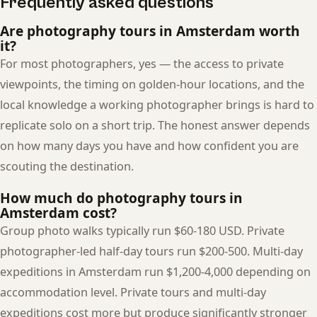
Frequently asked questions
Are photography tours in Amsterdam worth
it?
For most photographers, yes — the access to private
viewpoints, the timing on golden-hour locations, and the
local knowledge a working photographer brings is hard to
replicate solo on a short trip. The honest answer depends
on how many days you have and how confident you are
scouting the destination.
How much do photography tours in
Amsterdam cost?
Group photo walks typically run $60-180 USD. Private
photographer-led half-day tours run $200-500. Multi-day
expeditions in Amsterdam run $1,200-4,000 depending on
accommodation level. Private tours and multi-day
expeditions cost more but produce significantly stronger