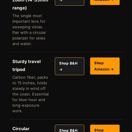
range)
The single most
important lens for
sweeping vistas.
Pair with a circular
polarizer for skies
and water.
Sturdy travel
Shop
Shop B&H
tripod
Amazon →
→
Carbon fiber, packs
to 15 inches, holds
steady in wind off
the coast. Essential
for blue-hour and
long-exposure
work.
Circular
Shop
Shop B&H