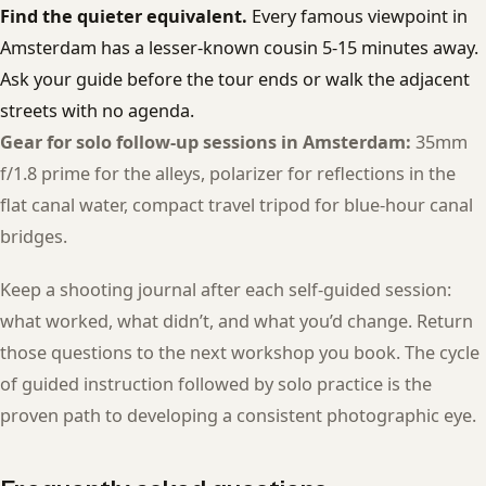
Find the quieter equivalent.
Every famous viewpoint in
Amsterdam has a lesser-known cousin 5-15 minutes away.
Ask your guide before the tour ends or walk the adjacent
streets with no agenda.
Gear for solo follow-up sessions in Amsterdam:
35mm
f/1.8 prime for the alleys, polarizer for reflections in the
flat canal water, compact travel tripod for blue-hour canal
bridges.
Keep a shooting journal after each self-guided session:
what worked, what didn’t, and what you’d change. Return
those questions to the next workshop you book. The cycle
of guided instruction followed by solo practice is the
proven path to developing a consistent photographic eye.