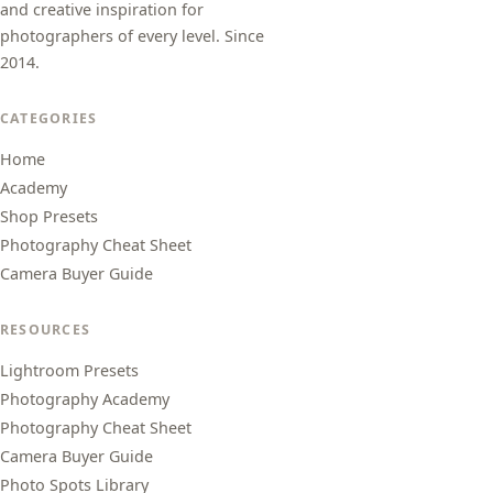
and creative inspiration for
photographers of every level. Since
2014.
CATEGORIES
Home
Academy
Shop Presets
Photography Cheat Sheet
Camera Buyer Guide
RESOURCES
Lightroom Presets
Photography Academy
Photography Cheat Sheet
Camera Buyer Guide
Photo Spots Library