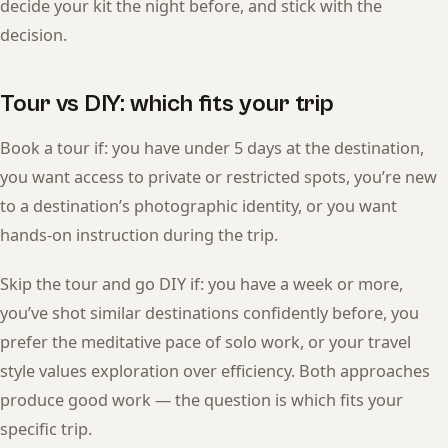
decide your kit the night before, and stick with the
decision.
Tour vs DIY: which fits your trip
Book a tour if: you have under 5 days at the destination,
you want access to private or restricted spots, you’re new
to a destination’s photographic identity, or you want
hands-on instruction during the trip.
Skip the tour and go DIY if: you have a week or more,
you’ve shot similar destinations confidently before, you
prefer the meditative pace of solo work, or your travel
style values exploration over efficiency. Both approaches
produce good work — the question is which fits your
specific trip.