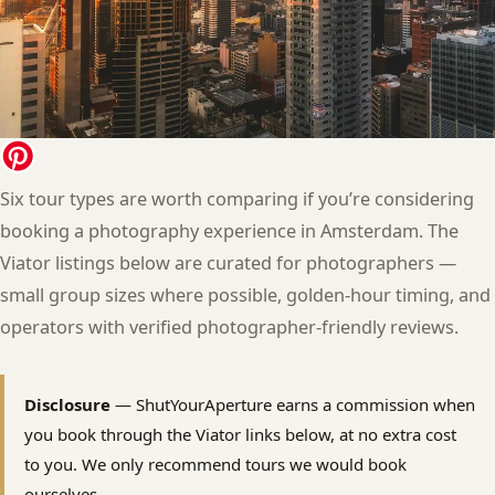
Six tour types are worth comparing if you’re considering
booking a photography experience in Amsterdam. The
Viator listings below are curated for photographers —
small group sizes where possible, golden-hour timing, and
operators with verified photographer-friendly reviews.
Disclosure
— ShutYourAperture earns a commission when
you book through the Viator links below, at no extra cost
to you. We only recommend tours we would book
ourselves.