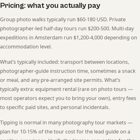
Pricing: what you actually pay
Group photo walks typically run $60-180 USD. Private
photographer-led half-day tours run $200-500. Multi-day
expeditions in Amsterdam run $1,200-4,000 depending on
accommodation level.
What’s typically included: transport between locations,
photographer-guide instruction time, sometimes a snack
or meal, and any pre-arranged site permits. What’s
typically extra: equipment rental (rare on photo tours —
most operators expect you to bring your own), entry fees
to specific paid sites, and personal incidentals.
Tipping is normal in many photography tour markets —
plan for 10-15% of the tour cost for the lead guide on a