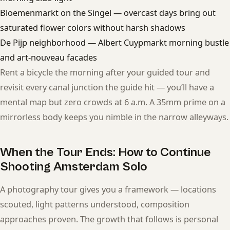
Bloemenmarkt on the Singel — overcast days bring out
saturated flower colors without harsh shadows
De Pijp neighborhood — Albert Cuypmarkt morning bustle
and art-nouveau facades
Rent a bicycle the morning after your guided tour and
revisit every canal junction the guide hit — you’ll have a
mental map but zero crowds at 6 a.m. A 35mm prime on a
mirrorless body keeps you nimble in the narrow alleyways.
When the Tour Ends: How to Continue
Shooting Amsterdam Solo
A photography tour gives you a framework — locations
scouted, light patterns understood, composition
approaches proven. The growth that follows is personal