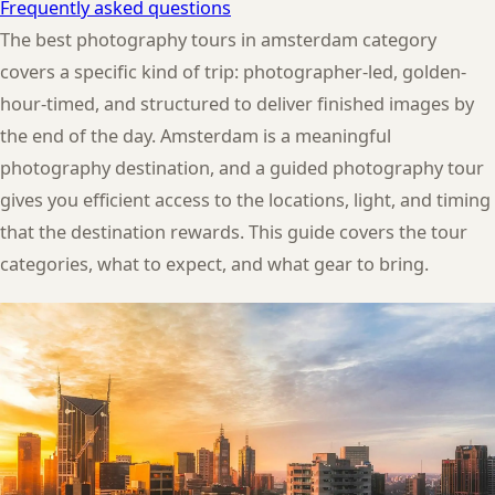
Frequently asked questions
The best photography tours in amsterdam category
covers a specific kind of trip: photographer-led, golden-
hour-timed, and structured to deliver finished images by
the end of the day. Amsterdam is a meaningful
photography destination, and a guided photography tour
gives you efficient access to the locations, light, and timing
that the destination rewards. This guide covers the tour
categories, what to expect, and what gear to bring.