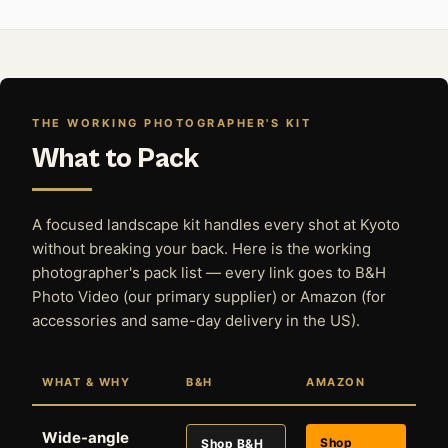
THE WORKING PHOTOGRAPHER'S KIT
What to Pack
A focused landscape kit handles every shot at Kyoto
without breaking your back. Here is the working
photographer's pack list — every link goes to B&H
Photo Video (our primary supplier) or Amazon (for
accessories and same-day delivery in the US).
WHAT & WHY
B&H
AMAZON
Wide-angle
Shop
Shop B&H