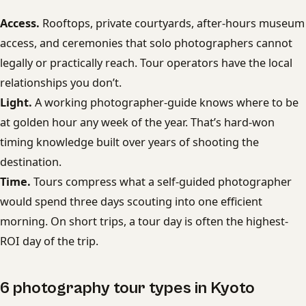
Access.
Rooftops, private courtyards, after-hours museum
access, and ceremonies that solo photographers cannot
legally or practically reach. Tour operators have the local
relationships you don’t.
Light.
A working photographer-guide knows where to be
at golden hour any week of the year. That’s hard-won
timing knowledge built over years of shooting the
destination.
Time.
Tours compress what a self-guided photographer
would spend three days scouting into one efficient
morning. On short trips, a tour day is often the highest-
ROI day of the trip.
6 photography tour types in Kyoto