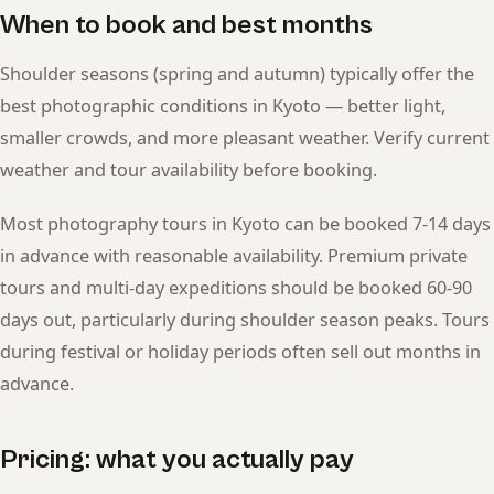
When to book and best months
Shoulder seasons (spring and autumn) typically offer the
best photographic conditions in Kyoto — better light,
smaller crowds, and more pleasant weather. Verify current
weather and tour availability before booking.
Most photography tours in Kyoto can be booked 7-14 days
in advance with reasonable availability. Premium private
tours and multi-day expeditions should be booked 60-90
days out, particularly during shoulder season peaks. Tours
during festival or holiday periods often sell out months in
advance.
Pricing: what you actually pay