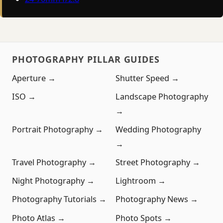
PHOTOGRAPHY PILLAR GUIDES
Aperture →
Shutter Speed →
ISO →
Landscape Photography
→
Portrait Photography →
Wedding Photography
→
Travel Photography →
Street Photography →
Night Photography →
Lightroom →
Photography Tutorials →
Photography News →
Photo Atlas →
Photo Spots →