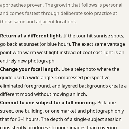
approaches proven. The growth that follows is personal
and comes fastest through deliberate solo practice at
those same and adjacent locations.
Return at a different light.
If the tour hit sunrise spots,
go back at sunset (or blue hour). The exact same vantage
point with warm west light instead of cool east light is an
entirely new photograph.
Change your focal length.
Use a telephoto where the
guide used a wide-angle. Compressed perspective,
eliminated foreground, and layered backgrounds create a
different mood without moving an inch.
Commit to one subject for a full morning.
Pick one
street, one building, or one market and photograph only
that for 3-4 hours. The depth of a single-subject session
consistently produces stronger images than covering