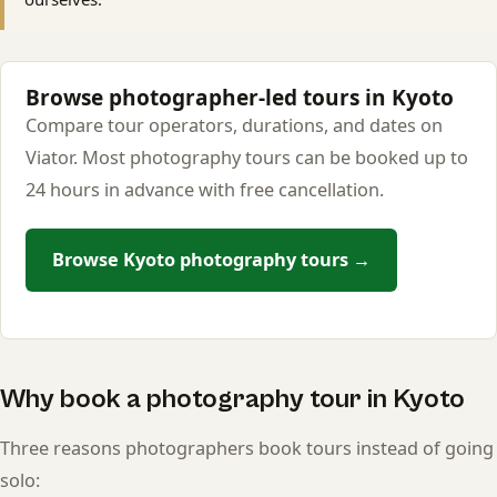
Browse photographer-led tours in Kyoto
Compare tour operators, durations, and dates on
Viator. Most photography tours can be booked up to
24 hours in advance with free cancellation.
Browse Kyoto photography tours →
Why book a photography tour in Kyoto
Three reasons photographers book tours instead of going
solo: