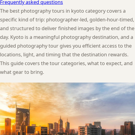
Frequently asked questions
The best photography tours in kyoto category covers a
specific kind of trip: photographer-led, golden-hour-timed,
and structured to deliver finished images by the end of the
day. Kyoto is a meaningful photography destination, and a
guided photography tour gives you efficient access to the
locations, light, and timing that the destination rewards.
This guide covers the tour categories, what to expect, and
what gear to bring.