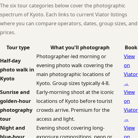
The six tour categories below cover the photographic
spectrum of Kyoto. Each links to current Viator listings
where you can compare operators, dates, group sizes, and
prices.
Tour type
What you’ll photograph
Book
Photographer-led morning or
View
Half-day
evening photo walk covering the
on
photo walk in
main photographic locations of
Viator
Kyoto
Kyoto. Group sizes typically 4-8.
→
Sunrise and
Early-morning shoot at the iconic
View
golden-hour
locations of Kyoto before tourist
on
photography
crowds arrive. Premium for the
Viator
tour
access and light.
→
Night and
Evening shoot covering long-
View
blue-hour
exposure compositions, neon or
on