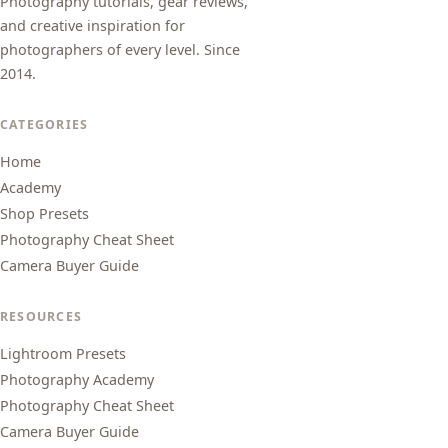
Photography tutorials, gear reviews,
and creative inspiration for
photographers of every level. Since
2014.
CATEGORIES
Home
Academy
Shop Presets
Photography Cheat Sheet
Camera Buyer Guide
RESOURCES
Lightroom Presets
Photography Academy
Photography Cheat Sheet
Camera Buyer Guide