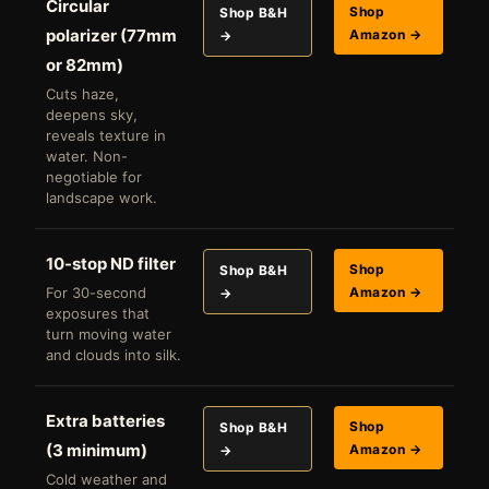
Circular
Shop
Shop B&H
polarizer (77mm
Amazon →
→
or 82mm)
Cuts haze,
deepens sky,
reveals texture in
water. Non-
negotiable for
landscape work.
10-stop ND filter
Shop
Shop B&H
For 30-second
Amazon →
→
exposures that
turn moving water
and clouds into silk.
Extra batteries
Shop
Shop B&H
(3 minimum)
Amazon →
→
Cold weather and