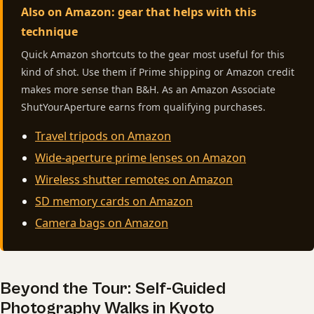
Also on Amazon: gear that helps with this
technique
Quick Amazon shortcuts to the gear most useful for this
kind of shot. Use them if Prime shipping or Amazon credit
makes more sense than B&H. As an Amazon Associate
ShutYourAperture earns from qualifying purchases.
Travel tripods on Amazon
Wide-aperture prime lenses on Amazon
Wireless shutter remotes on Amazon
SD memory cards on Amazon
Camera bags on Amazon
Beyond the Tour: Self-Guided
Photography Walks in Kyoto