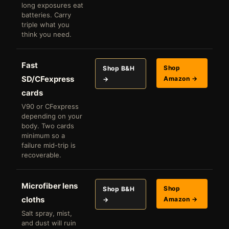
long exposures eat
batteries. Carry
triple what you
think you need.
Fast
Shop
Shop B&H
SD/CFexpress
Amazon →
→
cards
V90 or CFexpress
depending on your
body. Two cards
minimum so a
failure mid-trip is
recoverable.
Microfiber lens
Shop
Shop B&H
cloths
Amazon →
→
Salt spray, mist,
and dust will ruin