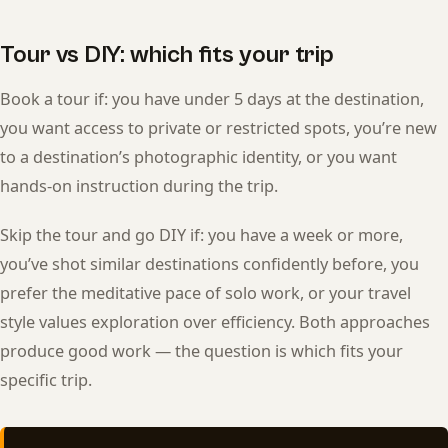
Tour vs DIY: which fits your trip
Book a tour if: you have under 5 days at the destination,
you want access to private or restricted spots, you’re new
to a destination’s photographic identity, or you want
hands-on instruction during the trip.
Skip the tour and go DIY if: you have a week or more,
you’ve shot similar destinations confidently before, you
prefer the meditative pace of solo work, or your travel
style values exploration over efficiency. Both approaches
produce good work — the question is which fits your
specific trip.