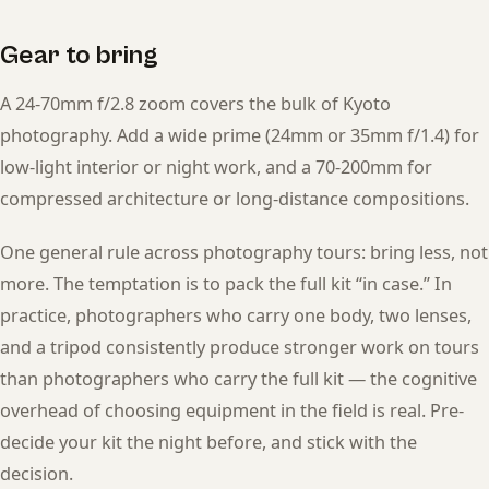
Gear to bring
A 24-70mm f/2.8 zoom covers the bulk of Kyoto
photography. Add a wide prime (24mm or 35mm f/1.4) for
low-light interior or night work, and a 70-200mm for
compressed architecture or long-distance compositions.
One general rule across photography tours: bring less, not
more. The temptation is to pack the full kit “in case.” In
practice, photographers who carry one body, two lenses,
and a tripod consistently produce stronger work on tours
than photographers who carry the full kit — the cognitive
overhead of choosing equipment in the field is real. Pre-
decide your kit the night before, and stick with the
decision.