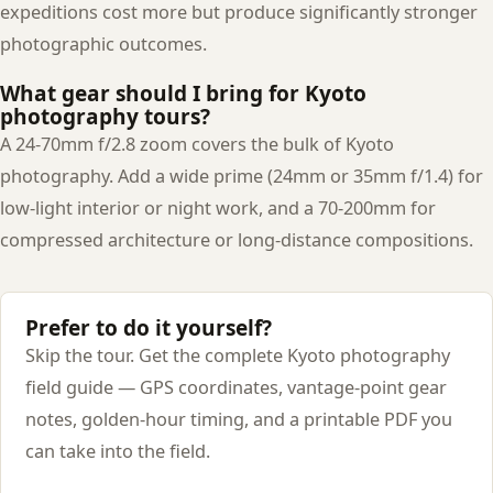
expeditions cost more but produce significantly stronger
photographic outcomes.
What gear should I bring for Kyoto
photography tours?
A 24-70mm f/2.8 zoom covers the bulk of Kyoto
photography. Add a wide prime (24mm or 35mm f/1.4) for
low-light interior or night work, and a 70-200mm for
compressed architecture or long-distance compositions.
Prefer to do it yourself?
Skip the tour. Get the complete Kyoto photography
field guide — GPS coordinates, vantage-point gear
notes, golden-hour timing, and a printable PDF you
can take into the field.