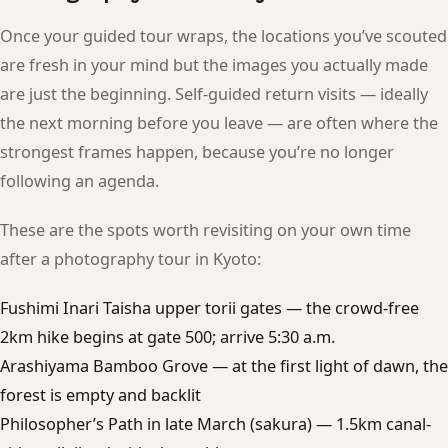
Once your guided tour wraps, the locations you’ve scouted
are fresh in your mind but the images you actually made
are just the beginning. Self-guided return visits — ideally
the next morning before you leave — are often where the
strongest frames happen, because you’re no longer
following an agenda.
These are the spots worth revisiting on your own time
after a photography tour in Kyoto:
Fushimi Inari Taisha upper torii gates — the crowd-free
2km hike begins at gate 500; arrive 5:30 a.m.
Arashiyama Bamboo Grove — at the first light of dawn, the
forest is empty and backlit
Philosopher’s Path in late March (sakura) — 1.5km canal-