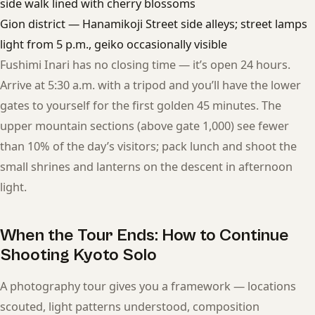
side walk lined with cherry blossoms
Gion district — Hanamikoji Street side alleys; street lamps
light from 5 p.m., geiko occasionally visible
Fushimi Inari has no closing time — it’s open 24 hours.
Arrive at 5:30 a.m. with a tripod and you’ll have the lower
gates to yourself for the first golden 45 minutes. The
upper mountain sections (above gate 1,000) see fewer
than 10% of the day’s visitors; pack lunch and shoot the
small shrines and lanterns on the descent in afternoon
light.
When the Tour Ends: How to Continue
Shooting Kyoto Solo
A photography tour gives you a framework — locations
scouted, light patterns understood, composition