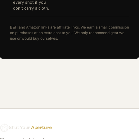
every shot if you
don't carry a cloth.
B&H and Amazon links are affiliate links. We earn a small commission
on purchases at no extra cost to you. We only recommend gear we
use or would buy ourselves.
Shut Your
Aperture