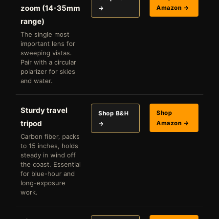
zoom (14-35mm
Amazon →
→
range)
The single most
important lens for
sweeping vistas.
Pair with a circular
polarizer for skies
and water.
Sturdy travel
Shop
Shop B&H
tripod
Amazon →
→
Carbon fiber, packs
to 15 inches, holds
steady in wind off
the coast. Essential
for blue-hour and
long-exposure
work.