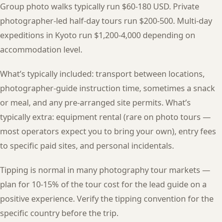
Group photo walks typically run $60-180 USD. Private
photographer-led half-day tours run $200-500. Multi-day
expeditions in Kyoto run $1,200-4,000 depending on
accommodation level.
What’s typically included: transport between locations,
photographer-guide instruction time, sometimes a snack
or meal, and any pre-arranged site permits. What’s
typically extra: equipment rental (rare on photo tours —
most operators expect you to bring your own), entry fees
to specific paid sites, and personal incidentals.
Tipping is normal in many photography tour markets —
plan for 10-15% of the tour cost for the lead guide on a
positive experience. Verify the tipping convention for the
specific country before the trip.