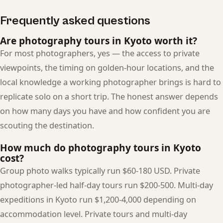
Frequently asked questions
Are photography tours in Kyoto worth it?
For most photographers, yes — the access to private
viewpoints, the timing on golden-hour locations, and the
local knowledge a working photographer brings is hard to
replicate solo on a short trip. The honest answer depends
on how many days you have and how confident you are
scouting the destination.
How much do photography tours in Kyoto
cost?
Group photo walks typically run $60-180 USD. Private
photographer-led half-day tours run $200-500. Multi-day
expeditions in Kyoto run $1,200-4,000 depending on
accommodation level. Private tours and multi-day