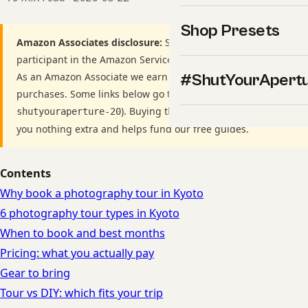
Shop Presets
Amazon Associates disclosure:
ShutYourAperture is a
participant in the Amazon Services LLC Associates Program.
As an Amazon Associate we earn from qualifying
#ShutYourApert
purchases. Some links below go to Amazon (Store ID
). Buying through these links costs
shutyouraperture-20
you nothing extra and helps fund our free guides.
Contents
Why book a photography tour in Kyoto
6 photography tour types in Kyoto
When to book and best months
Pricing: what you actually pay
Gear to bring
Tour vs DIY: which fits your trip