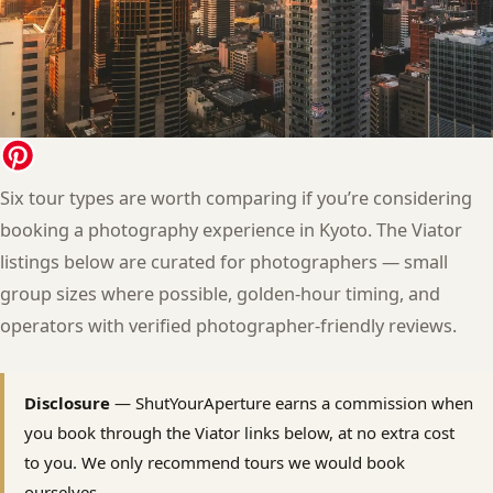
Six tour types are worth comparing if you’re considering
booking a photography experience in Kyoto. The Viator
listings below are curated for photographers — small
group sizes where possible, golden-hour timing, and
operators with verified photographer-friendly reviews.
Disclosure
— ShutYourAperture earns a commission when
you book through the Viator links below, at no extra cost
to you. We only recommend tours we would book
ourselves.