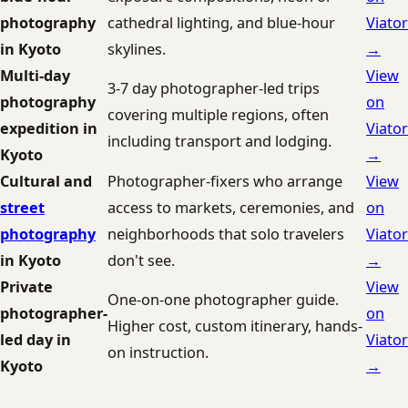
photography
cathedral lighting, and blue-hour
Viator
in Kyoto
skylines.
→
Multi-day
View
3-7 day photographer-led trips
photography
on
covering multiple regions, often
expedition in
Viator
including transport and lodging.
Kyoto
→
Cultural and
Photographer-fixers who arrange
View
street
access to markets, ceremonies, and
on
photography
neighborhoods that solo travelers
Viator
in Kyoto
don't see.
→
Private
View
One-on-one photographer guide.
photographer-
on
Higher cost, custom itinerary, hands-
led day in
Viator
on instruction.
Kyoto
→