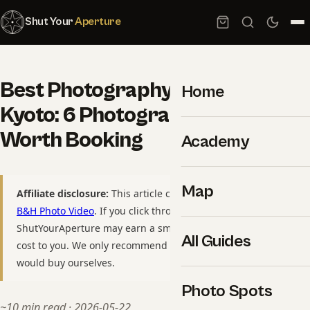
Shut Your
Aperture
Best Photography Tours in
Home
Kyoto: 6 Photographer-Led Trips
Worth Booking
Academy
Map
Affiliate disclosure:
This article contains affiliate links to
B&H Photo Video
. If you click through and purchase,
ShutYourAperture may earn a small commission at no extra
All Guides
cost to you. We only recommend gear we have used or
would buy ourselves.
Photo Spots
~10 min read · 2026-05-22