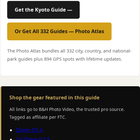
Get the Kyoto Guide —
Or Get All 332 Guides — Photo Atlas
The Photo Atlas bundles all 332 city, country, and national-
park guides plus 894 GPS spots with lifetime updates.
Shop the gear featured in this guide
All links go to B&H Photo Video, the trusted pro source.
Tagged as affiliate per FTC.
35mm f/1.4
24-70mm f/2.8