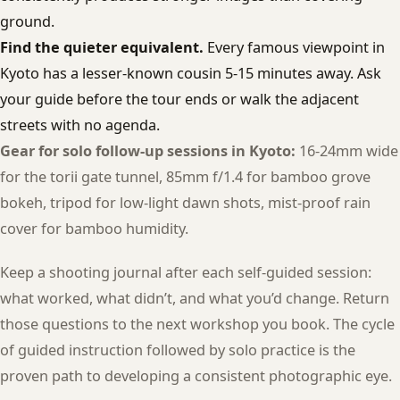
ground.
Find the quieter equivalent.
Every famous viewpoint in
Kyoto has a lesser-known cousin 5-15 minutes away. Ask
your guide before the tour ends or walk the adjacent
streets with no agenda.
Gear for solo follow-up sessions in Kyoto:
16-24mm wide
for the torii gate tunnel, 85mm f/1.4 for bamboo grove
bokeh, tripod for low-light dawn shots, mist-proof rain
cover for bamboo humidity.
Keep a shooting journal after each self-guided session:
what worked, what didn’t, and what you’d change. Return
those questions to the next workshop you book. The cycle
of guided instruction followed by solo practice is the
proven path to developing a consistent photographic eye.