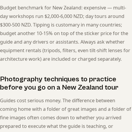
Budget benchmark for New Zealand: expensive — multi-
day workshops run $2,000-6,000 NZD; day tours around
$300-500 NZD. Tipping is customary in many countries;
budget another 10-15% on top of the sticker price for the
guide and any drivers or assistants. Always ask whether
equipment rentals (tripods, filters, even tilt-shift lenses for
architecture work) are included or charged separately.
Photography techniques to practice
before you go on a New Zealand tour
Guides cost serious money. The difference between
coming home with a folder of great images and a folder of
fine images often comes down to whether you arrived
prepared to execute what the guide is teaching, or