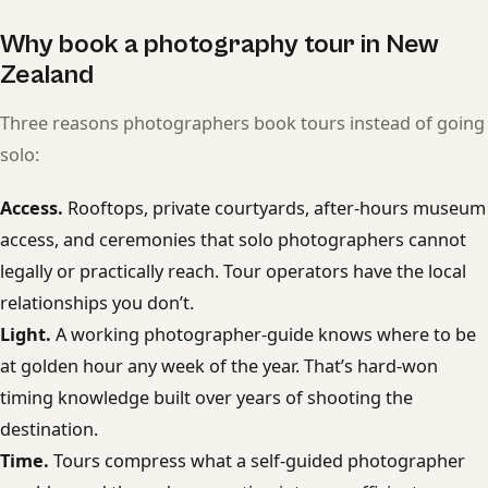
Why book a photography tour in New
Zealand
Three reasons photographers book tours instead of going
solo:
Access.
Rooftops, private courtyards, after-hours museum
access, and ceremonies that solo photographers cannot
legally or practically reach. Tour operators have the local
relationships you don’t.
Light.
A working photographer-guide knows where to be
at golden hour any week of the year. That’s hard-won
timing knowledge built over years of shooting the
destination.
Time.
Tours compress what a self-guided photographer