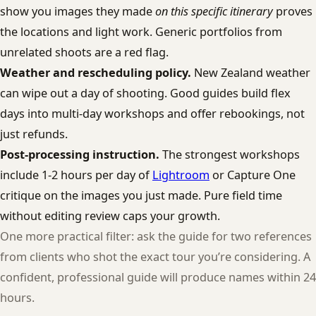
show you images they made
on this specific itinerary
proves
the locations and light work. Generic portfolios from
unrelated shoots are a red flag.
Weather and rescheduling policy.
New Zealand weather
can wipe out a day of shooting. Good guides build flex
days into multi-day workshops and offer rebookings, not
just refunds.
Post-processing instruction.
The strongest workshops
include 1-2 hours per day of
Lightroom
or Capture One
critique on the images you just made. Pure field time
without editing review caps your growth.
One more practical filter: ask the guide for two references
from clients who shot the exact tour you’re considering. A
confident, professional guide will produce names within 24
hours.