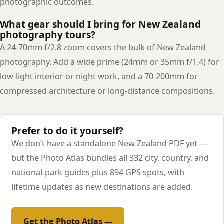
photographic outcomes.
What gear should I bring for New Zealand
photography tours?
A 24-70mm f/2.8 zoom covers the bulk of New Zealand
photography. Add a wide prime (24mm or 35mm f/1.4) for
low-light interior or night work, and a 70-200mm for
compressed architecture or long-distance compositions.
Prefer to do it yourself?
We don’t have a standalone New Zealand PDF yet —
but the Photo Atlas bundles all 332 city, country, and
national-park guides plus 894 GPS spots, with
lifetime updates as new destinations are added.
Get the Photo Atlas —