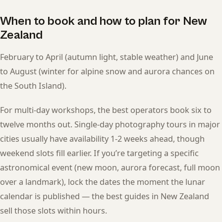
When to book and how to plan for New
Zealand
February to April (autumn light, stable weather) and June
to August (winter for alpine snow and aurora chances on
the South Island).
For multi-day workshops, the best operators book six to
twelve months out. Single-day photography tours in major
cities usually have availability 1-2 weeks ahead, though
weekend slots fill earlier. If you’re targeting a specific
astronomical event (new moon, aurora forecast, full moon
over a landmark), lock the dates the moment the lunar
calendar is published — the best guides in New Zealand
sell those slots within hours.