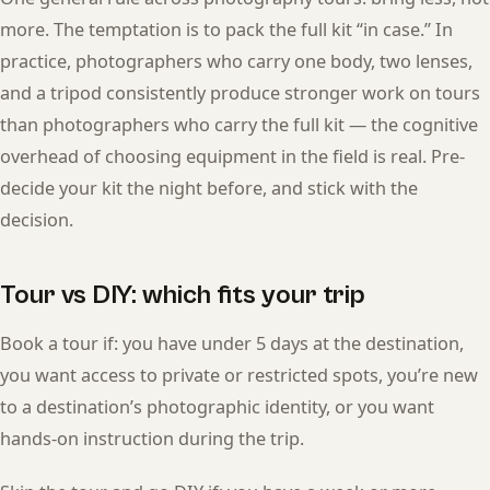
more. The temptation is to pack the full kit “in case.” In
practice, photographers who carry one body, two lenses,
and a tripod consistently produce stronger work on tours
than photographers who carry the full kit — the cognitive
overhead of choosing equipment in the field is real. Pre-
decide your kit the night before, and stick with the
decision.
Tour vs DIY: which fits your trip
Book a tour if: you have under 5 days at the destination,
you want access to private or restricted spots, you’re new
to a destination’s photographic identity, or you want
hands-on instruction during the trip.