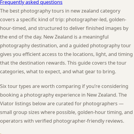
Frequently asked questions
The best photography tours in new zealand category
covers a specific kind of trip: photographer-led, golden-
hour-timed, and structured to deliver finished images by
the end of the day. New Zealand is a meaningful
photography destination, and a guided photography tour
gives you efficient access to the locations, light, and timing
that the destination rewards. This guide covers the tour
categories, what to expect, and what gear to bring.
Six tour types are worth comparing if you’re considering
booking a photography experience in New Zealand. The
Viator listings below are curated for photographers —
small group sizes where possible, golden-hour timing, and
operators with verified photographer-friendly reviews.