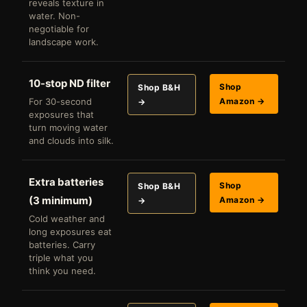
reveals texture in
water. Non-
negotiable for
landscape work.
10-stop ND filter
Shop
Shop B&H
For 30-second
Amazon →
→
exposures that
turn moving water
and clouds into silk.
Extra batteries
Shop
Shop B&H
(3 minimum)
Amazon →
→
Cold weather and
long exposures eat
batteries. Carry
triple what you
think you need.