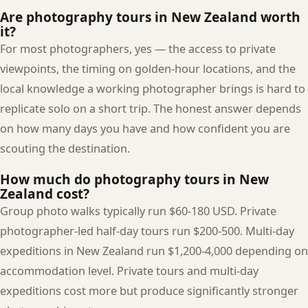
Are photography tours in New Zealand worth
it?
For most photographers, yes — the access to private
viewpoints, the timing on golden-hour locations, and the
local knowledge a working photographer brings is hard to
replicate solo on a short trip. The honest answer depends
on how many days you have and how confident you are
scouting the destination.
How much do photography tours in New
Zealand cost?
Group photo walks typically run $60-180 USD. Private
photographer-led half-day tours run $200-500. Multi-day
expeditions in New Zealand run $1,200-4,000 depending on
accommodation level. Private tours and multi-day
expeditions cost more but produce significantly stronger