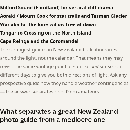
Milford Sound (Fiordland) for vertical cliff drama
Aoraki / Mount Cook for star trails and Tasman Glacier
Wanaka for the lone willow tree at dawn
Tongariro Crossing on the North Island
Cape Reinga and the Coromandel
The strongest guides in New Zealand build itineraries
around the light, not the calendar. That means they may
revisit the same vantage point at sunrise
and
sunset on
different days to give you both directions of light. Ask any
prospective guide how they handle weather contingencies
— the answer separates pros from amateurs.
What separates a great New Zealand
photo guide from a mediocre one