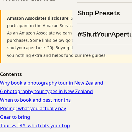
Shop Presets
Amazon Associates disclosure:
ShutYourAperture is a
participant in the Amazon Services LLC Associates Program.
As an Amazon Associate we earn from qualifying
#ShutYourApert
purchases. Some links below go to Amazon (Store ID
). Buying through these links costs
shutyouraperture-20
you nothing extra and helps fund our free guides.
Contents
Why book a photography tour in New Zealand
6 photography tour types in New Zealand
When to book and best months
Pricing: what you actually pay
Gear to bring
Tour vs DIY: which fits your trip