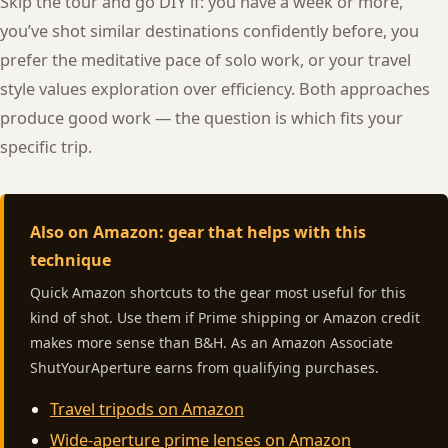
Skip the tour and go DIY if: you have a week or more,
you’ve shot similar destinations confidently before, you
prefer the meditative pace of solo work, or your travel
style values exploration over efficiency. Both approaches
produce good work — the question is which fits your
specific trip.
Also on Amazon: gear that helps with this
technique
Quick Amazon shortcuts to the gear most useful for this
kind of shot. Use them if Prime shipping or Amazon credit
makes more sense than B&H. As an Amazon Associate
ShutYourAperture earns from qualifying purchases.
Travel tripods on Amazon
Wide-aperture prime lenses on Amazon