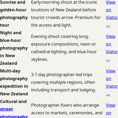
Sunrise and
Early-morning shoot at the iconic
View
golden-hour
locations of New Zealand before
on
photography
tourist crowds arrive. Premium for
Viator
tour
the access and light.
→
Night and
Evening shoot covering long-
View
blue-hour
exposure compositions, neon or
on
photography
cathedral lighting, and blue-hour
Viator
in New
skylines.
→
Zealand
Multi-day
View
3-7 day photographer-led trips
photography
on
covering multiple regions, often
expedition in
Viator
including transport and lodging.
New Zealand
→
Cultural and
Photographer-fixers who arrange
View
street
access to markets, ceremonies, and
on
photography