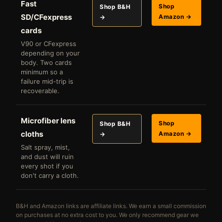
Fast
Shop
Shop B&H
SD/CFexpress
Amazon →
→
cards
V90 or CFexpress
depending on your
body. Two cards
minimum so a
failure mid-trip is
recoverable.
Microfiber lens
Shop
Shop B&H
cloths
Amazon →
→
Salt spray, mist,
and dust will ruin
every shot if you
don't carry a cloth.
B&H and Amazon links are affiliate links. We earn a small commission
on purchases at no extra cost to you. We only recommend gear we