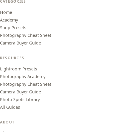
CATEGORIES
Home
Academy
Shop Presets
Photography Cheat Sheet
Camera Buyer Guide
RESOURCES
Lightroom Presets
Photography Academy
Photography Cheat Sheet
Camera Buyer Guide
Photo Spots Library
All Guides
ABOUT