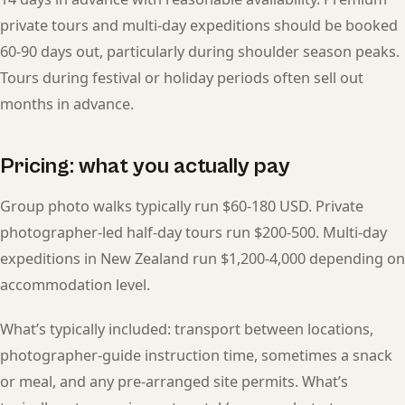
private tours and multi-day expeditions should be booked
60-90 days out, particularly during shoulder season peaks.
Tours during festival or holiday periods often sell out
months in advance.
Pricing: what you actually pay
Group photo walks typically run $60-180 USD. Private
photographer-led half-day tours run $200-500. Multi-day
expeditions in New Zealand run $1,200-4,000 depending on
accommodation level.
What’s typically included: transport between locations,
photographer-guide instruction time, sometimes a snack
or meal, and any pre-arranged site permits. What’s