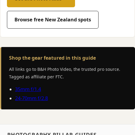
Browse free New Zealand spots
Shop the gear featured in this guide
All links go to B&H Photo Video, the trusted pro source.
Tagged as affiliate per FTC.
35mm f/1.4
24-70mm f/2.8
PHOTOGRAPHY PILLAR GUIDES