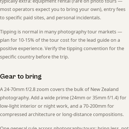
typically extra: equipment rental (rare on photo tours —
most operators expect you to bring your own), entry fees
to specific paid sites, and personal incidentals.
Tipping is normal in many photography tour markets —
plan for 10-15% of the tour cost for the lead guide on a
positive experience. Verify the tipping convention for the
specific country before the trip.
Gear to bring
A 24-70mm f/2.8 zoom covers the bulk of New Zealand
photography. Add a wide prime (24mm or 35mm f/1.4) for
low-light interior or night work, and a 70-200mm for
compressed architecture or long-distance compositions.
One general rule across photography tours: bring less, not