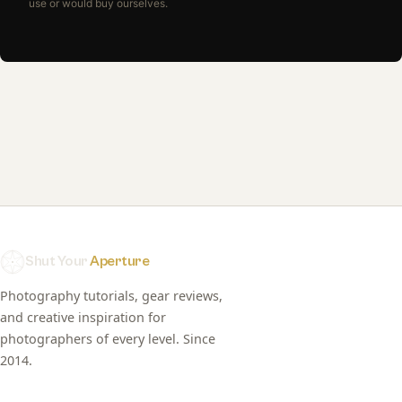
use or would buy ourselves.
Shut Your
Aperture
Photography tutorials, gear reviews,
and creative inspiration for
photographers of every level. Since
2014.