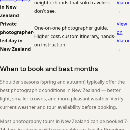
neighborhoods that solo travelers
Viator
in New
don't see.
→
Zealand
Private
View
One-on-one photographer guide.
photographer-
on
Higher cost, custom itinerary, hands-
led day in
Viator
on instruction.
New Zealand
→
When to book and best months
Shoulder seasons (spring and autumn) typically offer the
best photographic conditions in New Zealand — better
light, smaller crowds, and more pleasant weather. Verify
current weather and tour availability before booking.
Most photography tours in New Zealand can be booked 7-
14 days in advance with reasonable availability. Premium