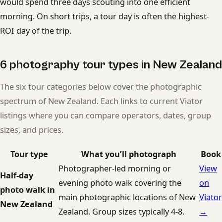
would spend three days scouting into one efficient
morning. On short trips, a tour day is often the highest-
ROI day of the trip.
6 photography tour types in New Zealand
The six tour categories below cover the photographic
spectrum of New Zealand. Each links to current Viator
listings where you can compare operators, dates, group
sizes, and prices.
Tour type
What you’ll photograph
Book
Photographer-led morning or
View
Half-day
evening photo walk covering the
on
photo walk in
main photographic locations of New
Viator
New Zealand
Zealand. Group sizes typically 4-8.
→