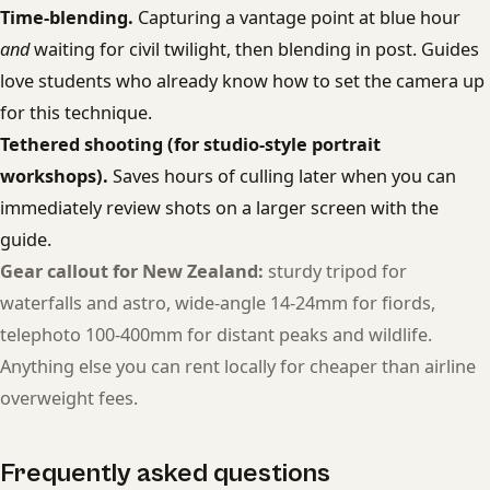
Time-blending.
Capturing a vantage point at blue hour
and
waiting for civil twilight, then blending in post. Guides
love students who already know how to set the camera up
for this technique.
Tethered shooting (for studio-style portrait
workshops).
Saves hours of culling later when you can
immediately review shots on a larger screen with the
guide.
Gear callout for New Zealand:
sturdy tripod for
waterfalls and astro, wide-angle 14-24mm for fiords,
telephoto 100-400mm for distant peaks and wildlife.
Anything else you can rent locally for cheaper than airline
overweight fees.
Frequently asked questions