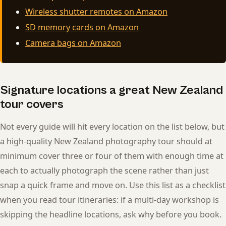
Wireless shutter remotes on Amazon
SD memory cards on Amazon
Camera bags on Amazon
Signature locations a great New Zealand
tour covers
Not every guide will hit every location on the list below, but
a high-quality New Zealand photography tour should at
minimum cover three or four of them with enough time at
each to actually photograph the scene rather than just
snap a quick frame and move on. Use this list as a checklist
when you read tour itineraries: if a multi-day workshop is
skipping the headline locations, ask why before you book.