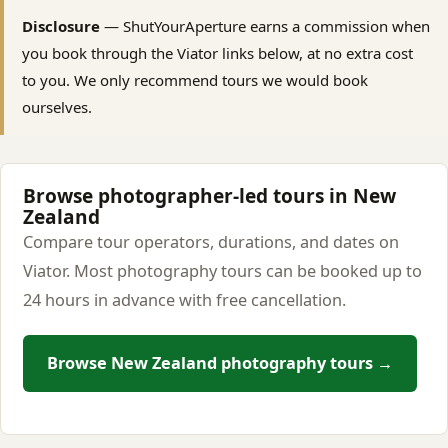
Disclosure
— ShutYourAperture earns a commission when
you book through the Viator links below, at no extra cost
to you. We only recommend tours we would book
ourselves.
Browse photographer-led tours in New
Zealand
Compare tour operators, durations, and dates on
Viator. Most photography tours can be booked up to
24 hours in advance with free cancellation.
Browse New Zealand photography tours →