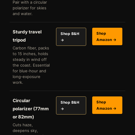
Pair with a circular
polarizer for skies
and water.
Sturdy travel
Shop
Shop B&H
tripod
Amazon →
→
Carbon fiber, packs
to 15 inches, holds
steady in wind off
the coast. Essential
for blue-hour and
long-exposure
work.
Circular
Shop
Shop B&H
polarizer (77mm
Amazon →
→
or 82mm)
Cuts haze,
deepens sky,