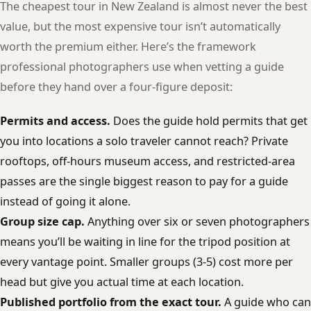
The cheapest tour in New Zealand is almost never the best
value, but the most expensive tour isn’t automatically
worth the premium either. Here’s the framework
professional photographers use when vetting a guide
before they hand over a four-figure deposit:
Permits and access.
Does the guide hold permits that get
you into locations a solo traveler cannot reach? Private
rooftops, off-hours museum access, and restricted-area
passes are the single biggest reason to pay for a guide
instead of going it alone.
Group size cap.
Anything over six or seven photographers
means you’ll be waiting in line for the tripod position at
every vantage point. Smaller groups (3-5) cost more per
head but give you actual time at each location.
Published portfolio from the exact tour.
A guide who can