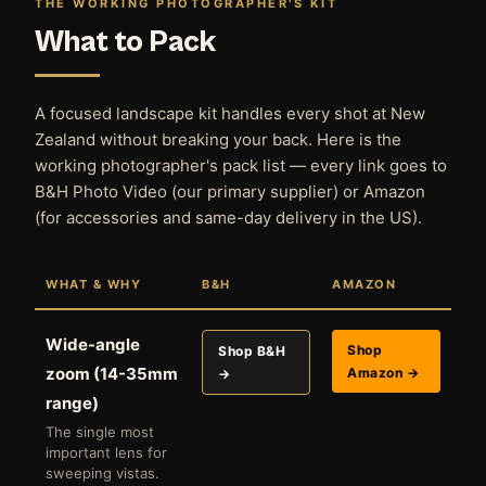
THE WORKING PHOTOGRAPHER'S KIT
What to Pack
A focused landscape kit handles every shot at New
Zealand without breaking your back. Here is the
working photographer's pack list — every link goes to
B&H Photo Video (our primary supplier) or Amazon
(for accessories and same-day delivery in the US).
WHAT & WHY
B&H
AMAZON
Wide-angle
Shop
Shop B&H
zoom (14-35mm
Amazon →
→
range)
The single most
important lens for
sweeping vistas.