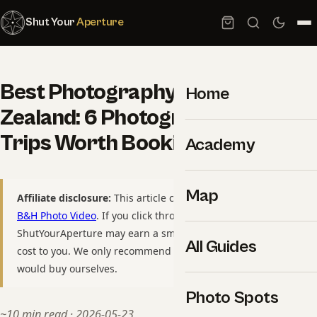
Shut Your
Aperture
Best Photography Tours in New
Home
Zealand: 6 Photographer-Led
Trips Worth Booking
Academy
Map
Affiliate disclosure:
This article contains affiliate links to
B&H Photo Video
. If you click through and purchase,
ShutYourAperture may earn a small commission at no extra
All Guides
cost to you. We only recommend gear we have used or
would buy ourselves.
Photo Spots
~10 min read · 2026-05-23