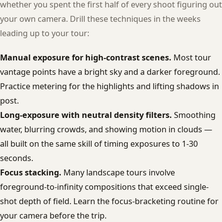
whether you spent the first half of every shoot figuring out
your own camera. Drill these techniques in the weeks
leading up to your tour:
Manual exposure for high-contrast scenes.
Most tour
vantage points have a bright sky and a darker foreground.
Practice metering for the highlights and lifting shadows in
post.
Long-exposure with neutral density filters.
Smoothing
water, blurring crowds, and showing motion in clouds —
all built on the same skill of timing exposures to 1-30
seconds.
Focus stacking.
Many landscape tours involve
foreground-to-infinity compositions that exceed single-
shot depth of field. Learn the focus-bracketing routine for
your camera before the trip.