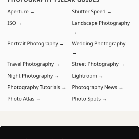
Aperture →
Shutter Speed →
ISO →
Landscape Photography
→
Portrait Photography →
Wedding Photography
→
Travel Photography →
Street Photography →
Night Photography →
Lightroom →
Photography Tutorials →
Photography News →
Photo Atlas →
Photo Spots →