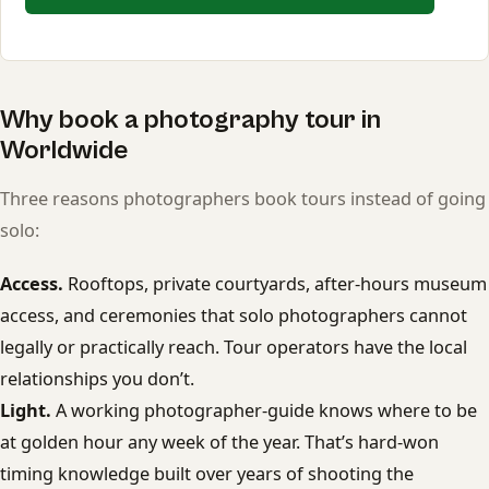
Why book a photography tour in
Worldwide
Three reasons photographers book tours instead of going
solo:
Access.
Rooftops, private courtyards, after-hours museum
access, and ceremonies that solo photographers cannot
legally or practically reach. Tour operators have the local
relationships you don’t.
Light.
A working photographer-guide knows where to be
at golden hour any week of the year. That’s hard-won
timing knowledge built over years of shooting the