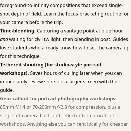
foreground-to-infinity compositions that exceed single-
shot depth of field. Learn the focus-bracketing routine for
your camera before the trip.
Time-blending.
Capturing a vantage point at blue hour
and
waiting for civil twilight, then blending in post. Guides
love students who already know how to set the camera up
for this technique.
Tethered shooting (for studio-style portrait
workshops).
Saves hours of culling later when you can
immediately review shots on a larger screen with the
guide.
Gear callout for portrait photography workshops:
85mm f/1.4 or 70-200mm f/2.8 for compression, plus a
single off-camera flash and reflector for natural-light
workshops. Anything else you can rent locally for cheaper