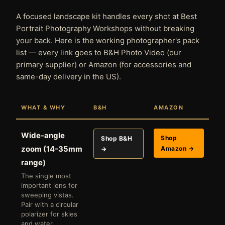
A focused landscape kit handles every shot at Best
Portrait Photography Workshops without breaking
your back. Here is the working photographer's pack
list — every link goes to B&H Photo Video (our
primary supplier) or Amazon (for accessories and
same-day delivery in the US).
WHAT & WHY
B&H
AMAZON
Wide-angle
Shop
Shop B&H
zoom (14-35mm
Amazon →
→
range)
The single most
important lens for
sweeping vistas.
Pair with a circular
polarizer for skies
and water.