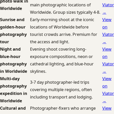
photo walk in
main photographic locations of
Viator
Worldwide
Worldwide. Group sizes typically 4-8.
→
Sunrise and
Early-morning shoot at the iconic
View
golden-hour
locations of Worldwide before
on
photography
tourist crowds arrive. Premium for
Viator
tour
the access and light.
→
Night and
Evening shoot covering long-
View
blue-hour
exposure compositions, neon or
on
photography
cathedral lighting, and blue-hour
Viator
in Worldwide
skylines.
→
Multi-day
View
3-7 day photographer-led trips
photography
on
covering multiple regions, often
expedition in
Viator
including transport and lodging.
Worldwide
→
Cultural and
Photographer-fixers who arrange
View