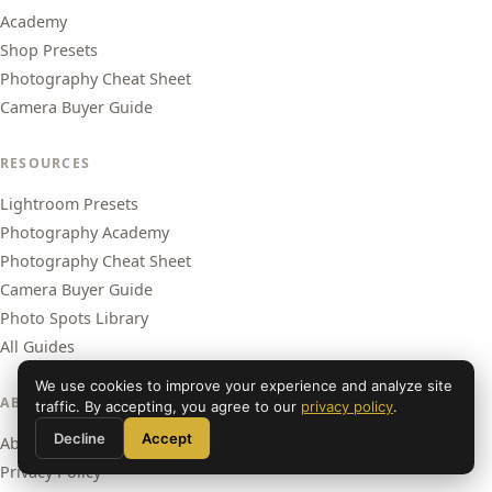
Academy
Shop Presets
Photography Cheat Sheet
Camera Buyer Guide
RESOURCES
Lightroom Presets
Photography Academy
Photography Cheat Sheet
Camera Buyer Guide
Photo Spots Library
All Guides
We use cookies to improve your experience and analyze site
ABOUT
traffic. By accepting, you agree to our
privacy policy
.
Decline
Accept
About Us
Privacy Policy