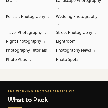
ISO →
Landscape Photography
→
Portrait Photography →
Wedding Photography
→
Travel Photography →
Street Photography →
Night Photography →
Lightroom →
Photography Tutorials →
Photography News →
Photo Atlas →
Photo Spots →
THE WORKING PHOTOGRAPHER'S KIT
What to Pack