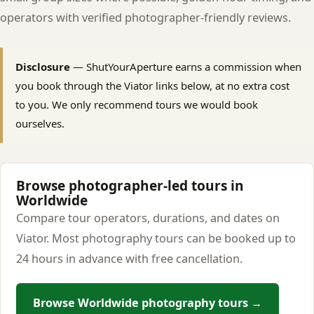
operators with verified photographer-friendly reviews.
Disclosure
— ShutYourAperture earns a commission when
you book through the Viator links below, at no extra cost
to you. We only recommend tours we would book
ourselves.
Browse photographer-led tours in
Worldwide
Compare tour operators, durations, and dates on
Viator. Most photography tours can be booked up to
24 hours in advance with free cancellation.
Browse Worldwide photography tours →