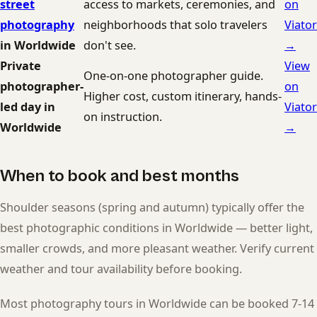
street
access to markets, ceremonies, and
on
photography
neighborhoods that solo travelers
Viator
in Worldwide
don't see.
→
Private
View
One-on-one photographer guide.
photographer-
on
Higher cost, custom itinerary, hands-
led day in
Viator
on instruction.
Worldwide
→
When to book and best months
Shoulder seasons (spring and autumn) typically offer the
best photographic conditions in Worldwide — better light,
smaller crowds, and more pleasant weather. Verify current
weather and tour availability before booking.
Most photography tours in Worldwide can be booked 7-14