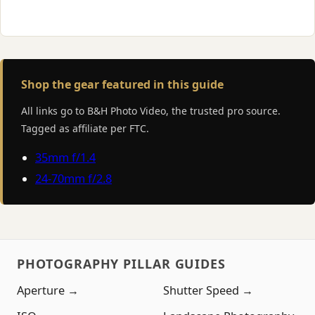
Shop the gear featured in this guide
All links go to B&H Photo Video, the trusted pro source.
Tagged as affiliate per FTC.
35mm f/1.4
24-70mm f/2.8
PHOTOGRAPHY PILLAR GUIDES
Aperture →
Shutter Speed →