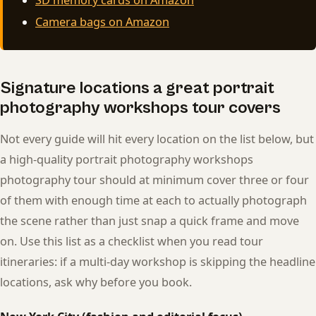
Camera bags on Amazon
Signature locations a great portrait
photography workshops tour covers
Not every guide will hit every location on the list below, but
a high-quality portrait photography workshops
photography tour should at minimum cover three or four
of them with enough time at each to actually photograph
the scene rather than just snap a quick frame and move
on. Use this list as a checklist when you read tour
itineraries: if a multi-day workshop is skipping the headline
locations, ask why before you book.