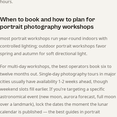
hours.
When to book and how to plan for
portrait photography workshops
most portrait workshops run year-round indoors with
controlled lighting; outdoor portrait workshops favor
spring and autumn for soft directional light.
For multi-day workshops, the best operators book six to
twelve months out. Single-day photography tours in major
cities usually have availability 1-2 weeks ahead, though
weekend slots fill earlier. If you’re targeting a specific
astronomical event (new moon, aurora forecast, full moon
over a landmark), lock the dates the moment the lunar
calendar is published — the best guides in portrait