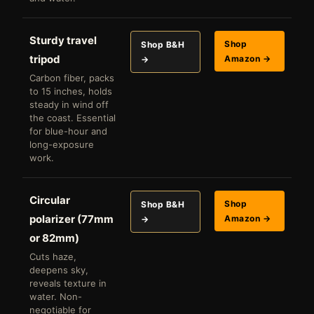
Sturdy travel
Shop
Shop B&H
tripod
Amazon →
→
Carbon fiber, packs
to 15 inches, holds
steady in wind off
the coast. Essential
for blue-hour and
long-exposure
work.
Circular
Shop
Shop B&H
polarizer (77mm
Amazon →
→
or 82mm)
Cuts haze,
deepens sky,
reveals texture in
water. Non-
negotiable for