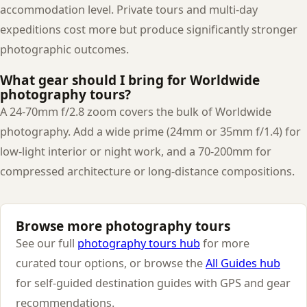
accommodation level. Private tours and multi-day
expeditions cost more but produce significantly stronger
photographic outcomes.
What gear should I bring for Worldwide
photography tours?
A 24-70mm f/2.8 zoom covers the bulk of Worldwide
photography. Add a wide prime (24mm or 35mm f/1.4) for
low-light interior or night work, and a 70-200mm for
compressed architecture or long-distance compositions.
Browse more photography tours
See our full
photography tours hub
for more
curated tour options, or browse the
All Guides hub
for self-guided destination guides with GPS and gear
recommendations.