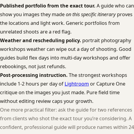
Published portfolio from the exact tour.
A guide who can
show you images they made
on this specific itinerary
proves
the locations and light work. Generic portfolios from
unrelated shoots are a red flag.
Weather and rescheduling policy.
portrait photography
workshops weather can wipe out a day of shooting. Good
guides build flex days into multi-day workshops and offer
rebookings, not just refunds.
Post-processing instruction.
The strongest workshops
include 1-2 hours per day of
Lightroom
or Capture One
critique on the images you just made. Pure field time
without editing review caps your growth.
One more practical filter: ask the guide for two references
from clients who shot the exact tour you’re considering. A
confident, professional guide will produce names within 24