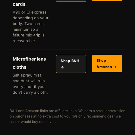
cards
V90 or CFexpress
depending on your
body. Two cards
minimum so a
failure mid-trip is
recoverable.
Microfiber lens
Shop
Shop B&H
cloths
Amazon →
→
Salt spray, mist,
and dust will ruin
every shot if you
don't carry a cloth.
B&H and Amazon links are affiliate links. We earn a small commission
on purchases at no extra cost to you. We only recommend gear we
use or would buy ourselves.