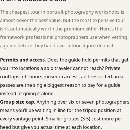
The cheapest tour in portrait photography workshops is
almost never the best value, but the most expensive tour
isn’t automatically worth the premium either. Here’s the
framework professional photographers use when vetting
a guide before they hand over a four-figure deposit:
Permits and access.
Does the guide hold permits that get
you into locations a solo traveler cannot reach? Private
rooftops, off-hours museum access, and restricted-area
passes are the single biggest reason to pay for a guide
instead of going it alone.
Group size cap.
Anything over six or seven photographers
means you’ll be waiting in line for the tripod position at
every vantage point. Smaller groups (3-5) cost more per
head but give you actual time at each location.