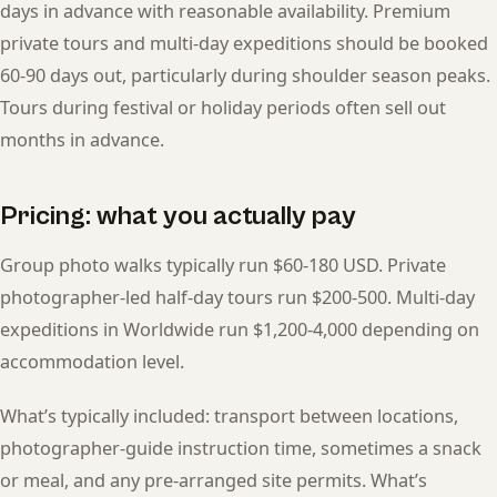
days in advance with reasonable availability. Premium
private tours and multi-day expeditions should be booked
60-90 days out, particularly during shoulder season peaks.
Tours during festival or holiday periods often sell out
months in advance.
Pricing: what you actually pay
Group photo walks typically run $60-180 USD. Private
photographer-led half-day tours run $200-500. Multi-day
expeditions in Worldwide run $1,200-4,000 depending on
accommodation level.
What’s typically included: transport between locations,
photographer-guide instruction time, sometimes a snack
or meal, and any pre-arranged site permits. What’s