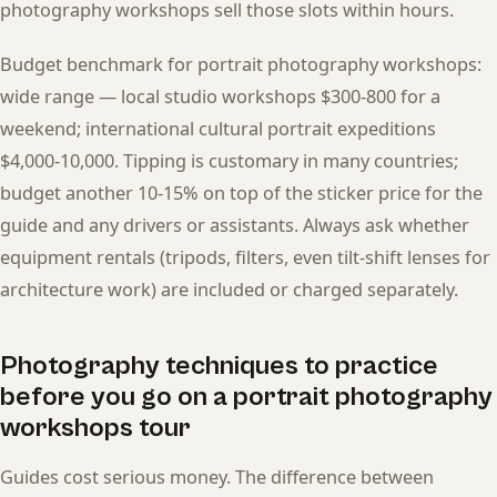
photography workshops sell those slots within hours.
Budget benchmark for portrait photography workshops:
wide range — local studio workshops $300-800 for a
weekend; international cultural portrait expeditions
$4,000-10,000. Tipping is customary in many countries;
budget another 10-15% on top of the sticker price for the
guide and any drivers or assistants. Always ask whether
equipment rentals (tripods, filters, even tilt-shift lenses for
architecture work) are included or charged separately.
Photography techniques to practice
before you go on a portrait photography
workshops tour
Guides cost serious money. The difference between