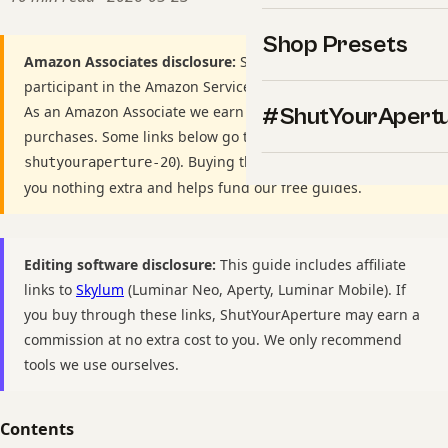
Shop Presets
Amazon Associates disclosure:
ShutYourAperture is a
participant in the Amazon Services LLC Associates Program.
As an Amazon Associate we earn from qualifying
#ShutYourApert
purchases. Some links below go to Amazon (Store ID
). Buying through these links costs
shutyouraperture-20
you nothing extra and helps fund our free guides.
Editing software disclosure:
This guide includes affiliate
links to
Skylum
(Luminar Neo, Aperty, Luminar Mobile). If
you buy through these links, ShutYourAperture may earn a
commission at no extra cost to you. We only recommend
tools we use ourselves.
Contents