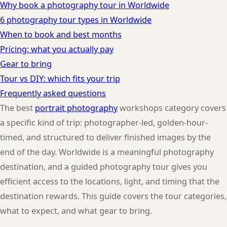
Why book a photography tour in Worldwide
6 photography tour types in Worldwide
When to book and best months
Pricing: what you actually pay
Gear to bring
Tour vs DIY: which fits your trip
Frequently asked questions
The best
portrait photography
workshops category covers
a specific kind of trip: photographer-led, golden-hour-
timed, and structured to deliver finished images by the
end of the day. Worldwide is a meaningful photography
destination, and a guided photography tour gives you
efficient access to the locations, light, and timing that the
destination rewards. This guide covers the tour categories,
what to expect, and what gear to bring.