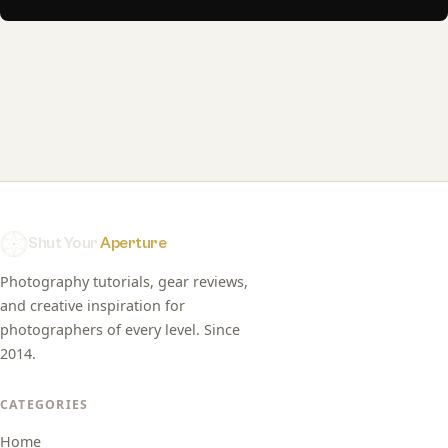
Shut Your
Aperture
Photography tutorials, gear reviews,
and creative inspiration for
photographers of every level. Since
2014.
CATEGORIES
Home