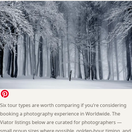
Six tour types are worth comparing if you’re considering
booking a photography experience in Worldwide. The
Viator listings below are curated for photographers —
small group sizes where possible, golden-hour timing, and