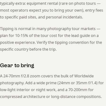
typically extra: equipment rental (rare on photo tours —
most operators expect you to bring your own), entry fees
to specific paid sites, and personal incidentals.
Tipping is normal in many photography tour markets —
plan for 10-15% of the tour cost for the lead guide on a
positive experience. Verify the tipping convention for the
specific country before the trip.
Gear to bring
A 24-70mm f/2.8 zoom covers the bulk of Worldwide
photography. Add a wide prime (24mm or 35mm f/1.4) for
low-light interior or night work, and a 70-200mm for
compressed architecture or long-distance compositions.