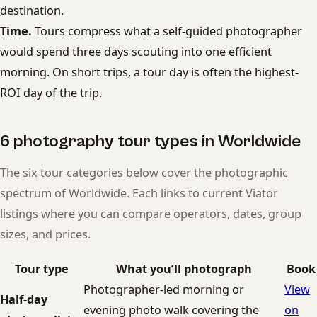
destination.
Time.
Tours compress what a self-guided photographer
would spend three days scouting into one efficient
morning. On short trips, a tour day is often the highest-
ROI day of the trip.
6 photography tour types in Worldwide
The six tour categories below cover the photographic
spectrum of Worldwide. Each links to current Viator
listings where you can compare operators, dates, group
sizes, and prices.
Tour type
What you’ll photograph
Book
Photographer-led morning or
View
Half-day
evening photo walk covering the
on