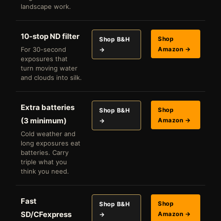
landscape work.
10-stop ND filter
Shop
Shop B&H
For 30-second
Amazon →
→
exposures that
turn moving water
and clouds into silk.
Extra batteries
Shop
Shop B&H
(3 minimum)
Amazon →
→
Cold weather and
long exposures eat
batteries. Carry
triple what you
think you need.
Fast
Shop
Shop B&H
SD/CFexpress
Amazon →
→