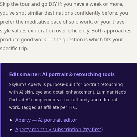
Skip the tour and go DIY if: you have a week or more,
you’ve shot similar destinations confidently before, you
prefer the meditative pace of solo work, or your travel
style values exploration over efficiency. Both approaches
produce good work — the question is which fits your
specific trip.
Edit smarter: AI portrait & retouching tools
Skylum’s Aperty is purpose-built for portrait retouching
with AI skin, eye and detail enhancement. Luminar Neo’s
Portrait AI complements it for full-body and editorial
work. Tagged as affiliate per FTC.
Aperty — AI portrait editor
Aperty monthly subscription (try first)