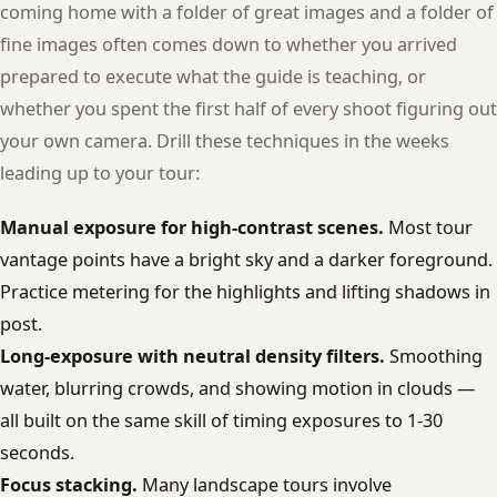
coming home with a folder of great images and a folder of
fine images often comes down to whether you arrived
prepared to execute what the guide is teaching, or
whether you spent the first half of every shoot figuring out
your own camera. Drill these techniques in the weeks
leading up to your tour:
Manual exposure for high-contrast scenes.
Most tour
vantage points have a bright sky and a darker foreground.
Practice metering for the highlights and lifting shadows in
post.
Long-exposure with neutral density filters.
Smoothing
water, blurring crowds, and showing motion in clouds —
all built on the same skill of timing exposures to 1-30
seconds.
Focus stacking.
Many landscape tours involve