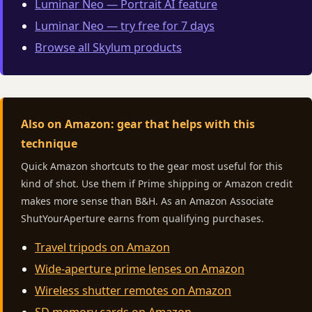
Luminar Neo — Portrait AI feature
Luminar Neo — try free for 7 days
Browse all Skylum products
Also on Amazon: gear that helps with this
technique
Quick Amazon shortcuts to the gear most useful for this
kind of shot. Use them if Prime shipping or Amazon credit
makes more sense than B&H. As an Amazon Associate
ShutYourAperture earns from qualifying purchases.
Travel tripods on Amazon
Wide-aperture prime lenses on Amazon
Wireless shutter remotes on Amazon
SD memory cards on Amazon