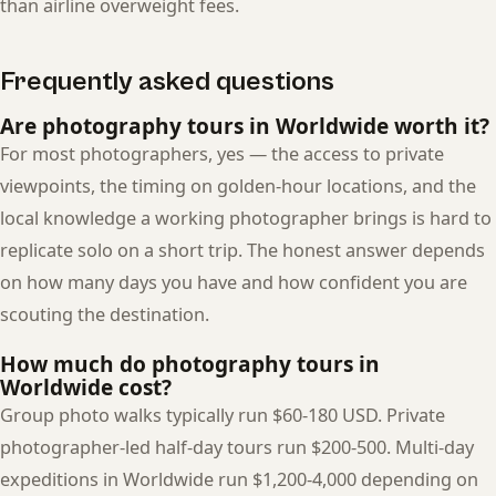
than airline overweight fees.
Frequently asked questions
Are photography tours in Worldwide worth it?
For most photographers, yes — the access to private
viewpoints, the timing on golden-hour locations, and the
local knowledge a working photographer brings is hard to
replicate solo on a short trip. The honest answer depends
on how many days you have and how confident you are
scouting the destination.
How much do photography tours in
Worldwide cost?
Group photo walks typically run $60-180 USD. Private
photographer-led half-day tours run $200-500. Multi-day
expeditions in Worldwide run $1,200-4,000 depending on