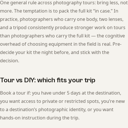
One general rule across photography tours: bring less, not
more. The temptation is to pack the full kit “in case.” In
practice, photographers who carry one body, two lenses,
and a tripod consistently produce stronger work on tours
than photographers who carry the full kit — the cognitive
overhead of choosing equipment in the field is real. Pre-
decide your kit the night before, and stick with the
decision.
Tour vs DIY: which fits your trip
Book a tour if: you have under 5 days at the destination,
you want access to private or restricted spots, you’re new
to a destination’s photographic identity, or you want
hands-on instruction during the trip.