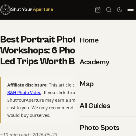
Shut Your
Aperture
Best Portrait Photography
Home
Workshops: 6 Photographer-
Led Trips Worth Booking
Academy
Map
Affiliate disclosure:
This article contains affiliate links to
B&H Photo Video
. If you click through and purchase,
ShutYourAperture may earn a small commission at no extra
All Guides
cost to you. We only recommend gear we have used or
would buy ourselves.
Photo Spots
~10 min read · 2026-05-23