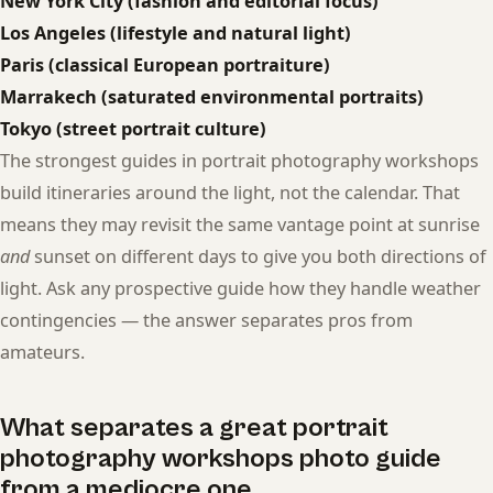
New York City (fashion and editorial focus)
Los Angeles (lifestyle and natural light)
Paris (classical European portraiture)
Marrakech (saturated environmental portraits)
Tokyo (street portrait culture)
The strongest guides in portrait photography workshops
build itineraries around the light, not the calendar. That
means they may revisit the same vantage point at sunrise
and
sunset on different days to give you both directions of
light. Ask any prospective guide how they handle weather
contingencies — the answer separates pros from
amateurs.
What separates a great portrait
photography workshops photo guide
from a mediocre one