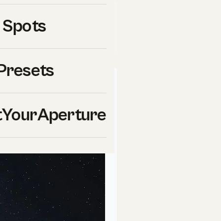
links to
Skylum
(Luminar Neo,
 Spots
 ShutYourAperture may earn a
ools we use ourselves.
Presets
ur
Aperture
School
YourAperture