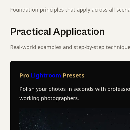
Foundation principles that apply across all scena
Practical Application
Real-world examples and step-by-step technique
Pro
Lightroom
Presets
Polish your photos in seconds with professio
working photographers.