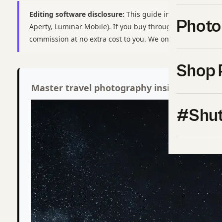
Editing software disclosure:
This guide includes affiliate 
Photo
Aperty, Luminar Mobile). If you buy through these links,
commission at no extra cost to you. We only recommend t
Shop 
Master travel photography inside Shut Yo
#Shut