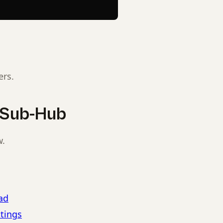
ers.
s Sub-Hub
w.
ad
ttings