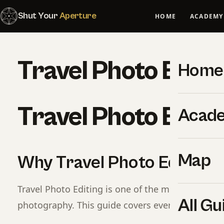
Shut Your
Aperture
HOME
ACADEMY
Travel Photo Editi
Home
Travel Photo Editi
Acad
Map
Why Travel Photo Editing 
Travel Photo Editing is one of the most important
All Gu
photography. This guide covers everything you 