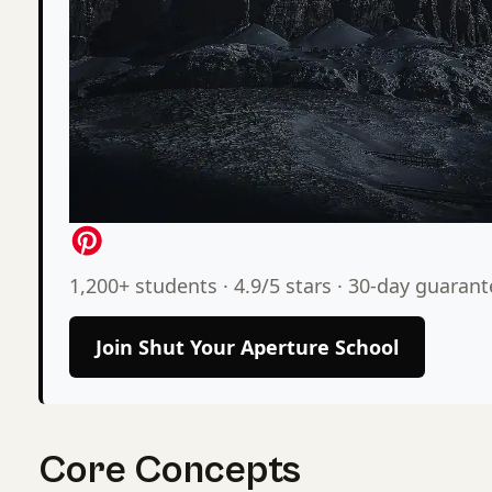
1,200+ students · 4.9/5 stars · 30-day guaran
Join Shut Your Aperture School
Core Concepts