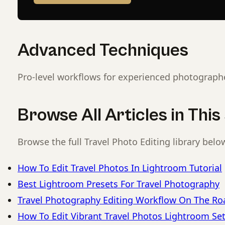
Advanced Techniques
Pro-level workflows for experienced photograph
Browse All Articles in Thi
Browse the full Travel Photo Editing library belo
How To Edit Travel Photos In Lightroom Tutorial
Best Lightroom Presets For Travel Photography
Travel Photography Editing Workflow On The Ro
How To Edit Vibrant Travel Photos Lightroom Se