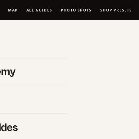
MAP
ALL GUIDES
PHOTO SPOTS
SHOP PRESETS
ng
ng
emy
Matters
 areas in travel
ides
need to know.