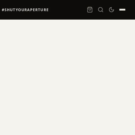
#SHUTYOURAPERTURE