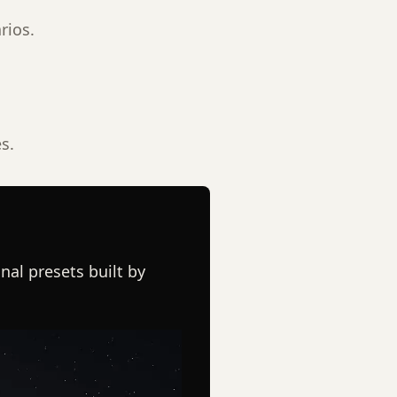
rios.
s.
nal presets built by