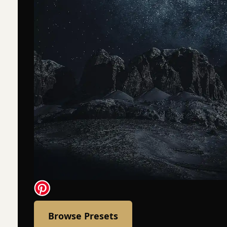
Browse Presets