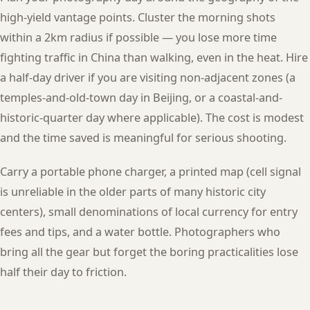
high-yield vantage points. Cluster the morning shots
within a 2km radius if possible — you lose more time
fighting traffic in China than walking, even in the heat. Hire
a half-day driver if you are visiting non-adjacent zones (a
temples-and-old-town day in Beijing, or a coastal-and-
historic-quarter day where applicable). The cost is modest
and the time saved is meaningful for serious shooting.
Carry a portable phone charger, a printed map (cell signal
is unreliable in the older parts of many historic city
centers), small denominations of local currency for entry
fees and tips, and a water bottle. Photographers who
bring all the gear but forget the boring practicalities lose
half their day to friction.