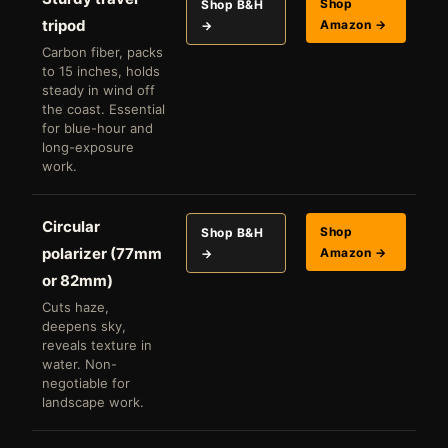
Shop
Shop B&H
tripod
Amazon →
→
Carbon fiber, packs
to 15 inches, holds
steady in wind off
the coast. Essential
for blue-hour and
long-exposure
work.
Circular
Shop
Shop B&H
polarizer (77mm
Amazon →
→
or 82mm)
Cuts haze,
deepens sky,
reveals texture in
water. Non-
negotiable for
landscape work.