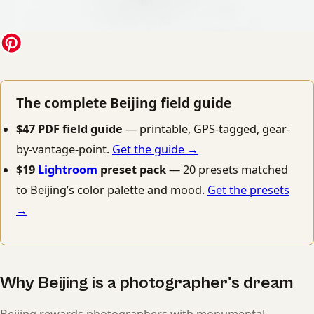
The complete Beijing field guide
$47 PDF field guide
— printable, GPS-tagged, gear-
by-vantage-point.
Get the guide →
$19
Lightroom
preset pack
— 20 presets matched
to Beijing’s color palette and mood.
Get the presets
→
Why Beijing is a photographer's dream
Beijing rewards photographers with monumental