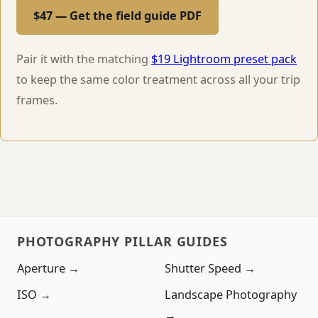
$47 — Get the field guide PDF
Pair it with the matching
$19 Lightroom preset pack
to keep the same color treatment across all your trip
frames.
PHOTOGRAPHY PILLAR GUIDES
Aperture →
Shutter Speed →
ISO →
Landscape Photography
→