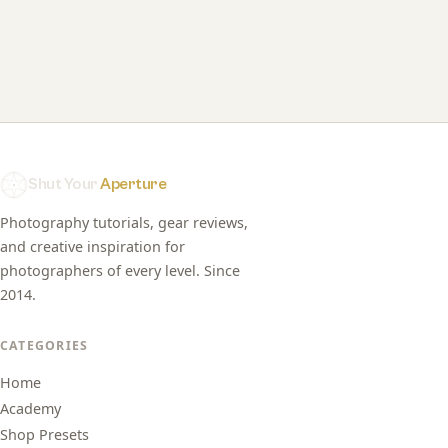
Shut Your
Aperture
Photography tutorials, gear reviews,
and creative inspiration for
photographers of every level. Since
2014.
CATEGORIES
Home
Academy
Shop Presets