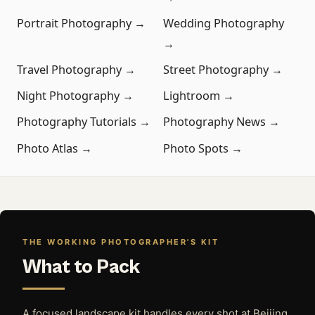
Portrait Photography →
Wedding Photography
→
Travel Photography →
Street Photography →
Night Photography →
Lightroom →
Photography Tutorials →
Photography News →
Photo Atlas →
Photo Spots →
THE WORKING PHOTOGRAPHER'S KIT
What to Pack
A focused landscape kit handles every shot at Beijing