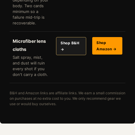
depending on your
body. Two cards
minimum so a
failure mid-trip is
recoverable.
Microfiber lens
Shop
Shop B&H
cloths
Amazon →
→
Salt spray, mist,
and dust will ruin
every shot if you
don't carry a cloth.
B&H and Amazon links are affiliate links. We earn a small commission
on purchases at no extra cost to you. We only recommend gear we
use or would buy ourselves.