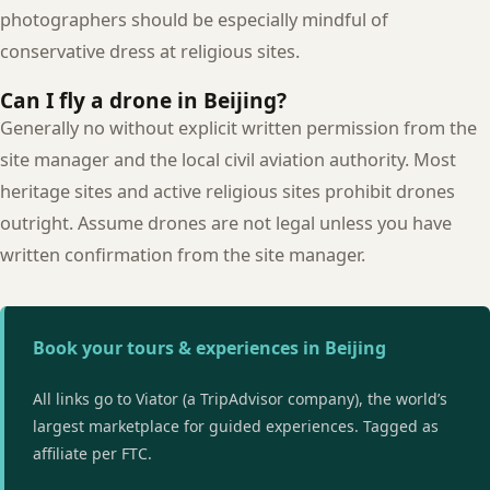
photographers should be especially mindful of
conservative dress at religious sites.
Can I fly a drone in Beijing?
Generally no without explicit written permission from the
site manager and the local civil aviation authority. Most
heritage sites and active religious sites prohibit drones
outright. Assume drones are not legal unless you have
written confirmation from the site manager.
Book your tours & experiences in Beijing
All links go to Viator (a TripAdvisor company), the world’s
largest marketplace for guided experiences. Tagged as
affiliate per FTC.