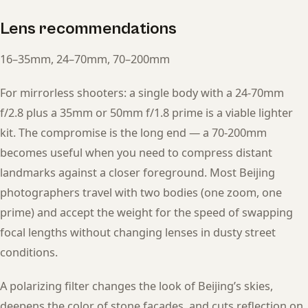
Lens recommendations
16–35mm, 24–70mm, 70–200mm
For mirrorless shooters: a single body with a 24-70mm
f/2.8 plus a 35mm or 50mm f/1.8 prime is a viable lighter
kit. The compromise is the long end — a 70-200mm
becomes useful when you need to compress distant
landmarks against a closer foreground. Most Beijing
photographers travel with two bodies (one zoom, one
prime) and accept the weight for the speed of swapping
focal lengths without changing lenses in dusty street
conditions.
A polarizing filter changes the look of Beijing’s skies,
deepens the color of stone facades, and cuts reflection on