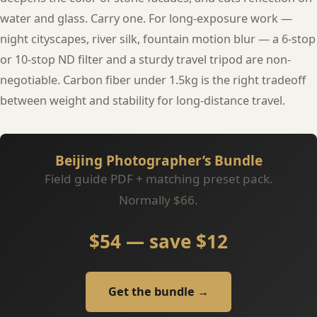
water and glass. Carry one. For long-exposure work —
night cityscapes, river silk, fountain motion blur — a 6-stop
or 10-stop ND filter and a sturdy travel tripod are non-
negotiable. Carbon fiber under 1.5kg is the right tradeoff
between weight and stability for long-distance travel.
Beijing Photographer’s Bundle
Field guide PDF + matching preset pack.
Normally $66.
$54 — save $12
Get the bundle →