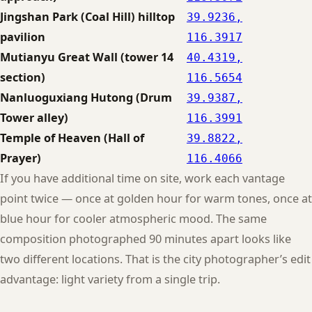
Jingshan Park (Coal Hill) hilltop
39.9236,
pavilion
116.3917
Mutianyu Great Wall (tower 14
40.4319,
section)
116.5654
Nanluoguxiang Hutong (Drum
39.9387,
Tower alley)
116.3991
Temple of Heaven (Hall of
39.8822,
Prayer)
116.4066
If you have additional time on site, work each vantage
point twice — once at golden hour for warm tones, once at
blue hour for cooler atmospheric mood. The same
composition photographed 90 minutes apart looks like
two different locations. That is the city photographer’s edit
advantage: light variety from a single trip.