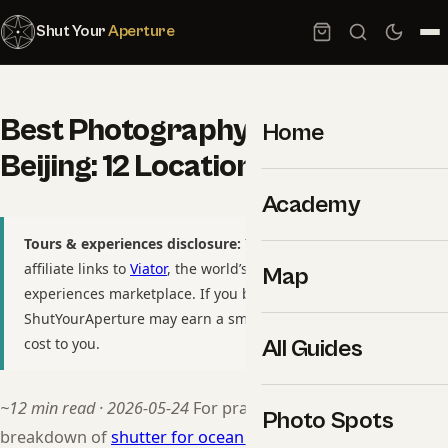
Shut Your
Aperture
Best Photography Spots in
Home
Beijing: 12 Locations With GPS
Academy
Tours & experiences disclosure:
This guide includes
affiliate links to
Viator
, the world’s largest tour and
Map
experiences marketplace. If you book through these links,
ShutYourAperture may earn a small commission at no extra
cost to you.
All Guides
~12 min read · 2026-05-24
For practitioners, see our
Photo Spots
breakdown of
shutter for ocean wave intentional blur
.