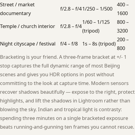
Street / market
400 –
f/2.8 – f/4
1/250 – 1/500
documentary
1600
1/60 – 1/125
800 –
Temple / church interior
f/2.8 – f/4
(tripod)
3200
200 –
Night cityscape / festival
f/4 – f/8
1s – 8s (tripod)
800
Bracketing is your friend. A three-frame bracket at +/- 1
stop captures the full dynamic range of most Beijing
scenes and gives you HDR options in post without
committing to the look at capture time. Modern sensors
recover shadows beautifully — expose to the right, protect
highlights, and lift the shadows in Lightroom rather than
blowing the sky. Indian and tropical light is contrasty:
spending three minutes on a single bracketed exposure
beats running-and-gunning ten frames you cannot rescue.