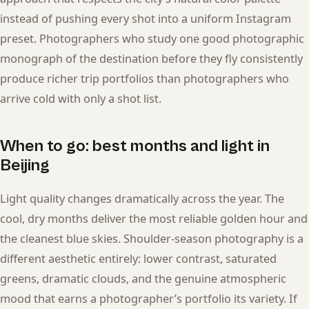
instead of pushing every shot into a uniform Instagram
preset. Photographers who study one good photographic
monograph of the destination before they fly consistently
produce richer trip portfolios than photographers who
arrive cold with only a shot list.
When to go: best months and light in
Beijing
Light quality changes dramatically across the year. The
cool, dry months deliver the most reliable golden hour and
the cleanest blue skies. Shoulder-season photography is a
different aesthetic entirely: lower contrast, saturated
greens, dramatic clouds, and the genuine atmospheric
mood that earns a photographer’s portfolio its variety. If