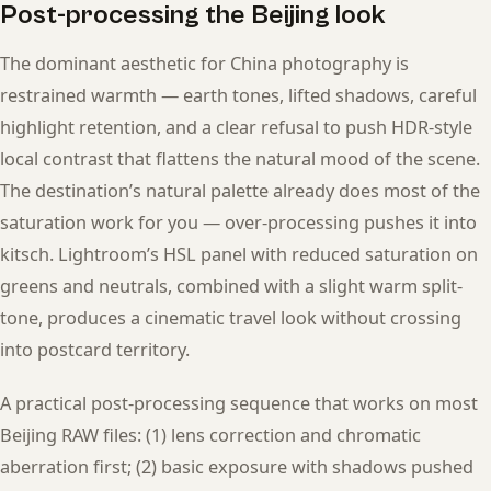
Post-processing the Beijing look
The dominant aesthetic for China photography is
restrained warmth — earth tones, lifted shadows, careful
highlight retention, and a clear refusal to push HDR-style
local contrast that flattens the natural mood of the scene.
The destination’s natural palette already does most of the
saturation work for you — over-processing pushes it into
kitsch. Lightroom’s HSL panel with reduced saturation on
greens and neutrals, combined with a slight warm split-
tone, produces a cinematic travel look without crossing
into postcard territory.
A practical post-processing sequence that works on most
Beijing RAW files: (1) lens correction and chromatic
aberration first; (2) basic exposure with shadows pushed