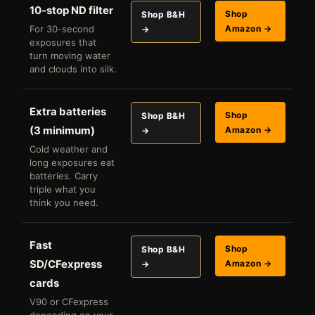
10-stop ND filter
Shop
Shop B&H
For 30-second
Amazon →
→
exposures that
turn moving water
and clouds into silk.
Extra batteries
Shop
Shop B&H
(3 minimum)
Amazon →
→
Cold weather and
long exposures eat
batteries. Carry
triple what you
think you need.
Fast
Shop
Shop B&H
SD/CFexpress
Amazon →
→
cards
V90 or CFexpress