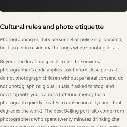
Cultural rules and photo etiquette
Photographing military personnel or police is prohibited;
be discreet in residential hutongs when shooting locals.
Beyond the location-specific rules, the universal
photographer’s code applies: ask before close portraits,
do not photograph children without parental consent, do
not photograph religious rituals if asked to stop, and
never tip with your camera (offering money for a
photograph quickly creates a transactional dynamic that
degrades the work). The best Beijing portraits come from
photographers who spent twenty minutes drinking chai