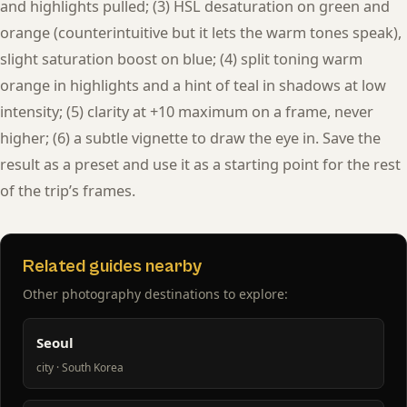
and highlights pulled; (3) HSL desaturation on green and
orange (counterintuitive but it lets the warm tones speak),
slight saturation boost on blue; (4) split toning warm
orange in highlights and a hint of teal in shadows at low
intensity; (5) clarity at +10 maximum on a frame, never
higher; (6) a subtle vignette to draw the eye in. Save the
result as a preset and use it as a starting point for the rest
of the trip’s frames.
Related guides nearby
Other photography destinations to explore:
Seoul
city · South Korea