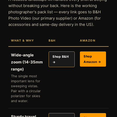
without breaking your back. Here is the working
photographer's pack list — every link goes to B&H
Photo Video (our primary supplier) or Amazon (for
accessories and same-day delivery in the US).
WHAT & WHY
B&H
AMAZON
Wide-angle
Shop
Shop B&H
zoom (14-35mm
Amazon →
→
range)
The single most
important lens for
sweeping vistas.
Pair with a circular
polarizer for skies
and water.
Sturdy travel