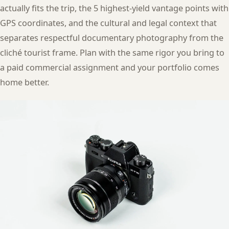
actually fits the trip, the 5 highest-yield vantage points with
GPS coordinates, and the cultural and legal context that
separates respectful documentary photography from the
cliché tourist frame. Plan with the same rigor you bring to
a paid commercial assignment and your portfolio comes
home better.