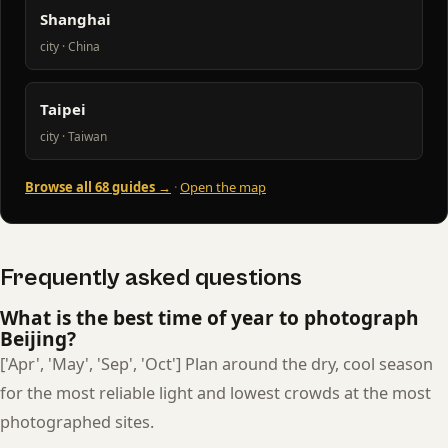
Shanghai
city · China
Taipei
city · Taiwan
Browse all 68 guides →
·
Open the map
Frequently asked questions
What is the best time of year to photograph
Beijing?
['Apr', 'May', 'Sep', 'Oct'] Plan around the dry, cool season
for the most reliable light and lowest crowds at the most
photographed sites.