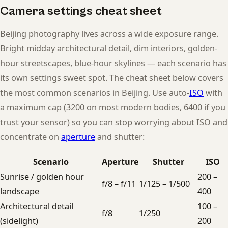
Camera settings cheat sheet
Beijing photography lives across a wide exposure range.
Bright midday architectural detail, dim interiors, golden-
hour streetscapes, blue-hour skylines — each scenario has
its own settings sweet spot. The cheat sheet below covers
the most common scenarios in Beijing. Use auto-
ISO
with
a maximum cap (3200 on most modern bodies, 6400 if you
trust your sensor) so you can stop worrying about ISO and
concentrate on
aperture
and shutter:
Scenario
Aperture
Shutter
ISO
Sunrise / golden hour
200 –
f/8 – f/11
1/125 – 1/500
landscape
400
Architectural detail
100 –
f/8
1/250
(sidelight)
200