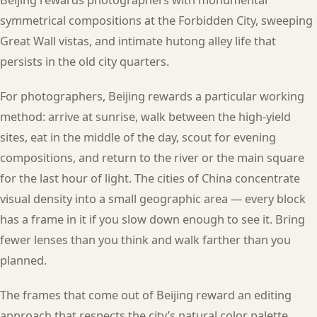
symmetrical compositions at the Forbidden City, sweeping
Great Wall vistas, and intimate hutong alley life that
persists in the old city quarters.
For photographers, Beijing rewards a particular working
method: arrive at sunrise, walk between the high-yield
sites, eat in the middle of the day, scout for evening
compositions, and return to the river or the main square
for the last hour of light. The cities of China concentrate
visual density into a small geographic area — every block
has a frame in it if you slow down enough to see it. Bring
fewer lenses than you think and walk farther than you
planned.
The frames that come out of Beijing reward an editing
approach that respects the city’s natural color palette