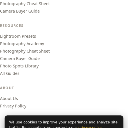
Photography Cheat Sheet
Camera Buyer Guide
RESOURCES
Lightroom Presets
Photography Academy
Photography Cheat Sheet
Camera Buyer Guide
Photo Spots Library
All Guides
ABOUT
About Us
Privacy Policy
We use cookies to improve your experience and analyze site
traffic. By accepting, you agree to our
privacy policy
.