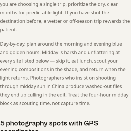
you are choosing a single trip, prioritize the dry, clear
months for predictable light. If you have shot the
destination before, a wetter or off-season trip rewards the
patient.
Day-by-day, plan around the morning and evening blue
and golden hours. Midday is harsh and unflattering at
every site listed below — skip it, eat lunch, scout your
evening compositions in the shade, and return when the
light returns. Photographers who insist on shooting
through midday sun in China produce washed-out files
they end up culling in the edit. Treat the four-hour midday
block as scouting time, not capture time.
5 photography spots with GPS