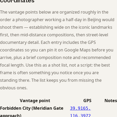
coordinates
The vantage points below are organized roughly in the
order a photographer working a half-day in Beijing would
shoot them — establishing wide on the iconic landmarks
first, then mid-distance compositions, then street-level
documentary detail. Each entry includes the GPS
coordinates so you can pin it on Google Maps before you
arrive, plus a brief composition note and recommended
focal length. Use this as a shot list, not a script: the best
frame is often something you notice once you are
standing there. The list keeps you from missing the
obvious ones.
Vantage point
GPS
Notes
Forbidden City (Meridian Gate
39.9165,
approach)
116.3972