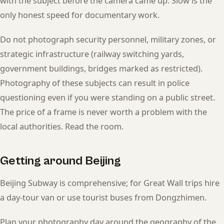
with the subject before the camera came up. Slow is the
only honest speed for documentary work.
Do not photograph security personnel, military zones, or
strategic infrastructure (railway switching yards,
government buildings, bridges marked as restricted).
Photography of these subjects can result in police
questioning even if you were standing on a public street.
The price of a frame is never worth a problem with the
local authorities. Read the room.
Getting around Beijing
Beijing Subway is comprehensive; for Great Wall trips hire
a day-tour van or use tourist buses from Dongzhimen.
Plan your photography day around the geography of the