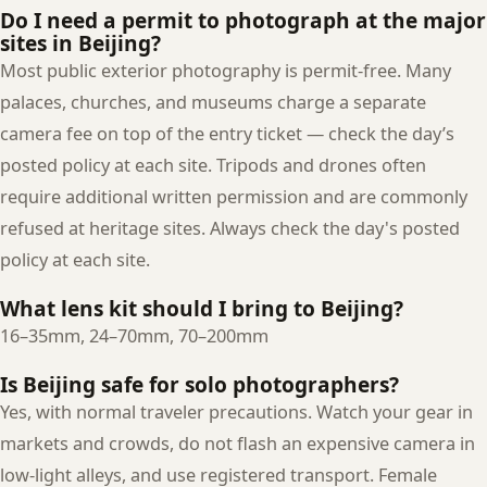
Do I need a permit to photograph at the major
sites in Beijing?
Most public exterior photography is permit-free. Many
palaces, churches, and museums charge a separate
camera fee on top of the entry ticket — check the day’s
posted policy at each site. Tripods and drones often
require additional written permission and are commonly
refused at heritage sites. Always check the day's posted
policy at each site.
What lens kit should I bring to Beijing?
16–35mm, 24–70mm, 70–200mm
Is Beijing safe for solo photographers?
Yes, with normal traveler precautions. Watch your gear in
markets and crowds, do not flash an expensive camera in
low-light alleys, and use registered transport. Female