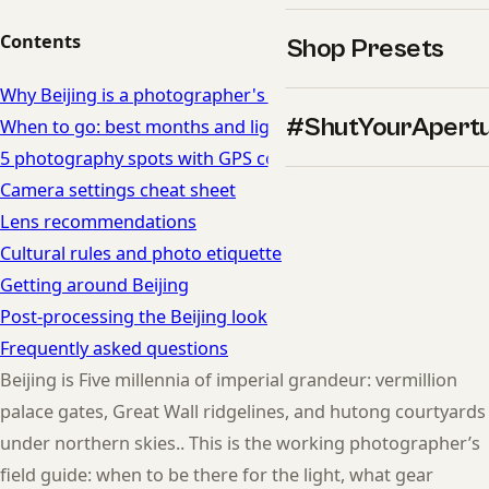
Contents
Shop Presets
Why Beijing is a photographer's dream
#ShutYourApert
When to go: best months and light in Beijing
5 photography spots with GPS coordinates
Camera settings cheat sheet
Lens recommendations
Cultural rules and photo etiquette
Getting around Beijing
Post-processing the Beijing look
Frequently asked questions
Beijing is Five millennia of imperial grandeur: vermillion
palace gates, Great Wall ridgelines, and hutong courtyards
under northern skies.. This is the working photographer’s
field guide: when to be there for the light, what gear