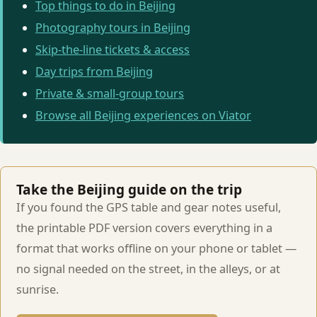
Top things to do in Beijing
Photography tours in Beijing
Skip-the-line tickets & access
Day trips from Beijing
Private & small-group tours
Browse all Beijing experiences on Viator
Take the Beijing guide on the trip
If you found the GPS table and gear notes useful,
the printable PDF version covers everything in a
format that works offline on your phone or tablet —
no signal needed on the street, in the alleys, or at
sunrise.