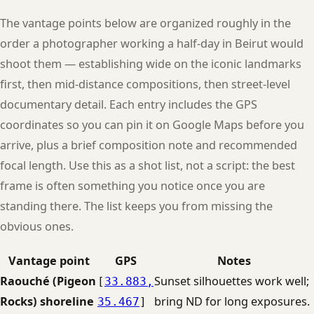
The vantage points below are organized roughly in the
order a photographer working a half-day in Beirut would
shoot them — establishing wide on the iconic landmarks
first, then mid-distance compositions, then street-level
documentary detail. Each entry includes the GPS
coordinates so you can pin it on Google Maps before you
arrive, plus a brief composition note and recommended
focal length. Use this as a shot list, not a script: the best
frame is often something you notice once you are
standing there. The list keeps you from missing the
obvious ones.
Vantage point
GPS
Notes
Raouché (Pigeon
Sunset silhouettes work well;
[
33.883,
Rocks) shoreline
bring ND for long exposures.
35.467
]