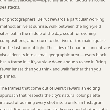
sea stacks.
For photographers, Beirut rewards a particular working
method: arrive at sunrise, walk between the high-yield
sites, eat in the middle of the day, scout for evening
compositions, and return to the river or the main square
for the last hour of light. The cities of Lebanon concentrate
visual density into a small geographic area — every block
has a frame in it if you slow down enough to see it. Bring
fewer lenses than you think and walk farther than you
planned.
The frames that come out of Beirut reward an editing
approach that respects the city’s natural color palette
instead of pushing every shot into a uniform Instagram
preset. Photographers who study one good photographic