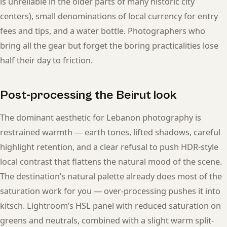
is unreliable in the older parts of many historic city
centers), small denominations of local currency for entry
fees and tips, and a water bottle. Photographers who
bring all the gear but forget the boring practicalities lose
half their day to friction.
Post-processing the Beirut look
The dominant aesthetic for Lebanon photography is
restrained warmth — earth tones, lifted shadows, careful
highlight retention, and a clear refusal to push HDR-style
local contrast that flattens the natural mood of the scene.
The destination’s natural palette already does most of the
saturation work for you — over-processing pushes it into
kitsch. Lightroom’s HSL panel with reduced saturation on
greens and neutrals, combined with a slight warm split-