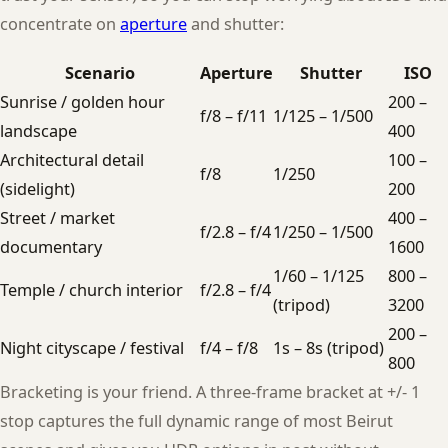
concentrate on
aperture
and shutter:
Scenario
Aperture
Shutter
ISO
Sunrise / golden hour
200 –
f/8 – f/11
1/125 – 1/500
landscape
400
Architectural detail
100 –
f/8
1/250
(sidelight)
200
Street / market
400 –
f/2.8 – f/4
1/250 – 1/500
documentary
1600
1/60 – 1/125
800 –
Temple / church interior
f/2.8 – f/4
(tripod)
3200
200 –
Night cityscape / festival
f/4 – f/8
1s – 8s (tripod)
800
Bracketing is your friend. A three-frame bracket at +/- 1
stop captures the full dynamic range of most Beirut