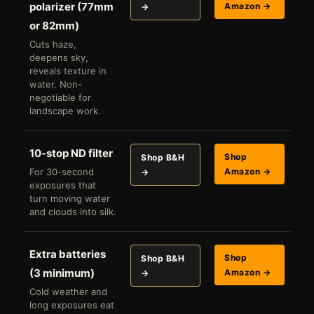
polarizer (77mm
Amazon →
→
or 82mm)
Cuts haze,
deepens sky,
reveals texture in
water. Non-
negotiable for
landscape work.
10-stop ND filter
Shop
Shop B&H
For 30-second
Amazon →
→
exposures that
turn moving water
and clouds into silk.
Extra batteries
Shop
Shop B&H
(3 minimum)
Amazon →
→
Cold weather and
long exposures eat