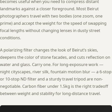
becomes useful when you need to compress distant
landmarks against a closer foreground. Most Beirut
photographers travel with two bodies (one zoom, one
prime) and accept the weight for the speed of swapping
focal lengths without changing lenses in dusty street
conditions.
A polarizing filter changes the look of Beirut’s skies,
deepens the color of stone facades, and cuts reflection on
water and glass. Carry one. For long-exposure work —
night cityscapes, river silk, fountain motion blur — a 6-stop
or 10-stop ND filter and a sturdy travel tripod are non-
negotiable. Carbon fiber under 1.5kg is the right tradeoff
between weight and stability for long-distance travel.