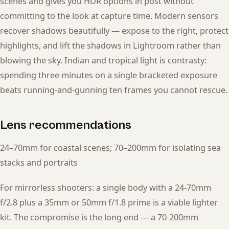
scenes and gives you HDR options in post without
committing to the look at capture time. Modern sensors
recover shadows beautifully — expose to the right, protect
highlights, and lift the shadows in Lightroom rather than
blowing the sky. Indian and tropical light is contrasty:
spending three minutes on a single bracketed exposure
beats running-and-gunning ten frames you cannot rescue.
Lens recommendations
24–70mm for coastal scenes; 70–200mm for isolating sea
stacks and portraits
For mirrorless shooters: a single body with a 24-70mm
f/2.8 plus a 35mm or 50mm f/1.8 prime is a viable lighter
kit. The compromise is the long end — a 70-200mm