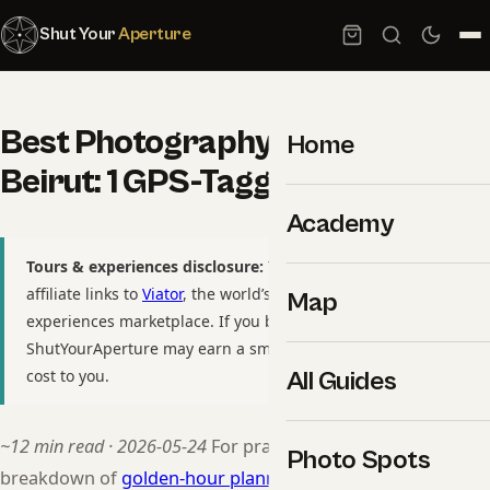
Shut Your
Aperture
Best Photography Spots in
Home
Beirut: 1 GPS-Tagged Locations
Academy
Tours & experiences disclosure:
This guide includes
affiliate links to
Viator
, the world’s largest tour and
Map
experiences marketplace. If you book through these links,
ShutYourAperture may earn a small commission at no extra
cost to you.
All Guides
~12 min read · 2026-05-24
For practitioners, see our
Photo Spots
breakdown of
golden-hour planning by destination
.