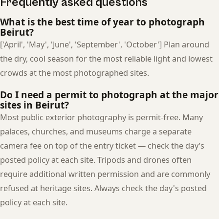
Frequently asked questions
What is the best time of year to photograph
Beirut?
['April', 'May', 'June', 'September', 'October'] Plan around
the dry, cool season for the most reliable light and lowest
crowds at the most photographed sites.
Do I need a permit to photograph at the major
sites in Beirut?
Most public exterior photography is permit-free. Many
palaces, churches, and museums charge a separate
camera fee on top of the entry ticket — check the day’s
posted policy at each site. Tripods and drones often
require additional written permission and are commonly
refused at heritage sites. Always check the day's posted
policy at each site.