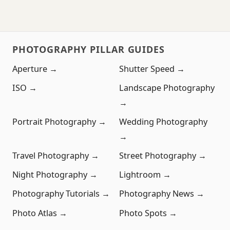
PHOTOGRAPHY PILLAR GUIDES
Aperture →
Shutter Speed →
ISO →
Landscape Photography
→
Portrait Photography →
Wedding Photography
→
Travel Photography →
Street Photography →
Night Photography →
Lightroom →
Photography Tutorials →
Photography News →
Photo Atlas →
Photo Spots →