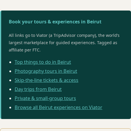
Book your tours & experiences in Beirut
All links go to Viator (a TripAdvisor company), the world’s
largest marketplace for guided experiences. Tagged as
affiliate per FTC.
Top things to do in Beirut
Photography tours in Beirut
Skip-the-line tickets & access
Day trips from Beirut
Private & small-group tours
Browse all Beirut experiences on Viator