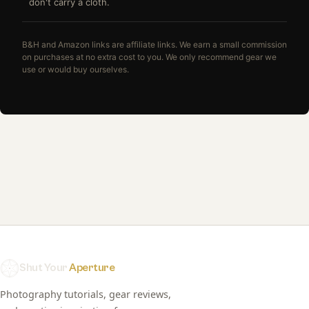
don't carry a cloth.
B&H and Amazon links are affiliate links. We earn a small commission
on purchases at no extra cost to you. We only recommend gear we
use or would buy ourselves.
Shut Your
Aperture
Photography tutorials, gear reviews,