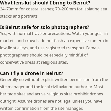
What lens kit should I bring to Beirut?
24–70mm for coastal scenes; 70–200mm for isolating sea
stacks and portraits
Is Beirut safe for solo photographers?
Yes, with normal traveler precautions. Watch your gear in
markets and crowds, do not flash an expensive camera in
low-light alleys, and use registered transport. Female
photographers should be especially mindful of
conservative dress at religious sites.
Can I fly a drone in Beirut?
Generally no without explicit written permission from the
site manager and the local civil aviation authority. Most
heritage sites and active religious sites prohibit drones
outright. Assume drones are not legal unless you have
written confirmation from the site manager.