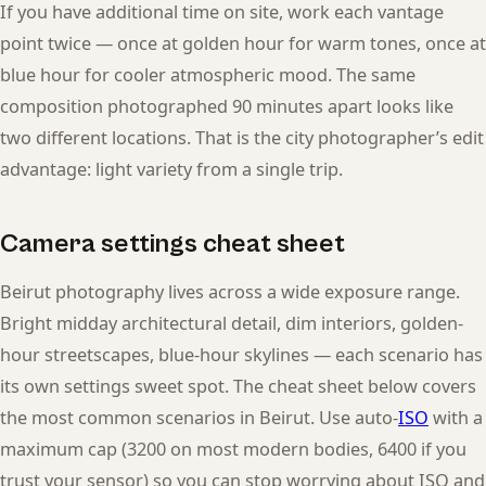
If you have additional time on site, work each vantage
point twice — once at golden hour for warm tones, once at
blue hour for cooler atmospheric mood. The same
composition photographed 90 minutes apart looks like
two different locations. That is the city photographer’s edit
advantage: light variety from a single trip.
Camera settings cheat sheet
Beirut photography lives across a wide exposure range.
Bright midday architectural detail, dim interiors, golden-
hour streetscapes, blue-hour skylines — each scenario has
its own settings sweet spot. The cheat sheet below covers
the most common scenarios in Beirut. Use auto-
ISO
with a
maximum cap (3200 on most modern bodies, 6400 if you
trust your sensor) so you can stop worrying about ISO and