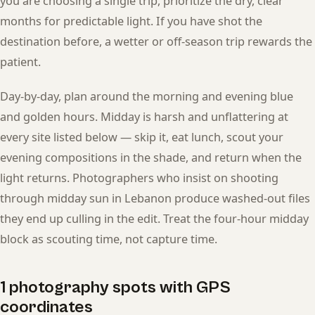
you are choosing a single trip, prioritize the dry, clear
months for predictable light. If you have shot the
destination before, a wetter or off-season trip rewards the
patient.
Day-by-day, plan around the morning and evening blue
and golden hours. Midday is harsh and unflattering at
every site listed below — skip it, eat lunch, scout your
evening compositions in the shade, and return when the
light returns. Photographers who insist on shooting
through midday sun in Lebanon produce washed-out files
they end up culling in the edit. Treat the four-hour midday
block as scouting time, not capture time.
1 photography spots with GPS
coordinates