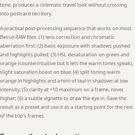
tone, produces a cinematic travel look without crossing
into postcard territory.
A practical post-processing sequence that works on most
Beirut RAW files: (1) lens correction and chromatic
aberration first; (2) basic exposure with shadows pushed
and highlights pulled; (3) HSL desaturation on green and
orange (counterintuitive but it lets the warm tones speak),
slight saturation boost on blue; (4) split toning warm
orange in highlights and a hint of teal in shadows at low
intensity; (5) clarity at +10 maximum on a frame, never
higher; (6) a subtle vignette to draw the eye in. Save the
result as a preset and use it as a starting point for the rest
of the trip’s frames.