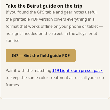
Take the Beirut guide on the trip
If you found the GPS table and gear notes useful,
the printable PDF version covers everything in a
format that works offline on your phone or tablet —
no signal needed on the street, in the alleys, or at
sunrise.
$47 — Get the field guide PDF
Pair it with the matching
$19 Lightroom preset pack
to keep the same color treatment across all your trip
frames.