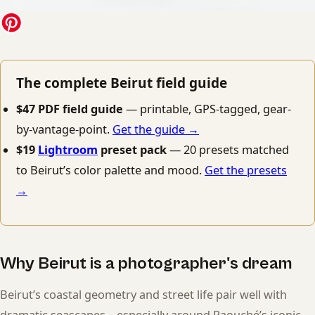
The complete Beirut field guide
$47 PDF field guide
— printable, GPS-tagged, gear-
by-vantage-point.
Get the guide →
$19
Lightroom
preset pack
— 20 presets matched
to Beirut’s color palette and mood.
Get the presets
→
Why Beirut is a photographer's dream
Beirut’s coastal geometry and street life pair well with
dramatic seascapes—especially around Raouché’s iconic