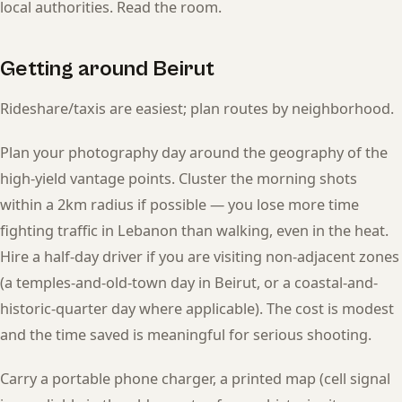
local authorities. Read the room.
Getting around Beirut
Rideshare/taxis are easiest; plan routes by neighborhood.
Plan your photography day around the geography of the
high-yield vantage points. Cluster the morning shots
within a 2km radius if possible — you lose more time
fighting traffic in Lebanon than walking, even in the heat.
Hire a half-day driver if you are visiting non-adjacent zones
(a temples-and-old-town day in Beirut, or a coastal-and-
historic-quarter day where applicable). The cost is modest
and the time saved is meaningful for serious shooting.
Carry a portable phone charger, a printed map (cell signal