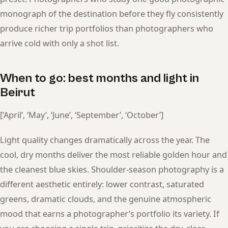
monograph of the destination before they fly consistently
produce richer trip portfolios than photographers who
arrive cold with only a shot list.
When to go: best months and light in
Beirut
[‘April’, ‘May’, ‘June’, ‘September’, ‘October’]
Light quality changes dramatically across the year. The
cool, dry months deliver the most reliable golden hour and
the cleanest blue skies. Shoulder-season photography is a
different aesthetic entirely: lower contrast, saturated
greens, dramatic clouds, and the genuine atmospheric
mood that earns a photographer’s portfolio its variety. If