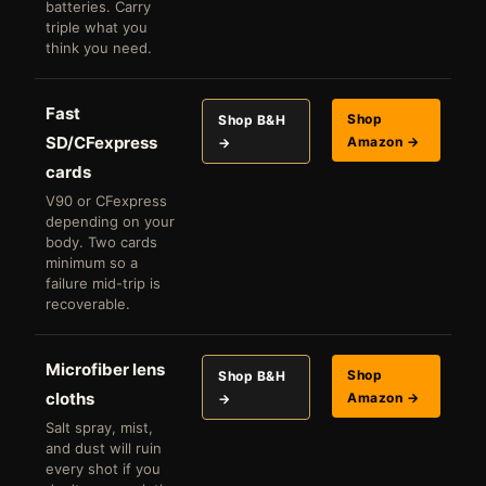
batteries. Carry
triple what you
think you need.
Fast
Shop
Shop B&H
SD/CFexpress
Amazon →
→
cards
V90 or CFexpress
depending on your
body. Two cards
minimum so a
failure mid-trip is
recoverable.
Microfiber lens
Shop
Shop B&H
cloths
Amazon →
→
Salt spray, mist,
and dust will ruin
every shot if you