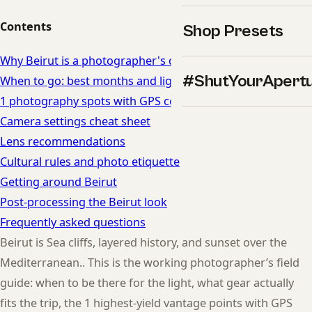
Contents
Shop Presets
Why Beirut is a photographer's dream
#ShutYourApert
When to go: best months and light in Beirut
1 photography spots with GPS coordinates
Camera settings cheat sheet
Lens recommendations
Cultural rules and photo etiquette
Getting around Beirut
Post-processing the Beirut look
Frequently asked questions
Beirut is Sea cliffs, layered history, and sunset over the
Mediterranean.. This is the working photographer’s field
guide: when to be there for the light, what gear actually
fits the trip, the 1 highest-yield vantage points with GPS