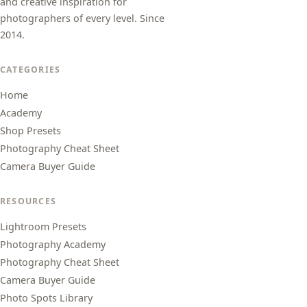
and creative inspiration for
photographers of every level. Since
2014.
CATEGORIES
Home
Academy
Shop Presets
Photography Cheat Sheet
Camera Buyer Guide
RESOURCES
Lightroom Presets
Photography Academy
Photography Cheat Sheet
Camera Buyer Guide
Photo Spots Library