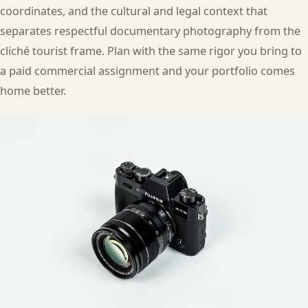
coordinates, and the cultural and legal context that
separates respectful documentary photography from the
cliché tourist frame. Plan with the same rigor you bring to
a paid commercial assignment and your portfolio comes
home better.