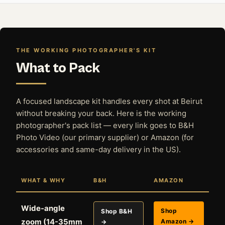
THE WORKING PHOTOGRAPHER'S KIT
What to Pack
A focused landscape kit handles every shot at Beirut
without breaking your back. Here is the working
photographer's pack list — every link goes to B&H
Photo Video (our primary supplier) or Amazon (for
accessories and same-day delivery in the US).
WHAT & WHY
B&H
AMAZON
Wide-angle
Shop
Shop B&H
zoom (14-35mm
Amazon →
→