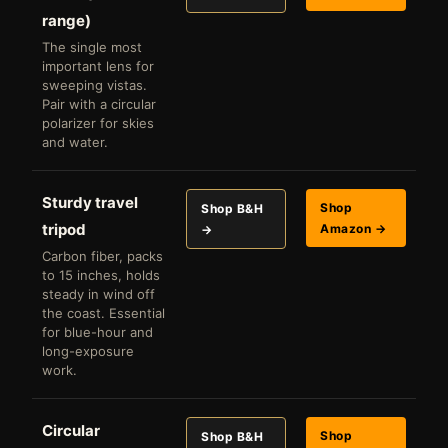
range)
The single most
important lens for
sweeping vistas.
Pair with a circular
polarizer for skies
and water.
Sturdy travel
Shop
Shop B&H
tripod
Amazon →
→
Carbon fiber, packs
to 15 inches, holds
steady in wind off
the coast. Essential
for blue-hour and
long-exposure
work.
Circular
Shop
Shop B&H