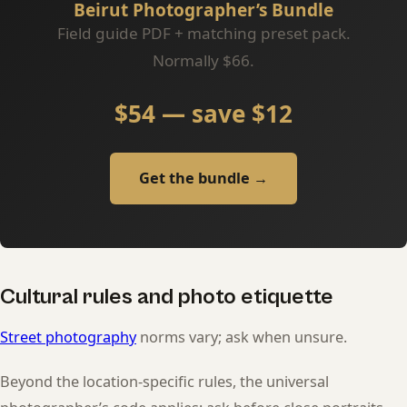
Beirut Photographer’s Bundle
Field guide PDF + matching preset pack.
Normally $66.
$54 — save $12
Get the bundle →
Cultural rules and photo etiquette
Street photography
norms vary; ask when unsure.
Beyond the location-specific rules, the universal