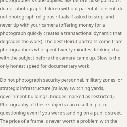
photographer’s code applies: ask before close portraits,
do not photograph children without parental consent, do
not photograph religious rituals if asked to stop, and
never tip with your camera (offering money for a
photograph quickly creates a transactional dynamic that
degrades the work). The best Beirut portraits come from
photographers who spent twenty minutes drinking chai
with the subject before the camera came up. Slow is the
only honest speed for documentary work.
Do not photograph security personnel, military zones, or
strategic infrastructure (railway switching yards,
government buildings, bridges marked as restricted).
Photography of these subjects can result in police
questioning even if you were standing on a public street.
The price of a frame is never worth a problem with the