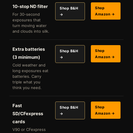
10-stop ND filter
Shop
Shop B&H
For 30-second
Amazon →
→
exposures that
turn moving water
and clouds into silk.
Extra batteries
Shop
Shop B&H
(3 minimum)
Amazon →
→
Cold weather and
long exposures eat
batteries. Carry
triple what you
think you need.
Fast
Shop
Shop B&H
SD/CFexpress
Amazon →
→
cards
V90 or CFexpress