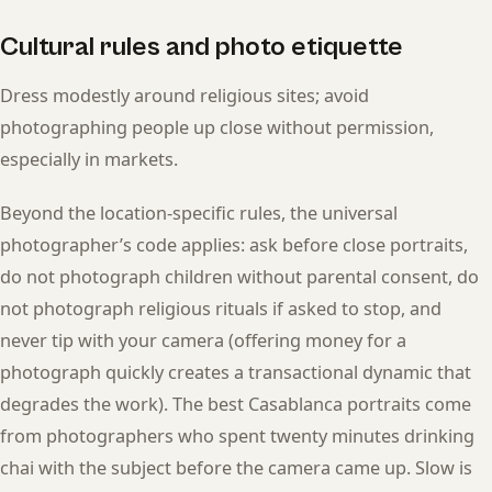
Cultural rules and photo etiquette
Dress modestly around religious sites; avoid
photographing people up close without permission,
especially in markets.
Beyond the location-specific rules, the universal
photographer’s code applies: ask before close portraits,
do not photograph children without parental consent, do
not photograph religious rituals if asked to stop, and
never tip with your camera (offering money for a
photograph quickly creates a transactional dynamic that
degrades the work). The best Casablanca portraits come
from photographers who spent twenty minutes drinking
chai with the subject before the camera came up. Slow is