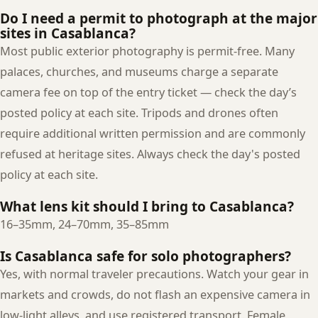
Do I need a permit to photograph at the major
sites in Casablanca?
Most public exterior photography is permit-free. Many
palaces, churches, and museums charge a separate
camera fee on top of the entry ticket — check the day’s
posted policy at each site. Tripods and drones often
require additional written permission and are commonly
refused at heritage sites. Always check the day's posted
policy at each site.
What lens kit should I bring to Casablanca?
16–35mm, 24–70mm, 35–85mm
Is Casablanca safe for solo photographers?
Yes, with normal traveler precautions. Watch your gear in
markets and crowds, do not flash an expensive camera in
low-light alleys, and use registered transport. Female