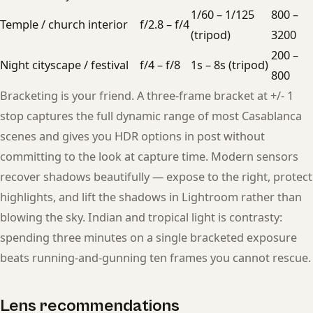
1/60 – 1/125
800 –
Temple / church interior
f/2.8 – f/4
(tripod)
3200
200 –
Night cityscape / festival
f/4 – f/8
1s – 8s (tripod)
800
Bracketing is your friend. A three-frame bracket at +/- 1
stop captures the full dynamic range of most Casablanca
scenes and gives you HDR options in post without
committing to the look at capture time. Modern sensors
recover shadows beautifully — expose to the right, protect
highlights, and lift the shadows in Lightroom rather than
blowing the sky. Indian and tropical light is contrasty:
spending three minutes on a single bracketed exposure
beats running-and-gunning ten frames you cannot rescue.
Lens recommendations