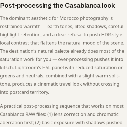
Post-processing the Casablanca look
The dominant aesthetic for Morocco photography is
restrained warmth — earth tones, lifted shadows, careful
highlight retention, and a clear refusal to push HDR-style
local contrast that flattens the natural mood of the scene.
The destination’s natural palette already does most of the
saturation work for you — over-processing pushes it into
kitsch. Lightroom’s HSL panel with reduced saturation on
greens and neutrals, combined with a slight warm split-
tone, produces a cinematic travel look without crossing
into postcard territory.
A practical post-processing sequence that works on most
Casablanca RAW files: (1) lens correction and chromatic
aberration first; (2) basic exposure with shadows pushed