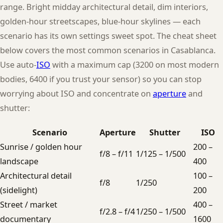
range. Bright midday architectural detail, dim interiors,
golden-hour streetscapes, blue-hour skylines — each
scenario has its own settings sweet spot. The cheat sheet
below covers the most common scenarios in Casablanca.
Use auto-
ISO
with a maximum cap (3200 on most modern
bodies, 6400 if you trust your sensor) so you can stop
worrying about ISO and concentrate on
aperture
and
shutter:
Scenario
Aperture
Shutter
ISO
Sunrise / golden hour
200 –
f/8 – f/11
1/125 – 1/500
landscape
400
Architectural detail
100 –
f/8
1/250
(sidelight)
200
Street / market
400 –
f/2.8 – f/4
1/250 – 1/500
documentary
1600