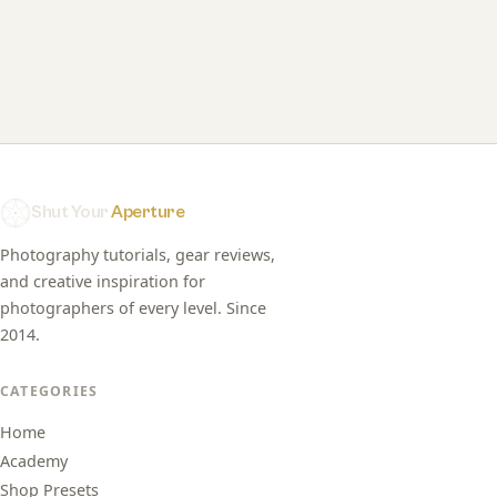
Shut Your
Aperture
Photography tutorials, gear reviews,
and creative inspiration for
photographers of every level. Since
2014.
CATEGORIES
Home
Academy
Shop Presets