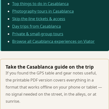
Top things to do in Casablanca
Photography tours in Casablanca
Skip-the-line tickets & access
Day trips from Casablanca
Private & small-group tours
Browse all Casablanca experiences on Viator
Take the Casablanca guide on the trip
If you found the GPS table and gear notes useful,
the printable PDF version covers everything in a
format that works offline on your phone or tablet —
no signal needed on the street, in the alleys, or at
sunrise.