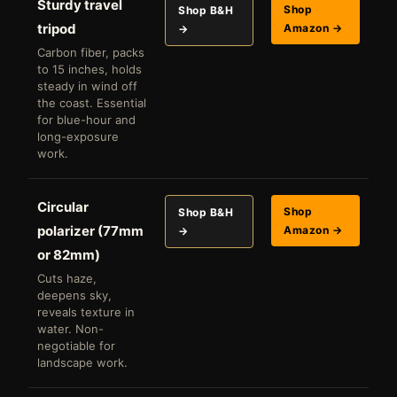
Sturdy travel
Shop
Shop B&H
tripod
Amazon →
→
Carbon fiber, packs
to 15 inches, holds
steady in wind off
the coast. Essential
for blue-hour and
long-exposure
work.
Circular
Shop
Shop B&H
polarizer (77mm
Amazon →
→
or 82mm)
Cuts haze,
deepens sky,
reveals texture in
water. Non-
negotiable for
landscape work.