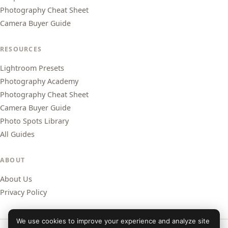
Photography Cheat Sheet
Camera Buyer Guide
RESOURCES
Lightroom Presets
Photography Academy
Photography Cheat Sheet
Camera Buyer Guide
Photo Spots Library
All Guides
ABOUT
About Us
Privacy Policy
We use cookies to improve your experience and analyze site