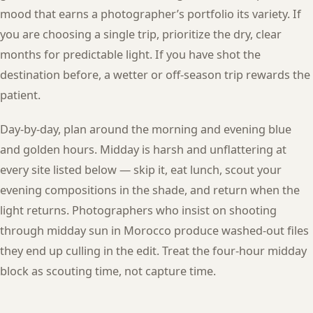
mood that earns a photographer’s portfolio its variety. If
you are choosing a single trip, prioritize the dry, clear
months for predictable light. If you have shot the
destination before, a wetter or off-season trip rewards the
patient.
Day-by-day, plan around the morning and evening blue
and golden hours. Midday is harsh and unflattering at
every site listed below — skip it, eat lunch, scout your
evening compositions in the shade, and return when the
light returns. Photographers who insist on shooting
through midday sun in Morocco produce washed-out files
they end up culling in the edit. Treat the four-hour midday
block as scouting time, not capture time.