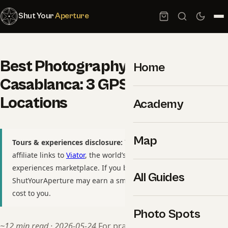
Shut Your
Aperture
Best Photography Spots in
Home
Casablanca: 3 GPS-Tagged
Locations
Academy
Map
Tours & experiences disclosure:
This guide includes
affiliate links to
Viator
, the world’s largest tour and
experiences marketplace. If you book through these links,
All Guides
ShutYourAperture may earn a small commission at no extra
cost to you.
Photo Spots
~12 min read · 2026-05-24
For practitioners, see our