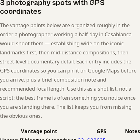
3 photography spots with GPS
coordinates
The vantage points below are organized roughly in the
order a photographer working a half-day in Casablanca
would shoot them — establishing wide on the iconic
landmarks first, then mid-distance compositions, then
street-level documentary detail. Each entry includes the
GPS coordinates so you can pin it on Google Maps before
you arrive, plus a brief composition note and
recommended focal length. Use this as a shot list, not a
script: the best frame is often something you notice once
you are standing there. The list keeps you from missing
the obvious ones.
Vantage point
GPS
Notes