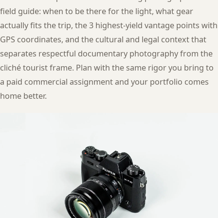
field guide: when to be there for the light, what gear
actually fits the trip, the 3 highest-yield vantage points with
GPS coordinates, and the cultural and legal context that
separates respectful documentary photography from the
cliché tourist frame. Plan with the same rigor you bring to
a paid commercial assignment and your portfolio comes
home better.