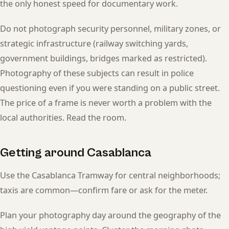
the only honest speed for documentary work.
Do not photograph security personnel, military zones, or
strategic infrastructure (railway switching yards,
government buildings, bridges marked as restricted).
Photography of these subjects can result in police
questioning even if you were standing on a public street.
The price of a frame is never worth a problem with the
local authorities. Read the room.
Getting around Casablanca
Use the Casablanca Tramway for central neighborhoods;
taxis are common—confirm fare or ask for the meter.
Plan your photography day around the geography of the