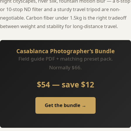
night cityscapes, river silk, fountain motion blur — a 6-stop
or 10-stop ND filter and a sturdy travel tripod are non-
negotiable. Carbon fiber under 1.5kg is the right tradeoff
between weight and stability for long-distance travel.
Casablanca Photographer’s Bundle
Field guide PDF + matching preset pack.
Normally $66.
$54 — save $12
Get the bundle →