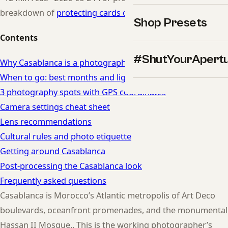
breakdown of
protecting cards on the road
.
Shop Presets
Contents
#ShutYourApert
Why Casablanca is a photographer's dream
When to go: best months and light in Casablanca
3 photography spots with GPS coordinates
Camera settings cheat sheet
Lens recommendations
Cultural rules and photo etiquette
Getting around Casablanca
Post-processing the Casablanca look
Frequently asked questions
Casablanca is Morocco’s Atlantic metropolis of Art Deco
boulevards, oceanfront promenades, and the monumental
Hassan II Mosque.. This is the working photographer’s