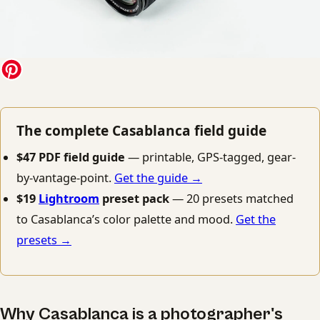
The complete Casablanca field guide
$47 PDF field guide
— printable, GPS-tagged, gear-
by-vantage-point.
Get the guide →
$19
Lightroom
preset pack
— 20 presets matched
to Casablanca’s color palette and mood.
Get the
presets →
Why Casablanca is a photographer's