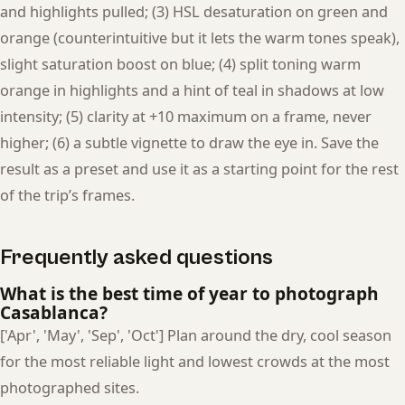
and highlights pulled; (3) HSL desaturation on green and
orange (counterintuitive but it lets the warm tones speak),
slight saturation boost on blue; (4) split toning warm
orange in highlights and a hint of teal in shadows at low
intensity; (5) clarity at +10 maximum on a frame, never
higher; (6) a subtle vignette to draw the eye in. Save the
result as a preset and use it as a starting point for the rest
of the trip’s frames.
Frequently asked questions
What is the best time of year to photograph
Casablanca?
['Apr', 'May', 'Sep', 'Oct'] Plan around the dry, cool season
for the most reliable light and lowest crowds at the most
photographed sites.