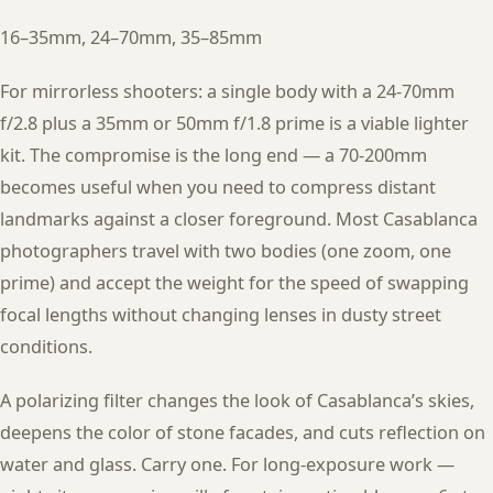
16–35mm, 24–70mm, 35–85mm
For mirrorless shooters: a single body with a 24-70mm
f/2.8 plus a 35mm or 50mm f/1.8 prime is a viable lighter
kit. The compromise is the long end — a 70-200mm
becomes useful when you need to compress distant
landmarks against a closer foreground. Most Casablanca
photographers travel with two bodies (one zoom, one
prime) and accept the weight for the speed of swapping
focal lengths without changing lenses in dusty street
conditions.
A polarizing filter changes the look of Casablanca’s skies,
deepens the color of stone facades, and cuts reflection on
water and glass. Carry one. For long-exposure work —