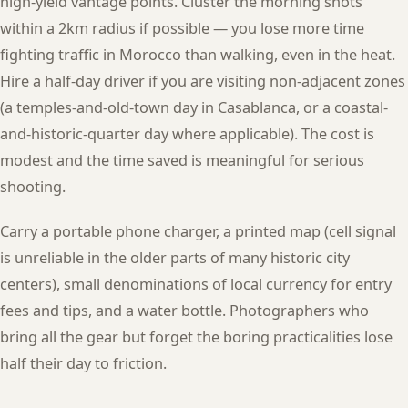
high-yield vantage points. Cluster the morning shots
within a 2km radius if possible — you lose more time
fighting traffic in Morocco than walking, even in the heat.
Hire a half-day driver if you are visiting non-adjacent zones
(a temples-and-old-town day in Casablanca, or a coastal-
and-historic-quarter day where applicable). The cost is
modest and the time saved is meaningful for serious
shooting.
Carry a portable phone charger, a printed map (cell signal
is unreliable in the older parts of many historic city
centers), small denominations of local currency for entry
fees and tips, and a water bottle. Photographers who
bring all the gear but forget the boring practicalities lose
half their day to friction.