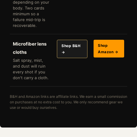
depending on your
body. Two cards
minimum so a
failure mid-trip is
recoverable.
Microfiber lens
Shop
Shop B&H
cloths
Amazon →
→
Salt spray, mist,
and dust will ruin
every shot if you
don't carry a cloth.
B&H and Amazon links are affiliate links. We earn a small commission
on purchases at no extra cost to you. We only recommend gear we
use or would buy ourselves.