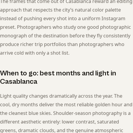
The frames that come out of Casablanca reward an editing
approach that respects the city’s natural color palette
instead of pushing every shot into a uniform Instagram
preset. Photographers who study one good photographic
monograph of the destination before they fly consistently
produce richer trip portfolios than photographers who
arrive cold with only a shot list.
When to go: best months and light in
Casablanca
Light quality changes dramatically across the year. The
cool, dry months deliver the most reliable golden hour and
the cleanest blue skies. Shoulder-season photography is a
different aesthetic entirely: lower contrast, saturated
greens, dramatic clouds, and the genuine atmospheric