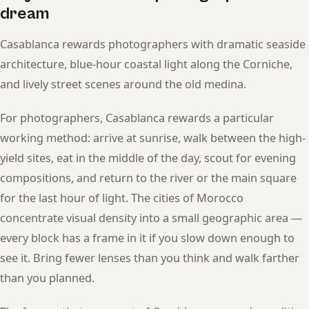
dream
Casablanca rewards photographers with dramatic seaside
architecture, blue-hour coastal light along the Corniche,
and lively street scenes around the old medina.
For photographers, Casablanca rewards a particular
working method: arrive at sunrise, walk between the high-
yield sites, eat in the middle of the day, scout for evening
compositions, and return to the river or the main square
for the last hour of light. The cities of Morocco
concentrate visual density into a small geographic area —
every block has a frame in it if you slow down enough to
see it. Bring fewer lenses than you think and walk farther
than you planned.