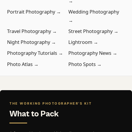
→
Portrait Photography →
Wedding Photography
→
Travel Photography →
Street Photography →
Night Photography →
Lightroom →
Photography Tutorials →
Photography News →
Photo Atlas →
Photo Spots →
THE WORKING PHOTOGRAPHER'S KIT
What to Pack