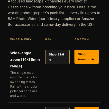
A focused landscape kit handles every shot at
Casablanca without breaking your back. Here is the
working photographer's pack list — every link goes to
B&H Photo Video (our primary supplier) or Amazon
(for accessories and same-day delivery in the US).
WHAT & WHY
B&H
AMAZON
Wide-angle
Shop
Shop B&H
zoom (14-35mm
Amazon →
→
range)
The single most
important lens for
sweeping vistas.
Pair with a circular
polarizer for skies
and water.