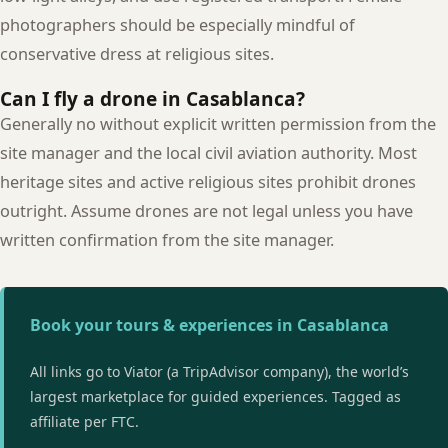
photographers should be especially mindful of
conservative dress at religious sites.
Can I fly a drone in Casablanca?
Generally no without explicit written permission from the
site manager and the local civil aviation authority. Most
heritage sites and active religious sites prohibit drones
outright. Assume drones are not legal unless you have
written confirmation from the site manager.
Book your tours & experiences in Casablanca
All links go to Viator (a TripAdvisor company), the world’s
largest marketplace for guided experiences. Tagged as
affiliate per FTC.