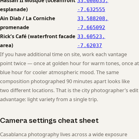
Hassan II Mosque (oceanfront
33.608635,
esplanade)
-7.632555
Ain Diab / La Corniche
33.588208,
promenade
-7.665092
Rick’s Café (waterfront facade
33.60523,
area)
-7.62037
If you have additional time on site, work each vantage
point twice — once at golden hour for warm tones, once at
blue hour for cooler atmospheric mood. The same
composition photographed 90 minutes apart looks like
two different locations. That is the city photographer’s edit
advantage: light variety from a single trip.
Camera settings cheat sheet
Casablanca photography lives across a wide exposure