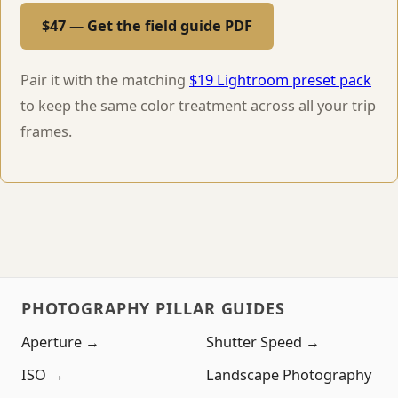
$47 — Get the field guide PDF
Pair it with the matching
$19 Lightroom preset pack
to keep the same color treatment across all your trip
frames.
PHOTOGRAPHY PILLAR GUIDES
Aperture →
Shutter Speed →
ISO →
Landscape Photography