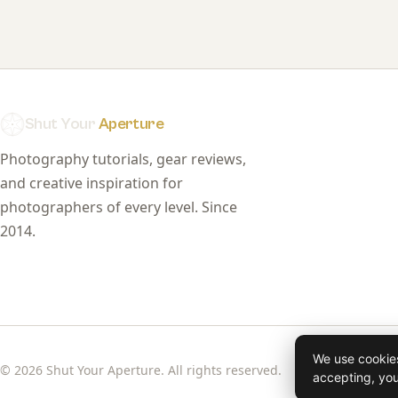
Shut Your
Aperture
Photography tutorials, gear reviews,
and creative inspiration for
photographers of every level. Since
2014.
We use cookies
© 2026 Shut Your Aperture. All rights reserved.
accepting, yo