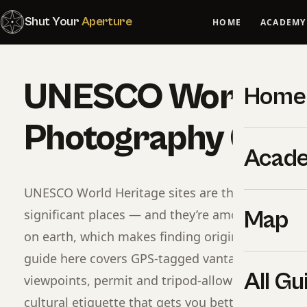
Shut Your
Aperture
HOME
ACADEMY
UNESCO World He
Home
Photography Guid
Acad
UNESCO World Heritage sites are the planet’s mos
significant places — and they’re among the mos
Map
on earth, which makes finding original compositi
guide here covers GPS-tagged vantage points b
All Gu
viewpoints, permit and tripod-allowed rules per s
cultural etiquette that gets you better images a