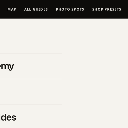
MAP
ALL GUIDES
PHOTO SPOTS
SHOP PRESETS
ritage
es
emy
t culturally and naturally
t photographed locations
ons a real craft. Every
eyond the obvious
ides
ite, drone legality, the
nd keeps you out of trouble,