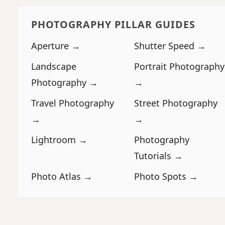
PHOTOGRAPHY PILLAR GUIDES
Aperture →
Shutter Speed →
Landscape
Portrait Photography
Photography →
→
Travel Photography
Street Photography
→
→
Lightroom →
Photography
Tutorials →
Photo Atlas →
Photo Spots →