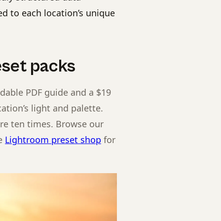
d to each location’s unique
set packs
adable PDF guide and a $19
ation’s light and palette.
ere ten times. Browse our
he
Lightroom preset shop
for