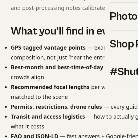
and post-processing notes calibrated to each site
Photo
What you’ll find in every g
Shop 
GPS-tagged vantage points
— exact coordinat
composition, not just “near the entrance”
Best-month and best-time-of-day windows
— w
#Shut
crowds align
Recommended focal lengths
per vantage point
matched to the scene
Permits, restrictions, drone rules
— every guide 
Transit and access logistics
— how to actually g
what it costs
FAQ and JSON-LD
— fast answers + Google-frien