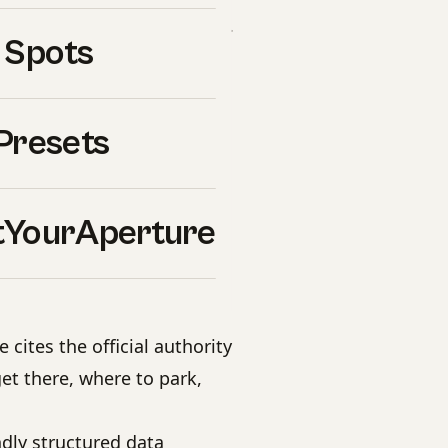
’s unique light and palette.
 Spots
uide
Presets
es for every recommended
hen light, weather, and
YourAperture
 — wide, normal, tele
cites the official authority
et there, where to park,
dly structured data