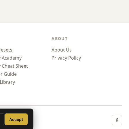
ABOUT
resets
About Us
y Academy
Privacy Policy
 Cheat Sheet
r Guide
Library
Accept