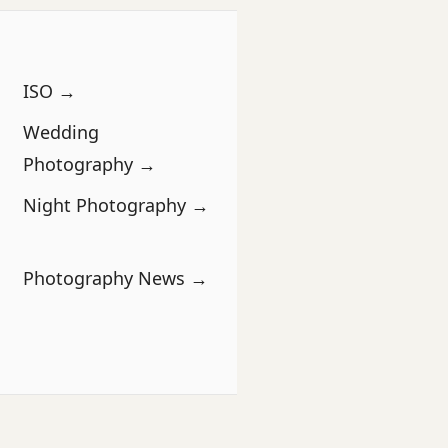
ISO →
Wedding
Photography →
Night Photography →
Photography News →