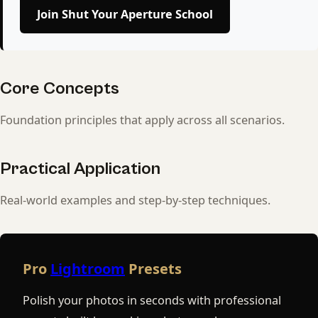
Join Shut Your Aperture School
Core Concepts
Foundation principles that apply across all scenarios.
Practical Application
Real-world examples and step-by-step techniques.
Pro
Lightroom
Presets
Polish your photos in seconds with professional