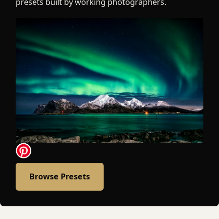
presets built by working photographers.
Browse Presets