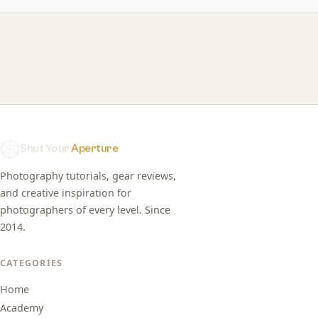
Shut Your
Aperture
Photography tutorials, gear reviews,
and creative inspiration for
photographers of every level. Since
2014.
CATEGORIES
Home
Academy