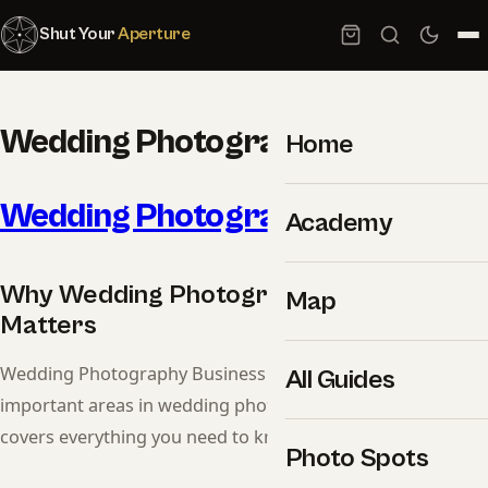
Shut Your
Aperture
Wedding Photography Business
Home
Wedding Photography
Business
Academy
Why Wedding Photography Business
Map
Matters
Wedding Photography Business is one of the most
All Guides
important areas in wedding photography. This guide
covers everything you need to know.
Photo Spots