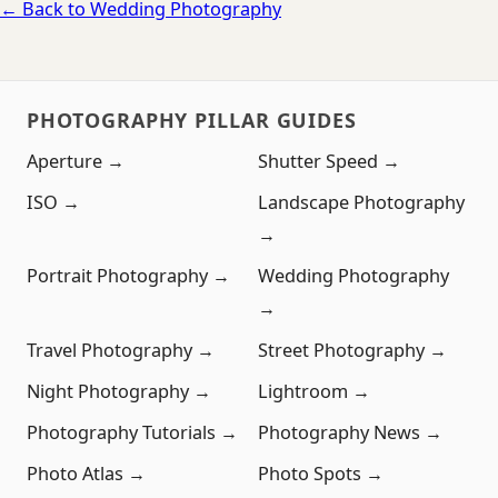
← Back to Wedding Photography
PHOTOGRAPHY PILLAR GUIDES
Aperture →
Shutter Speed →
ISO →
Landscape Photography
→
Portrait Photography →
Wedding Photography
→
Travel Photography →
Street Photography →
Night Photography →
Lightroom →
Photography Tutorials →
Photography News →
Photo Atlas →
Photo Spots →