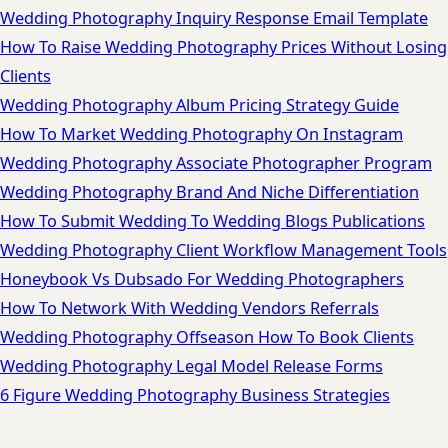
Wedding Photography Inquiry Response Email Template
How To Raise Wedding Photography Prices Without Losing
Clients
Wedding Photography Album Pricing Strategy Guide
How To Market Wedding Photography On Instagram
Wedding Photography Associate Photographer Program
Wedding Photography Brand And Niche Differentiation
How To Submit Wedding To Wedding Blogs Publications
Wedding Photography Client Workflow Management Tools
Honeybook Vs Dubsado For Wedding Photographers
How To Network With Wedding Vendors Referrals
Wedding Photography Offseason How To Book Clients
Wedding Photography Legal Model Release Forms
6 Figure Wedding Photography Business Strategies