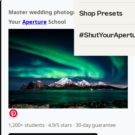
Master wedding photography inside Shut
Shop Presets
Your
Aperture
School
#ShutYourApert
1,200+ students · 4.9/5 stars · 30-day guarantee