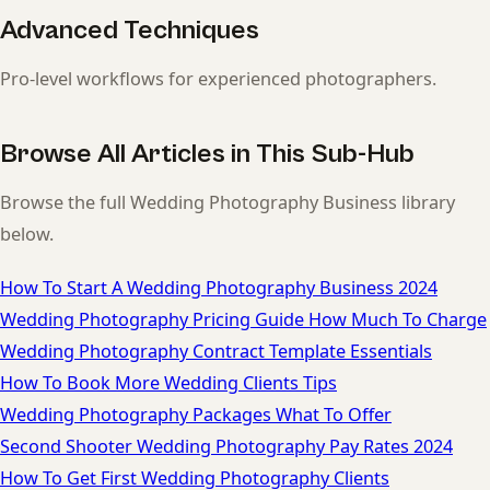
Advanced Techniques
Pro-level workflows for experienced photographers.
Browse All Articles in This Sub-Hub
Browse the full Wedding Photography Business library
below.
How To Start A Wedding Photography Business 2024
Wedding Photography Pricing Guide How Much To Charge
Wedding Photography Contract Template Essentials
How To Book More Wedding Clients Tips
Wedding Photography Packages What To Offer
Second Shooter Wedding Photography Pay Rates 2024
How To Get First Wedding Photography Clients