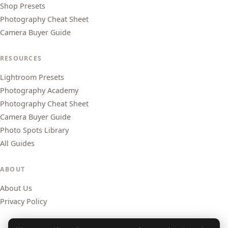
Shop Presets
Photography Cheat Sheet
Camera Buyer Guide
RESOURCES
Lightroom Presets
Photography Academy
Photography Cheat Sheet
Camera Buyer Guide
Photo Spots Library
All Guides
ABOUT
About Us
Privacy Policy