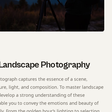
 Landscape Photography
tograph captures the essence of a scene,
re, light, and composition. To master landscape
evelop a strong understanding of these
ble you to convey the emotions and beauty of
ly. From the golden hour’s lighting to selecting