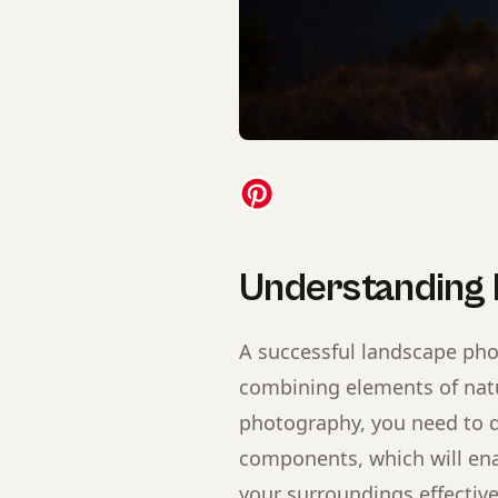
Understanding
A successful landscape pho
combining elements of natu
photography, you need to d
components, which will ena
your surroundings effective