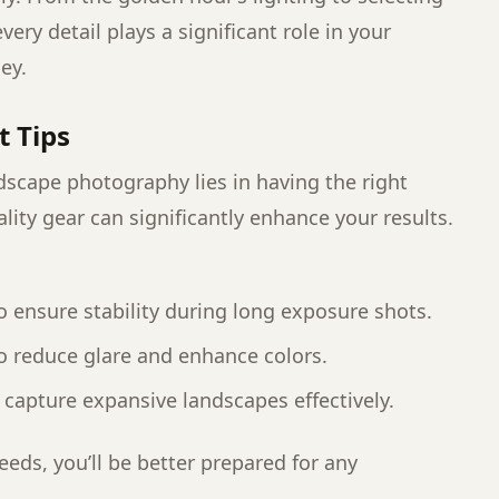
very detail plays a significant role in your
ey.
t Tips
dscape photography lies in having the right
lity gear can significantly enhance your results.
:
to ensure stability during long exposure shots.
 to reduce glare and enhance colors.
 capture expansive landscapes effectively.
eds, you’ll be better prepared for any