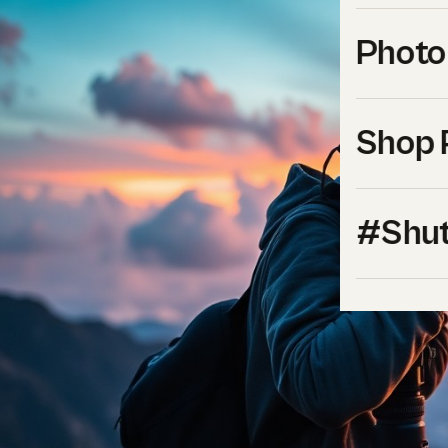
Photo
Shop 
#Shut