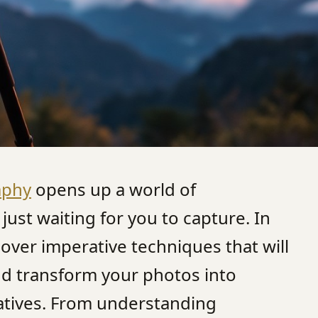
aphy
opens up a world of
just waiting for you to capture. In
scover imperative techniques that will
and transform your photos into
ratives. From understanding