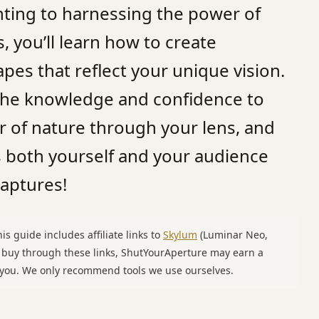
hting to harnessing the power of
, you’ll learn how to create
es that reflect your unique vision.
 the knowledge and confidence to
r of nature through your lens, and
s both yourself and your audience
captures!
is guide includes affiliate links to
Skylum
(Luminar Neo,
u buy through these links, ShutYourAperture may earn a
o you. We only recommend tools we use ourselves.