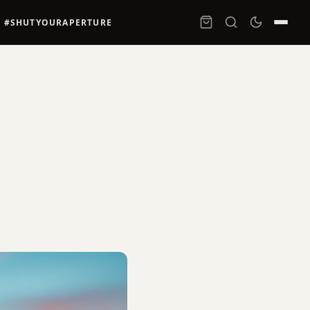
#SHUTYOURAPERTURE