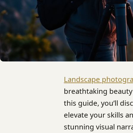
Landscape photogr
breathtaking beauty 
this guide, you’ll di
elevate your skills 
stunning visual nar