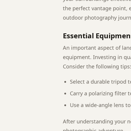
the perfect vantage point, e
outdoor photography journ
Essential Equipmen
An important aspect of lan
equipment. Investing in qua
Consider the following tips
Select a durable tripod 
Carry a polarizing filter
Use a wide-angle lens to
After understanding your ne
photographic adventure.