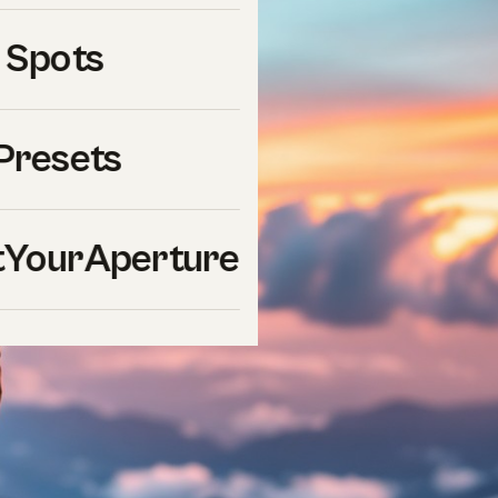
 Spots
Presets
YourAperture