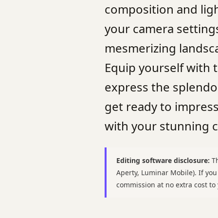
composition and lig
your camera settings
mesmerizing landscap
Equip yourself with
express the splendo
get ready to impres
with your stunning 
Editing software disclosure:
Th
Aperty, Luminar Mobile). If yo
commission at no extra cost t