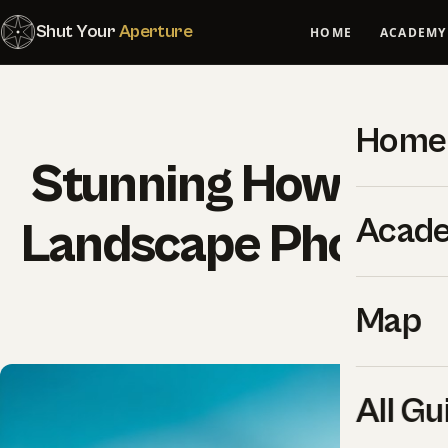
Shut Your
Aperture
HOME
ACADEMY
Home
Stunning How-to G
Acad
Landscape Photogr
SYA Edi
Map
All Gu