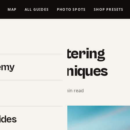
MAP
ALL GUIDES
PHOTO SPOTS
SHOP PRESETS
LANDSCAPES
uide – Mastering
emy
aphy Techniques
torial Team
· April 3, 2025 · 10 min read
ides