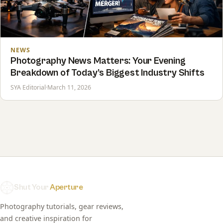
NEWS
Photography News Matters: Your Evening
Breakdown of Today’s Biggest Industry Shifts
SYA Editorial
·
March 11, 2026
Shut Your
Aperture
Photography tutorials, gear reviews,
and creative inspiration for