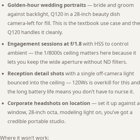
Golden-hour wedding portraits
— bride and groom
against backlight, Q120 in a 28-inch beauty dish
camera-left for fill. This is the textbook use case and the
Q120 handles it cleanly.
Engagement sessions at f/1.8
with HSS to control
ambient — the 1/8000s ceiling matters here because it
lets you keep the wide aperture without ND filters.
Reception detail shots
with a single off-camera light
bounced into the ceiling — 120Ws is overkill for this and
the long battery life means you don’t have to nurse it.
Corporate headshots on location
— set it up against a
window, 28-inch octa, modeling light on, you’ve got a
credible portable studio.
Where it won’t work: