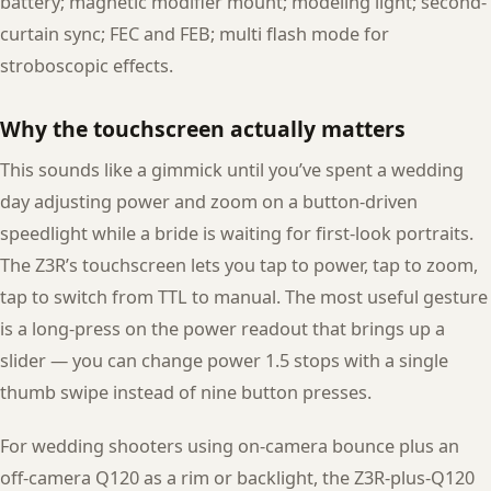
battery; magnetic modifier mount; modeling light; second-
curtain sync; FEC and FEB; multi flash mode for
stroboscopic effects.
Why the touchscreen actually matters
This sounds like a gimmick until you’ve spent a wedding
day adjusting power and zoom on a button-driven
speedlight while a bride is waiting for first-look portraits.
The Z3R’s touchscreen lets you tap to power, tap to zoom,
tap to switch from TTL to manual. The most useful gesture
is a long-press on the power readout that brings up a
slider — you can change power 1.5 stops with a single
thumb swipe instead of nine button presses.
For wedding shooters using on-camera bounce plus an
off-camera Q120 as a rim or backlight, the Z3R-plus-Q120