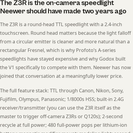
The Z3R is the on-camera speedlight
Neewer should have made two years ago
The Z3R is a round-head TTL speedlight with a 2.4-inch
touchscreen. Round head matters because the light falloff
from a circular emitter is cleaner and more natural than a
rectangular Fresnel, which is why Profoto’s A-series
speedlights have stayed expensive and why Godox built
the V1 specifically to compete with them. Neewer has now
joined that conversation at a meaningfully lower price.
The full feature stack: TTL through Canon, Nikon, Sony,
Fujifilm, Olympus, Panasonic; 1/8000s HSS; built-in 2.4G
receiver/transmitter (you can use the Z3R itself as the
master to trigger off-camera Z3Rs or Q120s); 2-second
recycle at full power; 480 full-power pops per lithium-ion