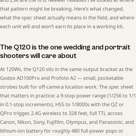
and Z3R are the first Neewer releases I’ve looked at where
that pattern might be breaking. Here’s what changed,
what the spec sheet actually means in the field, and where
each unit will and won’t earn its place in a working kit.
The Q120 is the one wedding and portrait
shooters will care about
At 120Ws, the Q120 sits in the same output bracket as the
Godox AD100Pro and Profoto A2 — small, pocketable
strobes built for off-camera location work. The spec sheet
that matters in practice: a 9-stop power range (1/256 to 1/1
in 0.1-stop increments), HSS to 1/8000s with the QZ or
QPro trigger, 2.4G wireless to 328 feet, full TTL across
Canon, Nikon, Sony, Fujifilm, Olympus, and Panasonic, and
lithium-ion battery for roughly 480 full-power pops or