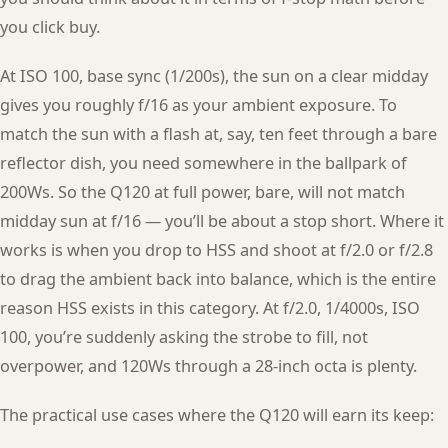
you click buy.
At ISO 100, base sync (1/200s), the sun on a clear midday
gives you roughly f/16 as your ambient exposure. To
match the sun with a flash at, say, ten feet through a bare
reflector dish, you need somewhere in the ballpark of
200Ws. So the Q120 at full power, bare, will not match
midday sun at f/16 — you’ll be about a stop short. Where it
works is when you drop to HSS and shoot at f/2.0 or f/2.8
to drag the ambient back into balance, which is the entire
reason HSS exists in this category. At f/2.0, 1/4000s, ISO
100, you’re suddenly asking the strobe to fill, not
overpower, and 120Ws through a 28-inch octa is plenty.
The practical use cases where the Q120 will earn its keep: