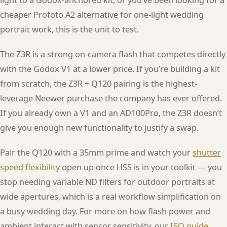
light to a Godox-anchored kit, or you’ve been looking for a
cheaper Profoto A2 alternative for one-light wedding
portrait work, this is the unit to test.
The Z3R is a strong on-camera flash that competes directly
with the Godox V1 at a lower price. If you’re building a kit
from scratch, the Z3R + Q120 pairing is the highest-
leverage Neewer purchase the company has ever offered.
If you already own a V1 and an AD100Pro, the Z3R doesn’t
give you enough new functionality to justify a swap.
Pair the Q120 with a 35mm prime and watch your
shutter
speed flexibility
open up once HSS is in your toolkit — you
stop needing variable ND filters for outdoor portraits at
wide apertures, which is a real workflow simplification on
a busy wedding day. For more on how flash power and
ambient interact with sensor sensitivity, our
ISO guide