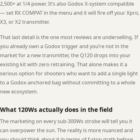
2,500+ at 1/4 power. It’s also Godox X-system compatible
— set RX COMPAT in the menu and it will fire off your Xpro,
X3, or X2 transmitter.
That last detail is the one most reviews are underselling. If
you already own a Godox trigger and you’re not in the
market for a new transmitter, the Q120 drops into your
existing kit with zero retraining. That alone makes it a
serious option for shooters who want to add a single light
to a Godox-anchored bag without committing to a whole
new ecosystem.
What 120Ws actually does in the field
The marketing on every sub-300Ws strobe will tell you it
can overpower the sun. The reality is more nuanced and
you should think about it in terms of f-stop math before