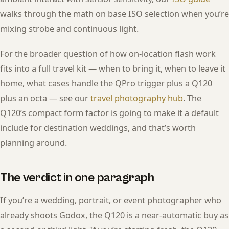
walks through the math on base ISO selection when you’re
mixing strobe and continuous light.
For the broader question of how on-location flash work
fits into a full travel kit — when to bring it, when to leave it
home, what cases handle the QPro trigger plus a Q120
plus an octa — see our
travel photography hub
. The
Q120’s compact form factor is going to make it a default
include for destination weddings, and that’s worth
planning around.
The verdict in one paragraph
If you’re a wedding, portrait, or event photographer who
already shoots Godox, the Q120 is a near-automatic buy as