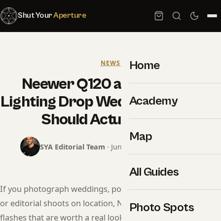
Shut Your
Aperture
Home
NEWS
Neewer Q120 and Z3R: The
Lighting Drop Wedding Shooters
Academy
Should Actually Read
Map
SYA Editorial Team
· June 12, 2026 · 10 min read
All Guides
If you photograph weddings, portraits, corporate events,
or editorial shoots on location, Neewer just dropped two
Photo Spots
flashes that are worth a real look — not the dismissive