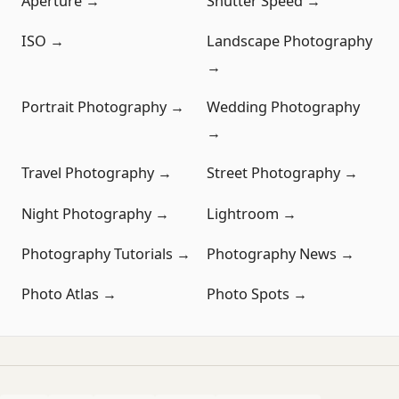
Aperture →
Shutter Speed →
ISO →
Landscape Photography
→
Portrait Photography →
Wedding Photography
→
Travel Photography →
Street Photography →
Night Photography →
Lightroom →
Photography Tutorials →
Photography News →
Photo Atlas →
Photo Spots →