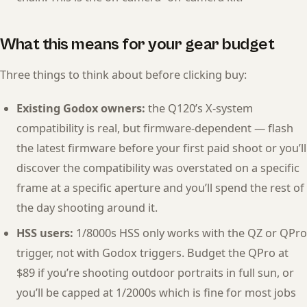
What this means for your gear budget
Three things to think about before clicking buy:
Existing Godox owners:
the Q120’s X-system
compatibility is real, but firmware-dependent — flash
the latest firmware before your first paid shoot or you’ll
discover the compatibility was overstated on a specific
frame at a specific aperture and you’ll spend the rest of
the day shooting around it.
HSS users:
1/8000s HSS only works with the QZ or QPro
trigger, not with Godox triggers. Budget the QPro at
$89 if you’re shooting outdoor portraits in full sun, or
you’ll be capped at 1/2000s which is fine for most jobs