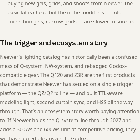
buying new gels, grids, and snoots from Neewer. The
basic kit is cheap but the niche modifiers — color-
correction gels, narrow grids — are slower to source.
The trigger and ecosystem story
Neewer’s lighting catalog has historically been a confused
mess of Q-system, NW-system, and rebadged Godox-
compatible gear. The Q120 and Z3R are the first products
that demonstrate Neewer has settled on a single trigger
platform — the QZ/QPro line — and built TTL-aware
modeling light, second-curtain sync, and HSS all the way
through. That’s an ecosystem story worth paying attention
to. If Neewer holds the Q-system line through 2027 and
adds a 300Ws and 600Ws unit at competitive pricing, they
will have a credible answer to Godox.