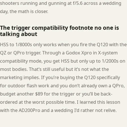
shooters running and gunning at f/5.6 across a wedding
day, the math is closer.
The trigger compatibility footnote no one is
talking about
HSS to 1/8000s only works when you fire the Q120 with the
QZ or QPro trigger. Through a Godox Xpro in X-system
compatibility mode, you get HSS but only up to 1/2000s on
most bodies. That’s still useful but it’s not what the
marketing implies. If you’re buying the Q120 specifically
for outdoor flash work and you don’t already own a QPro,
budget another $89 for the trigger or you’ll be back-
ordered at the worst possible time. I learned this lesson
with the AD200Pro and a wedding I’d rather not relive.