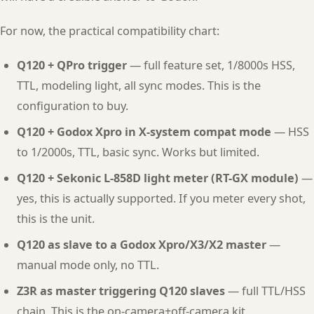
For now, the practical compatibility chart:
Q120 + QPro trigger
— full feature set, 1/8000s HSS,
TTL, modeling light, all sync modes. This is the
configuration to buy.
Q120 + Godox Xpro in X-system compat mode
— HSS
to 1/2000s, TTL, basic sync. Works but limited.
Q120 + Sekonic L-858D light meter (RT-GX module)
—
yes, this is actually supported. If you meter every shot,
this is the unit.
Q120 as slave to a Godox Xpro/X3/X2 master
—
manual mode only, no TTL.
Z3R as master triggering Q120 slaves
— full TTL/HSS
chain. This is the on-camera+off-camera kit.