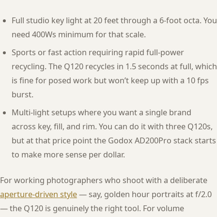
Full studio key light at 20 feet through a 6-foot octa. You
need 400Ws minimum for that scale.
Sports or fast action requiring rapid full-power
recycling. The Q120 recycles in 1.5 seconds at full, which
is fine for posed work but won’t keep up with a 10 fps
burst.
Multi-light setups where you want a single brand
across key, fill, and rim. You can do it with three Q120s,
but at that price point the Godox AD200Pro stack starts
to make more sense per dollar.
For working photographers who shoot with a deliberate
aperture-driven style
— say, golden hour portraits at f/2.0
— the Q120 is genuinely the right tool. For volume