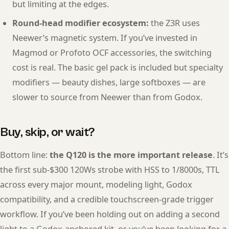
but limiting at the edges.
Round-head modifier ecosystem:
the Z3R uses
Neewer’s magnetic system. If you’ve invested in
Magmod or Profoto OCF accessories, the switching
cost is real. The basic gel pack is included but specialty
modifiers — beauty dishes, large softboxes — are
slower to source from Neewer than from Godox.
Buy, skip, or wait?
Bottom line:
the Q120 is the more important release
. It’s
the first sub-$300 120Ws strobe with HSS to 1/8000s, TTL
across every major mount, modeling light, Godox
compatibility, and a credible touchscreen-grade trigger
workflow. If you’ve been holding out on adding a second