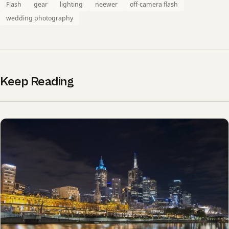
Flash
gear
lighting
neewer
off-camera flash
wedding photography
Keep Reading