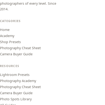
photographers of every level. Since
2014.
CATEGORIES
Home
Academy
Shop Presets
Photography Cheat Sheet
Camera Buyer Guide
RESOURCES
Lightroom Presets
Photography Academy
Photography Cheat Sheet
Camera Buyer Guide
Photo Spots Library