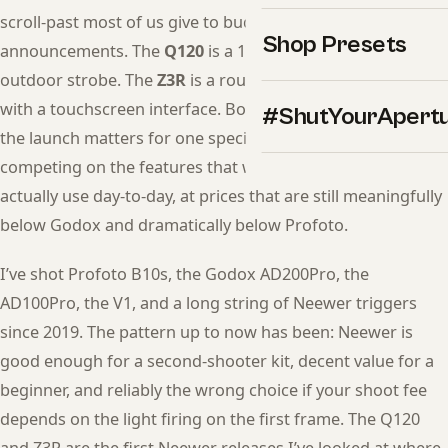
scroll-past most of us give to budget lighting
Shop Presets
announcements. The
Q120
is a 120Ws battery-powered
outdoor strobe. The
Z3R
is a round-head TTL speedlight
with a touchscreen interface. Both shipped this week, and
#ShutYourApert
the launch matters for one specific reason: Neewer is now
competing on the features that working photographers
actually use day-to-day, at prices that are still meaningfully
below Godox and dramatically below Profoto.
I’ve shot Profoto B10s, the Godox AD200Pro, the
AD100Pro, the V1, and a long string of Neewer triggers
since 2019. The pattern up to now has been: Neewer is
good enough for a second-shooter kit, decent value for a
beginner, and reliably the wrong choice if your shoot fee
depends on the light firing on the first frame. The Q120