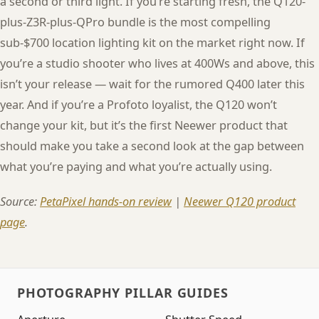
a second or third light. If you’re starting fresh, the Q120-
plus-Z3R-plus-QPro bundle is the most compelling
sub-$700 location lighting kit on the market right now. If
you’re a studio shooter who lives at 400Ws and above, this
isn’t your release — wait for the rumored Q400 later this
year. And if you’re a Profoto loyalist, the Q120 won’t
change your kit, but it’s the first Neewer product that
should make you take a second look at the gap between
what you’re paying and what you’re actually using.
Source:
PetaPixel hands-on review
|
Neewer Q120 product
page
.
PHOTOGRAPHY PILLAR GUIDES