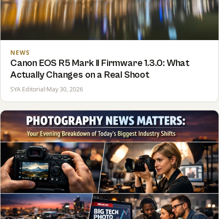
NEWS
Canon EOS R5 Mark II Firmware 1.3.0: What
Actually Changes on a Real Shoot
SYA Editorial
·
May 30, 2026