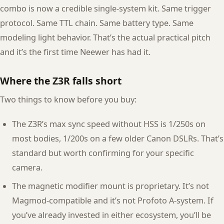
combo is now a credible single-system kit. Same trigger
protocol. Same TTL chain. Same battery type. Same
modeling light behavior. That’s the actual practical pitch
and it’s the first time Neewer has had it.
Where the Z3R falls short
Two things to know before you buy:
The Z3R’s max sync speed without HSS is 1/250s on
most bodies, 1/200s on a few older Canon DSLRs. That’s
standard but worth confirming for your specific
camera.
The magnetic modifier mount is proprietary. It’s not
Magmod-compatible and it’s not Profoto A-system. If
you’ve already invested in either ecosystem, you’ll be