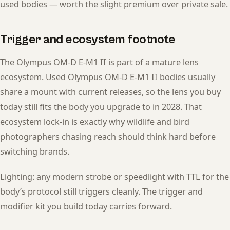
used bodies — worth the slight premium over private sale.
Trigger and ecosystem footnote
The Olympus OM-D E-M1 II is part of a mature lens
ecosystem. Used Olympus OM-D E-M1 II bodies usually
share a mount with current releases, so the lens you buy
today still fits the body you upgrade to in 2028. That
ecosystem lock-in is exactly why wildlife and bird
photographers chasing reach should think hard before
switching brands.
Lighting: any modern strobe or speedlight with TTL for the
body’s protocol still triggers cleanly. The trigger and
modifier kit you build today carries forward.