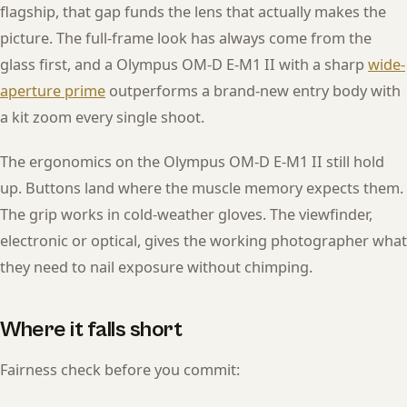
flagship, that gap funds the lens that actually makes the
picture. The full-frame look has always come from the
glass first, and a Olympus OM-D E-M1 II with a sharp
wide-
aperture prime
outperforms a brand-new entry body with
a kit zoom every single shoot.
The ergonomics on the Olympus OM-D E-M1 II still hold
up. Buttons land where the muscle memory expects them.
The grip works in cold-weather gloves. The viewfinder,
electronic or optical, gives the working photographer what
they need to nail exposure without chimping.
Where it falls short
Fairness check before you commit: