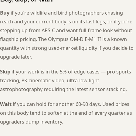
Buy
if you’re wildlife and bird photographers chasing
reach and your current body is on its last legs, or if you’re
stepping up from APS-C and want full-frame look without
flagship pricing. The Olympus OM-D E-M1 II is a known
quantity with strong used-market liquidity if you decide to
upgrade later.
Skip
if your work is in the 5% of edge cases — pro sports
tracking, 8K cinematic video, ultra-low-light
astrophotography requiring the latest sensor stacking.
Wait
if you can hold for another 60-90 days. Used prices
on this body tend to soften at the end of every quarter as
upgraders dump inventory.