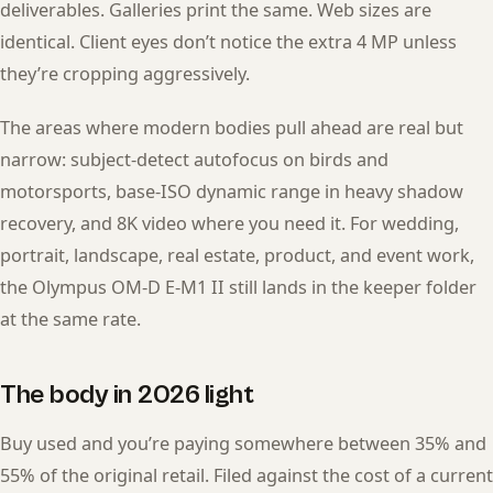
deliverables. Galleries print the same. Web sizes are
identical. Client eyes don’t notice the extra 4 MP unless
they’re cropping aggressively.
The areas where modern bodies pull ahead are real but
narrow: subject-detect autofocus on birds and
motorsports, base-ISO dynamic range in heavy shadow
recovery, and 8K video where you need it. For wedding,
portrait, landscape, real estate, product, and event work,
the Olympus OM-D E-M1 II still lands in the keeper folder
at the same rate.
The body in 2026 light
Buy used and you’re paying somewhere between 35% and
55% of the original retail. Filed against the cost of a current