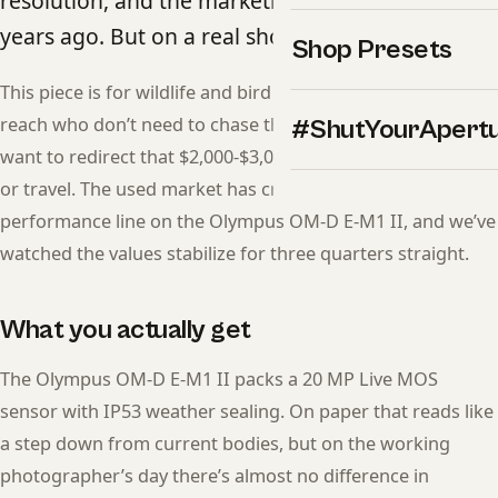
resolution, and the marketing money moved on
years ago. But on a real shoot, it still delivers.
Shop Presets
This piece is for wildlife and bird photographers chasing
reach who don’t need to chase the latest release — and
#ShutYourApert
want to redirect that $2,000-$3,000 gap into glass, lighting,
or travel. The used market has crossed the price-to-
performance line on the Olympus OM-D E-M1 II, and we’ve
watched the values stabilize for three quarters straight.
What you actually get
The Olympus OM-D E-M1 II packs a 20 MP Live MOS
sensor with IP53 weather sealing. On paper that reads like
a step down from current bodies, but on the working
photographer’s day there’s almost no difference in