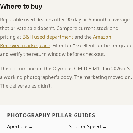
Where to buy
Reputable used dealers offer 90-day or 6-month coverage
that private sale doesn’t. Compare current stock and
pricing at
B&H used department
and the
Amazon
Renewed marketplace
. Filter for “excellent” or better grade
and verify the return window before checkout.
The bottom line on the Olympus OM-D E-M1 II in 2026: it’s
a working photographer’s body. The marketing moved on.
The deliverables didn’t.
PHOTOGRAPHY PILLAR GUIDES
Aperture →
Shutter Speed →