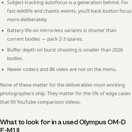
Subject-tracking autofocus is a generation behind. For
fast wildlife and chaotic events, you’ll back-button focus
more deliberately.
Battery life on mirrorless variants is shorter than
current bodies — pack 2-3 spares.
Buffer depth on burst shooting is smaller than 2026
bodies.
Newer codecs and 8K video are not on the menu.
None of these matter for the deliverables most working
photographers ship. They matter for the 5% of edge cases
that fill YouTube comparison videos.
What to look for in a used Olympus OM-D
E-M1 II