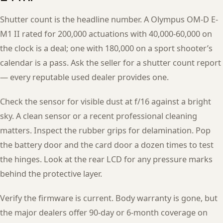
Shutter count is the headline number. A Olympus OM-D E-
M1 II rated for 200,000 actuations with 40,000-60,000 on
the clock is a deal; one with 180,000 on a sport shooter’s
calendar is a pass. Ask the seller for a shutter count report
— every reputable used dealer provides one.
Check the sensor for visible dust at f/16 against a bright
sky. A clean sensor or a recent professional cleaning
matters. Inspect the rubber grips for delamination. Pop
the battery door and the card door a dozen times to test
the hinges. Look at the rear LCD for any pressure marks
behind the protective layer.
Verify the firmware is current. Body warranty is gone, but
the major dealers offer 90-day or 6-month coverage on