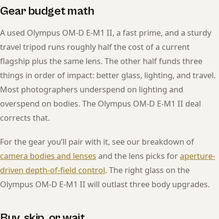
Gear budget math
A used Olympus OM-D E-M1 II, a fast prime, and a sturdy
travel tripod runs roughly half the cost of a current
flagship plus the same lens. The other half funds three
things in order of impact: better glass, lighting, and travel.
Most photographers underspend on lighting and
overspend on bodies. The Olympus OM-D E-M1 II deal
corrects that.
For the gear you’ll pair with it, see our breakdown of
camera bodies and lenses
and the lens picks for
aperture-
driven depth-of-field control
. The right glass on the
Olympus OM-D E-M1 II will outlast three body upgrades.
Buy, skip, or wait