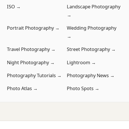
ISO →
Landscape Photography
→
Portrait Photography →
Wedding Photography
→
Travel Photography →
Street Photography →
Night Photography →
Lightroom →
Photography Tutorials →
Photography News →
Photo Atlas →
Photo Spots →