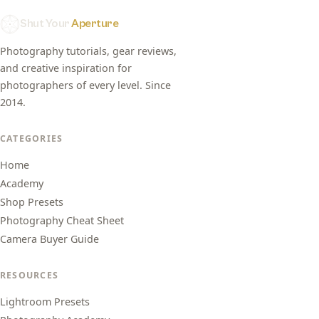
Shut Your
Aperture
Photography tutorials, gear reviews,
and creative inspiration for
photographers of every level. Since
2014.
CATEGORIES
Home
Academy
Shop Presets
Photography Cheat Sheet
Camera Buyer Guide
RESOURCES
Lightroom Presets