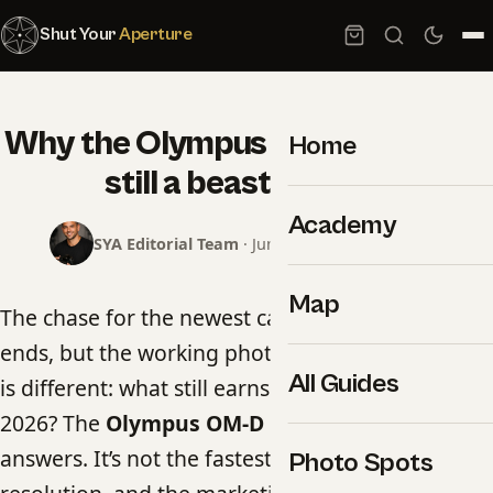
Shut Your
Aperture
Why the Olympus OM-D E-M1 II is
Home
still a beast in 2026
Academy
SYA Editorial Team
· June 17, 2026 · 5 min read
Map
The chase for the newest camera body never
ends, but the working photographer’s question
All Guides
is different: what still earns its place in the bag in
2026? The
Olympus OM-D E-M1 II
is one of the
answers. It’s not the fastest, it’s not the highest-
Photo Spots