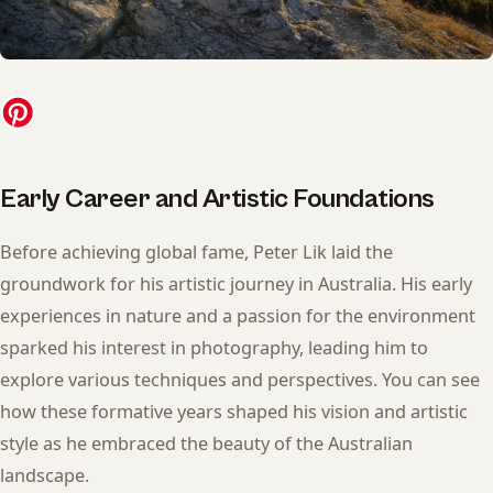
Early Career and Artistic Foundations
Before achieving global fame, Peter Lik laid the
groundwork for his artistic journey in Australia. His early
experiences in nature and a passion for the environment
sparked his interest in photography, leading him to
explore various techniques and perspectives. You can see
how these formative years shaped his vision and artistic
style as he embraced the beauty of the Australian
landscape.