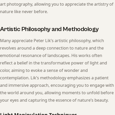
art photography, allowing you to appreciate the artistry of
nature like never before.
Artistic Philosophy and Methodology
Many appreciate Peter Lik’s artistic philosophy, which
revolves around a deep connection to nature and the
emotional resonance of landscapes. His works often
reflect a belief in the transformative power of light and
color, aiming to evoke a sense of wonder and
contemplation. Lik’s methodology emphasizes a patient
and immersive approach, encouraging you to engage with
the world around you, allowing moments to unfold before
your eyes and capturing the essence of nature’s beauty.
Light Manipulation Techniques