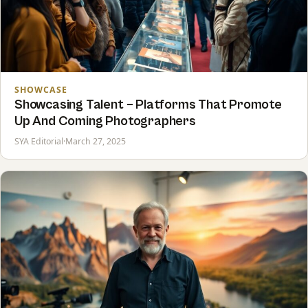
SHOWCASE
Showcasing Talent – Platforms That Promote
Up And Coming Photographers
SYA Editorial
·
March 27, 2025