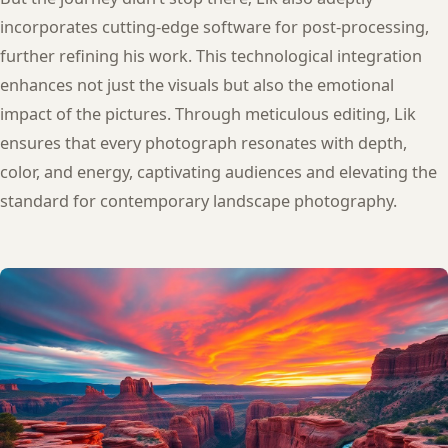
incorporates cutting-edge software for post-processing,
further refining his work. This technological integration
enhances not just the visuals but also the emotional
impact of the pictures. Through meticulous editing, Lik
ensures that every photograph resonates with depth,
color, and energy, captivating audiences and elevating the
standard for contemporary landscape photography.