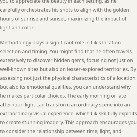
you to appreciate the beauty in each setting, as he
carefully orchestrates his shots to align with the golden
hours of sunrise and sunset, maximizing the impact of
light and color.
Methodology plays a significant role in Lik’s location
selection and timing. You might find that he often travels
extensively to discover hidden gems, focusing not just on
well-known sites but also on lesser-explored territories. By
assessing not just the physical characteristics of a location
but also its emotional qualities, you can understand why
he makes particular choices. The early morning or late
afternoon light can transform an ordinary scene into an
extraordinary visual experience, which Lik skillfully exploits
to create stunning imagery. This approach encourages you
to consider the relationship between time, light, and