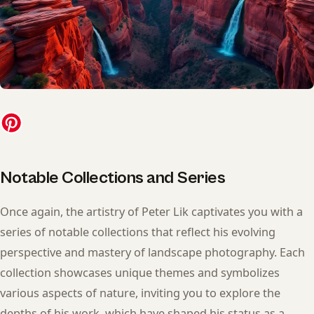
Notable Collections and Series
Once again, the artistry of Peter Lik captivates you with a
series of notable collections that reflect his evolving
perspective and mastery of landscape photography. Each
collection showcases unique themes and symbolizes
various aspects of nature, inviting you to explore the
depths of his work, which have shaped his status as a