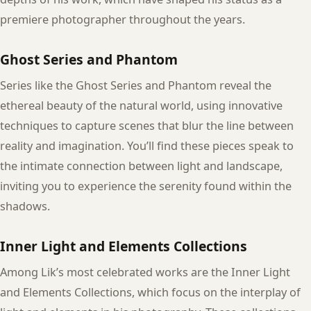
premiere photographer throughout the years.
Ghost Series and Phantom
Series like the Ghost Series and Phantom reveal the
ethereal beauty of the natural world, using innovative
techniques to capture scenes that blur the line between
reality and imagination. You’ll find these pieces speak to
the intimate connection between light and landscape,
inviting you to experience the serenity found within the
shadows.
Inner Light and Elements Collections
Among Lik’s most celebrated works are the Inner Light
and Elements Collections, which focus on the interplay of