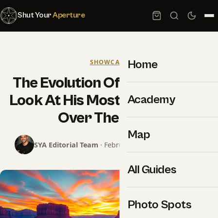
Shut Your
Aperture
Home
SHOWCASE
The Evolution Of Peter Lik – A
Look At His Most Iconic Works
Academy
Over The Years
Map
SYA Editorial Team
· February 25, 2025 · 9 min read
All Guides
Photo Spots