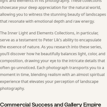
light and elements in his photography. These collections
showcase your deep appreciation for the natural world,
allowing you to witness the stunning beauty of landscapes
that resonate with emotional depth and raw energy.
The Inner Light and Elements Collections, in particular,
serve as a testament to Peter Lik’s ability to encapsulate
the essence of nature. As you research into these series,
you’ll discover how he beautifully balances light, color, and
composition, drawing your eye to the intricate details that
often go unnoticed. Each photograph transports you to a
moment in time, blending realism with an almost spiritual
experience that elevates your perception of landscape
photography.
Commercial Success and Gallery Empire