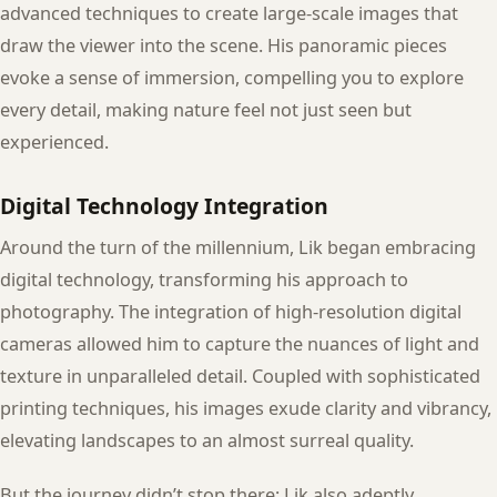
advanced techniques to create large-scale images that
draw the viewer into the scene. His panoramic pieces
evoke a sense of immersion, compelling you to explore
every detail, making nature feel not just seen but
experienced.
Digital Technology Integration
Around the turn of the millennium, Lik began embracing
digital technology, transforming his approach to
photography. The integration of high-resolution digital
cameras allowed him to capture the nuances of light and
texture in unparalleled detail. Coupled with sophisticated
printing techniques, his images exude clarity and vibrancy,
elevating landscapes to an almost surreal quality.
But the journey didn’t stop there; Lik also adeptly