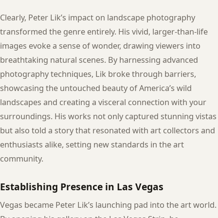
Clearly, Peter Lik’s impact on landscape photography
transformed the genre entirely. His vivid, larger-than-life
images evoke a sense of wonder, drawing viewers into
breathtaking natural scenes. By harnessing advanced
photography techniques, Lik broke through barriers,
showcasing the untouched beauty of America’s wild
landscapes and creating a visceral connection with your
surroundings. His works not only captured stunning vistas
but also told a story that resonated with art collectors and
enthusiasts alike, setting new standards in the art
community.
Establishing Presence in Las Vegas
Vegas became Peter Lik’s launching pad into the art world.