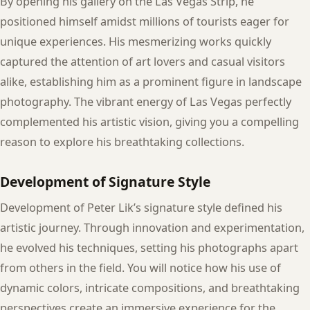
By opening his gallery on the Las Vegas Strip, he
positioned himself amidst millions of tourists eager for
unique experiences. His mesmerizing works quickly
captured the attention of art lovers and casual visitors
alike, establishing him as a prominent figure in landscape
photography. The vibrant energy of Las Vegas perfectly
complemented his artistic vision, giving you a compelling
reason to explore his breathtaking collections.
Development of Signature Style
Development of Peter Lik’s signature style defined his
artistic journey. Through innovation and experimentation,
he evolved his techniques, setting his photographs apart
from others in the field. You will notice how his use of
dynamic colors, intricate compositions, and breathtaking
perspectives create an immersive experience for the