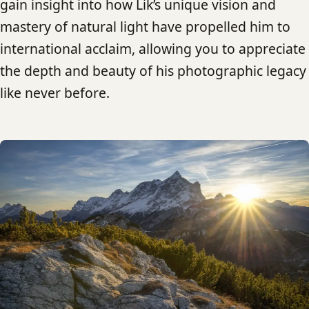
gain insight into how Lik’s unique vision and
mastery of natural light have propelled him to
international acclaim, allowing you to appreciate
the depth and beauty of his photographic legacy
like never before.