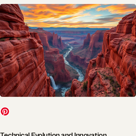
Technical Evolution and Innovation