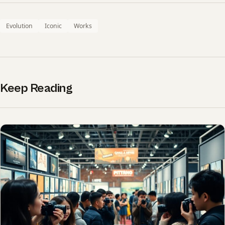
Evolution
Iconic
Works
Keep Reading