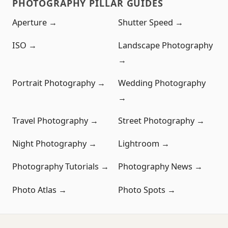
PHOTOGRAPHY PILLAR GUIDES
Aperture →
Shutter Speed →
ISO →
Landscape Photography
→
Portrait Photography →
Wedding Photography
→
Travel Photography →
Street Photography →
Night Photography →
Lightroom →
Photography Tutorials →
Photography News →
Photo Atlas →
Photo Spots →