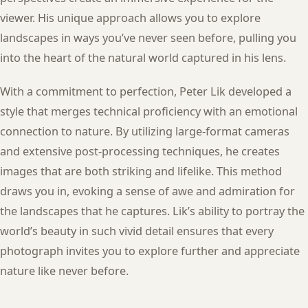
viewer. His unique approach allows you to explore
landscapes in ways you’ve never seen before, pulling you
into the heart of the natural world captured in his lens.
With a commitment to perfection, Peter Lik developed a
style that merges technical proficiency with an emotional
connection to nature. By utilizing large-format cameras
and extensive post-processing techniques, he creates
images that are both striking and lifelike. This method
draws you in, evoking a sense of awe and admiration for
the landscapes that he captures. Lik’s ability to portray the
world’s beauty in such vivid detail ensures that every
photograph invites you to explore further and appreciate
nature like never before.