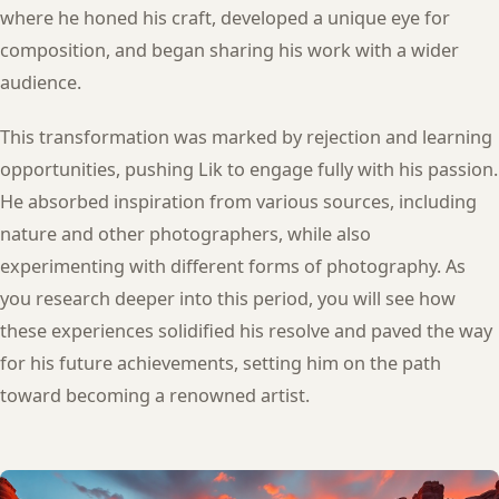
where he honed his craft, developed a unique eye for
composition, and began sharing his work with a wider
audience.
This transformation was marked by rejection and learning
opportunities, pushing Lik to engage fully with his passion.
He absorbed inspiration from various sources, including
nature and other photographers, while also
experimenting with different forms of photography. As
you research deeper into this period, you will see how
these experiences solidified his resolve and paved the way
for his future achievements, setting him on the path
toward becoming a renowned artist.