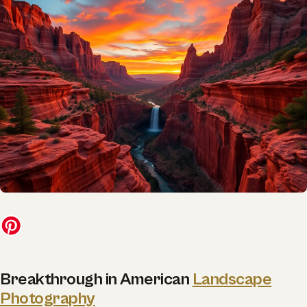
Breakthrough in American
Landscape
Photography