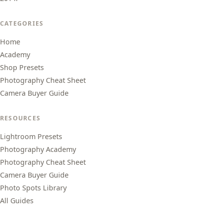
CATEGORIES
Home
Academy
Shop Presets
Photography Cheat Sheet
Camera Buyer Guide
RESOURCES
Lightroom Presets
Photography Academy
Photography Cheat Sheet
Camera Buyer Guide
Photo Spots Library
All Guides