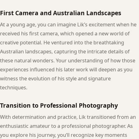
First Camera and Australian Landscapes
At a young age, you can imagine Lik’s excitement when he
received his first camera, which opened a new world of
creative potential. He ventured into the breathtaking
Australian landscapes, capturing the intricate details of
these natural wonders. Your understanding of how those
experiences influenced his later work will deepen as you
witness the evolution of his style and signature
techniques.
Transition to Professional Photography
With determination and practice, Lik transitioned from an
enthusiastic amateur to a professional photographer. As
you explore his journey, you’ll recognize key moments