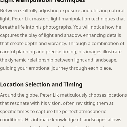
Between skillfully adjusting exposure and utilizing natural
light, Peter Lik masters light manipulation techniques that
breathe life into his photographs. You will notice how he
captures the play of light and shadow, enhancing details
that create depth and vibrancy. Through a combination of
careful planning and precise timing, his images illustrate
the dynamic relationship between light and landscape,
guiding your emotional journey through each piece.
Location Selection and Timing
Around the globe, Peter Lik meticulously chooses locations
that resonate with his vision, often revisiting them at
specific times to capture the perfect atmospheric
conditions. His intimate knowledge of landscapes allows