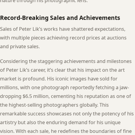
nature through his photographic lens.
Record-Breaking Sales and Achievements
Sales of Peter Lik’s works have shattered expectations,
with multiple pieces achieving record prices at auctions
and private sales.
Considering the staggering achievements and milestones
of Peter Lik’s career, it’s clear that his impact on the art
market is profound. His iconic images have sold for
millions, with one photograph reportedly fetching a jaw-
dropping $6.5 million, cementing his reputation as one of
the highest-selling photographers globally. This
remarkable success showcases not only the potency of his
artistry but also the enduring demand for his unique
vision. With each sale, he redefines the boundaries of fine