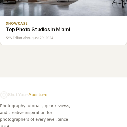
SHOWCASE
Top Photo Studios in Miami
SYA Editorial
·
August 29, 2024
Shut Your
Aperture
Photography tutorials, gear reviews,
and creative inspiration for
photographers of every level. Since
2014.