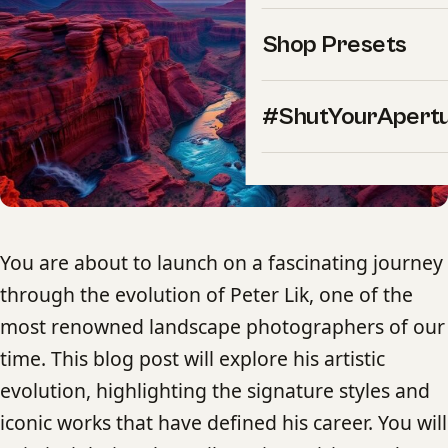
Shop Presets
#ShutYourApert
You are about to launch on a fascinating journey
through the evolution of Peter Lik, one of the
most renowned landscape photographers of our
time. This blog post will explore his artistic
evolution, highlighting the signature styles and
iconic works that have defined his career. You will