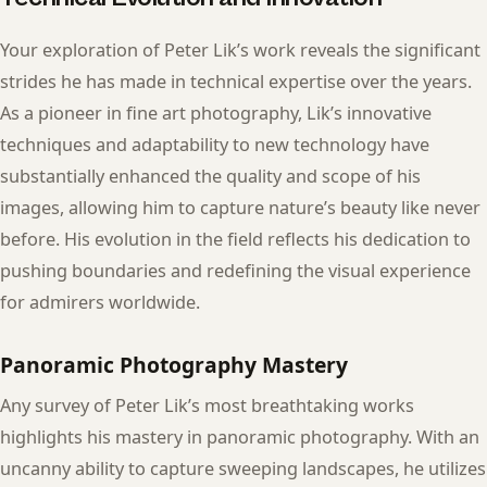
Your exploration of Peter Lik’s work reveals the significant
strides he has made in technical expertise over the years.
As a pioneer in fine art photography, Lik’s innovative
techniques and adaptability to new technology have
substantially enhanced the quality and scope of his
images, allowing him to capture nature’s beauty like never
before. His evolution in the field reflects his dedication to
pushing boundaries and redefining the visual experience
for admirers worldwide.
Panoramic Photography Mastery
Any survey of Peter Lik’s most breathtaking works
highlights his mastery in panoramic photography. With an
uncanny ability to capture sweeping landscapes, he utilizes