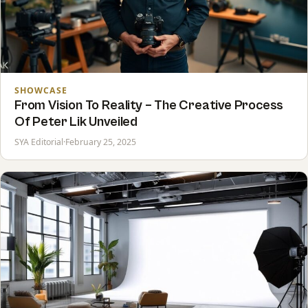
SHOWCASE
From Vision To Reality – The Creative Process
Of Peter Lik Unveiled
SYA Editorial
·
February 25, 2025