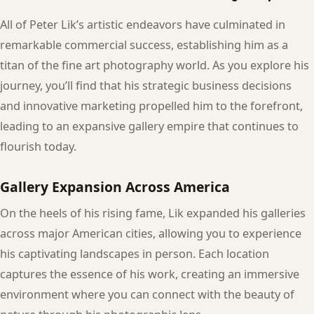
All of Peter Lik’s artistic endeavors have culminated in
remarkable commercial success, establishing him as a
titan of the fine art photography world. As you explore his
journey, you’ll find that his strategic business decisions
and innovative marketing propelled him to the forefront,
leading to an expansive gallery empire that continues to
flourish today.
Gallery Expansion Across America
On the heels of his rising fame, Lik expanded his galleries
across major American cities, allowing you to experience
his captivating landscapes in person. Each location
captures the essence of his work, creating an immersive
environment where you can connect with the beauty of