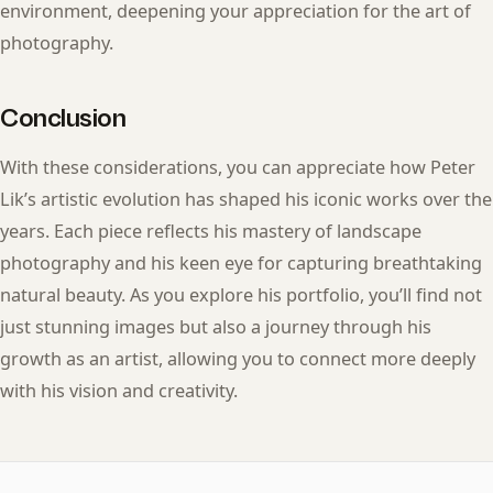
environment, deepening your appreciation for the art of
photography.
Conclusion
With these considerations, you can appreciate how Peter
Lik’s artistic evolution has shaped his iconic works over the
years. Each piece reflects his mastery of landscape
photography and his keen eye for capturing breathtaking
natural beauty. As you explore his portfolio, you’ll find not
just stunning images but also a journey through his
growth as an artist, allowing you to connect more deeply
with his vision and creativity.