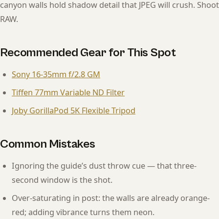
canyon walls hold shadow detail that JPEG will crush. Shoot
RAW.
Recommended Gear for This Spot
Sony 16-35mm f/2.8 GM
Tiffen 77mm Variable ND Filter
Joby GorillaPod 5K Flexible Tripod
Common Mistakes
Ignoring the guide’s dust throw cue — that three-
second window is the shot.
Over-saturating in post: the walls are already orange-
red; adding vibrance turns them neon.