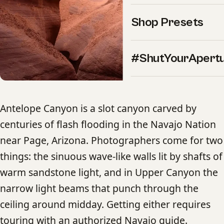
Shop Presets
#ShutYourApert
Antelope Canyon is a slot canyon carved by
centuries of flash flooding in the Navajo Nation
near Page, Arizona. Photographers come for two
things: the sinuous wave-like walls lit by shafts of
warm sandstone light, and in Upper Canyon the
narrow light beams that punch through the
ceiling around midday. Getting either requires
touring with an authorized Navajo guide.