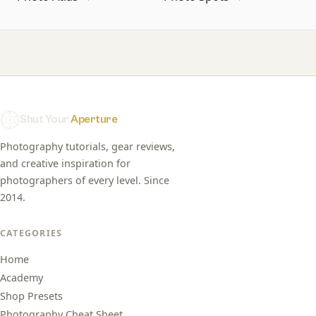
Shut Your
Aperture
Photography tutorials, gear reviews,
and creative inspiration for
photographers of every level. Since
2014.
CATEGORIES
Home
Academy
Shop Presets
Photography Cheat Sheet