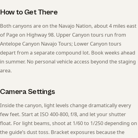
How to Get There
Both canyons are on the Navajo Nation, about 4 miles east
of Page on Highway 98. Upper Canyon tours run from
Antelope Canyon Navajo Tours; Lower Canyon tours
depart from a separate compound lot. Book weeks ahead
in summer. No personal vehicle access beyond the staging
area.
Camera Settings
Inside the canyon, light levels change dramatically every
few feet. Start at ISO 400-800, f/8, and let your shutter
float. For light beams, shoot at 1/60 to 1/250 depending on
the guide’s dust toss. Bracket exposures because the