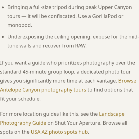
Bringing a full-size tripod during peak Upper Canyon
tours — it will be confiscated. Use a GorillaPod or
monopod.
Underexposing the ceiling opening: expose for the mid-
tone walls and recover from RAW.
If you want a guide who prioritizes photography over the
standard 45-minute group loop, a dedicated photo tour
gives you significantly more time at each vantage.
Browse
Antelope Canyon photography tours
to find options that
fit your schedule.
For more location guides like this, see the
Landscape
Photography Guide
on Shut Your Aperture. Browse all
spots on the
USA AZ photo spots hub
.