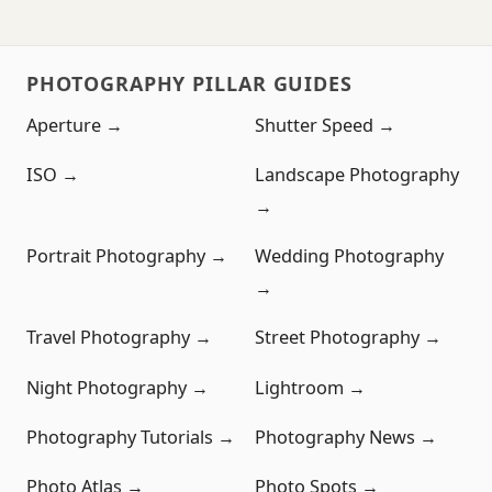
PHOTOGRAPHY PILLAR GUIDES
Aperture →
Shutter Speed →
ISO →
Landscape Photography
→
Portrait Photography →
Wedding Photography
→
Travel Photography →
Street Photography →
Night Photography →
Lightroom →
Photography Tutorials →
Photography News →
Photo Atlas →
Photo Spots →