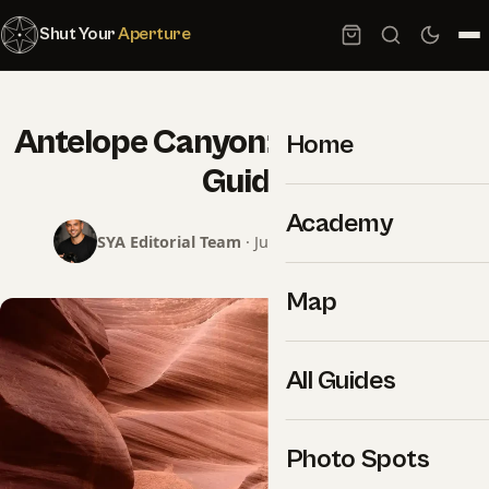
Shut Your
Aperture
Antelope Canyon: Photography
Home
Guide
Academy
SYA Editorial Team
· June 8, 2026 · 2 min read
Map
All Guides
Photo Spots