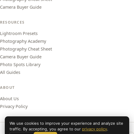
Camera Buyer Guide
RESOURCES
Lightroom Presets
Photography Academy
Photography Cheat Sheet
Camera Buyer Guide
Photo Spots Library
All Guides
ABOUT
About Us
Privacy Policy
We use cookies to improve your experience and analyze site
traffic. By accepting, you agree to our
privacy policy
.