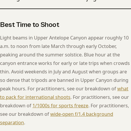
Best Time to Shoot
Light beams in Upper Antelope Canyon appear roughly 10
a.m. to noon from late March through early October,
peaking around the summer solstice. Blue hour at the
canyon entrance works for early or late trips when crowds
thin. Avoid weekends in July and August when groups are
so dense that tripods are banned in Upper Canyon during
peak hours. For practitioners, see our breakdown of
what
to pack for international shoots
. For practitioners, see our
breakdown of
1/1000s for sports freeze
. For practitioners,
see our breakdown of
wide-open f/1.4 background
separation
.