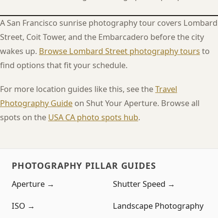
A San Francisco sunrise photography tour covers Lombard
Street, Coit Tower, and the Embarcadero before the city
wakes up.
Browse Lombard Street photography tours
to
find options that fit your schedule.
For more location guides like this, see the
Travel
Photography Guide
on Shut Your Aperture. Browse all
spots on the
USA CA photo spots hub
.
PHOTOGRAPHY PILLAR GUIDES
Aperture →
Shutter Speed →
ISO →
Landscape Photography