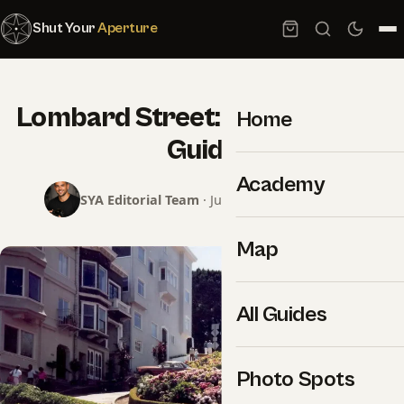
Shut Your
Aperture
Lombard Street: Photography
Home
Guide
Academy
SYA Editorial Team
· June 8, 2026 · 2 min read
Map
All Guides
Photo Spots