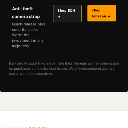
Anti-theft
Shop
Shop B&H
camera strap
Amazon →
→
Quick-release plus
security cable.
Worth the
investment in any
major city.
B&H and Amazon links are affiliate links. We earn a small commission
on purchases at no extra cost to you. We only recommend gear we
use or would buy ourselves.