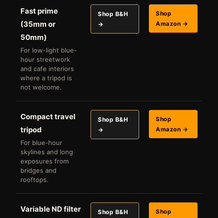
Fast prime
Shop
Shop B&H
(35mm or
Amazon →
→
50mm)
For low-light blue-
hour streetwork
and cafe interiors
where a tripod is
not welcome.
Compact travel
Shop
Shop B&H
tripod
Amazon →
→
For blue-hour
skylines and long
exposures from
bridges and
rooftops.
Variable ND filter
Shop
Shop B&H