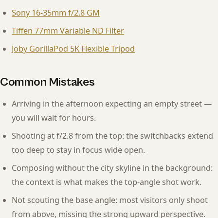
Sony 16-35mm f/2.8 GM
Tiffen 77mm Variable ND Filter
Joby GorillaPod 5K Flexible Tripod
Common Mistakes
Arriving in the afternoon expecting an empty street —
you will wait for hours.
Shooting at f/2.8 from the top: the switchbacks extend
too deep to stay in focus wide open.
Composing without the city skyline in the background:
the context is what makes the top-angle shot work.
Not scouting the base angle: most visitors only shoot
from above, missing the strong upward perspective.