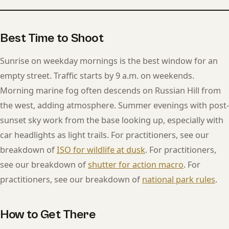
Best Time to Shoot
Sunrise on weekday mornings is the best window for an
empty street. Traffic starts by 9 a.m. on weekends.
Morning marine fog often descends on Russian Hill from
the west, adding atmosphere. Summer evenings with post-
sunset sky work from the base looking up, especially with
car headlights as light trails. For practitioners, see our
breakdown of
ISO for wildlife at dusk
. For practitioners,
see our breakdown of
shutter for action macro
. For
practitioners, see our breakdown of
national park rules
.
How to Get There