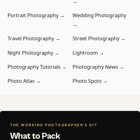
→
Portrait Photography →
Wedding Photography
→
Travel Photography →
Street Photography →
Night Photography →
Lightroom →
Photography Tutorials →
Photography News →
Photo Atlas →
Photo Spots →
THE WORKING PHOTOGRAPHER'S KIT
What to Pack