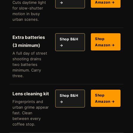
Cuts daytime light
Amazon →
→
for slow-shutter
motion in busy
urban scenes.
Extra batteries
Shop
Shop B&H
(3 minimum)
Amazon →
→
A full day of street
shooting drains
two batteries
minimum. Carry
three.
Lens cleaning kit
Shop
Shop B&H
Fingerprints and
Amazon →
→
urban grime appear
fast. Clean
between every
coffee stop.