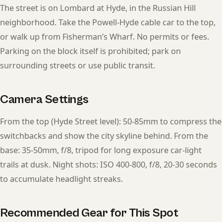
The street is on Lombard at Hyde, in the Russian Hill
neighborhood. Take the Powell-Hyde cable car to the top,
or walk up from Fisherman’s Wharf. No permits or fees.
Parking on the block itself is prohibited; park on
surrounding streets or use public transit.
Camera Settings
From the top (Hyde Street level): 50-85mm to compress the
switchbacks and show the city skyline behind. From the
base: 35-50mm, f/8, tripod for long exposure car-light
trails at dusk. Night shots: ISO 400-800, f/8, 20-30 seconds
to accumulate headlight streaks.
Recommended Gear for This Spot