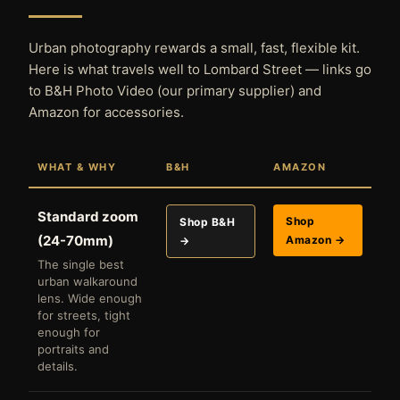
Urban photography rewards a small, fast, flexible kit.
Here is what travels well to Lombard Street — links go
to B&H Photo Video (our primary supplier) and
Amazon for accessories.
WHAT & WHY
B&H
AMAZON
Standard zoom
Shop
Shop B&H
(24-70mm)
Amazon →
→
The single best
urban walkaround
lens. Wide enough
for streets, tight
enough for
portraits and
details.