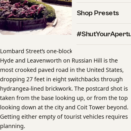
Shop Presets
#ShutYourApert
Lombard Street’s one-block section between
Hyde and Leavenworth on Russian Hill is the
most crooked paved road in the United States,
dropping 27 feet in eight switchbacks through
hydrangea-lined brickwork. The postcard shot is
taken from the base looking up, or from the top
looking down at the city and Coit Tower beyond.
Getting either empty of tourist vehicles requires
planning.