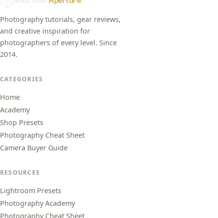
Shut Your
Aperture
Photography tutorials, gear reviews,
and creative inspiration for
photographers of every level. Since
2014.
CATEGORIES
Home
Academy
Shop Presets
Photography Cheat Sheet
Camera Buyer Guide
RESOURCES
Lightroom Presets
Photography Academy
Photography Cheat Sheet