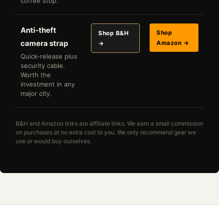
coffee stop.
Anti-theft
Shop
Shop B&H
camera strap
Amazon →
→
Quick-release plus
security cable.
Worth the
investment in any
major city.
B&H and Amazon links are affiliate links. We earn a small commission
on purchases at no extra cost to you. We only recommend gear we
use or would buy ourselves.