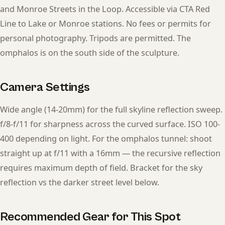
and Monroe Streets in the Loop. Accessible via CTA Red
Line to Lake or Monroe stations. No fees or permits for
personal photography. Tripods are permitted. The
omphalos is on the south side of the sculpture.
Camera Settings
Wide angle (14-20mm) for the full skyline reflection sweep.
f/8-f/11 for sharpness across the curved surface. ISO 100-
400 depending on light. For the omphalos tunnel: shoot
straight up at f/11 with a 16mm — the recursive reflection
requires maximum depth of field. Bracket for the sky
reflection vs the darker street level below.
Recommended Gear for This Spot