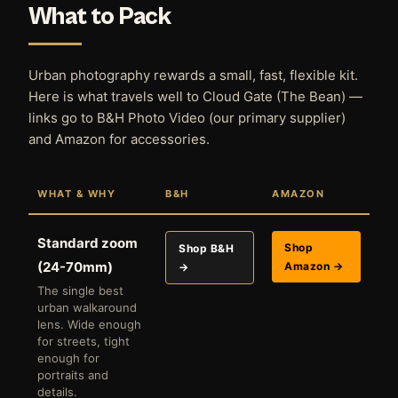
What to Pack
Urban photography rewards a small, fast, flexible kit.
Here is what travels well to Cloud Gate (The Bean) —
links go to B&H Photo Video (our primary supplier)
and Amazon for accessories.
WHAT & WHY
B&H
AMAZON
Standard zoom
Shop
Shop B&H
(24-70mm)
Amazon →
→
The single best
urban walkaround
lens. Wide enough
for streets, tight
enough for
portraits and
details.