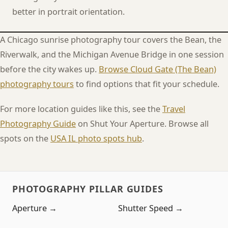
better in portrait orientation.
A Chicago sunrise photography tour covers the Bean, the
Riverwalk, and the Michigan Avenue Bridge in one session
before the city wakes up.
Browse Cloud Gate (The Bean)
photography tours
to find options that fit your schedule.
For more location guides like this, see the
Travel
Photography Guide
on Shut Your Aperture. Browse all
spots on the
USA IL photo spots hub
.
PHOTOGRAPHY PILLAR GUIDES
Aperture →
Shutter Speed →