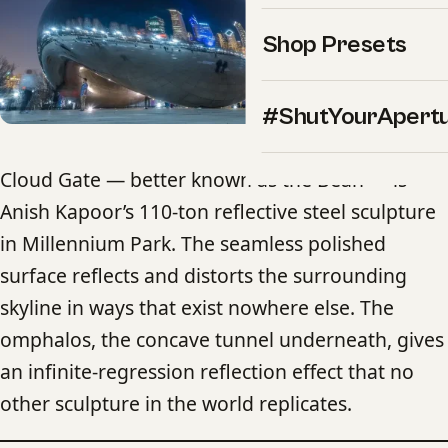
Shop Presets
#ShutYourApert
Cloud Gate — better known as the Bean — is
Anish Kapoor’s 110-ton reflective steel sculpture
in Millennium Park. The seamless polished
surface reflects and distorts the surrounding
skyline in ways that exist nowhere else. The
omphalos, the concave tunnel underneath, gives
an infinite-regression reflection effect that no
other sculpture in the world replicates.