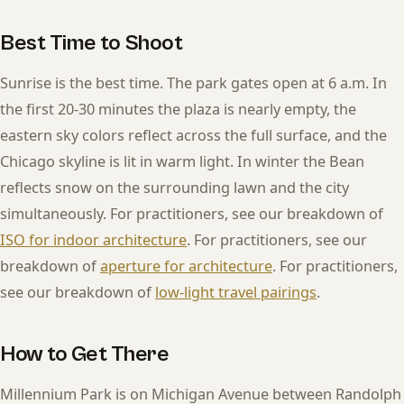
Best Time to Shoot
Sunrise is the best time. The park gates open at 6 a.m. In
the first 20-30 minutes the plaza is nearly empty, the
eastern sky colors reflect across the full surface, and the
Chicago skyline is lit in warm light. In winter the Bean
reflects snow on the surrounding lawn and the city
simultaneously. For practitioners, see our breakdown of
ISO for indoor architecture
. For practitioners, see our
breakdown of
aperture for architecture
. For practitioners,
see our breakdown of
low-light travel pairings
.
How to Get There
Millennium Park is on Michigan Avenue between Randolph