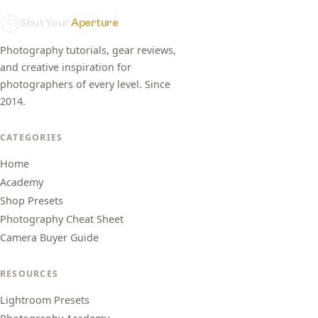
Shut Your
Aperture
Photography tutorials, gear reviews,
and creative inspiration for
photographers of every level. Since
2014.
CATEGORIES
Home
Academy
Shop Presets
Photography Cheat Sheet
Camera Buyer Guide
RESOURCES
Lightroom Presets