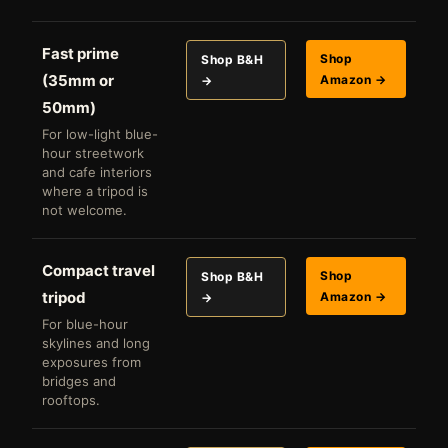
Fast prime
Shop
Shop B&H
(35mm or
Amazon →
→
50mm)
For low-light blue-
hour streetwork
and cafe interiors
where a tripod is
not welcome.
Compact travel
Shop
Shop B&H
tripod
Amazon →
→
For blue-hour
skylines and long
exposures from
bridges and
rooftops.