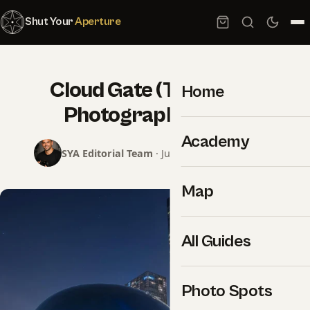
Shut Your
Aperture
Cloud Gate (The Bean):
Home
Photography Guide
Academy
SYA Editorial Team
· June 8, 2026 · 2 min read
Map
All Guides
Photo Spots