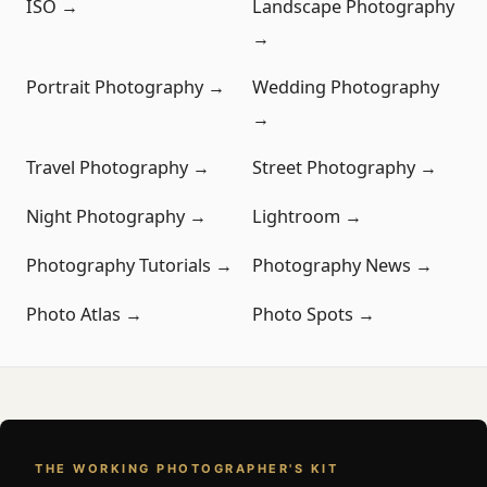
ISO →
Landscape Photography
→
Portrait Photography →
Wedding Photography
→
Travel Photography →
Street Photography →
Night Photography →
Lightroom →
Photography Tutorials →
Photography News →
Photo Atlas →
Photo Spots →
THE WORKING PHOTOGRAPHER'S KIT