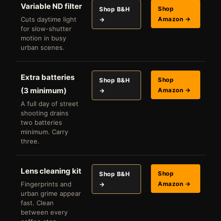
Variable ND filter
Shop
Shop B&H
Cuts daytime light
Amazon →
→
for slow-shutter
motion in busy
urban scenes.
Extra batteries
Shop
Shop B&H
(3 minimum)
Amazon →
→
A full day of street
shooting drains
two batteries
minimum. Carry
three.
Lens cleaning kit
Shop
Shop B&H
Fingerprints and
Amazon →
→
urban grime appear
fast. Clean
between every