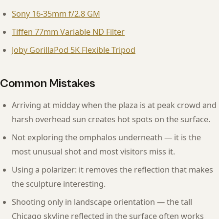
Sony 16-35mm f/2.8 GM
Tiffen 77mm Variable ND Filter
Joby GorillaPod 5K Flexible Tripod
Common Mistakes
Arriving at midday when the plaza is at peak crowd and
harsh overhead sun creates hot spots on the surface.
Not exploring the omphalos underneath — it is the
most unusual shot and most visitors miss it.
Using a polarizer: it removes the reflection that makes
the sculpture interesting.
Shooting only in landscape orientation — the tall
Chicago skyline reflected in the surface often works