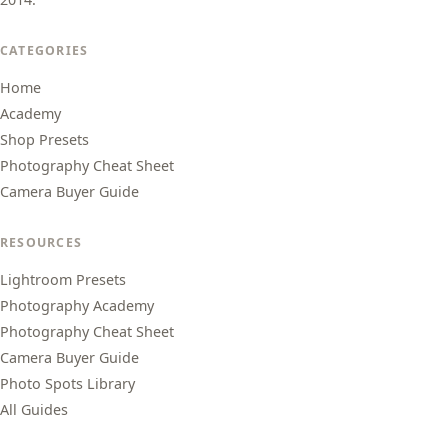
CATEGORIES
Home
Academy
Shop Presets
Photography Cheat Sheet
Camera Buyer Guide
RESOURCES
Lightroom Presets
Photography Academy
Photography Cheat Sheet
Camera Buyer Guide
Photo Spots Library
All Guides