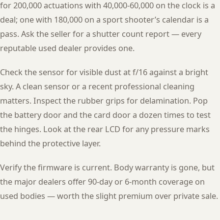
for 200,000 actuations with 40,000-60,000 on the clock is a
deal; one with 180,000 on a sport shooter’s calendar is a
pass. Ask the seller for a shutter count report — every
reputable used dealer provides one.
Check the sensor for visible dust at f/16 against a bright
sky. A clean sensor or a recent professional cleaning
matters. Inspect the rubber grips for delamination. Pop
the battery door and the card door a dozen times to test
the hinges. Look at the rear LCD for any pressure marks
behind the protective layer.
Verify the firmware is current. Body warranty is gone, but
the major dealers offer 90-day or 6-month coverage on
used bodies — worth the slight premium over private sale.