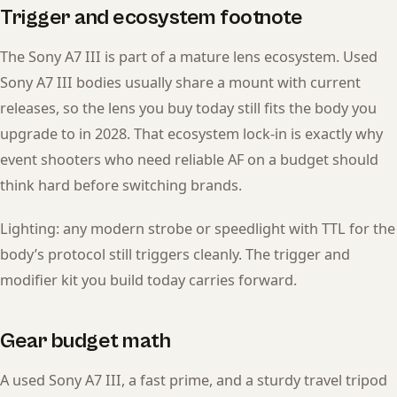
Trigger and ecosystem footnote
The Sony A7 III is part of a mature lens ecosystem. Used
Sony A7 III bodies usually share a mount with current
releases, so the lens you buy today still fits the body you
upgrade to in 2028. That ecosystem lock-in is exactly why
event shooters who need reliable AF on a budget should
think hard before switching brands.
Lighting: any modern strobe or speedlight with TTL for the
body’s protocol still triggers cleanly. The trigger and
modifier kit you build today carries forward.
Gear budget math
A used Sony A7 III, a fast prime, and a sturdy travel tripod