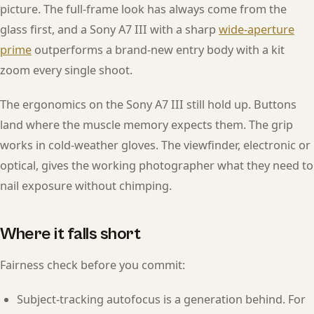
picture. The full-frame look has always come from the
glass first, and a Sony A7 III with a sharp
wide-aperture
prime
outperforms a brand-new entry body with a kit
zoom every single shoot.
The ergonomics on the Sony A7 III still hold up. Buttons
land where the muscle memory expects them. The grip
works in cold-weather gloves. The viewfinder, electronic or
optical, gives the working photographer what they need to
nail exposure without chimping.
Where it falls short
Fairness check before you commit:
Subject-tracking autofocus is a generation behind. For