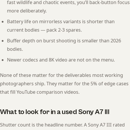
fast wildlife and chaotic events, you’ll back-button focus
more deliberately.
Battery life on mirrorless variants is shorter than
current bodies — pack 2-3 spares.
Buffer depth on burst shooting is smaller than 2026
bodies.
Newer codecs and 8K video are not on the menu.
None of these matter for the deliverables most working
photographers ship. They matter for the 5% of edge cases
that fill YouTube comparison videos.
What to look for in a used Sony A7 III
Shutter count is the headline number. A Sony A7 III rated