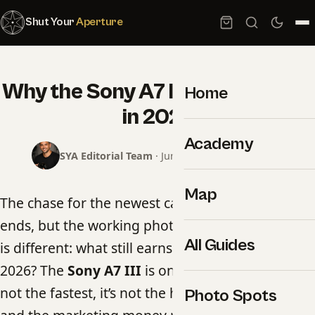
Shut Your
Aperture
Why the Sony A7 III is still a beast
Home
in 2026
Academy
SYA Editorial Team
· June 17, 2026 · 5 min read
Map
The chase for the newest camera body never
ends, but the working photographer’s question
All Guides
is different: what still earns its place in the bag in
2026? The
Sony A7 III
is one of the answers. It’s
not the fastest, it’s not the highest-resolution,
Photo Spots