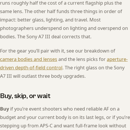
runs roughly half the cost of a current flagship plus the
same lens. The other half funds three things in order of
impact: better glass, lighting, and travel. Most
photographers underspend on lighting and overspend on
bodies. The Sony A7 III deal corrects that.
For the gear you’ll pair with it, see our breakdown of
camera bodies and lenses
and the lens picks for
aperture-
driven depth-of-field control
. The right glass on the Sony
A7 III will outlast three body upgrades.
Buy, skip, or wait
Buy
if you’re event shooters who need reliable AF on a
budget and your current body is on its last legs, or if you’re
stepping up from APS-C and want full-frame look without