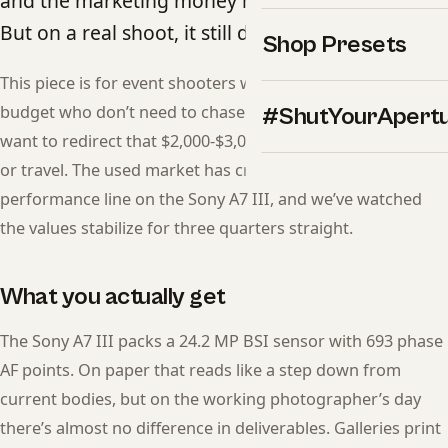
and the marketing money moved on years ago.
But on a real shoot, it still delivers.
Shop Presets
This piece is for event shooters who need reliable AF on a
budget who don’t need to chase the latest release — and
#ShutYourApert
want to redirect that $2,000-$3,000 gap into glass, lighting,
or travel. The used market has crossed the price-to-
performance line on the Sony A7 III, and we’ve watched
the values stabilize for three quarters straight.
What you actually get
The Sony A7 III packs a 24.2 MP BSI sensor with 693 phase
AF points. On paper that reads like a step down from
current bodies, but on the working photographer’s day
there’s almost no difference in deliverables. Galleries print