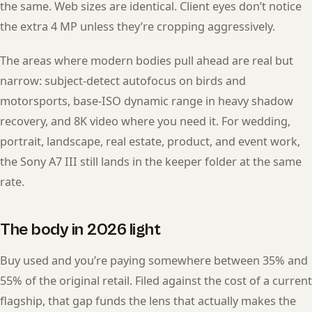
the same. Web sizes are identical. Client eyes don’t notice
the extra 4 MP unless they’re cropping aggressively.
The areas where modern bodies pull ahead are real but
narrow: subject-detect autofocus on birds and
motorsports, base-ISO dynamic range in heavy shadow
recovery, and 8K video where you need it. For wedding,
portrait, landscape, real estate, product, and event work,
the Sony A7 III still lands in the keeper folder at the same
rate.
The body in 2026 light
Buy used and you’re paying somewhere between 35% and
55% of the original retail. Filed against the cost of a current
flagship, that gap funds the lens that actually makes the