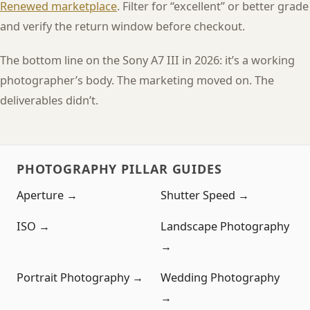
Renewed marketplace
. Filter for “excellent” or better grade
and verify the return window before checkout.
The bottom line on the Sony A7 III in 2026: it’s a working
photographer’s body. The marketing moved on. The
deliverables didn’t.
PHOTOGRAPHY PILLAR GUIDES
Aperture →
Shutter Speed →
ISO →
Landscape Photography
→
Portrait Photography →
Wedding Photography
→