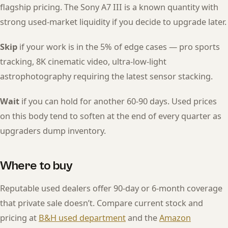
flagship pricing. The Sony A7 III is a known quantity with
strong used-market liquidity if you decide to upgrade later.
Skip
if your work is in the 5% of edge cases — pro sports
tracking, 8K cinematic video, ultra-low-light
astrophotography requiring the latest sensor stacking.
Wait
if you can hold for another 60-90 days. Used prices
on this body tend to soften at the end of every quarter as
upgraders dump inventory.
Where to buy
Reputable used dealers offer 90-day or 6-month coverage
that private sale doesn’t. Compare current stock and
pricing at
B&H used department
and the
Amazon