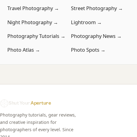
Travel Photography →
Street Photography →
Night Photography →
Lightroom →
Photography Tutorials →
Photography News →
Photo Atlas →
Photo Spots →
Shut Your
Aperture
Photography tutorials, gear reviews,
and creative inspiration for
photographers of every level. Since
2014.