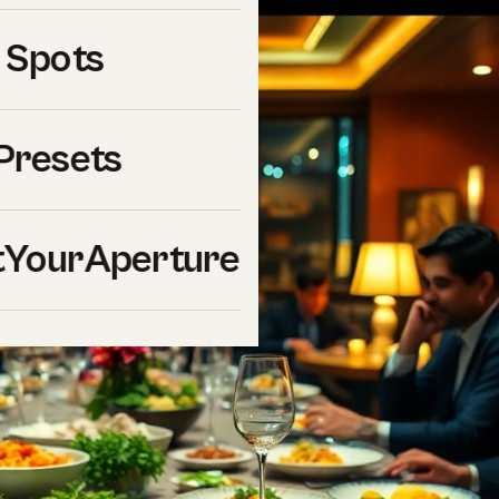
 Spots
Presets
YourAperture