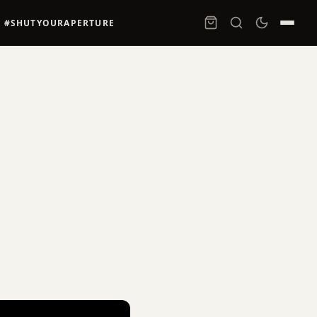
#SHUTYOURAPERTURE