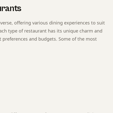
urants
verse, offering various dining experiences to suit
Each type of restaurant has its unique charm and
ent preferences and budgets. Some of the most