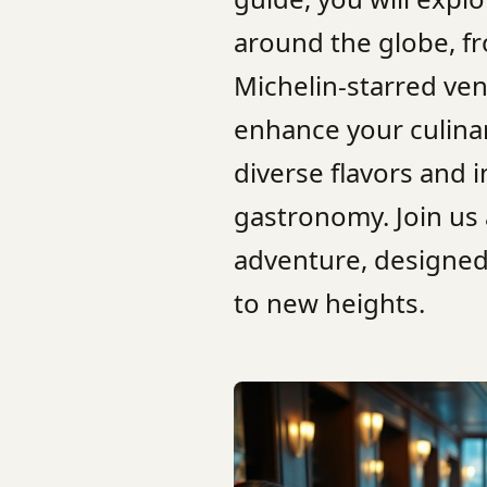
around the globe, f
Michelin-starred ven
enhance your culinar
diverse flavors and 
gastronomy. Join us
adventure, designed
to new heights.