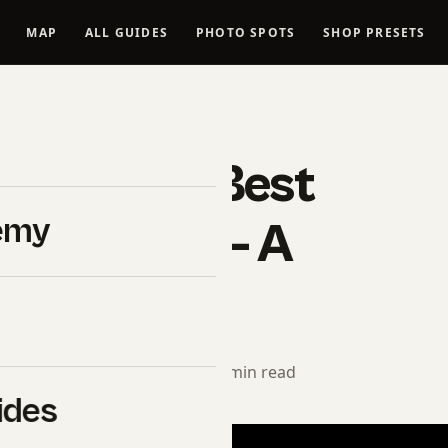
MAP
ALL GUIDES
PHOTO SPOTS
SHOP PRESETS
FOOD PHOTOGRAPHY
de To The Best
emy
The World – A
Journey
orial Team
· March 8, 2025 · 11 min read
ides