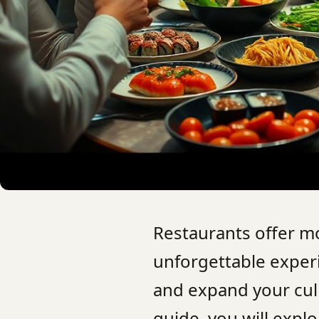
Restaurants offer mo
unforgettable experi
and expand your culi
guide, you will expl