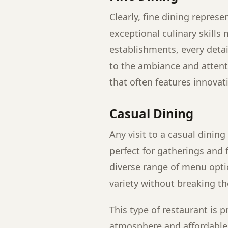
Clearly, fine dining repres
exceptional culinary skills
establishments, every deta
to the ambiance and attent
that often features innova
Casual Dining
Any visit to a casual dining 
perfect for gatherings and 
diverse range of menu opti
variety without breaking th
This type of restaurant is 
atmosphere and affordable p