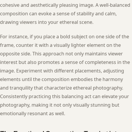
cohesive and aesthetically pleasing image. A well-balanced
composition can evoke a sense of stability and calm,
drawing viewers into your ethereal scene.
For instance, if you place a bold subject on one side of the
frame, counter it with a visually lighter element on the
opposite side. This approach not only maintains viewer
interest but also promotes a sense of completeness in the
image. Experiment with different placements, adjusting
elements until the composition embodies the harmony
and tranquility that characterize ethereal photography.
Consistently practicing this balancing act can elevate your
photography, making it not only visually stunning but
emotionally resonant as well.