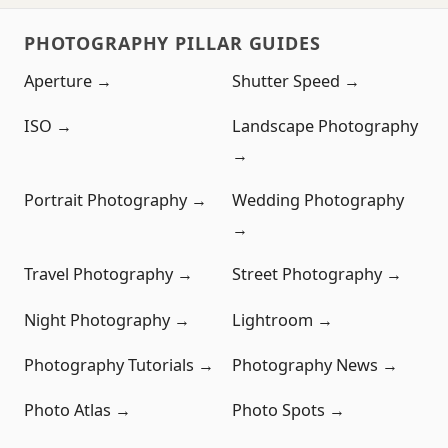
PHOTOGRAPHY PILLAR GUIDES
Aperture →
Shutter Speed →
ISO →
Landscape Photography
→
Portrait Photography →
Wedding Photography
→
Travel Photography →
Street Photography →
Night Photography →
Lightroom →
Photography Tutorials →
Photography News →
Photo Atlas →
Photo Spots →