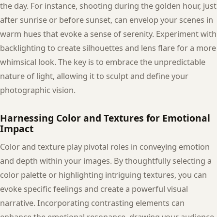
the day. For instance, shooting during the golden hour, just
after sunrise or before sunset, can envelop your scenes in
warm hues that evoke a sense of serenity. Experiment with
backlighting to create silhouettes and lens flare for a more
whimsical look. The key is to embrace the unpredictable
nature of light, allowing it to sculpt and define your
photographic vision.
Harnessing Color and Textures for Emotional
Impact
Color and texture play pivotal roles in conveying emotion
and depth within your images. By thoughtfully selecting a
color palette or highlighting intriguing textures, you can
evoke specific feelings and create a powerful visual
narrative. Incorporating contrasting elements can