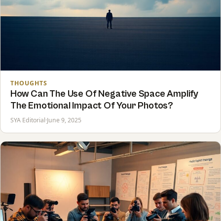
THOUGHTS
How Can The Use Of Negative Space Amplify
The Emotional Impact Of Your Photos?
SYA Editorial
·
June 9, 2025