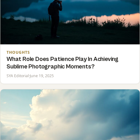
THOUGHTS
What Role Does Patience Play In Achieving
Sublime Photographic Moments?
SYA Editorial
·
June 19, 2025