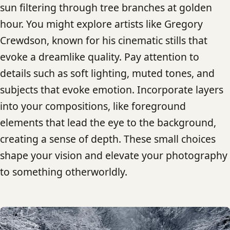
sun filtering through tree branches at golden
hour. You might explore artists like Gregory
Crewdson, known for his cinematic stills that
evoke a dreamlike quality. Pay attention to
details such as soft lighting, muted tones, and
subjects that evoke emotion. Incorporate layers
into your compositions, like foreground
elements that lead the eye to the background,
creating a sense of depth. These small choices
shape your vision and elevate your photography
to something otherworldly.