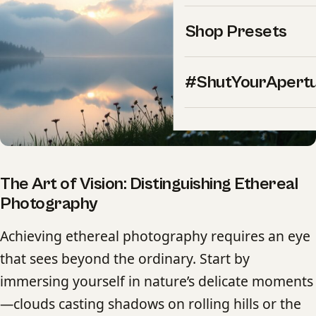
Shop Presets
#ShutYourApert
The Art of Vision: Distinguishing Ethereal
Photography
Achieving ethereal photography requires an eye
that sees beyond the ordinary. Start by
immersing yourself in nature’s delicate moments
—clouds casting shadows on rolling hills or the