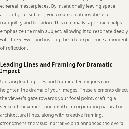
ethereal masterpieces. By intentionally leaving space
around your subject, you create an atmosphere of
tranquility and isolation. This minimalist approach helps
emphasize the main subject, allowing it to resonate deeply
with the viewer and inviting them to experience a moment
of reflection.
Leading Lines and Framing for Dramatic
Impact
Utilizing leading lines and framing techniques can
heighten the drama of your images. These elements direct
the viewer’s gaze towards your focal point, crafting a
sense of movement and depth. Incorporating natural or
architectural lines, along with creative framing,
strengthens the visual narrative and enhances the overall