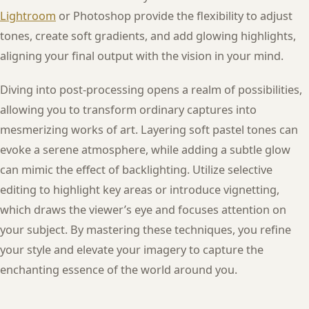
Lightroom
or Photoshop provide the flexibility to adjust
tones, create soft gradients, and add glowing highlights,
aligning your final output with the vision in your mind.
Diving into post-processing opens a realm of possibilities,
allowing you to transform ordinary captures into
mesmerizing works of art. Layering soft pastel tones can
evoke a serene atmosphere, while adding a subtle glow
can mimic the effect of backlighting. Utilize selective
editing to highlight key areas or introduce vignetting,
which draws the viewer’s eye and focuses attention on
your subject. By mastering these techniques, you refine
your style and elevate your imagery to capture the
enchanting essence of the world around you.