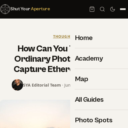
Shut Your
Aperture
Home
THOUGHTS
How Can You Transcend
Ordinary Photography To
Academy
Capture Ethereal Images?
Map
SYA Editorial Team
· June 15, 2025 · 10 min read
All Guides
Photo Spots