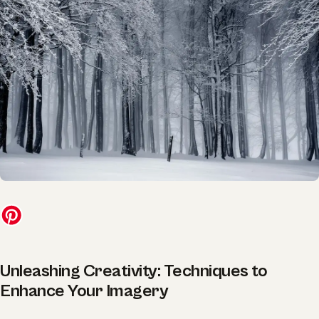
Unleashing Creativity: Techniques to
Enhance Your Imagery