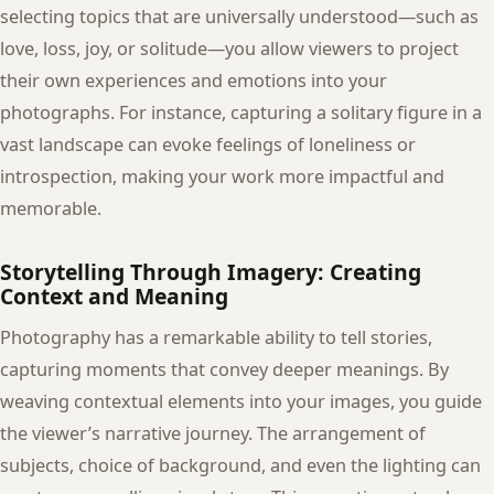
selecting topics that are universally understood—such as
love, loss, joy, or solitude—you allow viewers to project
their own experiences and emotions into your
photographs. For instance, capturing a solitary figure in a
vast landscape can evoke feelings of loneliness or
introspection, making your work more impactful and
memorable.
Storytelling Through Imagery: Creating
Context and Meaning
Photography has a remarkable ability to tell stories,
capturing moments that convey deeper meanings. By
weaving contextual elements into your images, you guide
the viewer’s narrative journey. The arrangement of
subjects, choice of background, and even the lighting can