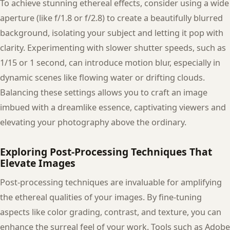
To achieve stunning ethereal effects, consider using a wide
aperture (like f/1.8 or f/2.8) to create a beautifully blurred
background, isolating your subject and letting it pop with
clarity. Experimenting with slower shutter speeds, such as
1/15 or 1 second, can introduce motion blur, especially in
dynamic scenes like flowing water or drifting clouds.
Balancing these settings allows you to craft an image
imbued with a dreamlike essence, captivating viewers and
elevating your photography above the ordinary.
Exploring Post-Processing Techniques That
Elevate Images
Post-processing techniques are invaluable for amplifying
the ethereal qualities of your images. By fine-tuning
aspects like color grading, contrast, and texture, you can
enhance the surreal feel of your work. Tools such as Adobe