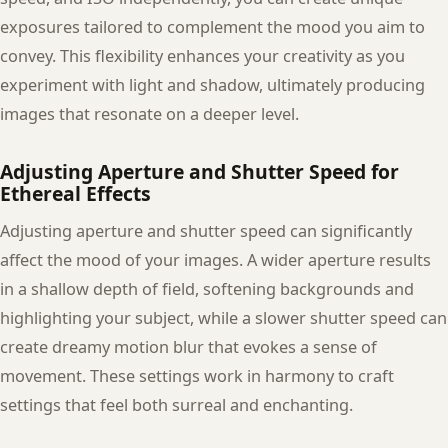
exposures tailored to complement the mood you aim to
convey. This flexibility enhances your creativity as you
experiment with light and shadow, ultimately producing
images that resonate on a deeper level.
Adjusting Aperture and Shutter Speed for
Ethereal Effects
Adjusting aperture and shutter speed can significantly
affect the mood of your images. A wider aperture results
in a shallow depth of field, softening backgrounds and
highlighting your subject, while a slower shutter speed can
create dreamy motion blur that evokes a sense of
movement. These settings work in harmony to craft
settings that feel both surreal and enchanting.