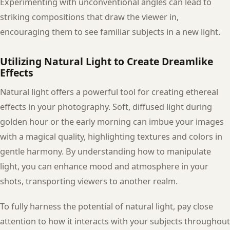
Experimenting with unconventional angles can lead to
striking compositions that draw the viewer in,
encouraging them to see familiar subjects in a new light.
Utilizing Natural Light to Create Dreamlike
Effects
Natural light offers a powerful tool for creating ethereal
effects in your photography. Soft, diffused light during
golden hour or the early morning can imbue your images
with a magical quality, highlighting textures and colors in
gentle harmony. By understanding how to manipulate
light, you can enhance mood and atmosphere in your
shots, transporting viewers to another realm.
To fully harness the potential of natural light, pay close
attention to how it interacts with your subjects throughout