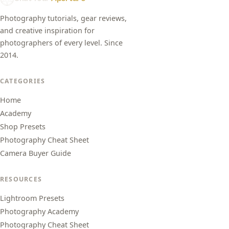
Photography tutorials, gear reviews,
and creative inspiration for
photographers of every level. Since
2014.
CATEGORIES
Home
Academy
Shop Presets
Photography Cheat Sheet
Camera Buyer Guide
RESOURCES
Lightroom Presets
Photography Academy
Photography Cheat Sheet