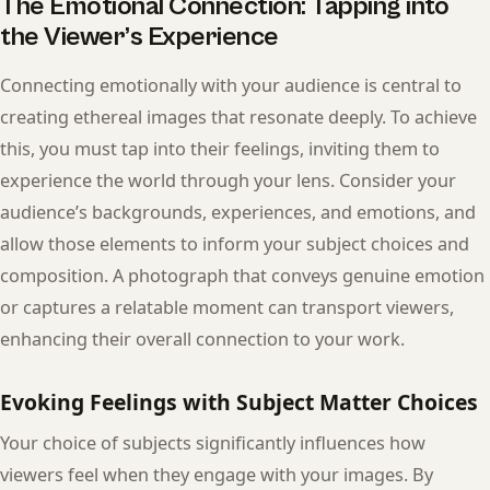
The Emotional Connection: Tapping into
the Viewer’s Experience
Connecting emotionally with your audience is central to
creating ethereal images that resonate deeply. To achieve
this, you must tap into their feelings, inviting them to
experience the world through your lens. Consider your
audience’s backgrounds, experiences, and emotions, and
allow those elements to inform your subject choices and
composition. A photograph that conveys genuine emotion
or captures a relatable moment can transport viewers,
enhancing their overall connection to your work.
Evoking Feelings with Subject Matter Choices
Your choice of subjects significantly influences how
viewers feel when they engage with your images. By