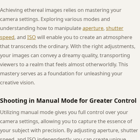
Achieving ethereal images relies on mastering your
camera settings. Exploring various modes and
understanding how to manipulate
aperture
,
shutter
speed
, and
ISO
will enable you to create an atmosphere
that transcends the ordinary. With the right adjustments,
your images can convey a dreamy quality, transporting
viewers to a realm that feels almost otherworldly. This
mastery serves as a foundation for unleashing your
creative vision.
Shooting in Manual Mode for Greater Control
Utilizing manual mode gives you full control over your
camera settings, allowing you to capture the essence of
your subject with precision. By adjusting aperture, shutter
speed, and ISO independently, you can create unique