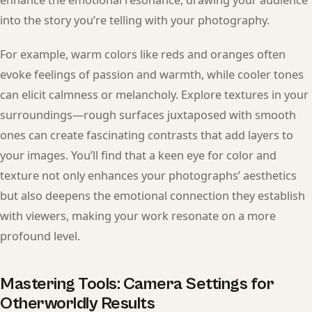
enhance the emotional resonance, drawing your audience
into the story you’re telling with your photography.
For example, warm colors like reds and oranges often
evoke feelings of passion and warmth, while cooler tones
can elicit calmness or melancholy. Explore textures in your
surroundings—rough surfaces juxtaposed with smooth
ones can create fascinating contrasts that add layers to
your images. You’ll find that a keen eye for color and
texture not only enhances your photographs’ aesthetics
but also deepens the emotional connection they establish
with viewers, making your work resonate on a more
profound level.
Mastering Tools: Camera Settings for
Otherworldly Results