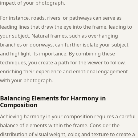
impact of your photograph.
For instance, roads, rivers, or pathways can serve as
leading lines that draw the eye into the frame, leading to
your subject. Natural frames, such as overhanging
branches or doorways, can further isolate your subject
and highlight its importance. By combining these
techniques, you create a path for the viewer to follow,
enriching their experience and emotional engagement
with your photograph.
Balancing Elements for Harmony in
Composition
Achieving harmony in your composition requires a careful
balance of elements within the frame. Consider the
distribution of visual weight, color, and texture to create a