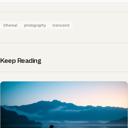
Ethereal
photography
transcend
Keep Reading