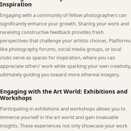
Inspiration
Engaging with a community of fellow photographers can
significantly enhance your growth. Sharing your work and
receiving constructive feedback provides fresh
perspectives that challenge your artistic choices. Platforms
like photography forums, social media groups, or local
clubs serve as spaces for inspiration, where you can
appreciate others’ work while sparking your own creativity,
ultimately guiding you toward more ethereal imagery.
Engaging with the Art World: Exhibitions and
Workshops
Participating in exhibitions and workshops allows you to
immerse yourself in the art world and gain invaluable
insights. These experiences not only showcase your work