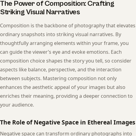
The Power of Composition: Crafting
Striking Visual Narratives
Composition is the backbone of photography that elevates
ordinary snapshots into striking visual narratives. By
thoughtfully arranging elements within your frame, you
can guide the viewer’s eye and evoke emotions. Each
composition choice shapes the story you tell, so consider
aspects like balance, perspective, and the interaction
between subjects. Mastering composition not only
enhances the aesthetic appeal of your images but also
enriches their meaning, providing a deeper connection to
your audience.
The Role of Negative Space in Ethereal Images
Negative space can transform ordinary photographs into