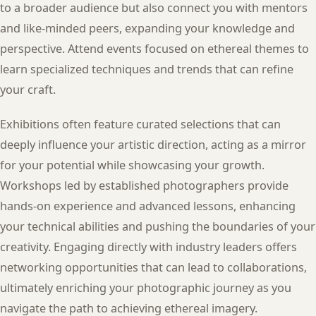
to a broader audience but also connect you with mentors
and like-minded peers, expanding your knowledge and
perspective. Attend events focused on ethereal themes to
learn specialized techniques and trends that can refine
your craft.
Exhibitions often feature curated selections that can
deeply influence your artistic direction, acting as a mirror
for your potential while showcasing your growth.
Workshops led by established photographers provide
hands-on experience and advanced lessons, enhancing
your technical abilities and pushing the boundaries of your
creativity. Engaging directly with industry leaders offers
networking opportunities that can lead to collaborations,
ultimately enriching your photographic journey as you
navigate the path to achieving ethereal imagery.