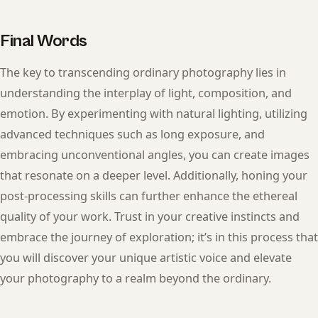
Final Words
The key to transcending ordinary photography lies in
understanding the interplay of light, composition, and
emotion. By experimenting with natural lighting, utilizing
advanced techniques such as long exposure, and
embracing unconventional angles, you can create images
that resonate on a deeper level. Additionally, honing your
post-processing skills can further enhance the ethereal
quality of your work. Trust in your creative instincts and
embrace the journey of exploration; it’s in this process that
you will discover your unique artistic voice and elevate
your photography to a realm beyond the ordinary.