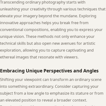
Transcending ordinary photography starts with
unleashing your creativity through various techniques that
elevate your imagery beyond the mundane. Exploring
innovative approaches helps you break free from
conventional compositions, enabling you to express your
unique vision. These methods not only enhance your
technical skills but also open new avenues for artistic
exploration, allowing you to capture captivating and
ethereal images that resonate with viewers.
Embracing Unique Perspectives and Angles
Shifting your viewpoint can transform an ordinary scene
into something extraordinary. Consider capturing your
subject from a low angle to emphasize its stature or from
an elevated position to reveal a broader context.