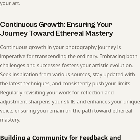
your art.
Continuous Growth: Ensuring Your
Journey Toward Ethereal Mastery
Continuous growth in your photography journey is
imperative for transcending the ordinary. Embracing both
challenges and successes fosters your artistic evolution.
Seek inspiration from various sources, stay updated with
the latest techniques, and consistently push your limits.
Regularly revisiting your work for reflection and
adjustment sharpens your skills and enhances your unique
voice, ensuring you remain on the path toward ethereal
mastery.
Building a Community for Feedback and