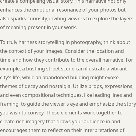
create a compelling visual story. This narrative not only
enhances the emotional resonance of your photos but
also sparks curiosity, inviting viewers to explore the layers
of meaning present in your work.
To truly harness storytelling in photography, think about
the context of your images. Consider the location and
time, and how they contribute to the overall narrative. For
example, a bustling street scene can illustrate a vibrant
city’s life, while an abandoned building might evoke
themes of decay and nostalgia. Utilize props, expressions,
and even compositional techniques, like leading lines and
framing, to guide the viewer’s eye and emphasize the story
you wish to convey. These elements work together to
create rich imagery that draws your audience in and
encourages them to reflect on their interpretations of