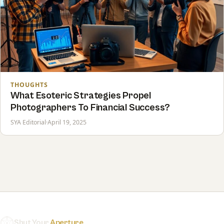
THOUGHTS
What Esoteric Strategies Propel
Photographers To Financial Success?
SYA Editorial
·
April 19, 2025
Shut Your
Aperture