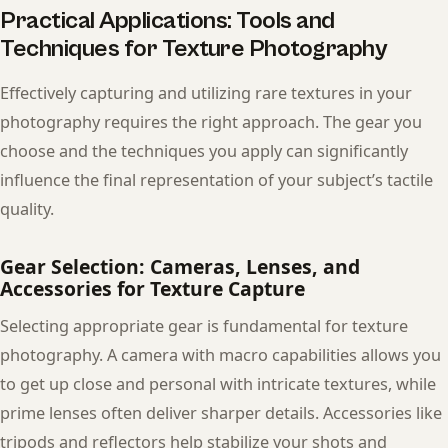
Practical Applications: Tools and
Techniques for Texture Photography
Effectively capturing and utilizing rare textures in your
photography requires the right approach. The gear you
choose and the techniques you apply can significantly
influence the final representation of your subject’s tactile
quality.
Gear Selection: Cameras, Lenses, and
Accessories for Texture Capture
Selecting appropriate gear is fundamental for texture
photography. A camera with macro capabilities allows you
to get up close and personal with intricate textures, while
prime lenses often deliver sharper details. Accessories like
tripods and reflectors help stabilize your shots and