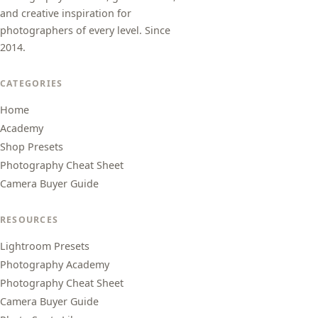
and creative inspiration for
photographers of every level. Since
2014.
CATEGORIES
Home
Academy
Shop Presets
Photography Cheat Sheet
Camera Buyer Guide
RESOURCES
Lightroom Presets
Photography Academy
Photography Cheat Sheet
Camera Buyer Guide