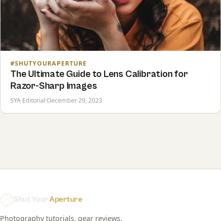
#SHUTYOURAPERTURE
The Ultimate Guide to Lens Calibration for
Razor-Sharp Images
SYA Editorial
·
December 29, 2023
Shut Your
Aperture
Photography tutorials, gear reviews,