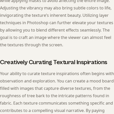
while applying masks to avoid affecting the entire image.
Adjusting the vibrancy may also bring subtle colors to life,
invigorating the texture’s inherent beauty. Utilizing layer
techniques in Photoshop can further elevate your textures
by allowing you to blend different effects seamlessly. The
goal is to craft an image where the viewer can almost feel
the textures through the screen.
Creatively Curating Textural Inspirations
Your ability to curate texture inspirations often begins with
observation and exploration. You can create a mood board
filled with images that capture diverse textures, from the
roughness of tree bark to the intricate patterns found in
fabric. Each texture communicates something specific and
contributes to a compelling visual narrative. By paying