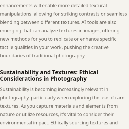
enhancements will enable more detailed textural
manipulations, allowing for striking contrasts or seamless
blending between different textures. AI tools are also
emerging that can analyze textures in images, offering
new methods for you to replicate or enhance specific
tactile qualities in your work, pushing the creative
boundaries of traditional photography.
Sustainability and Textures: Ethical
Considerations in Photography
Sustainability is becoming increasingly relevant in
photography, particularly when exploring the use of rare
textures. As you capture materials and elements from
nature or utilize resources, it’s vital to consider their
environmental impact. Ethically sourcing textures and