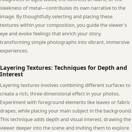
sleekness of metal—contributes its own narrative to the
image. By thoughtfully selecting and placing these
textures within your composition, you guide the viewer’s
eye and evoke feelings that enrich your story,
transforming simple photographs into vibrant, immersive
experiences.
Layering Textures: Techniques for Depth and
Interest
Layering textures involves combining different surfaces to
create a rich, three-dimensional effect in your photos.
Experiment with foreground elements like leaves or fabric
drapes, while placing your main subject in the background.
This technique adds depth and visual interest, drawing the
viewer deeper into the scene and inviting them to explore