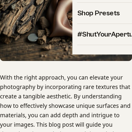
Shop Presets
#ShutYourApert
With the right approach, you can elevate your
photography by incorporating rare textures that
create a tangible aesthetic. By understanding
how to effectively showcase unique surfaces and
materials, you can add depth and intrigue to
your images. This blog post will guide you