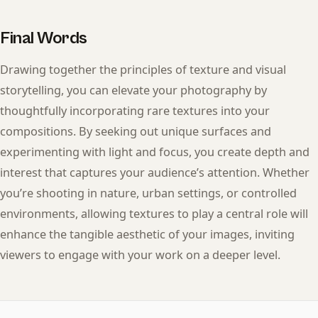
Final Words
Drawing together the principles of texture and visual
storytelling, you can elevate your photography by
thoughtfully incorporating rare textures into your
compositions. By seeking out unique surfaces and
experimenting with light and focus, you create depth and
interest that captures your audience’s attention. Whether
you’re shooting in nature, urban settings, or controlled
environments, allowing textures to play a central role will
enhance the tangible aesthetic of your images, inviting
viewers to engage with your work on a deeper level.