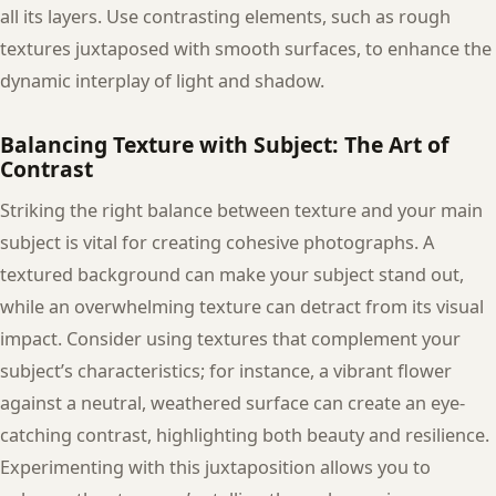
all its layers. Use contrasting elements, such as rough
textures juxtaposed with smooth surfaces, to enhance the
dynamic interplay of light and shadow.
Balancing Texture with Subject: The Art of
Contrast
Striking the right balance between texture and your main
subject is vital for creating cohesive photographs. A
textured background can make your subject stand out,
while an overwhelming texture can detract from its visual
impact. Consider using textures that complement your
subject’s characteristics; for instance, a vibrant flower
against a neutral, weathered surface can create an eye-
catching contrast, highlighting both beauty and resilience.
Experimenting with this juxtaposition allows you to