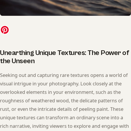
Unearthing Unique Textures: The Power of
the Unseen
Seeking out and capturing rare textures opens a world of
visual intrigue in your photography. Look closely at the
overlooked elements in your environment, such as the
roughness of weathered wood, the delicate patterns of
rust, or even the intricate details of peeling paint. These
unique textures can transform an ordinary scene into a
rich narrative, inviting viewers to explore and engage with