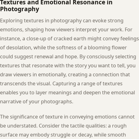
Textures and Emotional Resonance in
Photography
Exploring textures in photography can evoke strong
emotions, shaping how viewers interpret your work. For
instance, a close-up of cracked earth might convey feelings
of desolation, while the softness of a blooming flower
could suggest renewal and hope. By consciously selecting
textures that resonate with the story you want to tell, you
draw viewers in emotionally, creating a connection that
transcends the visual. Capturing a range of textures
enables you to layer meanings and deepen the emotional
narrative of your photographs.
The significance of texture in conveying emotions cannot
be understated. Consider the tactile qualities: a rough
surface may embody struggle or decay, while smooth