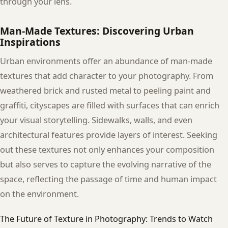
through your lens.
Man-Made Textures: Discovering Urban
Inspirations
Urban environments offer an abundance of man-made
textures that add character to your photography. From
weathered brick and rusted metal to peeling paint and
graffiti, cityscapes are filled with surfaces that can enrich
your visual storytelling. Sidewalks, walls, and even
architectural features provide layers of interest. Seeking
out these textures not only enhances your composition
but also serves to capture the evolving narrative of the
space, reflecting the passage of time and human impact
on the environment.
The Future of Texture in Photography: Trends to Watch