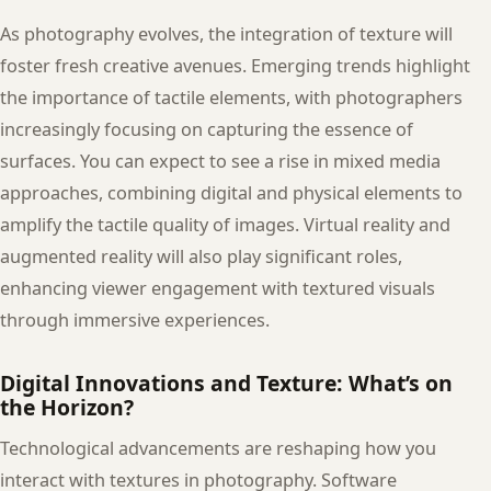
As photography evolves, the integration of texture will
foster fresh creative avenues. Emerging trends highlight
the importance of tactile elements, with photographers
increasingly focusing on capturing the essence of
surfaces. You can expect to see a rise in mixed media
approaches, combining digital and physical elements to
amplify the tactile quality of images. Virtual reality and
augmented reality will also play significant roles,
enhancing viewer engagement with textured visuals
through immersive experiences.
Digital Innovations and Texture: What’s on
the Horizon?
Technological advancements are reshaping how you
interact with textures in photography. Software