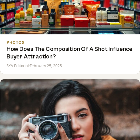
PHOTOS
How Does The Composition Of A Shot Influence
Buyer Attraction?
SYA Editorial
·
February 25, 2025