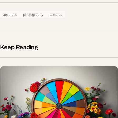
aesthetic
photography
textures
Keep Reading