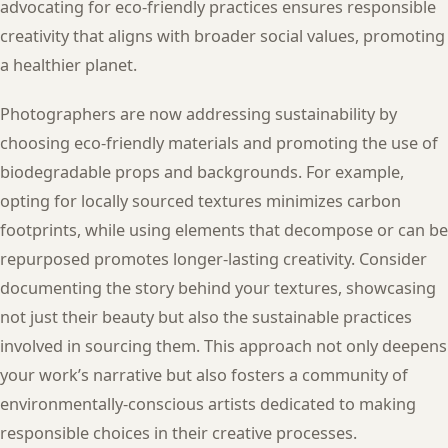
advocating for eco-friendly practices ensures responsible
creativity that aligns with broader social values, promoting
a healthier planet.
Photographers are now addressing sustainability by
choosing eco-friendly materials and promoting the use of
biodegradable props and backgrounds. For example,
opting for locally sourced textures minimizes carbon
footprints, while using elements that decompose or can be
repurposed promotes longer-lasting creativity. Consider
documenting the story behind your textures, showcasing
not just their beauty but also the sustainable practices
involved in sourcing them. This approach not only deepens
your work’s narrative but also fosters a community of
environmentally-conscious artists dedicated to making
responsible choices in their creative processes.