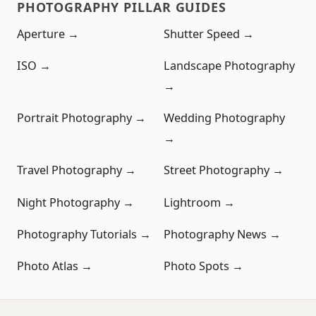
PHOTOGRAPHY PILLAR GUIDES
Aperture →
Shutter Speed →
ISO →
Landscape Photography
→
Portrait Photography →
Wedding Photography
→
Travel Photography →
Street Photography →
Night Photography →
Lightroom →
Photography Tutorials →
Photography News →
Photo Atlas →
Photo Spots →