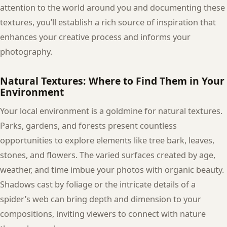
attention to the world around you and documenting these
textures, you’ll establish a rich source of inspiration that
enhances your creative process and informs your
photography.
Natural Textures: Where to Find Them in Your
Environment
Your local environment is a goldmine for natural textures.
Parks, gardens, and forests present countless
opportunities to explore elements like tree bark, leaves,
stones, and flowers. The varied surfaces created by age,
weather, and time imbue your photos with organic beauty.
Shadows cast by foliage or the intricate details of a
spider’s web can bring depth and dimension to your
compositions, inviting viewers to connect with nature