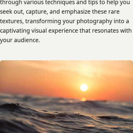
through various techniques and tips to help you
seek out, capture, and emphasize these rare
textures, transforming your photography into a
captivating visual experience that resonates with
your audience.