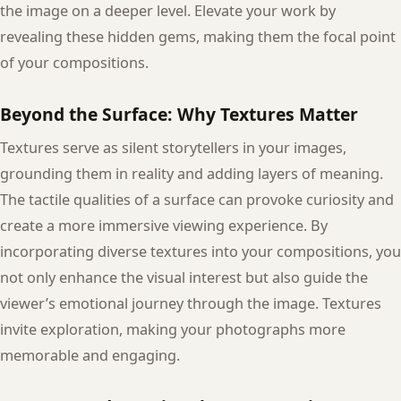
the image on a deeper level. Elevate your work by
revealing these hidden gems, making them the focal point
of your compositions.
Beyond the Surface: Why Textures Matter
Textures serve as silent storytellers in your images,
grounding them in reality and adding layers of meaning.
The tactile qualities of a surface can provoke curiosity and
create a more immersive viewing experience. By
incorporating diverse textures into your compositions, you
not only enhance the visual interest but also guide the
viewer’s emotional journey through the image. Textures
invite exploration, making your photographs more
memorable and engaging.