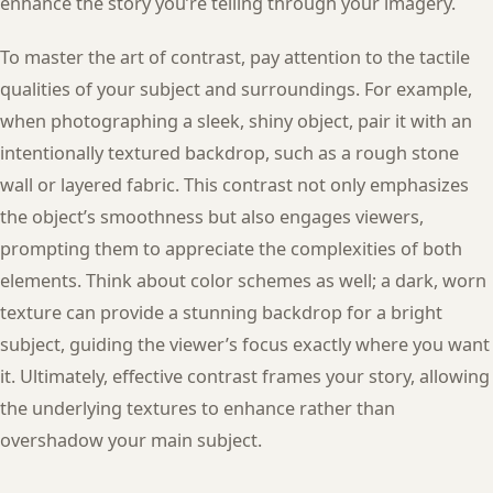
enhance the story you’re telling through your imagery.
To master the art of contrast, pay attention to the tactile
qualities of your subject and surroundings. For example,
when photographing a sleek, shiny object, pair it with an
intentionally textured backdrop, such as a rough stone
wall or layered fabric. This contrast not only emphasizes
the object’s smoothness but also engages viewers,
prompting them to appreciate the complexities of both
elements. Think about color schemes as well; a dark, worn
texture can provide a stunning backdrop for a bright
subject, guiding the viewer’s focus exactly where you want
it. Ultimately, effective contrast frames your story, allowing
the underlying textures to enhance rather than
overshadow your main subject.