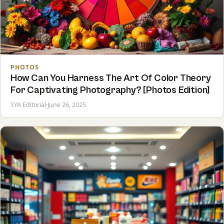
PHOTOS
How Can You Harness The Art Of Color Theory
For Captivating Photography? [Photos Edition]
SYA Editorial
·
June 26, 2025