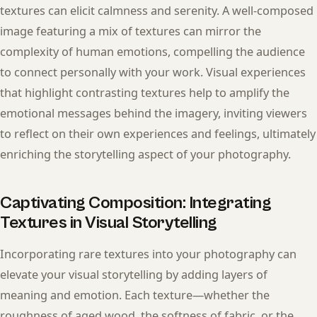
textures can elicit calmness and serenity. A well-composed
image featuring a mix of textures can mirror the
complexity of human emotions, compelling the audience
to connect personally with your work. Visual experiences
that highlight contrasting textures help to amplify the
emotional messages behind the imagery, inviting viewers
to reflect on their own experiences and feelings, ultimately
enriching the storytelling aspect of your photography.
Captivating Composition: Integrating
Textures in Visual Storytelling
Incorporating rare textures into your photography can
elevate your visual storytelling by adding layers of
meaning and emotion. Each texture—whether the
roughness of aged wood, the softness of fabric, or the