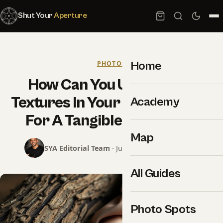
Shut Your
Aperture
Home
PHOTOS
How Can You Utilize Rare
Textures In Your Photography
Academy
For A Tangible Aesthetic?
Map
SYA Editorial Team
· June 6, 2025 · 6 min read
All Guides
Photo Spots