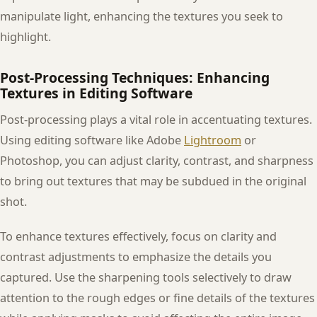
manipulate light, enhancing the textures you seek to
highlight.
Post-Processing Techniques: Enhancing
Textures in Editing Software
Post-processing plays a vital role in accentuating textures.
Using editing software like Adobe
Lightroom
or
Photoshop, you can adjust clarity, contrast, and sharpness
to bring out textures that may be subdued in the original
shot.
To enhance textures effectively, focus on clarity and
contrast adjustments to emphasize the details you
captured. Use the sharpening tools selectively to draw
attention to the rough edges or fine details of the textures