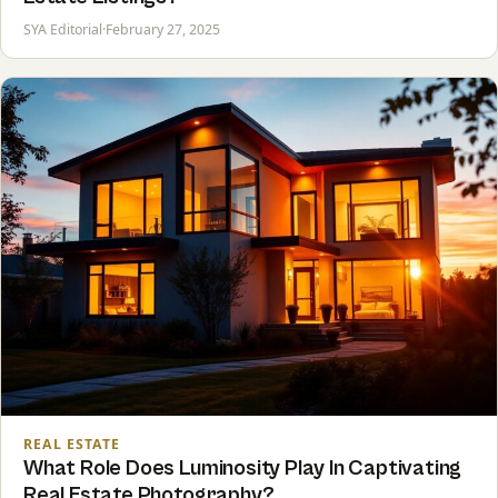
SYA Editorial
·
February 27, 2025
REAL ESTATE
What Role Does Luminosity Play In Captivating
Real Estate Photography?