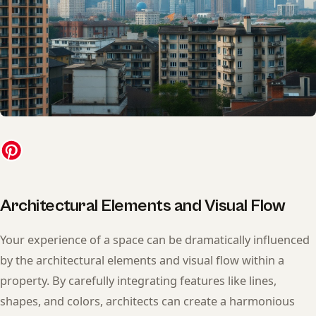
Architectural Elements and Visual Flow
Your experience of a space can be dramatically influenced
by the architectural elements and visual flow within a
property. By carefully integrating features like lines,
shapes, and colors, architects can create a harmonious