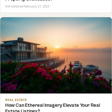
SYA Editorial
·
February 27, 2025
REAL ESTATE
How Can Ethereal Imagery Elevate Your Real
Estate Listings?