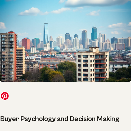
Buyer Psychology and Decision Making