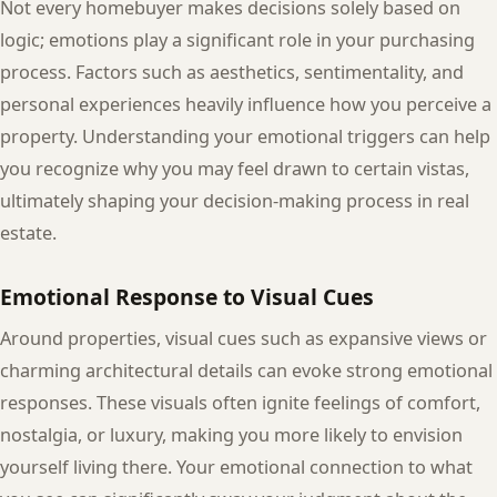
Not every homebuyer makes decisions solely based on
logic; emotions play a significant role in your purchasing
process. Factors such as aesthetics, sentimentality, and
personal experiences heavily influence how you perceive a
property. Understanding your emotional triggers can help
you recognize why you may feel drawn to certain vistas,
ultimately shaping your decision-making process in real
estate.
Emotional Response to Visual Cues
Around properties, visual cues such as expansive views or
charming architectural details can evoke strong emotional
responses. These visuals often ignite feelings of comfort,
nostalgia, or luxury, making you more likely to envision
yourself living there. Your emotional connection to what