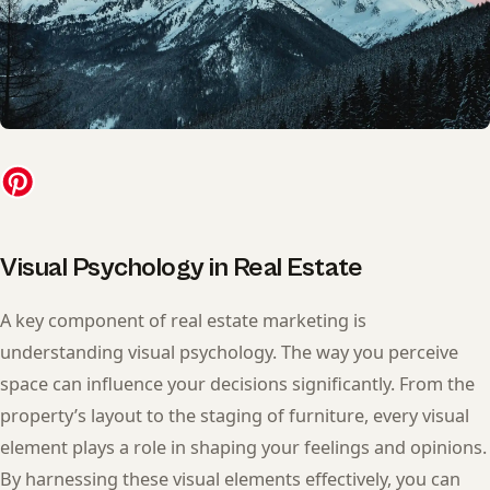
Visual Psychology in Real Estate
A key component of real estate marketing is
understanding visual psychology. The way you perceive
space can influence your decisions significantly. From the
property’s layout to the staging of furniture, every visual
element plays a role in shaping your feelings and opinions.
By harnessing these visual elements effectively, you can