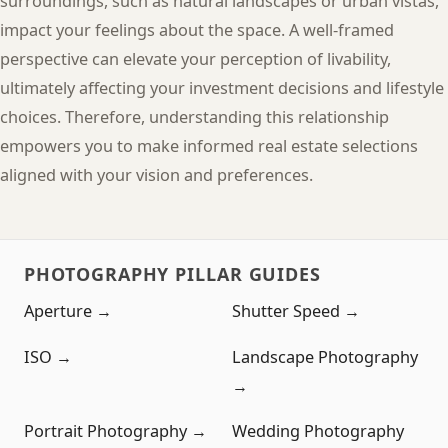
surroundings, such as natural landscapes or urban vistas,
impact your feelings about the space. A well-framed
perspective can elevate your perception of livability,
ultimately affecting your investment decisions and lifestyle
choices. Therefore, understanding this relationship
empowers you to make informed real estate selections
aligned with your vision and preferences.
PHOTOGRAPHY PILLAR GUIDES
Aperture →
Shutter Speed →
ISO →
Landscape Photography
→
Portrait Photography →
Wedding Photography