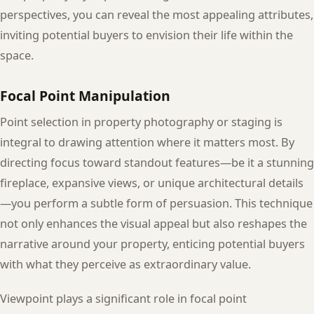
perspectives, you can reveal the most appealing attributes,
inviting potential buyers to envision their life within the
space.
Focal Point Manipulation
Point selection in property photography or staging is
integral to drawing attention where it matters most. By
directing focus toward standout features—be it a stunning
fireplace, expansive views, or unique architectural details
—you perform a subtle form of persuasion. This technique
not only enhances the visual appeal but also reshapes the
narrative around your property, enticing potential buyers
with what they perceive as extraordinary value.
Viewpoint plays a significant role in focal point