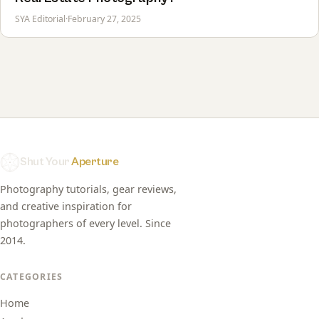
SYA Editorial
·
February 27, 2025
Shut Your
Aperture
Photography tutorials, gear reviews,
and creative inspiration for
photographers of every level. Since
2014.
CATEGORIES
Home