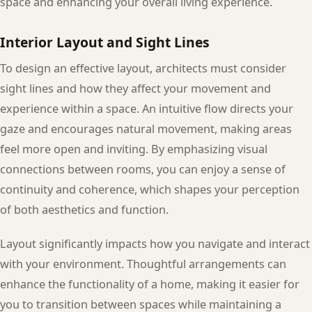
space and enhancing your overall living experience.
Interior Layout and Sight Lines
To design an effective layout, architects must consider
sight lines and how they affect your movement and
experience within a space. An intuitive flow directs your
gaze and encourages natural movement, making areas
feel more open and inviting. By emphasizing visual
connections between rooms, you can enjoy a sense of
continuity and coherence, which shapes your perception
of both aesthetics and function.
Layout significantly impacts how you navigate and interact
with your environment. Thoughtful arrangements can
enhance the functionality of a home, making it easier for
you to transition between spaces while maintaining a