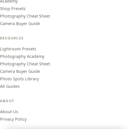
Academy
Shop Presets
Photography Cheat Sheet
Camera Buyer Guide
RESOURCES
Lightroom Presets
Photography Academy
Photography Cheat Sheet
Camera Buyer Guide
Photo Spots Library
All Guides
ABOUT
About Us
Privacy Policy