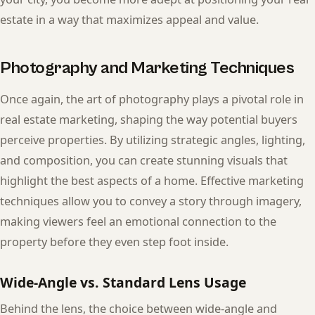
estate in a way that maximizes appeal and value.
Photography and Marketing Techniques
Once again, the art of photography plays a pivotal role in
real estate marketing, shaping the way potential buyers
perceive properties. By utilizing strategic angles, lighting,
and composition, you can create stunning visuals that
highlight the best aspects of a home. Effective marketing
techniques allow you to convey a story through imagery,
making viewers feel an emotional connection to the
property before they even step foot inside.
Wide-Angle vs. Standard Lens Usage
Behind the lens, the choice between wide-angle and