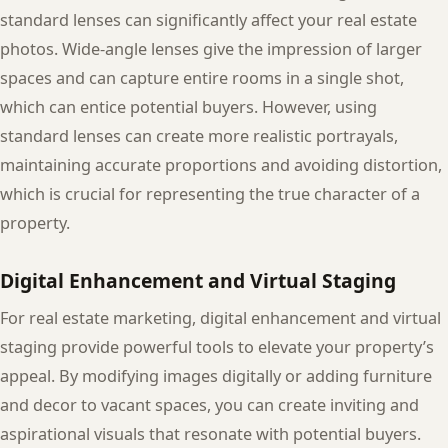
standard lenses can significantly affect your real estate
photos. Wide-angle lenses give the impression of larger
spaces and can capture entire rooms in a single shot,
which can entice potential buyers. However, using
standard lenses can create more realistic portrayals,
maintaining accurate proportions and avoiding distortion,
which is crucial for representing the true character of a
property.
Digital Enhancement and Virtual Staging
For real estate marketing, digital enhancement and virtual
staging provide powerful tools to elevate your property’s
appeal. By modifying images digitally or adding furniture
and decor to vacant spaces, you can create inviting and
aspirational visuals that resonate with potential buyers.