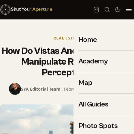
Shut Your
Aperture
Home
REAL ESTATE
How Do Vistas And Perspectives
Manipulate Real Estate
Academy
Perception?
Map
SYA Editorial Team
· February 26, 2025 · 9 min read
All Guides
Photo Spots