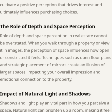
cultivate a positive perception that drives interest and
ultimately influences purchasing choices.
The Role of Depth and Space Perception
Role of depth and space perception in real estate cannot
be overstated. When you walk through a property or view
it in images, the perception of space influences how open
or constricted it feels. Techniques such as open floor plans
and strategic placement of mirrors create an illusion of
larger spaces, impacting your overall impression and
emotional connection to the property.
Impact of Natural Light and Shadows
Shadows and light play an vital part in how you perceive a
space. Natural light can brighten up a room, making it feel