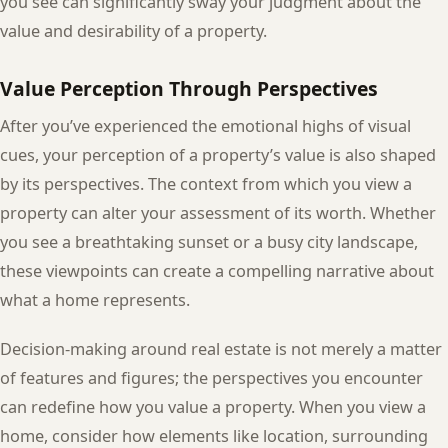
you see can significantly sway your judgment about the
value and desirability of a property.
Value Perception Through Perspectives
After you’ve experienced the emotional highs of visual
cues, your perception of a property’s value is also shaped
by its perspectives. The context from which you view a
property can alter your assessment of its worth. Whether
you see a breathtaking sunset or a busy city landscape,
these viewpoints can create a compelling narrative about
what a home represents.
Decision-making around real estate is not merely a matter
of features and figures; the perspectives you encounter
can redefine how you value a property. When you view a
home, consider how elements like location, surrounding