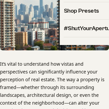
Shop Presets
#ShutYourApert
It’s vital to understand how vistas and
perspectives can significantly influence your
perception of real estate. The way a property is
framed—whether through its surrounding
landscapes, architectural design, or even the
context of the neighborhood—can alter your