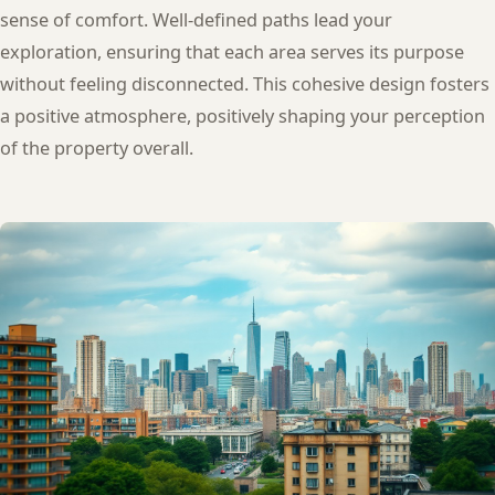
sense of comfort. Well-defined paths lead your
exploration, ensuring that each area serves its purpose
without feeling disconnected. This cohesive design fosters
a positive atmosphere, positively shaping your perception
of the property overall.