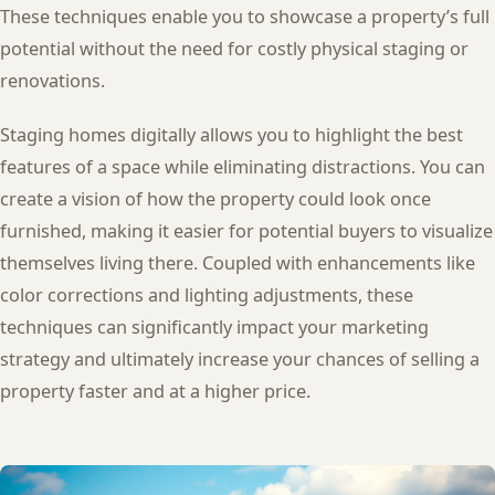
These techniques enable you to showcase a property’s full
potential without the need for costly physical staging or
renovations.
Staging homes digitally allows you to highlight the best
features of a space while eliminating distractions. You can
create a vision of how the property could look once
furnished, making it easier for potential buyers to visualize
themselves living there. Coupled with enhancements like
color corrections and lighting adjustments, these
techniques can significantly impact your marketing
strategy and ultimately increase your chances of selling a
property faster and at a higher price.