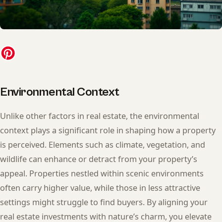
Environmental Context
Unlike other factors in real estate, the environmental
context plays a significant role in shaping how a property
is perceived. Elements such as climate, vegetation, and
wildlife can enhance or detract from your property’s
appeal. Properties nestled within scenic environments
often carry higher value, while those in less attractive
settings might struggle to find buyers. By aligning your
real estate investments with nature’s charm, you elevate