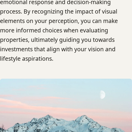
emotional response and decision-making
process. By recognizing the impact of visual
elements on your perception, you can make
more informed choices when evaluating
properties, ultimately guiding you towards
investments that align with your vision and
lifestyle aspirations.