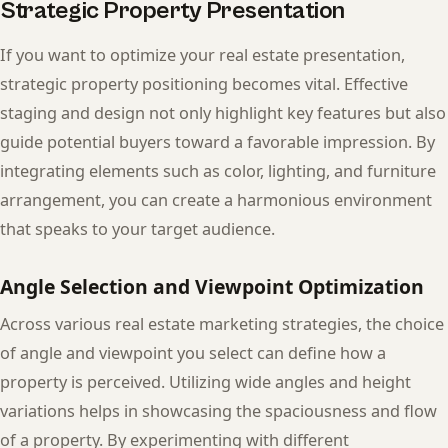
Strategic Property Presentation
If you want to optimize your real estate presentation,
strategic property positioning becomes vital. Effective
staging and design not only highlight key features but also
guide potential buyers toward a favorable impression. By
integrating elements such as color, lighting, and furniture
arrangement, you can create a harmonious environment
that speaks to your target audience.
Angle Selection and Viewpoint Optimization
Across various real estate marketing strategies, the choice
of angle and viewpoint you select can define how a
property is perceived. Utilizing wide angles and height
variations helps in showcasing the spaciousness and flow
of a property. By experimenting with different