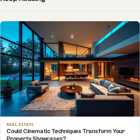
REAL ESTATE
Could Cinematic Techniques Transform Your
Property Showcases?