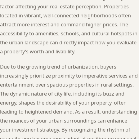
factor affecting your real estate perception. Properties
located in vibrant, well-connected neighborhoods often
attract more interest and command higher prices. The
accessibility to amenities, schools, and cultural hotspots in
the urban landscape can directly impact how you evaluate
a property’s worth and livability.
Due to the growing trend of urbanization, buyers
increasingly prioritize proximity to imperative services and
entertainment over spacious properties in rural settings.
The dynamic nature of city life, including its buzz and
energy, shapes the desirability of your property, often
leading to heightened demand. As a result, understanding
the nuances of your urban surroundings can enhance
your investment strategy. By recognizing the rhythm of
your city, you become more adept at positioning your real