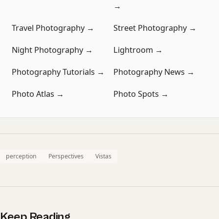
→
Travel Photography →
Street Photography →
Night Photography →
Lightroom →
Photography Tutorials →
Photography News →
Photo Atlas →
Photo Spots →
perception
Perspectives
Vistas
Keep Reading