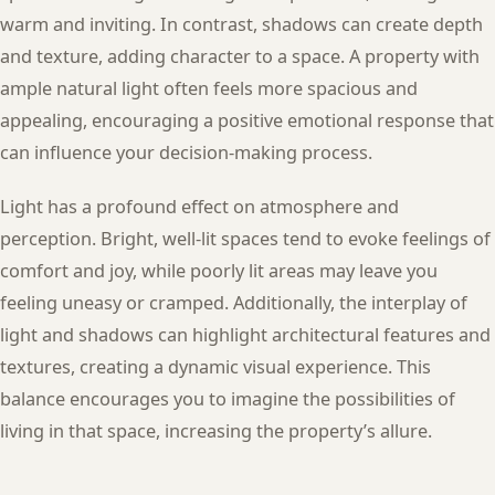
warm and inviting. In contrast, shadows can create depth
and texture, adding character to a space. A property with
ample natural light often feels more spacious and
appealing, encouraging a positive emotional response that
can influence your decision-making process.
Light has a profound effect on atmosphere and
perception. Bright, well-lit spaces tend to evoke feelings of
comfort and joy, while poorly lit areas may leave you
feeling uneasy or cramped. Additionally, the interplay of
light and shadows can highlight architectural features and
textures, creating a dynamic visual experience. This
balance encourages you to imagine the possibilities of
living in that space, increasing the property’s allure.