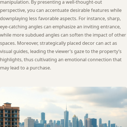
manipulation. By presenting a well-thought-out
perspective, you can accentuate desirable features while
downplaying less favorable aspects. For instance, sharp,
eye-catching angles can emphasize an inviting entrance,
while more subdued angles can soften the impact of other
spaces. Moreover, strategically placed decor can act as
visual guides, leading the viewer’s gaze to the property’s
highlights, thus cultivating an emotional connection that
may lead to a purchase.