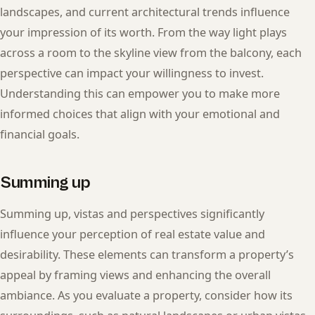
landscapes, and current architectural trends influence
your impression of its worth. From the way light plays
across a room to the skyline view from the balcony, each
perspective can impact your willingness to invest.
Understanding this can empower you to make more
informed choices that align with your emotional and
financial goals.
Summing up
Summing up, vistas and perspectives significantly
influence your perception of real estate value and
desirability. These elements can transform a property’s
appeal by framing views and enhancing the overall
ambiance. As you evaluate a property, consider how its