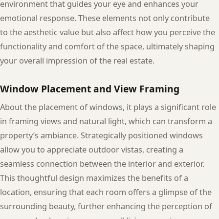
environment that guides your eye and enhances your
emotional response. These elements not only contribute
to the aesthetic value but also affect how you perceive the
functionality and comfort of the space, ultimately shaping
your overall impression of the real estate.
Window Placement and View Framing
About the placement of windows, it plays a significant role
in framing views and natural light, which can transform a
property’s ambiance. Strategically positioned windows
allow you to appreciate outdoor vistas, creating a
seamless connection between the interior and exterior.
This thoughtful design maximizes the benefits of a
location, ensuring that each room offers a glimpse of the
surrounding beauty, further enhancing the perception of