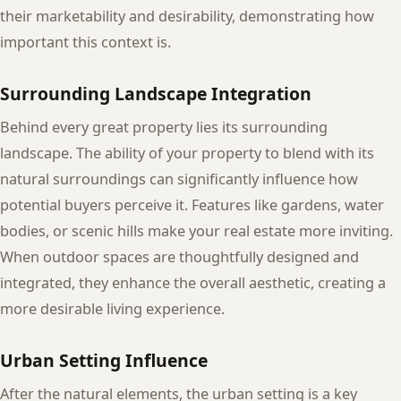
their marketability and desirability, demonstrating how
important this context is.
Surrounding Landscape Integration
Behind every great property lies its surrounding
landscape. The ability of your property to blend with its
natural surroundings can significantly influence how
potential buyers perceive it. Features like gardens, water
bodies, or scenic hills make your real estate more inviting.
When outdoor spaces are thoughtfully designed and
integrated, they enhance the overall aesthetic, creating a
more desirable living experience.
Urban Setting Influence
After the natural elements, the urban setting is a key