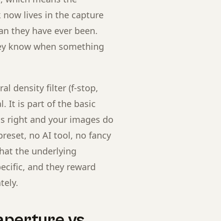
now lives in the capture
han they have ever been.
hey know when something
l density filter (f-stop,
. It is part of the basic
is right and your images do
reset, no AI tool, no fancy
that the underlying
ecific, and they reward
tely.
aperture vs