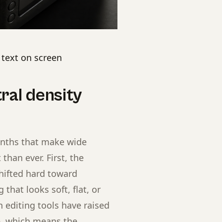
e text on screen
ral density
onths that make wide
than ever. First, the
hifted hard toward
that looks soft, flat, or
n editing tools have raised
ge, which means the