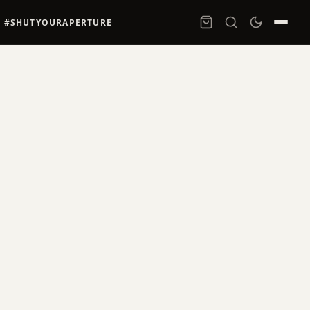
#SHUTYOURAPERTURE