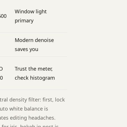
Window light
600
primary
Modern denoise
saves you
SO
Trust the meter,
00
check histogram
l density filter: first, lock
uto white balance is
ates editing headaches.
or iris, bokeh in post is