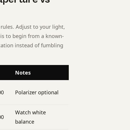
rules. Adjust to your light,
t is to begin from a known-
cation instead of fumbling
Notes
00
Polarizer optional
Watch white
00
balance