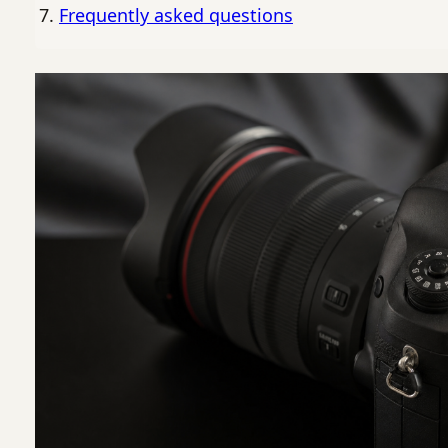
Frequently asked questions