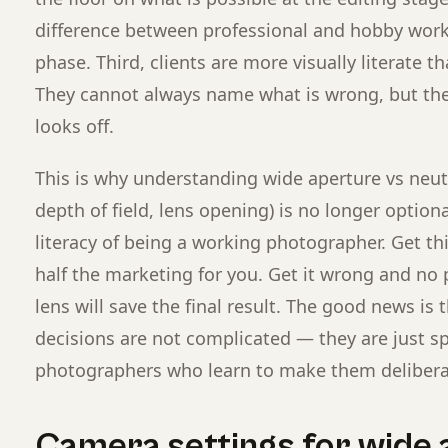
difference between professional and hobby work 
phase. Third, clients are more visually literate t
They cannot always name what is wrong, but t
looks off.
This is why understanding wide aperture vs neutra
depth of field, lens opening) is no longer optional
literacy of being a working photographer. Get th
half the marketing for you. Get it wrong and no p
lens will save the final result. The good news is 
decisions are not complicated — they are just sp
photographers who learn to make them delibera
Camera settings for wide 