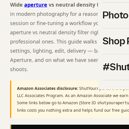
Wide
aperture
vs neutral density filter
is one 
Photo
in modern photography for a reason. Whether you
session or fine-tuning a workflow you have used 
aperture vs neutral density filter right separat
Shop 
professional ones. This guide walks through ever
settings, lighting, edit, delivery — based on the
Aperture, and on what we have seen pay off acro
#Shut
shoots.
Amazon Associates disclosure:
ShutYourAperture is a par
LLC Associates Program. As an Amazon Associate we earn
Some links below go to Amazon (Store ID
shutyourapert
links costs you nothing extra and helps fund our free gui