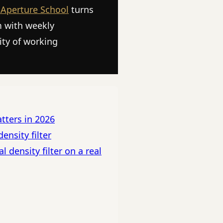
 Aperture School
turns
m with weekly
ity of working
atters in 2026
ensity filter
 density filter on a real