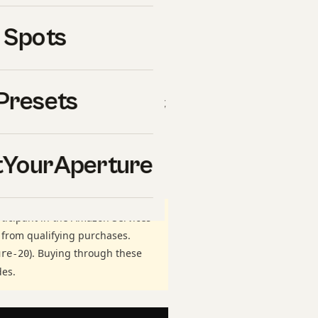
of the most searched topics
 Spots
 are setting up your first
for years, getting wide
es competent images from
Presets
y practical decision — gear,
 working setup at Shut Your
ss thousands of real
YourAperture
ticipant in the Amazon Services
 from qualifying purchases.
). Buying through these
ure-20
des.