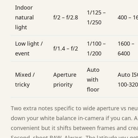
Indoor
1/125 –
natural
f/2 – f/2.8
400 – 1
1/250
light
Low light /
1/100 –
1600 –
f/1.4 – f/2
event
1/200
6400
Auto
Mixed /
Aperture
Auto I
with
tricky
priority
100-32
floor
Two extra notes specific to wide aperture vs neutra
down your white balance in-camera if you can. A
convenient but it shifts between frames and cre
Second, shoot RAW. Always. The latitude you get f