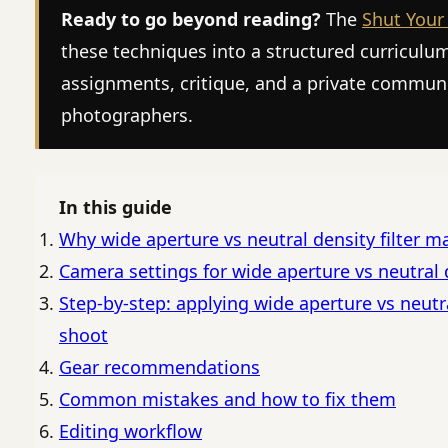
Ready to go beyond reading?
The
Shut Your
these techniques into a structured curriculu
assignments, critique, and a private commun
photographers.
In this guide
Why wide aperture vs neutral density filter m
Camera settings for wide aperture vs neutral d
Step-by-step: applying wide aperture vs neutral
shoot
Gear recommendations
Common mistakes and how to fix them
Editing workflow