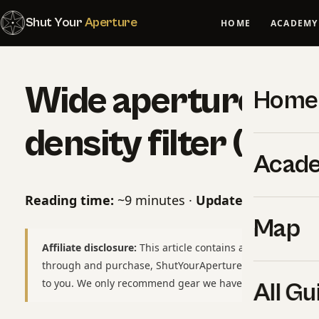
Shut Your
Aperture
HOME
ACADEMY
Wide aperture vs 
Home
density filter (202
Acad
Reading time:
~9 minutes ·
Updated:
May 10, 2
Map
Affiliate disclosure:
This article contains affiliate links to
through and purchase, ShutYourAperture may earn a smal
to you. We only recommend gear we have used or would b
All Gu