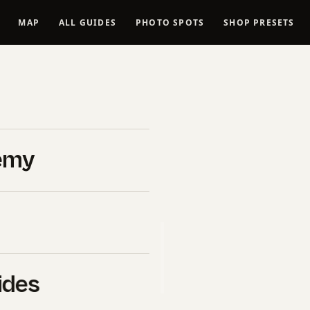
MAP
ALL GUIDES
PHOTO SPOTS
SHOP PRESETS
neutral
6 Guide)
emy
026
B&H Photo Video
. If you click
l commission at no extra cost
uy ourselves.
ides