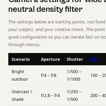
neutral density filter
The settings below are starting points, not fixed 
your subject, and your creative intent. The poin
good configuration so you can iterate fast on lo
through menus.
Scenario
Aperture
Shutter
ISO
Bright
1/500 –
f/4 – f/8
100 – 2
outdoor
1/1000
Overcast /
1/250 –
f/2.8 – f/4
200 – 4
shade
1/500