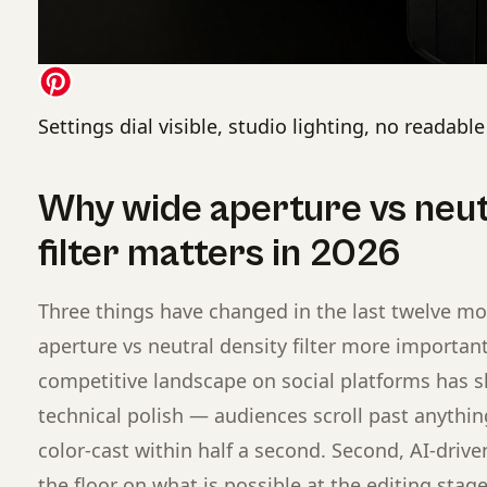
Settings dial visible, studio lighting, no readabl
Why wide aperture vs neut
filter matters in 2026
Three things have changed in the last twelve m
aperture vs neutral density filter more important 
competitive landscape on social platforms has s
technical polish — audiences scroll past anything 
color-cast within half a second. Second, AI-drive
the floor on what is possible at the editing sta