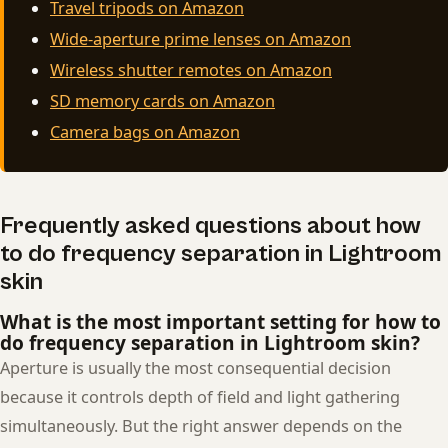
Travel tripods on Amazon
Wide-aperture prime lenses on Amazon
Wireless shutter remotes on Amazon
SD memory cards on Amazon
Camera bags on Amazon
Frequently asked questions about how
to do frequency separation in Lightroom
skin
What is the most important setting for how to
do frequency separation in Lightroom skin?
Aperture is usually the most consequential decision
because it controls depth of field and light gathering
simultaneously. But the right answer depends on the