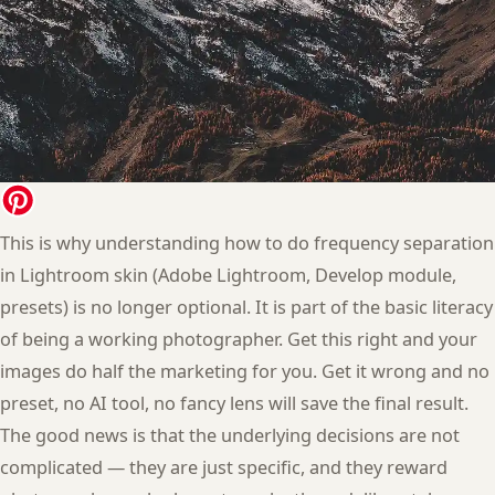
This is why understanding how to do frequency separation
in Lightroom skin (Adobe Lightroom, Develop module,
presets) is no longer optional. It is part of the basic literacy
of being a working photographer. Get this right and your
images do half the marketing for you. Get it wrong and no
preset, no AI tool, no fancy lens will save the final result.
The good news is that the underlying decisions are not
complicated — they are just specific, and they reward