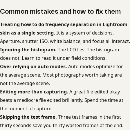
Common mistakes and how to fix them
Treating how to do frequency separation in Lightroom
skin as a single setting.
It is a system of decisions.
Aperture, shutter, ISO, white balance, and focus all interact.
Ignoring the histogram.
The LCD lies. The histogram
does not. Learn to read it under field conditions.
Over-relying on auto modes.
Auto modes optimize for
the average scene. Most photographs worth taking are
not the average scene.
Editing more than capturing.
A great file edited okay
beats a mediocre file edited brilliantly. Spend the time at
the moment of capture.
Skipping the test frame.
Three test frames in the first
thirty seconds save you thirty wasted frames at the end.