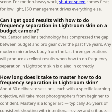
scene. For motion-heavy work,
shutter speed
comes first;
for low light, ISO management drives everything else.
Can I get good results with how to do
frequency separation in Lightroom skin on a
budget camera?
Yes. Sensor and lens technology has compressed the gap
between budget and pro gear over the past five years. Any
modern mirrorless body from the last three generations
will produce excellent results when how to do frequency
separation in Lightroom skin is dialed in correctly.
How long does it take to master how to do
frequency separation in Lightroom skin?
About 30 deliberate sessions, each with a specific learning
objective, will take most photographers from beginner to
confident. Mastery is a longer arc — typically 3-5 years of
consistent shooting with intentional review and critique.