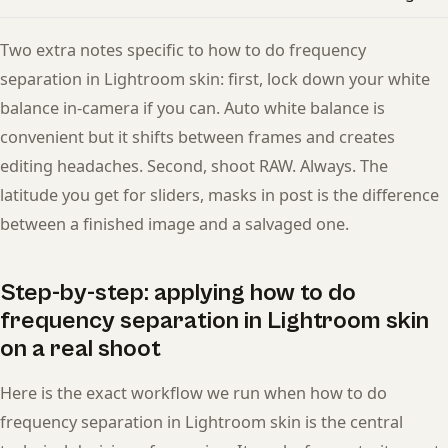
Two extra notes specific to how to do frequency
separation in Lightroom skin: first, lock down your white
balance in-camera if you can. Auto white balance is
convenient but it shifts between frames and creates
editing headaches. Second, shoot RAW. Always. The
latitude you get for sliders, masks in post is the difference
between a finished image and a salvaged one.
Step-by-step: applying how to do
frequency separation in Lightroom skin
on a real shoot
Here is the exact workflow we run when how to do
frequency separation in Lightroom skin is the central