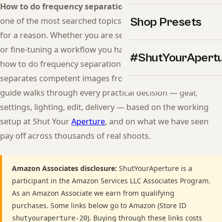
How to do frequency separation in Lightroom skin
is
Shop Presets
one of the most searched topics in modern photography
for a reason. Whether you are setting up your first session
or fine-tuning a workflow you have used for years, getting
#ShutYourApert
how to do frequency separation in Lightroom skin right
separates competent images from professional ones. This
guide walks through every practical decision — gear,
settings, lighting, edit, delivery — based on the working
setup at Shut Your
Aperture
, and on what we have seen
pay off across thousands of real shoots.
Amazon Associates disclosure:
ShutYourAperture is a
participant in the Amazon Services LLC Associates Program.
As an Amazon Associate we earn from qualifying
purchases. Some links below go to Amazon (Store ID
). Buying through these links costs
shutyouraperture-20