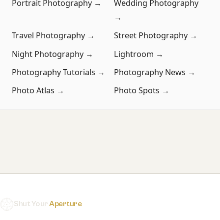
Portrait Photography →
Wedding Photography
→
Travel Photography →
Street Photography →
Night Photography →
Lightroom →
Photography Tutorials →
Photography News →
Photo Atlas →
Photo Spots →
Shut Your
Aperture