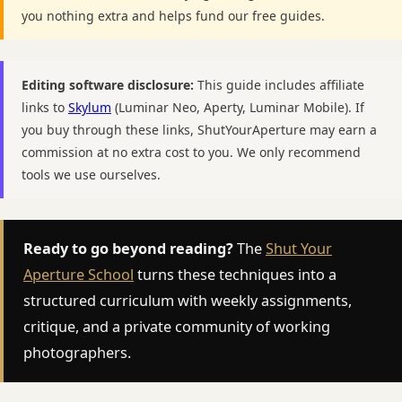
you nothing extra and helps fund our free guides.
Editing software disclosure:
This guide includes affiliate
links to
Skylum
(Luminar Neo, Aperty, Luminar Mobile). If
you buy through these links, ShutYourAperture may earn a
commission at no extra cost to you. We only recommend
tools we use ourselves.
Ready to go beyond reading?
The
Shut Your
Aperture School
turns these techniques into a
structured curriculum with weekly assignments,
critique, and a private community of working
photographers.