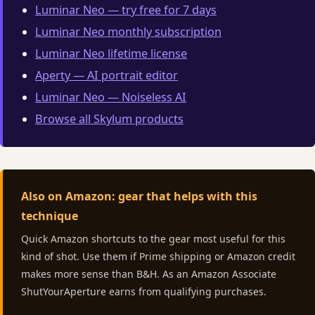
Luminar Neo — try free for 7 days
Luminar Neo monthly subscription
Luminar Neo lifetime license
Aperty — AI portrait editor
Luminar Neo — Noiseless AI
Browse all Skylum products
Also on Amazon: gear that helps with this
technique
Quick Amazon shortcuts to the gear most useful for this
kind of shot. Use them if Prime shipping or Amazon credit
makes more sense than B&H. As an Amazon Associate
ShutYourAperture earns from qualifying purchases.