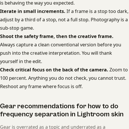
is behaving the way you expected.
Iterate in small increments.
If a frame is a stop too dark,
adjust by a third of a stop, not a full stop. Photography is a
sub-stop game.
Shoot the safety frame, then the creative frame.
Always capture a clean conventional version before you
push into the creative interpretation. You will thank
yourself in the edit.
Check critical focus on the back of the camera.
Zoom to
100 percent. Anything you do not check, you cannot trust.
Reshoot any frame where focus is off.
Gear recommendations for how to do
frequency separation in Lightroom skin
Gear is overrated as a topic and underrated as a