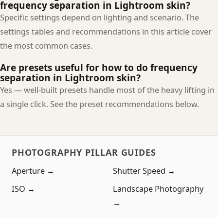
frequency separation in Lightroom skin?
Specific settings depend on lighting and scenario. The
settings tables and recommendations in this article cover
the most common cases.
Are presets useful for how to do frequency
separation in Lightroom skin?
Yes — well-built presets handle most of the heavy lifting in
a single click. See the preset recommendations below.
PHOTOGRAPHY PILLAR GUIDES
Aperture →
Shutter Speed →
ISO →
Landscape Photography
→