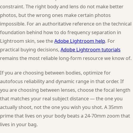
constraint. The right body and lens do not make better
photos, but the wrong ones make certain photos
impossible. For an authoritative reference on the technical
foundation behind how to do frequency separation in
Lightroom skin, see the
Adobe Lightroom help
. For
practical buying decisions,
Adobe Lightroom tutorials
remains the most reliable long-form resource we know of.
If you are choosing between bodies, optimize for
autofocus reliability and dynamic range in that order. If
you are choosing between lenses, choose the focal length
that matches your real subject distance — the one you
actually shoot, not the one you wish you shot. A 35mm
prime that lives on your body beats a 24-70mm zoom that
lives in your bag.