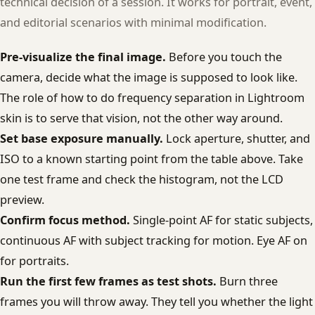
technical decision of a session. It works for portrait, event,
and editorial scenarios with minimal modification.
Pre-visualize the final image.
Before you touch the
camera, decide what the image is supposed to look like.
The role of how to do frequency separation in Lightroom
skin is to serve that vision, not the other way around.
Set base exposure manually.
Lock aperture, shutter, and
ISO to a known starting point from the table above. Take
one test frame and check the histogram, not the LCD
preview.
Confirm focus method.
Single-point AF for static subjects,
continuous AF with subject tracking for motion. Eye AF on
for portraits.
Run the first few frames as test shots.
Burn three
frames you will throw away. They tell you whether the light