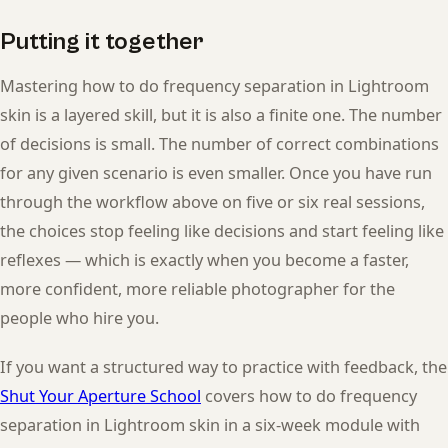
Putting it together
Mastering how to do frequency separation in Lightroom
skin is a layered skill, but it is also a finite one. The number
of decisions is small. The number of correct combinations
for any given scenario is even smaller. Once you have run
through the workflow above on five or six real sessions,
the choices stop feeling like decisions and start feeling like
reflexes — which is exactly when you become a faster,
more confident, more reliable photographer for the
people who hire you.
If you want a structured way to practice with feedback, the
Shut Your Aperture School
covers how to do frequency
separation in Lightroom skin in a six-week module with