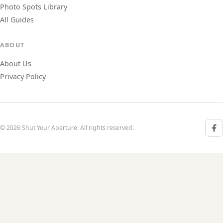
Photo Spots Library
All Guides
ABOUT
About Us
Privacy Policy
© 2026 Shut Your Aperture. All rights reserved.