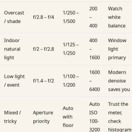
200
Watch
Overcast
1/250 –
f/2.8 – f/4
–
white
/ shade
1/500
400
balance
Indoor
400
Window
1/125 –
natural
f/2 – f/2.8
–
light
1/250
light
1600
primary
1600
Modern
Low light
1/100 –
f/1.4 – f/2
–
denoise
/ event
1/200
6400
saves you
Auto
Trust the
Auto
Mixed /
Aperture
ISO
meter,
with
tricky
priority
100-
check
floor
3200
histogram