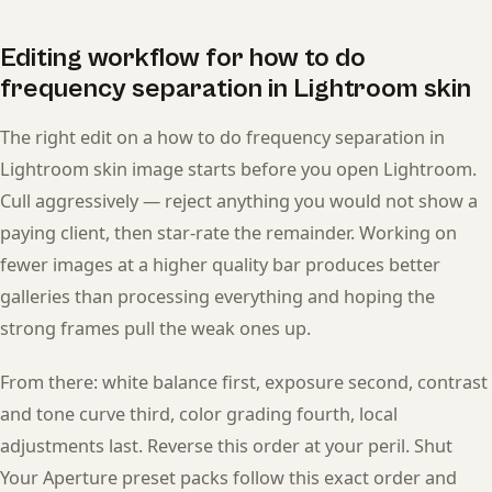
Editing workflow for how to do
frequency separation in Lightroom skin
The right edit on a how to do frequency separation in
Lightroom skin image starts before you open Lightroom.
Cull aggressively — reject anything you would not show a
paying client, then star-rate the remainder. Working on
fewer images at a higher quality bar produces better
galleries than processing everything and hoping the
strong frames pull the weak ones up.
From there: white balance first, exposure second, contrast
and tone curve third, color grading fourth, local
adjustments last. Reverse this order at your peril. Shut
Your Aperture preset packs follow this exact order and