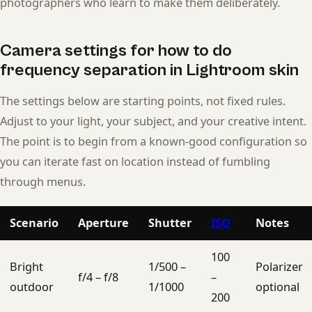
photographers who learn to make them deliberately.
Camera settings for how to do
frequency separation in Lightroom skin
The settings below are starting points, not fixed rules.
Adjust to your light, your subject, and your creative intent.
The point is to begin from a known-good configuration so
you can iterate fast on location instead of fumbling
through menus.
Scenario
Aperture
Shutter
ISO
Notes
100
Bright
1/500 –
Polarizer
f/4 – f/8
–
outdoor
1/1000
optional
200