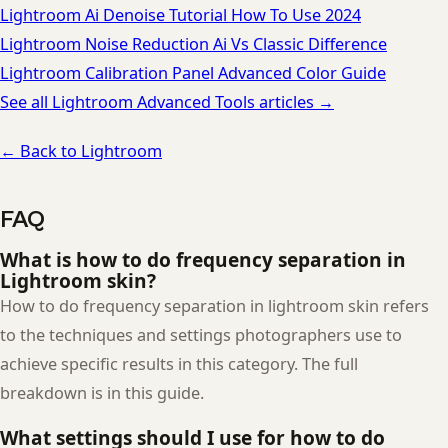
Lightroom Ai Denoise Tutorial How To Use 2024
Lightroom Noise Reduction Ai Vs Classic Difference
Lightroom Calibration Panel Advanced Color Guide
See all Lightroom Advanced Tools articles →
← Back to Lightroom
FAQ
What is how to do frequency separation in
Lightroom skin?
How to do frequency separation in lightroom skin refers
to the techniques and settings photographers use to
achieve specific results in this category. The full
breakdown is in this guide.
What settings should I use for how to do