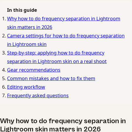
In this guide
Why how to do frequency separation in Lightroom
skin matters in 2026
Camera settings for how to do frequency separation
in Lightroom skin
Step-by-step: applying how to do frequency
separation in Lightroom skin on a real shoot
Gear recommendations
Common mistakes and how to fix them
Editing workflow
Frequently asked questions
Why how to do frequency separation in
Lightroom skin matters in 2026