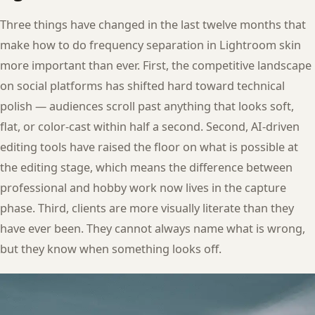
Three things have changed in the last twelve months that
make how to do frequency separation in Lightroom skin
more important than ever. First, the competitive landscape
on social platforms has shifted hard toward technical
polish — audiences scroll past anything that looks soft,
flat, or color-cast within half a second. Second, AI-driven
editing tools have raised the floor on what is possible at
the editing stage, which means the difference between
professional and hobby work now lives in the capture
phase. Third, clients are more visually literate than they
have ever been. They cannot always name what is wrong,
but they know when something looks off.