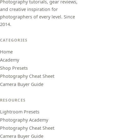
Photography tutorials, gear reviews,
and creative inspiration for
photographers of every level. Since
2014.
CATEGORIES
Home
Academy
Shop Presets
Photography Cheat Sheet
Camera Buyer Guide
RESOURCES
Lightroom Presets
Photography Academy
Photography Cheat Sheet
Camera Buyer Guide