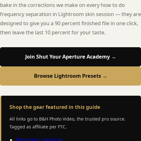
bake in the corrections we make on every how to do
frequency separation in Lightroom skin session — they are
designed to give you a 90 percent finished file in one click,
then leave the last 10 percent for your taste.
Join Shut Your Aperture Academy →
Browse Lightroom Presets →
Shop the gear featured in this guide
All links go to B&H Photo Video, the trusted pro source.
Tagged as affiliate per FTC.
Mirrorless cameras