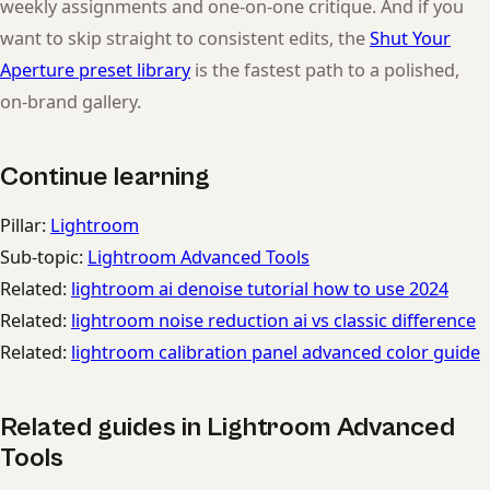
weekly assignments and one-on-one critique. And if you
want to skip straight to consistent edits, the
Shut Your
Aperture preset library
is the fastest path to a polished,
on-brand gallery.
Continue learning
Pillar:
Lightroom
Sub-topic:
Lightroom Advanced Tools
Related:
lightroom ai denoise tutorial how to use 2024
Related:
lightroom noise reduction ai vs classic difference
Related:
lightroom calibration panel advanced color guide
Related guides in Lightroom Advanced
Tools