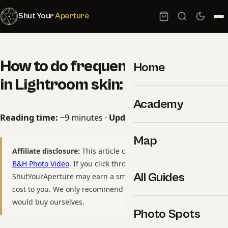
Shut Your
Aperture
How to do frequency separation
Home
in Lightroom skin: 2026 Guide
Academy
Reading time:
~9 minutes ·
Updated:
May 10, 2026
Map
Affiliate disclosure:
This article contains affiliate links to
B&H Photo Video
. If you click through and purchase,
All Guides
ShutYourAperture may earn a small commission at no extra
cost to you. We only recommend gear we have used or
would buy ourselves.
Photo Spots