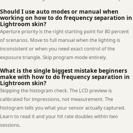
Should I use auto modes or manual when
working on how to do frequency separation in
Lightroom skin?
Aperture priority is the right starting point for 80 percent
of scenarios. Move to full manual when the lighting is
inconsistent or when you need exact control of the
exposure triangle. Skip program mode entirely.
What is the single biggest mistake beginners
make with how to do frequency separation in
Lightroom skin?
Skipping the histogram check. The LCD preview is
calibrated for impressions, not measurement. The
histogram tells you what your sensor actually captured.
Learn to read it and your hit rate doubles within two
sessions.