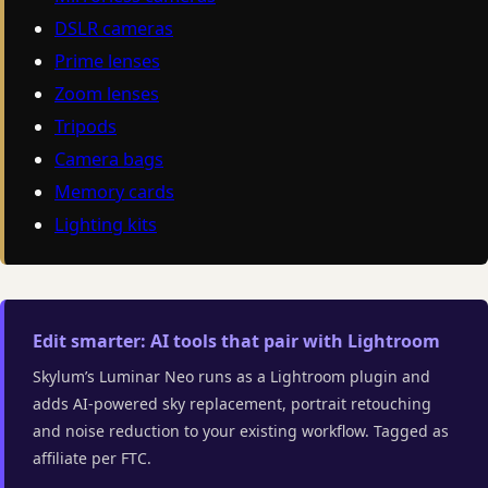
DSLR cameras
Prime lenses
Zoom lenses
Tripods
Camera bags
Memory cards
Lighting kits
Edit smarter: AI tools that pair with Lightroom
Skylum’s Luminar Neo runs as a Lightroom plugin and
adds AI-powered sky replacement, portrait retouching
and noise reduction to your existing workflow. Tagged as
affiliate per FTC.