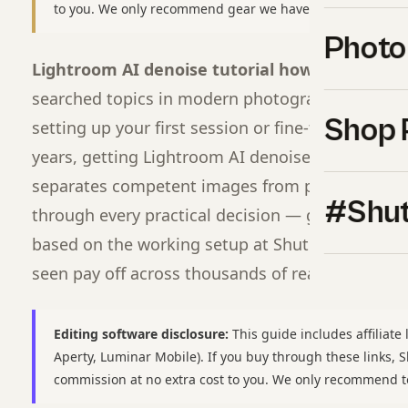
to you. We only recommend gear we have used or would b
Photo
Lightroom AI denoise tutorial how to use 202
searched topics in modern photography for a re
Shop 
setting up your first session or fine-tuning a wo
years, getting Lightroom AI denoise tutorial how
separates competent images from professional o
#Shut
through every practical decision — gear, settings,
based on the working setup at Shut Your
Apertu
seen pay off across thousands of real shoots.
Editing software disclosure:
This guide includes affiliate 
Aperty, Luminar Mobile). If you buy through these links,
commission at no extra cost to you. We only recommend t