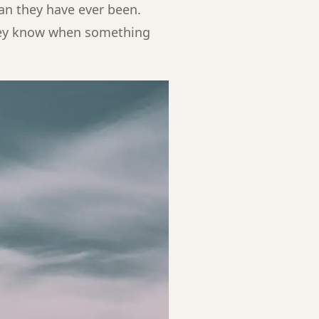
han they have ever been.
hey know when something