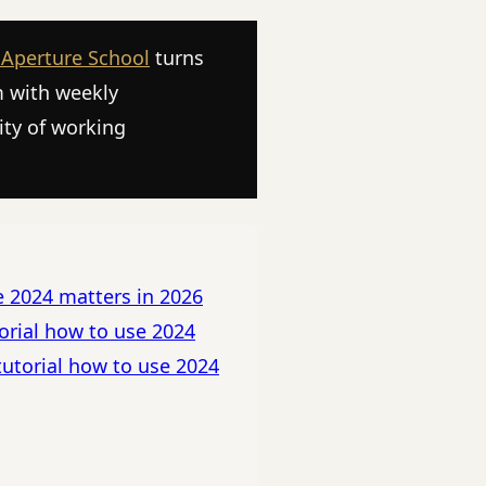
 Aperture School
turns
m with weekly
ity of working
e 2024 matters in 2026
orial how to use 2024
tutorial how to use 2024