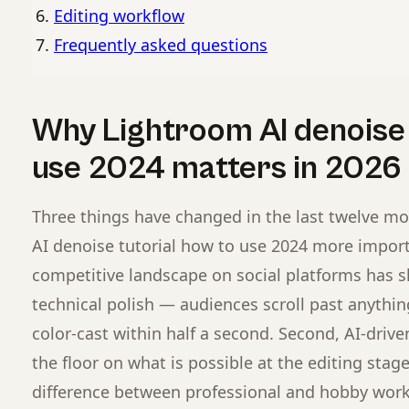
Editing workflow
Frequently asked questions
Why Lightroom AI denoise 
use 2024 matters in 2026
Three things have changed in the last twelve m
AI denoise tutorial how to use 2024 more importa
competitive landscape on social platforms has s
technical polish — audiences scroll past anything 
color-cast within half a second. Second, AI-drive
the floor on what is possible at the editing sta
difference between professional and hobby work 