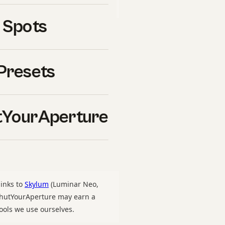
uy ourselves.
 Spots
4
is one of the most
ason. Whether you are
Presets
rkflow you have used for
 to use 2024 right
nes. This guide walks
YourAperture
 lighting, edit, delivery —
re
, and on what we have
links to
Skylum
(Luminar Neo,
 ShutYourAperture may earn a
ools we use ourselves.