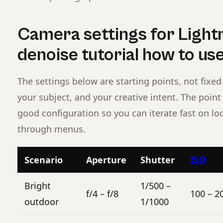
Camera settings for Light
denoise tutorial how to u
The settings below are starting points, not fixed 
your subject, and your creative intent. The poin
good configuration so you can iterate fast on lo
through menus.
Scenario
Aperture
Shutter
ISO
Bright
1/500 –
f/4 – f/8
100 – 2
outdoor
1/1000