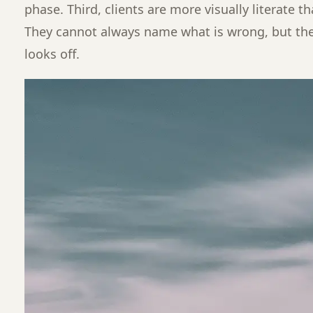
phase. Third, clients are more visually literate t
They cannot always name what is wrong, but t
looks off.