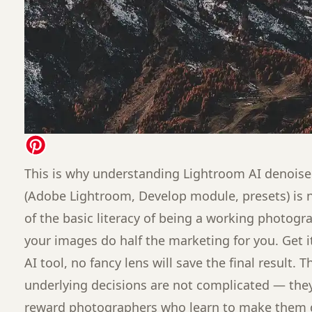
This is why understanding Lightroom AI denoise
(Adobe Lightroom, Develop module, presets) is no
of the basic literacy of being a working photogra
your images do half the marketing for you. Get 
AI tool, no fancy lens will save the final result.
underlying decisions are not complicated — they 
reward photographers who learn to make them d