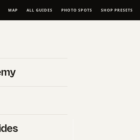
MAP
ALL GUIDES
PHOTO SPOTS
SHOP PRESETS
se tutorial
(2026
emy
026
ides
B&H Photo Video
. If you click
l commission at no extra cost