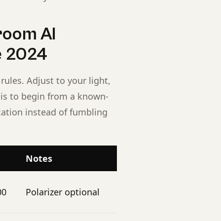
room AI
se 2024
rules. Adjust to your light,
t is to begin from a known-
cation instead of fumbling
Notes
00
Polarizer optional