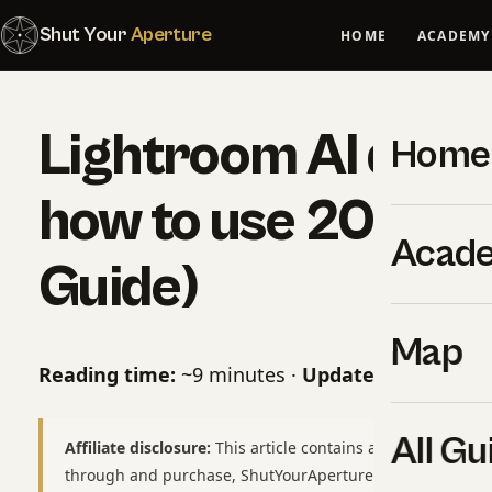
Shut Your
Aperture
HOME
ACADEMY
Lightroom AI denoi
Home
how to use 2024 
Acad
Guide)
Map
Reading time:
~9 minutes ·
Updated:
May 06, 2
All Gu
Affiliate disclosure:
This article contains affiliate links to
through and purchase, ShutYourAperture may earn a smal