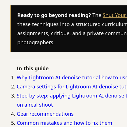
Ready to go beyond reading?
The
Shut Your
these techniques into a structured curriculu
assignments, critique, and a private commun
photographers.
In this guide
Why Lightroom AI denoise tutorial how to us
Camera settings for Lightroom AI denoise tut
Step-by-step: applying Lightroom AI denoise 
on a real shoot
Gear recommendations
Common mistakes and how to fix them