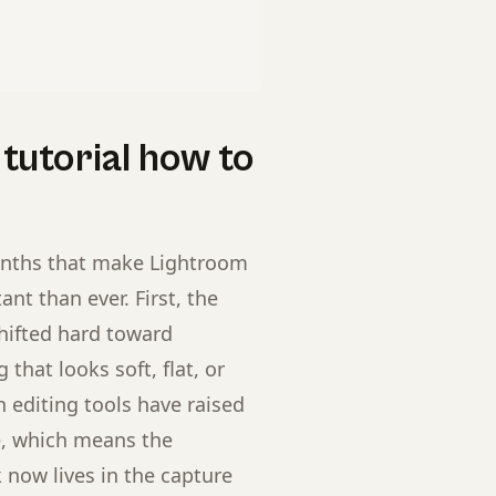
tutorial how to
onths that make Lightroom
nt than ever. First, the
hifted hard toward
that looks soft, flat, or
n editing tools have raised
ge, which means the
now lives in the capture