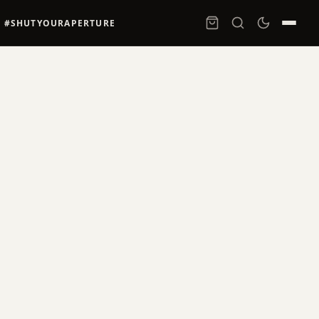
#SHUTYOURAPERTURE