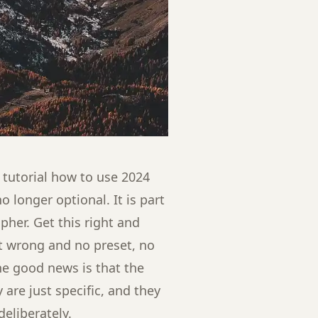
 tutorial how to use 2024
 longer optional. It is part
pher. Get this right and
it wrong and no preset, no
 The good news is that the
are just specific, and they
eliberately.