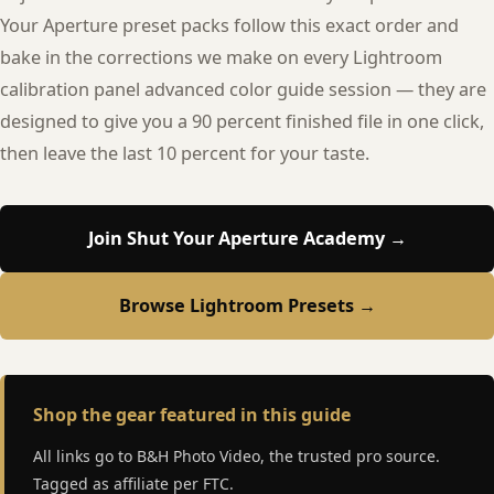
Your Aperture preset packs follow this exact order and
bake in the corrections we make on every Lightroom
calibration panel advanced color guide session — they are
designed to give you a 90 percent finished file in one click,
then leave the last 10 percent for your taste.
Join Shut Your Aperture Academy →
Browse Lightroom Presets →
Shop the gear featured in this guide
All links go to B&H Photo Video, the trusted pro source.
Tagged as affiliate per FTC.