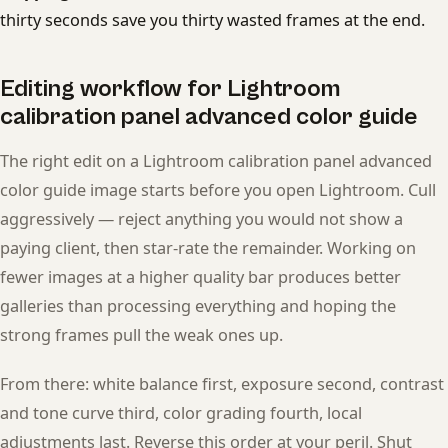
thirty seconds save you thirty wasted frames at the end.
Editing workflow for Lightroom
calibration panel advanced color guide
The right edit on a Lightroom calibration panel advanced
color guide image starts before you open Lightroom. Cull
aggressively — reject anything you would not show a
paying client, then star-rate the remainder. Working on
fewer images at a higher quality bar produces better
galleries than processing everything and hoping the
strong frames pull the weak ones up.
From there: white balance first, exposure second, contrast
and tone curve third, color grading fourth, local
adjustments last. Reverse this order at your peril. Shut