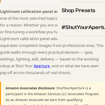
Shop Presets
Lightroom calibration panel advanced color guide
is
one of the most searched topics in modern photography
for a reason. Whether you are setting up your first session
#ShutYourApert
or fine-tuning a workflow you have used for years, getting
Lightroom calibration panel advanced color guide right
separates competent images from professional ones. This
guide walks through every practical decision — gear,
settings, lighting, edit, delivery — based on the working
setup at Shut Your
Aperture
, and on what we have seen
pay off across thousands of real shoots.
Amazon Associates disclosure:
ShutYourAperture is a
participant in the Amazon Services LLC Associates Program.
As an Amazon Associate we earn from qualifying