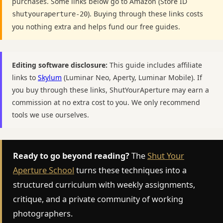
purchases. Some links below go to Amazon (Store ID
). Buying through these links costs
shutyouraperture-20
you nothing extra and helps fund our free guides.
Editing software disclosure:
This guide includes affiliate
links to
Skylum
(Luminar Neo, Aperty, Luminar Mobile). If
you buy through these links, ShutYourAperture may earn a
commission at no extra cost to you. We only recommend
tools we use ourselves.
Ready to go beyond reading?
The
Shut Your
Aperture School
turns these techniques into a
structured curriculum with weekly assignments,
critique, and a private community of working
photographers.