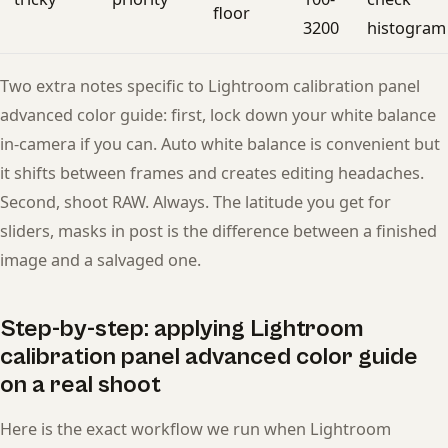
floor
3200
histogram
Two extra notes specific to Lightroom calibration panel
advanced color guide: first, lock down your white balance
in-camera if you can. Auto white balance is convenient but
it shifts between frames and creates editing headaches.
Second, shoot RAW. Always. The latitude you get for
sliders, masks in post is the difference between a finished
image and a salvaged one.
Step-by-step: applying Lightroom
calibration panel advanced color guide
on a real shoot
Here is the exact workflow we run when Lightroom