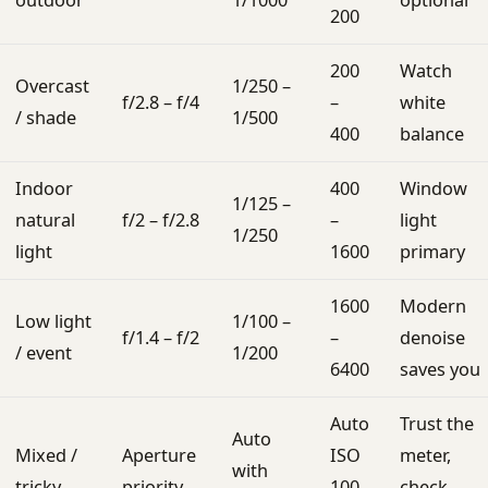
outdoor
1/1000
optional
200
200
Watch
Overcast
1/250 –
f/2.8 – f/4
–
white
/ shade
1/500
400
balance
Indoor
400
Window
1/125 –
natural
f/2 – f/2.8
–
light
1/250
light
1600
primary
1600
Modern
Low light
1/100 –
f/1.4 – f/2
–
denoise
/ event
1/200
6400
saves you
Auto
Trust the
Auto
Mixed /
Aperture
ISO
meter,
with
tricky
priority
100-
check