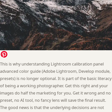
This is why understanding Lightroom calibration panel
advanced color guide (Adobe Lightroom, Develop module,
presets) is no longer optional. It is part of the basic literacy
of being a working photographer. Get this right and your
images do half the marketing for you. Get it wrong and no
preset, no AI tool, no fancy lens will save the final result.
The good news is that the underlying decisions are not