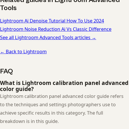
Tools
Lightroom Ai Denoise Tutorial How To Use 2024
Lightroom Noise Reduction Ai Vs Classic Difference
See all Lightroom Advanced Tools articles →
← Back to Lightroom
FAQ
What is Lightroom calibration panel advanced
color guide?
Lightroom calibration panel advanced color guide refers
to the techniques and settings photographers use to
achieve specific results in this category. The full
breakdown is in this guide.