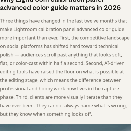
advanced color guide matters in 2026
Three things have changed in the last twelve months that
make Lightroom calibration panel advanced color guide
more important than ever. First, the competitive landscape
on social platforms has shifted hard toward technical
polish — audiences scroll past anything that looks soft,
flat, or color-cast within half a second. Second, AI-driven
editing tools have raised the floor on what is possible at
the editing stage, which means the difference between
professional and hobby work now lives in the capture
phase. Third, clients are more visually literate than they
have ever been. They cannot always name what is wrong,
but they know when something looks off.