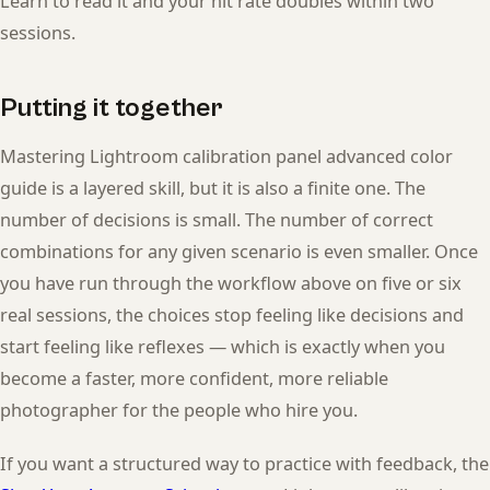
Learn to read it and your hit rate doubles within two
sessions.
Putting it together
Mastering Lightroom calibration panel advanced color
guide is a layered skill, but it is also a finite one. The
number of decisions is small. The number of correct
combinations for any given scenario is even smaller. Once
you have run through the workflow above on five or six
real sessions, the choices stop feeling like decisions and
start feeling like reflexes — which is exactly when you
become a faster, more confident, more reliable
photographer for the people who hire you.
If you want a structured way to practice with feedback, the