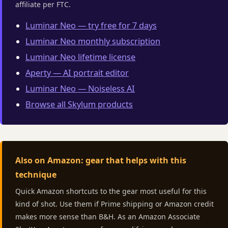
affiliate per FTC.
Luminar Neo — try free for 7 days
Luminar Neo monthly subscription
Luminar Neo lifetime license
Aperty — AI portrait editor
Luminar Neo — Noiseless AI
Browse all Skylum products
Also on Amazon: gear that helps with this
technique
Quick Amazon shortcuts to the gear most useful for this
kind of shot. Use them if Prime shipping or Amazon credit
makes more sense than B&H. As an Amazon Associate