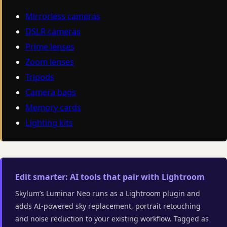
Mirrorless cameras
DSLR cameras
Prime lenses
Zoom lenses
Tripods
Camera bags
Memory cards
Lighting kits
Edit smarter: AI tools that pair with Lightroom
Skylum’s Luminar Neo runs as a Lightroom plugin and
adds AI-powered sky replacement, portrait retouching
and noise reduction to your existing workflow. Tagged as