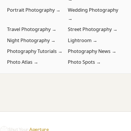
Portrait Photography →
Wedding Photography
→
Travel Photography →
Street Photography →
Night Photography →
Lightroom →
Photography Tutorials →
Photography News →
Photo Atlas →
Photo Spots →
Shut Your
Aperture