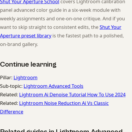
Shut Your Aperture School
covers Lightroom calibration
panel advanced color guide in a six-week module with
weekly assignments and one-on-one critique. And if you
want to skip straight to consistent edits, the
Shut Your
Aperture preset library
is the fastest path to a polished,
on-brand gallery.
Continue learning
Pillar:
Lightroom
Sub-topic:
Lightroom Advanced Tools
Related:
Lightroom Ai Denoise Tutorial How To Use 2024
Related:
Lightroom Noise Reduction Ai Vs Classic
Difference
Related guides in Lightroom Advanced