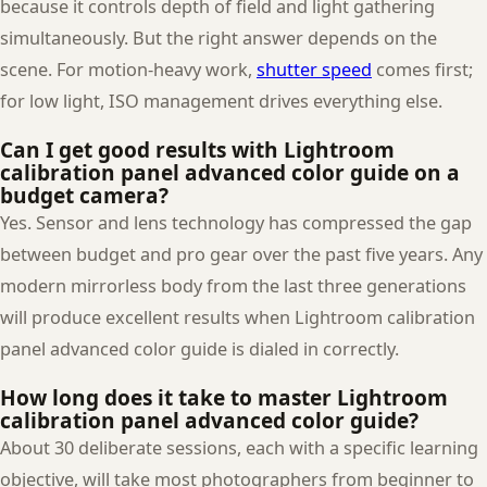
because it controls depth of field and light gathering
simultaneously. But the right answer depends on the
scene. For motion-heavy work,
shutter speed
comes first;
for low light, ISO management drives everything else.
Can I get good results with Lightroom
calibration panel advanced color guide on a
budget camera?
Yes. Sensor and lens technology has compressed the gap
between budget and pro gear over the past five years. Any
modern mirrorless body from the last three generations
will produce excellent results when Lightroom calibration
panel advanced color guide is dialed in correctly.
How long does it take to master Lightroom
calibration panel advanced color guide?
About 30 deliberate sessions, each with a specific learning
objective, will take most photographers from beginner to