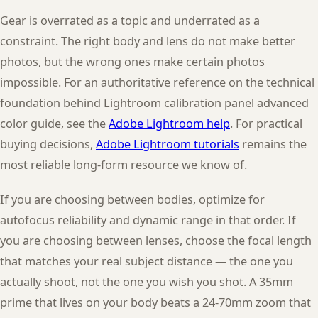
Gear is overrated as a topic and underrated as a
constraint. The right body and lens do not make better
photos, but the wrong ones make certain photos
impossible. For an authoritative reference on the technical
foundation behind Lightroom calibration panel advanced
color guide, see the
Adobe Lightroom help
. For practical
buying decisions,
Adobe Lightroom tutorials
remains the
most reliable long-form resource we know of.
If you are choosing between bodies, optimize for
autofocus reliability and dynamic range in that order. If
you are choosing between lenses, choose the focal length
that matches your real subject distance — the one you
actually shoot, not the one you wish you shot. A 35mm
prime that lives on your body beats a 24-70mm zoom that