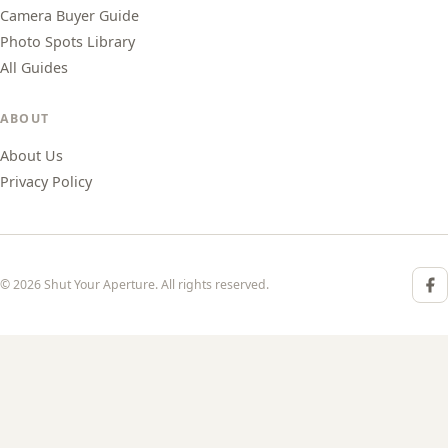
Camera Buyer Guide
Photo Spots Library
All Guides
ABOUT
About Us
Privacy Policy
© 2026 Shut Your Aperture. All rights reserved.