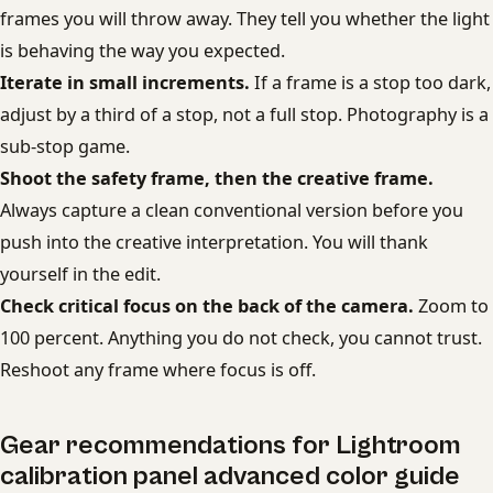
frames you will throw away. They tell you whether the light
is behaving the way you expected.
Iterate in small increments.
If a frame is a stop too dark,
adjust by a third of a stop, not a full stop. Photography is a
sub-stop game.
Shoot the safety frame, then the creative frame.
Always capture a clean conventional version before you
push into the creative interpretation. You will thank
yourself in the edit.
Check critical focus on the back of the camera.
Zoom to
100 percent. Anything you do not check, you cannot trust.
Reshoot any frame where focus is off.
Gear recommendations for Lightroom
calibration panel advanced color guide