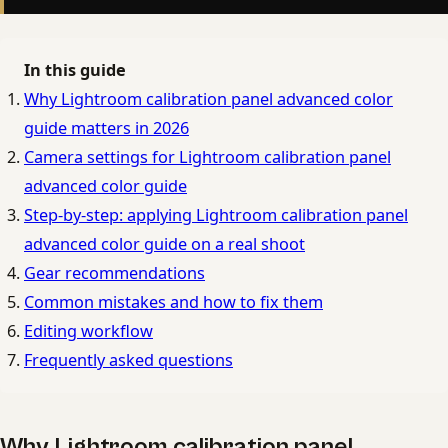
In this guide
Why Lightroom calibration panel advanced color
guide matters in 2026
Camera settings for Lightroom calibration panel
advanced color guide
Step-by-step: applying Lightroom calibration panel
advanced color guide on a real shoot
Gear recommendations
Common mistakes and how to fix them
Editing workflow
Frequently asked questions
Why Lightroom calibration panel