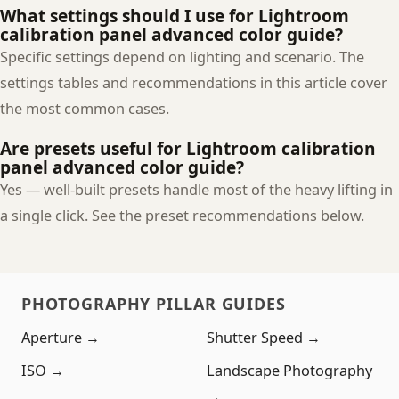
What settings should I use for Lightroom
calibration panel advanced color guide?
Specific settings depend on lighting and scenario. The
settings tables and recommendations in this article cover
the most common cases.
Are presets useful for Lightroom calibration
panel advanced color guide?
Yes — well-built presets handle most of the heavy lifting in
a single click. See the preset recommendations below.
PHOTOGRAPHY PILLAR GUIDES
Aperture →
Shutter Speed →
ISO →
Landscape Photography
→