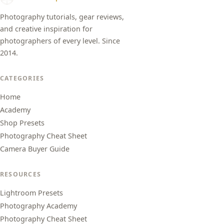
Photography tutorials, gear reviews,
and creative inspiration for
photographers of every level. Since
2014.
CATEGORIES
Home
Academy
Shop Presets
Photography Cheat Sheet
Camera Buyer Guide
RESOURCES
Lightroom Presets
Photography Academy
Photography Cheat Sheet