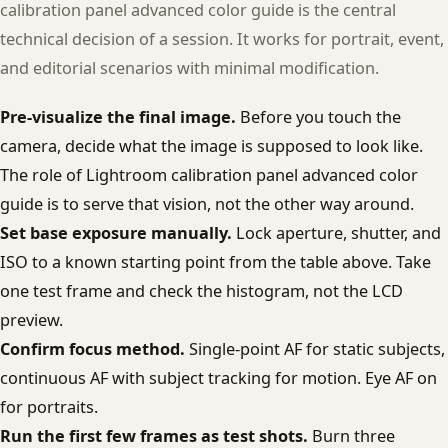
calibration panel advanced color guide is the central
technical decision of a session. It works for portrait, event,
and editorial scenarios with minimal modification.
Pre-visualize the final image.
Before you touch the
camera, decide what the image is supposed to look like.
The role of Lightroom calibration panel advanced color
guide is to serve that vision, not the other way around.
Set base exposure manually.
Lock aperture, shutter, and
ISO to a known starting point from the table above. Take
one test frame and check the histogram, not the LCD
preview.
Confirm focus method.
Single-point AF for static subjects,
continuous AF with subject tracking for motion. Eye AF on
for portraits.
Run the first few frames as test shots.
Burn three