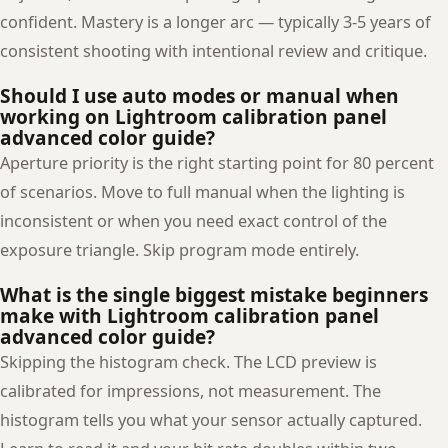
confident. Mastery is a longer arc — typically 3-5 years of
consistent shooting with intentional review and critique.
Should I use auto modes or manual when
working on Lightroom calibration panel
advanced color guide?
Aperture priority is the right starting point for 80 percent
of scenarios. Move to full manual when the lighting is
inconsistent or when you need exact control of the
exposure triangle. Skip program mode entirely.
What is the single biggest mistake beginners
make with Lightroom calibration panel
advanced color guide?
Skipping the histogram check. The LCD preview is
calibrated for impressions, not measurement. The
histogram tells you what your sensor actually captured.