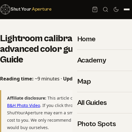
Shut Your
Aperture
Lightroom calibration panel
Home
advanced color guide: 2026
Guide
Academy
Reading time:
~9 minutes ·
Updated:
May 09, 2026
Map
Affiliate disclosure:
This article contains affiliate links to
All Guides
B&H Photo Video
. If you click through and purchase,
ShutYourAperture may earn a small commission at no extra
cost to you. We only recommend gear we have used or
Photo Spots
would buy ourselves.