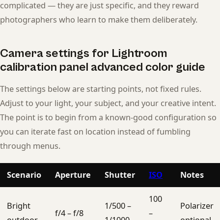
complicated — they are just specific, and they reward
photographers who learn to make them deliberately.
Camera settings for Lightroom
calibration panel advanced color guide
The settings below are starting points, not fixed rules.
Adjust to your light, your subject, and your creative intent.
The point is to begin from a known-good configuration so
you can iterate fast on location instead of fumbling
through menus.
Scenario
Aperture
Shutter
ISO
Notes
100
Bright
1/500 –
Polarizer
f/4 – f/8
–