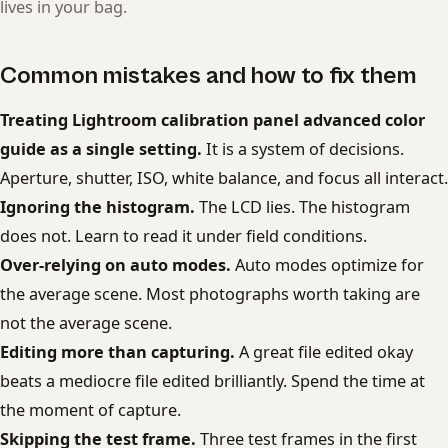
lives in your bag.
Common mistakes and how to fix them
Treating Lightroom calibration panel advanced color
guide as a single setting.
It is a system of decisions.
Aperture, shutter, ISO, white balance, and focus all interact.
Ignoring the histogram.
The LCD lies. The histogram
does not. Learn to read it under field conditions.
Over-relying on auto modes.
Auto modes optimize for
the average scene. Most photographs worth taking are
not the average scene.
Editing more than capturing.
A great file edited okay
beats a mediocre file edited brilliantly. Spend the time at
the moment of capture.
Skipping the test frame.
Three test frames in the first