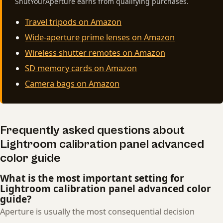
ShutYourAperture earns from qualifying purchases.
Travel tripods on Amazon
Wide-aperture prime lenses on Amazon
Wireless shutter remotes on Amazon
SD memory cards on Amazon
Camera bags on Amazon
Frequently asked questions about
Lightroom calibration panel advanced
color guide
What is the most important setting for
Lightroom calibration panel advanced color
guide?
Aperture is usually the most consequential decision