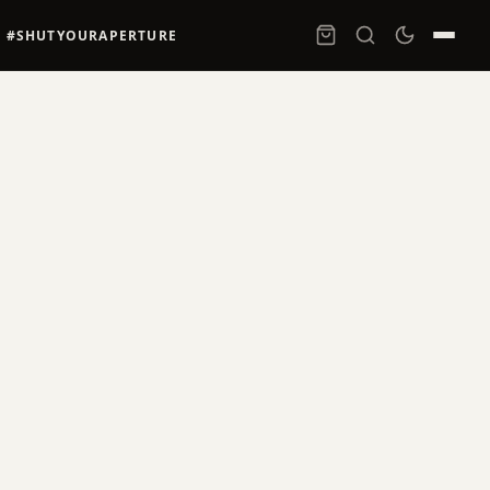
#SHUTYOURAPERTURE