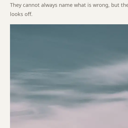
They cannot always name what is wrong, but t
looks off.