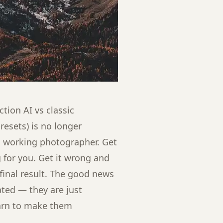
tion AI vs classic
esets) is no longer
g a working photographer. Get
 for you. Get it wrong and
 final result. The good news
ated — they are just
earn to make them