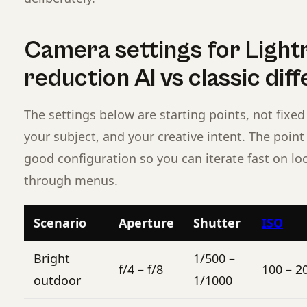
Camera settings for Light
reduction AI vs classic dif
The settings below are starting points, not fixed 
your subject, and your creative intent. The poin
good configuration so you can iterate fast on lo
through menus.
Scenario
Aperture
Shutter
ISO
Bright
1/500 –
f/4 – f/8
100 – 2
outdoor
1/1000