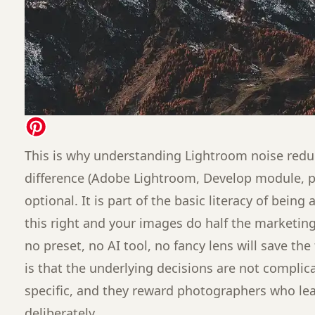
This is why understanding Lightroom noise reduc
difference (Adobe Lightroom, Develop module, pr
optional. It is part of the basic literacy of bein
this right and your images do half the marketing
no preset, no AI tool, no fancy lens will save the
is that the underlying decisions are not complic
specific, and they reward photographers who l
deliberately.