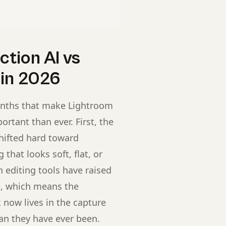
tion AI vs
 in 2026
onths that make Lightroom
ortant than ever. First, the
hifted hard toward
that looks soft, flat, or
n editing tools have raised
ge, which means the
now lives in the capture
han they have ever been.