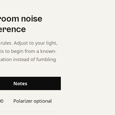
room noise
ference
rules. Adjust to your light,
t is to begin from a known-
cation instead of fumbling
Notes
00
Polarizer optional