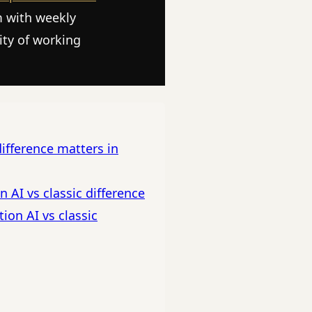
m with weekly
ity of working
ifference matters in
 AI vs classic difference
ion AI vs classic