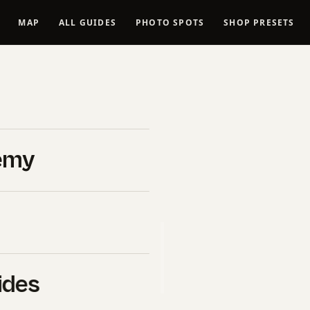
MAP
ALL GUIDES
PHOTO SPOTS
SHOP PRESETS
eduction AI
ce Guide
emy
026
B&H Photo Video
. If you click
l commission at no extra cost
uy ourselves.
ides