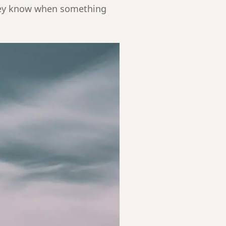
hey know when something