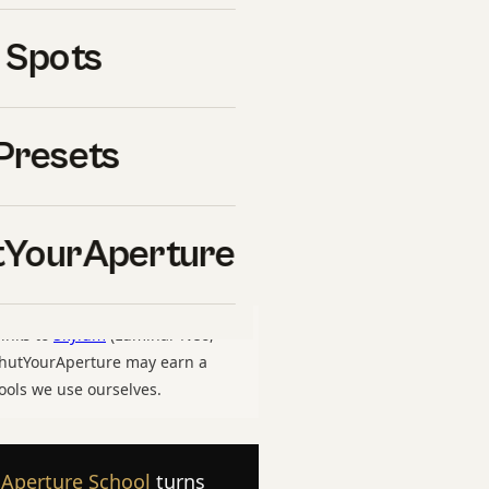
ence
is one of the most
 Spots
ason. Whether you are
rkflow you have used for
assic difference right
Presets
nes. This guide walks
 lighting, edit, delivery —
re
, and on what we have
YourAperture
links to
Skylum
(Luminar Neo,
 ShutYourAperture may earn a
ools we use ourselves.
 Aperture School
turns