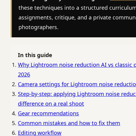
these techniques into a structured curriculu
assignments, critique, and a private commun
photographers.
In this guide
Why Lightroom noise reduction AI vs classic d
2026
Camera settings for Lightroom noise reduction
Step-by-step: applying Lightroom noise reduct
difference on a real shoot
Gear recommendations
Common mistakes and how to fix them
Editing workflow