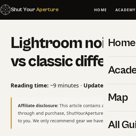
Shut Your
Aperture
HOME
ACADEMY
Lightroom noise r
Home
vs classic differen
Acad
Reading time:
~9 minutes ·
Updated:
May 07, 2
Map
Affiliate disclosure:
This article contains affiliate links to
through and purchase, ShutYourAperture may earn a smal
to you. We only recommend gear we have used or would b
All Gu