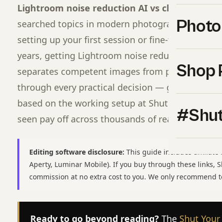
Lightroom noise reduction AI vs classic differ
Photo
searched topics in modern photography for a re
setting up your first session or fine-tuning a wo
years, getting Lightroom noise reduction AI vs cl
Shop 
separates competent images from professional o
through every practical decision — gear, settings,
based on the working setup at Shut Your
Apertu
#Shut
seen pay off across thousands of real shoots.
Editing software disclosure:
This guide includes affiliate 
Aperty, Luminar Mobile). If you buy through these links,
commission at no extra cost to you. We only recommend t
Ready to go beyond reading?
The
Shut Your