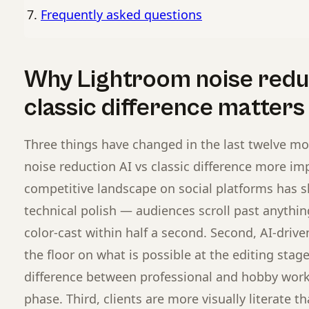
Frequently asked questions
Why Lightroom noise reduc
classic difference matters
Three things have changed in the last twelve m
noise reduction AI vs classic difference more imp
competitive landscape on social platforms has s
technical polish — audiences scroll past anything 
color-cast within half a second. Second, AI-drive
the floor on what is possible at the editing sta
difference between professional and hobby work 
phase. Third, clients are more visually literate t