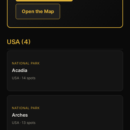
Open the Map
USA (4)
NATIONAL PARK
Acadia
USA · 14 spots
NATIONAL PARK
Arches
USA · 13 spots