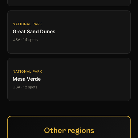
NATIONAL PARK
Great Sand Dunes
USA · 14 spots
NATIONAL PARK
Mesa Verde
USA · 12 spots
Other regions