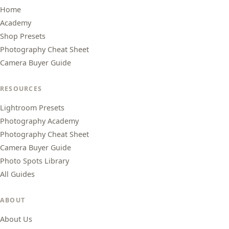
Home
Academy
Shop Presets
Photography Cheat Sheet
Camera Buyer Guide
RESOURCES
Lightroom Presets
Photography Academy
Photography Cheat Sheet
Camera Buyer Guide
Photo Spots Library
All Guides
ABOUT
About Us