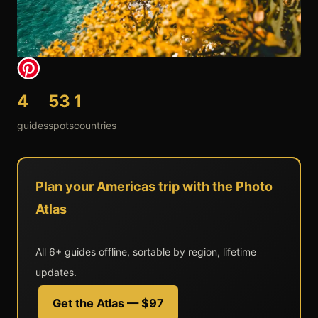
4
53
1
guides
spots
countries
Plan your Americas trip with the Photo
Atlas
All 6+ guides offline, sortable by region, lifetime
updates.
Get the Atlas — $97