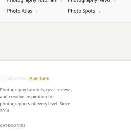
Photo Atlas →
Photo Spots →
Shut Your
Aperture
Photography tutorials, gear reviews,
and creative inspiration for
photographers of every level. Since
2014.
CATEGORIES