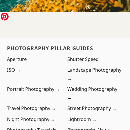
PHOTOGRAPHY PILLAR GUIDES
Aperture →
Shutter Speed →
ISO →
Landscape Photography
→
Portrait Photography →
Wedding Photography
→
Travel Photography →
Street Photography →
Night Photography →
Lightroom →
Photography Tutorials →
Photography News →