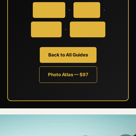
·
·
Europe
Asia
·
Africa
Oceania
Back to All Guides
Photo Atlas — $97