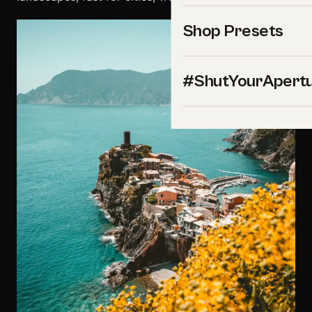
Shop Presets
#ShutYourApert