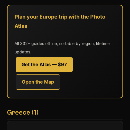
Plan your Europe trip with the Photo
Atlas
All 332+ guides offline, sortable by region, lifetime
updates.
Get the Atlas — $97
Open the Map
Greece (1)