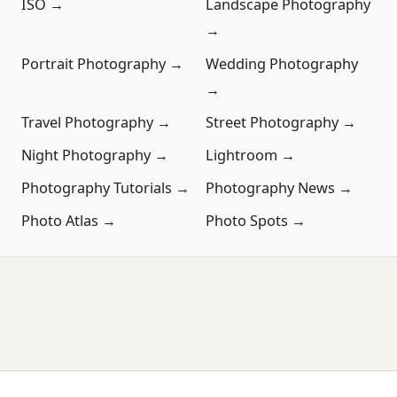
ISO →
Landscape Photography
→
Portrait Photography →
Wedding Photography
→
Travel Photography →
Street Photography →
Night Photography →
Lightroom →
Photography Tutorials →
Photography News →
Photo Atlas →
Photo Spots →