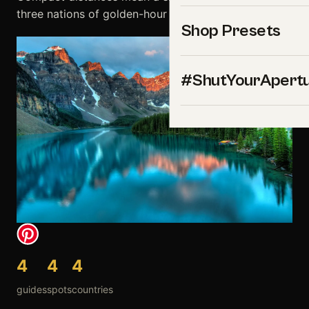
three nations of golden-hour gold.
Shop Presets
#ShutYourApert
4
4
4
guides
spots
countries