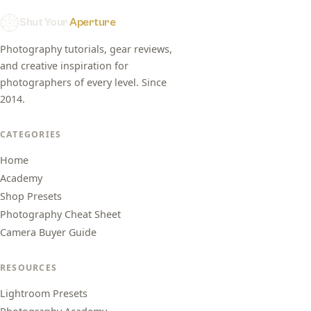
Shut Your
Aperture
Photography tutorials, gear reviews,
and creative inspiration for
photographers of every level. Since
2014.
CATEGORIES
Home
Academy
Shop Presets
Photography Cheat Sheet
Camera Buyer Guide
RESOURCES
Lightroom Presets