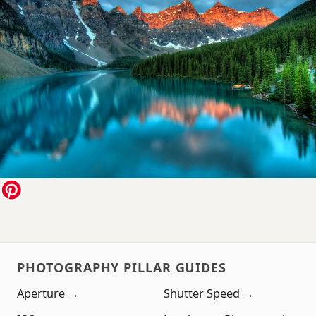
PHOTOGRAPHY PILLAR GUIDES
Aperture →
Shutter Speed →