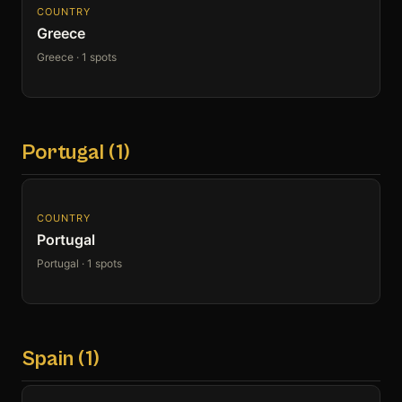
COUNTRY
Greece
Greece · 1 spots
Portugal (1)
COUNTRY
Portugal
Portugal · 1 spots
Spain (1)