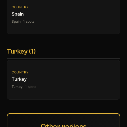
COUNTRY
Spain
Spain · 1 spots
Turkey (1)
COUNTRY
Turkey
Turkey · 1 spots
Other regions