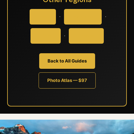
·
·
Asia
Americas
·
Africa
Oceania
Back to All Guides
Photo Atlas — $97