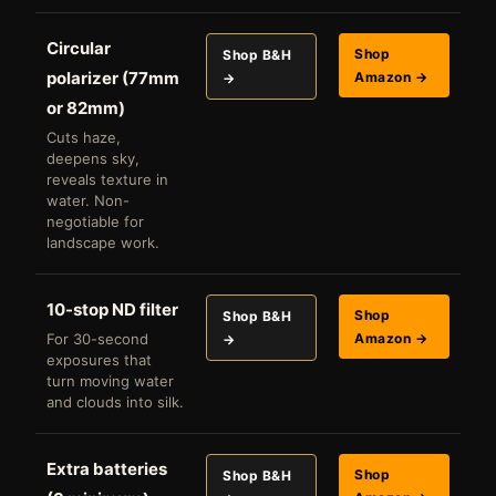
Circular
Shop
Shop B&H
polarizer (77mm
Amazon →
→
or 82mm)
Cuts haze,
deepens sky,
reveals texture in
water. Non-
negotiable for
landscape work.
10-stop ND filter
Shop
Shop B&H
For 30-second
Amazon →
→
exposures that
turn moving water
and clouds into silk.
Extra batteries
Shop
Shop B&H