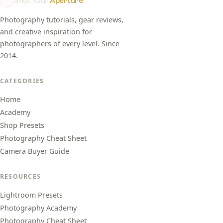
Shut Your
Aperture
Photography tutorials, gear reviews,
and creative inspiration for
photographers of every level. Since
2014.
CATEGORIES
Home
Academy
Shop Presets
Photography Cheat Sheet
Camera Buyer Guide
RESOURCES
Lightroom Presets
Photography Academy
Photography Cheat Sheet