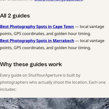
All 2 guides
Best Photography Spots in Cape Town
— local vantage
points, GPS coordinates, and golden hour timing.
Best Photography Spots in Marrakech
— local vantage
points, GPS coordinates, and golden hour timing.
Why these guides work
Every guide on ShutYourAperture is built by
photographers who actually shoot the location. Each one
includes: