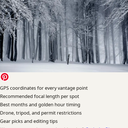
GPS coordinates for every vantage point
Recommended focal length per spot
Best months and golden hour timing
Drone, tripod, and permit restrictions
Gear picks and editing tips