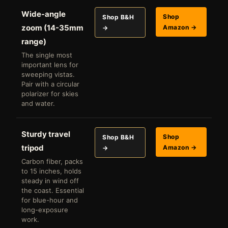
Wide-angle
Shop
Shop B&H
zoom (14-35mm
Amazon →
→
range)
The single most
important lens for
sweeping vistas.
Pair with a circular
polarizer for skies
and water.
Sturdy travel
Shop
Shop B&H
tripod
Amazon →
→
Carbon fiber, packs
to 15 inches, holds
steady in wind off
the coast. Essential
for blue-hour and
long-exposure
work.