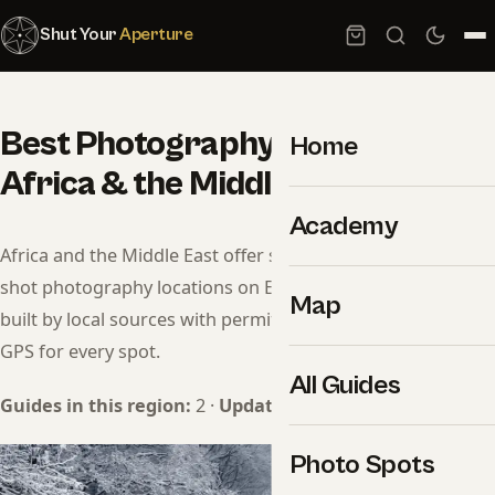
Shut Your
Aperture
Best Photography Spots in
Home
Africa & the Middle East (2026)
Academy
Africa and the Middle East offer some of the most under-
shot photography locations on Earth. Each guide here is
Map
built by local sources with permit info, drone rules, and
GPS for every spot.
All Guides
Guides in this region:
2 ·
Updated:
May 2026
Photo Spots