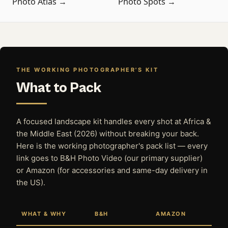
Photo Atlas →
Photo Spots →
THE WORKING PHOTOGRAPHER'S KIT
What to Pack
A focused landscape kit handles every shot at Africa &
the Middle East (2026) without breaking your back.
Here is the working photographer's pack list — every
link goes to B&H Photo Video (our primary supplier)
or Amazon (for accessories and same-day delivery in
the US).
WHAT & WHY
B&H
AMAZON