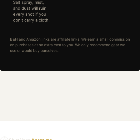
Salt spray, mist,
and dust will ruin
every shot if you
don't carry a cloth.
B&H and Amazon links are affiliate links. We earn a small commission
on purchases at no extra cost to you. We only recommend gear we
use or would buy ourselves.