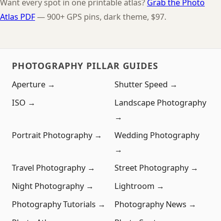
Want every spot in one printable atlas?
Grab the Photo
Atlas PDF
— 900+ GPS pins, dark theme, $97.
PHOTOGRAPHY PILLAR GUIDES
Aperture →
Shutter Speed →
ISO →
Landscape Photography
→
Portrait Photography →
Wedding Photography
→
Travel Photography →
Street Photography →
Night Photography →
Lightroom →
Photography Tutorials →
Photography News →