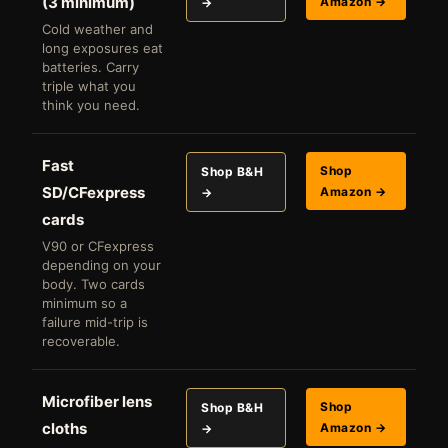
(3 minimum)
Amazon →
→
Cold weather and
long exposures eat
batteries. Carry
triple what you
think you need.
Fast
Shop
Shop B&H
SD/CFexpress
Amazon →
→
cards
V90 or CFexpress
depending on your
body. Two cards
minimum so a
failure mid-trip is
recoverable.
Microfiber lens
Shop
Shop B&H
cloths
Amazon →
→