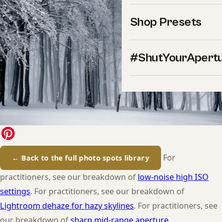
Shop Presets
#ShutYourApert
For
← Back to the full photo spots library
practitioners, see our breakdown of
low-noise high ISO
settings
. For practitioners, see our breakdown of
Lightroom dehaze for hazy skylines
. For practitioners, see
our breakdown of
sharp mid-range aperture
.